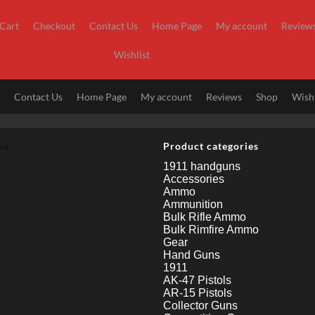
Cart
Checkout
Contact Us
Home Page
My account
Review
Wishlist
t
Contact Us
Home Page
My account
Reviews
Shop
Wishl
nu
Product categories
1911 handguns
Accessories
Ammo
Ammunition
Bulk Rifle Ammo
Bulk Rimfire Ammo
Gear
Hand Guns
1911
AK-47 Pistols
AR-15 Pistols
Collector Guns