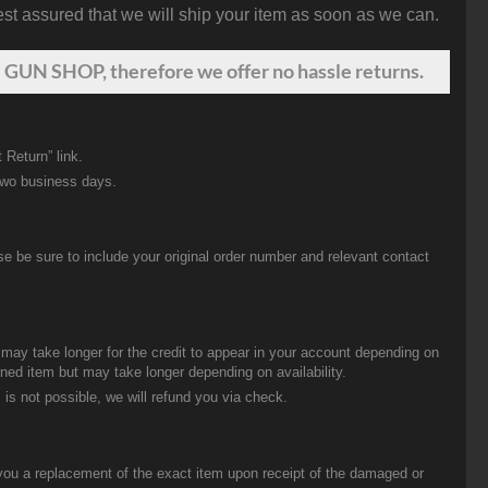
st assured that we will ship your item as soon as we can.
 GUN SHOP, therefore we offer no hassle returns.
 Return” link.
two business days.
be sure to include your original order number and relevant contact
t may take longer for the credit to appear in your account depending on
urned item but may take longer depending on availability.
 is not possible, we will refund you via check.
you a replacement of the exact item upon receipt of the damaged or