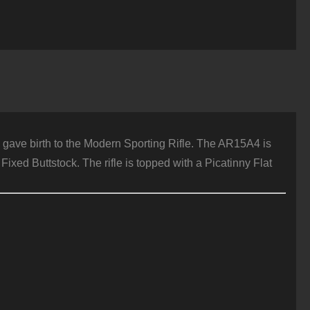
h gave birth to the Modern Sporting Rifle. The AR15A4 is
ixed Buttstock. The rifle is topped with a Picatinny Flat