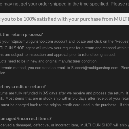
may not get your order shipped in the time specified. Please re
t
you
to be 100% satisfied with your purchase from MULTI
t the return process?
to your
https://multigunshop.com
account and locate and click on the “Request
I GUN SHOP agent will review your request for a return and respond within 
rns are subject to inspection and approval prior to refund being issued.
ducts need to be in new and original manufacturer condition.
lternate method, you can send an email to Support@multigunshop.com. Please 
ion.
et my credit or return?
turns are fully refunded in 3-5 days after we receive and process the return. I
k. Most items that are in stock ship within 3-5 days after receipt of your ret
 must be charged back to the original credit card used in the purchase. If this
damaged/incorrect items?
received a damaged, defective, or incorrect item, MULTI GUN SHOP will ship 