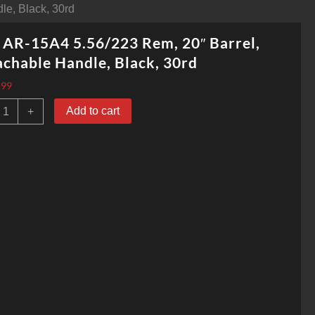
le, Black, 30rd
 AR-15A4 5.56/223 Rem, 20″ Barrel,
chable Handle, Black, 30rd
.99
olt
Add to cart
+
R-
5A4
.56/223
em,
0"
arrel,
etachable
andle,
lack,
0rd
uantity