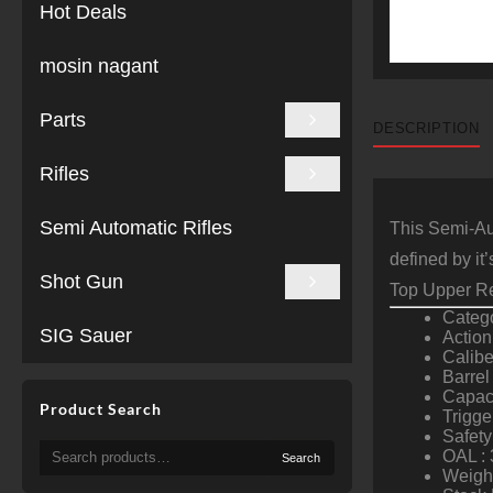
Hot Deals
mosin nagant
Parts
DESCRIPTION
Rifles
Semi Automatic Rifles
This Semi-Aut
defined by it
Shot Gun
Top Upper Re
Catego
SIG Sauer
Action
Calib
Barrel
Capaci
Product Search
Trigge
Safety
Search
OAL : 
Search
for:
Weight