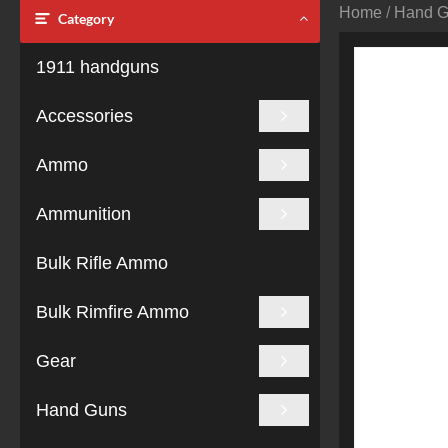
Home
/
Hand 
Category
1911 handguns
Accessories
Ammo
Ammunition
Bulk Rifle Ammo
Bulk Rimfire Ammo
Gear
Hand Guns