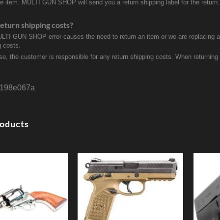
ve item. MULTI GUN SHOP will send you a return shipping label for the return.
eturn shipping costs?
ULTI GUN SHOP error causes the need to return an item or we are replacing a r
g costs.
se, the customer is responsible for any return shipping costs. When returnin
198e067a
roducts