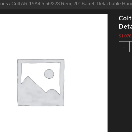
Guns
/ Colt AR-15A4 5.56/223 Rem, 20″ Barrel, Detachable Hand
Colt
Deta
$
1,078
C
-
A
1
5
R
2
B
D
H
B
3
q