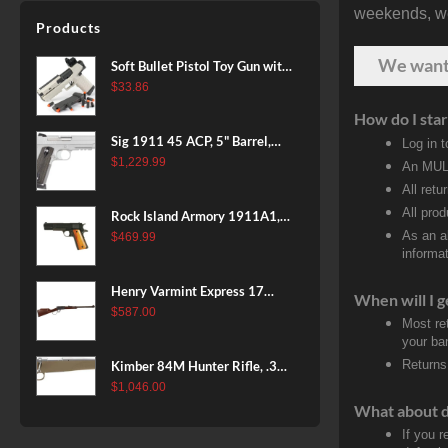
weekends, we 
Patriot Brown, Dark Green and
Products
Brown Sponge Accents,
Exposed Carbon Fiber Stock,
We wan
Soft Bullet Pistol Toy Gun with
4rd
Magazine and 96 Foam Darts,
$
33.86
Cool Toy Foam Blasters for
How do I star
Kids Ages 8+, Fun Shooting
Sig 1911 45 ACP, 5" Barrel,
Log in 
Games for Boys Girls
Stainless Stainless Finish SAO
$
1,229.99
An MULT
Siglite Blackwood Grip (2) 8RD
All retu
Steel MAG Rail CA Compliant
All pro
Rock Island Armory 1911A1,
As an a
38 Super, 8rd
$
469.99
informat
Henry Varmint Express 17
When will I g
HMR, 19.25" Barrel, Large
$
587.00
Most re
Loop, American Walnut, 11rd
your ban
Returns
Kimber 84M Hunter Rifle, .308
Win, 22" Stainless Barrel, FDE
$
1,046.00
Polymer Stock, 4rd
What about 
If you 