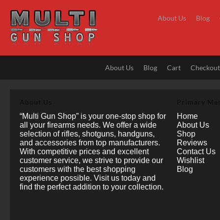
Skip
to
About Us
Blog
content
About Us
Blog
Cart
Checkou
About Us
Primary Me
“Multi Gun Shop” is your one-stop shop for
Home
all your firearms needs. We offer a wide
About Us
selection of rifles, shotguns, handguns,
Shop
and accessories from top manufacturers.
Reviews
With competitive prices and excellent
Contact Us
customer service, we strive to provide our
Wishlist
customers with the best shopping
Blog
experience possible. Visit us today and
find the perfect addition to your collection.