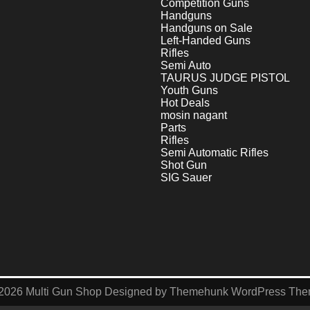
Competition Guns
Handguns
Handguns on Sale
Left-Handed Guns
Rifles
Semi Auto
TAURUS JUDGE PISTOL
Youth Guns
Hot Deals
mosin nagant
Parts
Rifles
Semi Automatic Rifles
Shot Gun
SIG Sauer
2026
Multi Gun Shop
Designed by
Themehunk WordPress Th