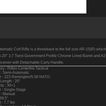
omatic Colt Rifle is a throwback to the full size AR-15(R) whic
’s 20″ 1:7 Twist Government Profile Chrome Lined Barrel and A2 F
ceiver with Detachable Carry Handle.
ry : Rifles Centerfire Tactical
 : Semi-Automatic
er : 223 Remington/5.56 NATO
 Length : 20″
ty : 30+1
r : Single-Stage
 : Manual
39.5″
 : 7.7 lbs