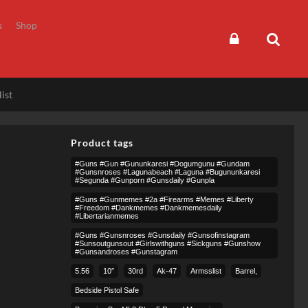
s
Shop
ist
Product tags
#guns #gun #gununkaresi #dogumgunu #gundam
#gunsnroses #lagunabeach #laguna #bugununkaresi
#segunda #gunporn #gunsdaily #gunpla
#guns #gunmemes #2a #firearms #memes #liberty
#freedom #dankmemes #dankmemesdaily
#libertarianmemes
#guns #gunsnroses #gunsdaily #gunsofinstagram
#sunsoutgunsout #girlswithguns #sickguns #gunshow
#gunsandroses #gunstagram
5.56
10″
30rd
Ak-47
Armsslist
Barrel,
Bedside Pistol Safe