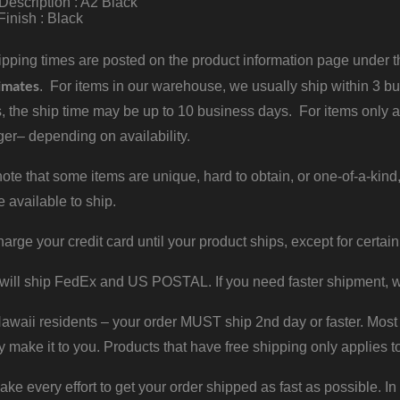
Description : A2 Black
Finish : Black
pping times are posted on the product information page under the
imates
. For items in our warehouse, we usually ship within 3 bus
, the ship time may be up to 10 business days. For items only a
er– depending on availability.
ote that some items are unique, hard to obtain, or one-of-a-kind,
e available to ship.
harge your credit card until your product ships, except for certain
will ship FedEx and US POSTAL. If you need faster shipment, w
waii residents – your order MUST ship 2nd day or faster. Most 
y make it to you. Products that have free shipping only applies t
 every effort to get your order shipped as fast as possible. In