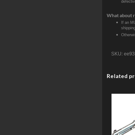
defecti
What about r
If an M
shippin
Otherwi
SKU:
ee93
Related p