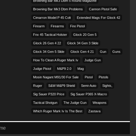
Browning Bar Mk3 Dbm 5 Round Magazine
Browning Bar Mk3 Dbm Problems
Cannon Pistol Safe
Cimarron Model P 45 Colt​
Extended Mags For Glock 42
Firearm
Firearms
Fire Pistol
Fnx 45 Tactical Holster
Glock 20 Gen 5
Glock 26 Gen 4 22
Glock 34 Gen 3 Slide
Glock 34 Gen 5 Slide
Glock Gen 4 21
Gun
Guns
How To Clean A Ruger Mark Iv
Judge Gun
Judge Pistol
M&p9 2.0
Mag
Mosin Nagant M91/30 For Sale
Pistol
Pistols
Ruger
S&w M&p9 Shield
Semi-Auto
Sights,
Sig Sauer P320 Price
Sig Sauer P365 X-Macro
Tactical Shotgun
The Judge Gun
Weapons
Which Ruger Mark Iv Is The Best
Zastava
eme