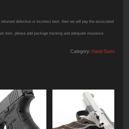
eturned defective or incorrect item, then we will pay the associated
g an item, please add package tracking and adequate insurance.
Category:
Hand Guns