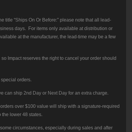
 title “Ships On Or Before:” please note that all lead-
iness days. For items only available at distribution or
vailable at the manufacturer, the lead-time may be a few
 so Impact reserves the right to cancel your order should
 special orders.
e can ship 2nd Day or Next Day for an extra charge.
orders over $100 value will ship with a signature-required
o the lower 48 states.
 some circumstances, especially during sales and after