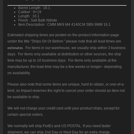
Nitride
Finish
Barrel Length : 16.1
quantity
Caliber : 9×19
Length : 16.1
Finish : Salt Bath Nitride
Item Description : CMM MK9 M4 4140CM SBN 9MM 16.1
Estimated shipping times are posted on the product information page
under the title “Ships On Or Before:” please note that all lead-times are
estimates
. For items in our warehouse, we usually ship within 3 business
days. For items only available at distribution or other sources, the ship
time may be up to 10 business days. For items only available at the
manufacturer, the lead-time may be a few weeks or longer– depending
on availability.
Please also note that some items are unique, hard to obtain, or one-of-a-
kind, so Impact reserves the right to cancel your order should an item not
be available to ship.
We will not charge your credit card until your product ships, except for
certain special orders.
We normally will ship FedEx and US POSTAL. If you need faster
shipment, we can ship 2nd Day or Next Day for an extra charge.