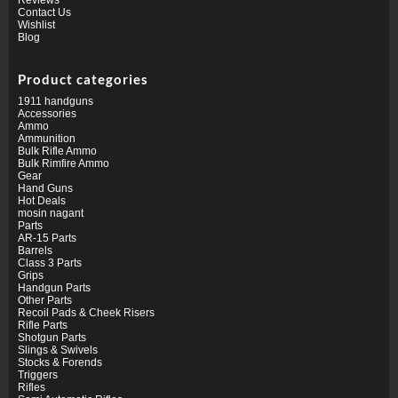
Contact Us
Wishlist
Blog
Product categories
1911 handguns
Accessories
Ammo
Ammunition
Bulk Rifle Ammo
Bulk Rimfire Ammo
Gear
Hand Guns
Hot Deals
mosin nagant
Parts
AR-15 Parts
Barrels
Class 3 Parts
Grips
Handgun Parts
Other Parts
Recoil Pads & Cheek Risers
Rifle Parts
Shotgun Parts
Slings & Swivels
Stocks & Forends
Triggers
Rifles