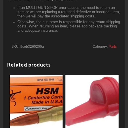
If an MULTI GUN SHOP error causes the need to return an
item or we are replacing a returned defective or incorrect item,
then we will pay the associated shipping costs.
Otherwise, the customer is responsible for any return shipping
costs. When returning an item, please add package tracking
and adequate insurance.
SKU:
9ceb3260200a
Category:
Parts
Related products