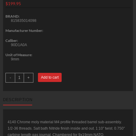
$
199.95
BRAND:
815835014098
Manufacturer Number:
Caliber:
90D1A0A
Unit of Measure:
9mm
CMMG
-
+
Add to cart
MK9
M4
4140
Chrome
Moly
DESCRIPTION
Barrel
9x19mm
NATO
16.1"
Threaded
1/2-
4140 Chrome moly material M4 profile threaded barrel sub-assembly.
36
1/2-36 threads. Salt bath Nitride finish inside and out. 1:10″ twist. 0.750″
Salt
Bath
carbine length gas journal. Chambered for 9x19mm NATO.