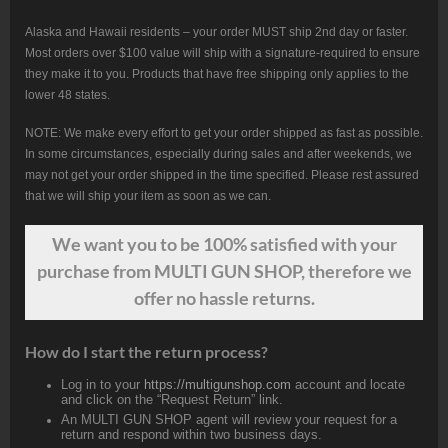
Alaska and Hawaii residents – your order MUST ship 2nd day or faster.
Most orders over $100 value will ship with a signature-required to ensure
they make it to you. Products that have free shipping only applies to the
lower 48 states.
NOTE: We make every effort to get your order shipped as fast as possible.
In some circumstances, especially during sales and after weekends, we
may not get your order shipped in the time specified. Please rest assured
that we will ship your item as soon as we can.
We want
you
to be 100% satisfied with your
purchase from MULTI GUN SHOP, therefore we
offer no hassle returns.
How do I start the return process?
Log in to your
https://multigunshop.com
account and locate
and click on the “Request Return” link.
An MULTI GUN SHOP agent will review your request for a
return and respond within two business days.