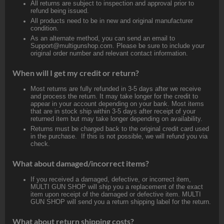
All returns are subject to inspection and approval prior to
refund being issued.
All products need to be in new and original manufacturer
condition.
As an alternate method, you can send an email to
Support@multigunshop.com. Please be sure to include your
original order number and relevant contact information.
When will I get my credit or return?
Most returns are fully refunded in 3-5 days after we receive
and process the return. It may take longer for the credit to
appear in your account depending on your bank. Most items
that are in stock ship within 3-5 days after receipt of your
returned item but may take longer depending on availability.
Returns must be charged back to the original credit card used
in the purchase. If this is not possible, we will refund you via
check.
What about damaged/incorrect items?
If you received a damaged, defective, or incorrect item,
MULTI GUN SHOP will ship you a replacement of the exact
item upon receipt of the damaged or defective item. MULTI
GUN SHOP will send you a return shipping label for the return.
What about return shipping costs?