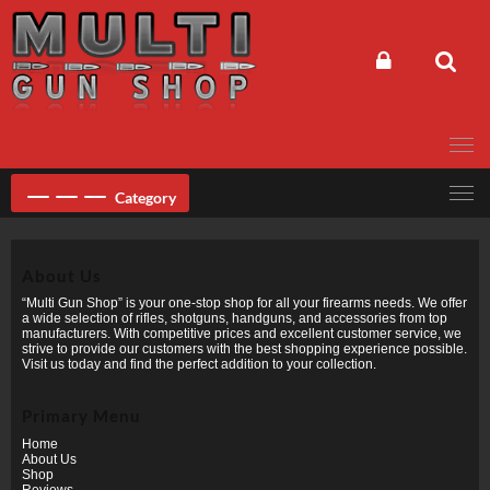
Skip
to
content
Category
About Us
“Multi Gun Shop” is your one-stop shop for all your firearms needs. We offer
a wide selection of rifles, shotguns, handguns, and accessories from top
manufacturers. With competitive prices and excellent customer service, we
strive to provide our customers with the best shopping experience possible.
Visit us today and find the perfect addition to your collection.
Primary Menu
Home
About Us
Shop
Reviews