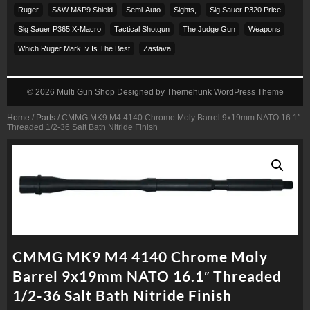
Ruger
S&w M&p9 Shield
Semi-Auto
Sights,
Sig Sauer P320 Price
Sig Sauer P365 X-Macro
Tactical Shotgun
The Judge Gun
Weapons
Which Ruger Mark Iv Is The Best
Zastava
© 2026
Multi Gun Shop
Designed by
Themehunk WordPress Theme
Home
/
Parts
/ CMMG MK9 M4 4140 Chrome Moly Barrel 9x19mm NATO 16.1″
Threaded 1/2-36 Salt Bath Nitride Finish
CMMG MK9 M4 4140 Chrome Moly
Barrel 9x19mm NATO 16.1″ Threaded
1/2-36 Salt Bath Nitride Finish