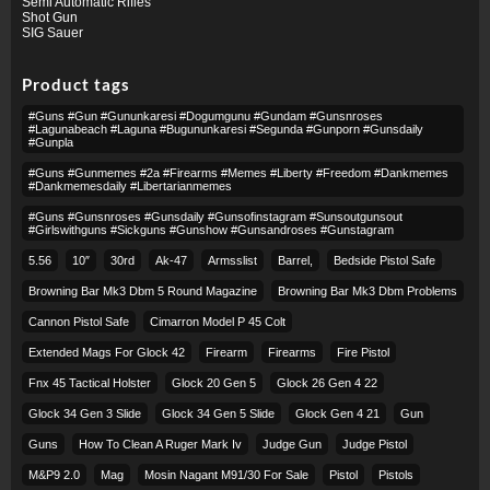
Semi Automatic Rifles
Shot Gun
SIG Sauer
Product tags
#guns #gun #gununkaresi #dogumgunu #gundam #gunsnroses
#lagunabeach #laguna #bugununkaresi #segunda #gunporn #gunsdaily
#gunpla
#guns #gunmemes #2a #firearms #memes #liberty #freedom #dankmemes
#dankmemesdaily #libertarianmemes
#guns #gunsnroses #gunsdaily #gunsofinstagram #sunsoutgunsout
#girlswithguns #sickguns #gunshow #gunsandroses #gunstagram
5.56
10″
30rd
Ak-47
Armsslist
Barrel,
Bedside Pistol Safe
Browning Bar Mk3 Dbm 5 Round Magazine
Browning Bar Mk3 Dbm Problems
Cannon Pistol Safe
Cimarron Model P 45 Colt​
Extended Mags For Glock 42
Firearm
Firearms
Fire Pistol
Fnx 45 Tactical Holster
Glock 20 Gen 5
Glock 26 Gen 4 22
Glock 34 Gen 3 Slide
Glock 34 Gen 5 Slide
Glock Gen 4 21
Gun
Guns
How To Clean A Ruger Mark Iv
Judge Gun
Judge Pistol
M&p9 2.0
Mag
Mosin Nagant M91/30 For Sale
Pistol
Pistols