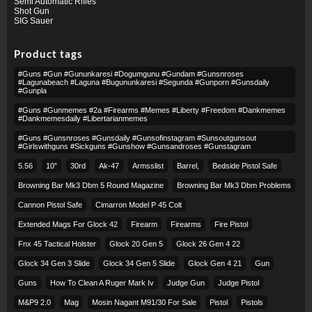
Semi Automatic Rifles
Shot Gun
SIG Sauer
Product tags
#guns #gun #gununkaresi #dogumgunu #gundam #gunsnroses
#lagunabeach #laguna #bugununkaresi #segunda #gunporn #gunsdaily
#gunpla
#guns #gunmemes #2a #firearms #memes #liberty #freedom #dankmemes
#dankmemesdaily #libertarianmemes
#guns #gunsnroses #gunsdaily #gunsofinstagram #sunsoutgunsout
#girlswithguns #sickguns #gunshow #gunsandroses #gunstagram
5.56
10″
30rd
Ak-47
Armsslist
Barrel,
Bedside Pistol Safe
Browning Bar Mk3 Dbm 5 Round Magazine
Browning Bar Mk3 Dbm Problems
Cannon Pistol Safe
Cimarron Model P 45 Colt​
Extended Mags For Glock 42
Firearm
Firearms
Fire Pistol
Fnx 45 Tactical Holster
Glock 20 Gen 5
Glock 26 Gen 4 22
Glock 34 Gen 3 Slide
Glock 34 Gen 5 Slide
Glock Gen 4 21
Gun
Guns
How To Clean A Ruger Mark Iv
Judge Gun
Judge Pistol
M&p9 2.0
Mag
Mosin Nagant M91/30 For Sale
Pistol
Pistols