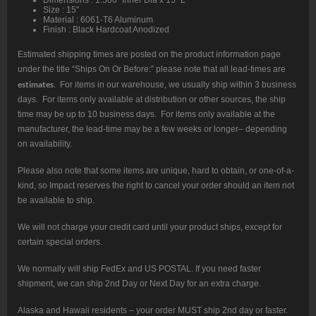
Size : 15″
Material : 6061-T6 Aluminum
Finish : Black Hardcoat Anodized
Estimated shipping times are posted on the product information page
under the title “Ships On Or Before:” please note that all lead-times are
estimates
. For items in our warehouse, we usually ship within 3 business
days. For items only available at distribution or other sources, the ship
time may be up to 10 business days. For items only available at the
manufacturer, the lead-time may be a few weeks or longer– depending
on availability.
Please also note that some items are unique, hard to obtain, or one-of-a-
kind, so Impact reserves the right to cancel your order should an item not
be available to ship.
We will not charge your credit card until your product ships, except for
certain special orders.
We normally will ship FedEx and US POSTAL. If you need faster
shipment, we can ship 2nd Day or Next Day for an extra charge.
Alaska and Hawaii residents – your order MUST ship 2nd day or faster.