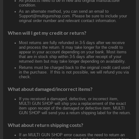
All products need to be in new and original manufacturer
condition.
As an alternate method, you can send an email to
Support@multigunshop.com. Please be sure to include your
original order number and relevant contact information.
When will I get my credit or return?
Most returns are fully refunded in 3-5 days after we receive
and process the return. It may take longer for the credit to
appear in your account depending on your bank. Most items
that are in stock ship within 3-5 days after receipt of your
returned item but may take longer depending on availability.
Returns must be charged back to the original credit card used
in the purchase. If this is not possible, we will refund you via
check.
What about damaged/incorrect items?
If you received a damaged, defective, or incorrect item,
MULTI GUN SHOP will ship you a replacement of the exact
item upon receipt of the damaged or defective item. MULTI
GUN SHOP will send you a return shipping label for the return.
What about return shipping costs?
If an MULTI GUN SHOP error causes the need to return an