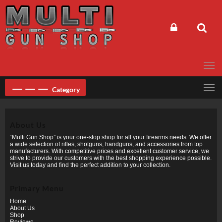
Skip
to
content
Category
About Us
“Multi Gun Shop” is your one-stop shop for all your firearms needs. We offer
a wide selection of rifles, shotguns, handguns, and accessories from top
manufacturers. With competitive prices and excellent customer service, we
strive to provide our customers with the best shopping experience possible.
Visit us today and find the perfect addition to your collection.
Primary Menu
Home
About Us
Shop
Reviews