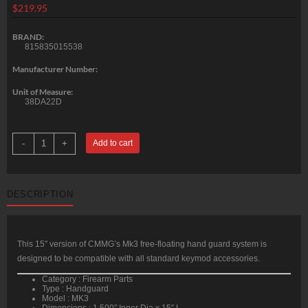
$
219.95
BRAND:
815835015538
Manufacturer Number:
Unit of Measure:
38DA22D
CMMG
-
+
Add to cart
Hand
Guard
Kit
AR-
15
DESCRIPTION
MK3
15"
6061-
T6
Aluminum
quantity
This 15″ version of CMMG’s Mk3 free-floating hand guard system is
designed to be compatible with all standard keymod accessories.
Category : Firearm Parts
Type : Handguard
Model : MK3
Dimensions : 1.500″ Inner Dia x 15″ L