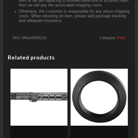
item or we are replacing a returned defective or incorrect item,
then we will pay the associated shipping costs.
Otherwise, the customer is responsible for any return shipping
costs. When returning an item, please add package tracking
and adequate insurance.
SKU:
bf8ae658822a
Category:
Parts
Related products
MIDWEST INDUSTRIES
AR15 Crush Washer