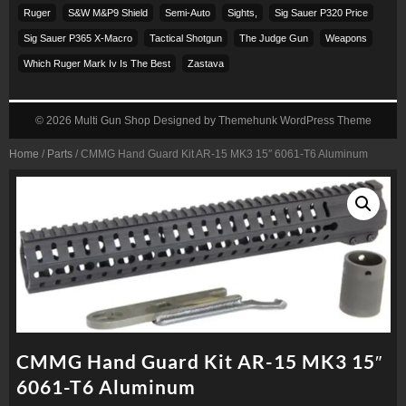
Ruger
S&w M&p9 Shield
Semi-Auto
Sights,
Sig Sauer P320 Price
Sig Sauer P365 X-Macro
Tactical Shotgun
The Judge Gun
Weapons
Which Ruger Mark Iv Is The Best
Zastava
© 2026
Multi Gun Shop
Designed by
Themehunk WordPress Theme
Home
/
Parts
/ CMMG Hand Guard Kit AR-15 MK3 15″ 6061-T6 Aluminum
CMMG Hand Guard Kit AR-15 MK3 15″
6061-T6 Aluminum