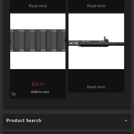
UPPER RECEIVER AR15
Read more
Read more
5.56MM 10.5″ 1:7
CARBINE M-LOK NO BCG
Magpul M-LOK Aluminum
Charles Daly AR-15 Upper
Rail Section 7 Slots
410 Ga, 19″ Barrel, Drop
$
22.95
Read more
On Upper, 5rd Mag
Add to cart
Product Search