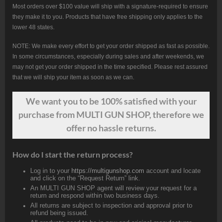
Most orders over $100 value will ship with a signature-required to ensure
they make it to you. Products that have free shipping only applies to the
lower 48 states.
NOTE: We make every effort to get your order shipped as fast as possible.
In some circumstances, especially during sales and after weekends, we
may not get your order shipped in the time specified. Please rest assured
that we will ship your item as soon as we can.
We want
you
to be 100% satisfied with your
purchase from MULTI GUN SHOP, therefore we
offer no hassle returns.
How do I start the return process?
Log in to your
https://multigunshop.com
account and locate
and click on the “Request Return” link.
An MULTI GUN SHOP agent will review your request for a
return and respond within two business days.
All returns are subject to inspection and approval prior to
refund being issued.