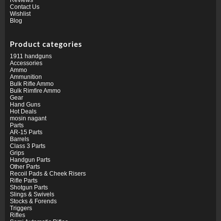
Contact Us
Wishlist
Blog
Product categories
1911 handguns
Accessories
Ammo
Ammunition
Bulk Rifle Ammo
Bulk Rimfire Ammo
Gear
Hand Guns
Hot Deals
mosin nagant
Parts
AR-15 Parts
Barrels
Class 3 Parts
Grips
Handgun Parts
Other Parts
Recoil Pads & Cheek Risers
Rifle Parts
Shotgun Parts
Slings & Swivels
Stocks & Forends
Triggers
Rifles