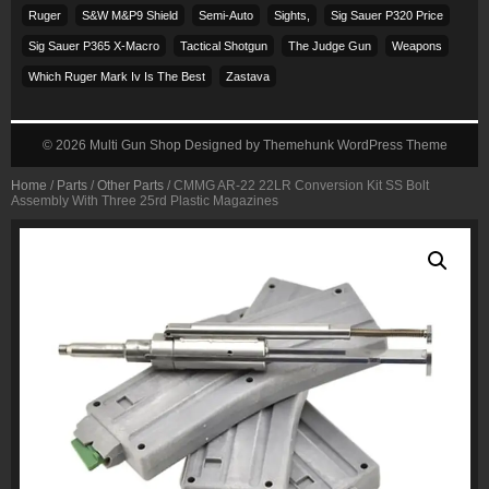
Ruger
S&w M&p9 Shield
Semi-Auto
Sights,
Sig Sauer P320 Price
Sig Sauer P365 X-Macro
Tactical Shotgun
The Judge Gun
Weapons
Which Ruger Mark Iv Is The Best
Zastava
© 2026
Multi Gun Shop
Designed by
Themehunk WordPress Theme
Home
/
Parts
/
Other Parts
/ CMMG AR-22 22LR Conversion Kit SS Bolt
Assembly With Three 25rd Plastic Magazines