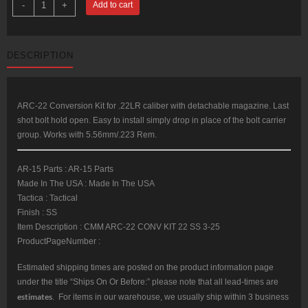
-
+
Add to cart
AR-
22
22LR
Conversion
Kit
DESCRIPTION
SS
Bolt
Assembly
With
Three
25rd
ARC-22 Conversion Kit for .22LR caliber with detachable magazine. Last
Plastic
shot bolt hold open. Easy to install simply drop in place of the bolt carrier
Magazines
quantity
group. Works with 5.56mm/.223 Rem.
AR-15 Parts : AR-15 Parts
Made In The USA : Made In The USA
Tactica : Tactical
Finish : SS
Item Description : CMM ARC-22 CONV KIT 22 SS 3-25
ProductPageNumber :
Estimated shipping times are posted on the product information page
under the title “Ships On Or Before:” please note that all lead-times are
estimates
. For items in our warehouse, we usually ship within 3 business