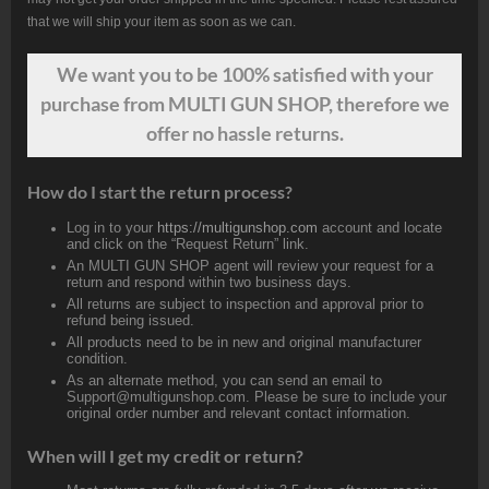
that we will ship your item as soon as we can.
We want
you
to be 100% satisfied with your
purchase from MULTI GUN SHOP, therefore we
offer no hassle returns.
How do I start the return process?
Log in to your
https://multigunshop.com
account and locate
and click on the “Request Return” link.
An MULTI GUN SHOP agent will review your request for a
return and respond within two business days.
All returns are subject to inspection and approval prior to
refund being issued.
All products need to be in new and original manufacturer
condition.
As an alternate method, you can send an email to
Support@multigunshop.com. Please be sure to include your
original order number and relevant contact information.
When will I get my credit or return?