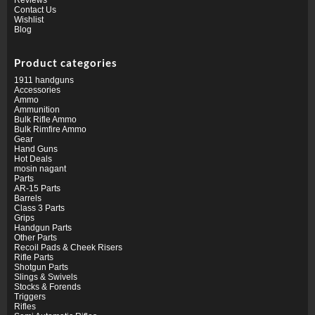
Contact Us
Wishlist
Blog
Product categories
1911 handguns
Accessories
Ammo
Ammunition
Bulk Rifle Ammo
Bulk Rimfire Ammo
Gear
Hand Guns
Hot Deals
mosin nagant
Parts
AR-15 Parts
Barrels
Class 3 Parts
Grips
Handgun Parts
Other Parts
Recoil Pads & Cheek Risers
Rifle Parts
Shotgun Parts
Slings & Swivels
Stocks & Forends
Triggers
Rifles