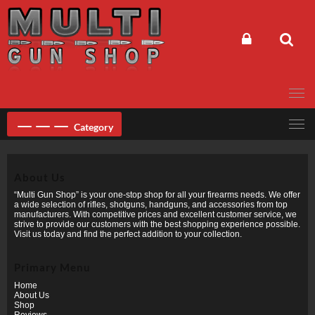
Skip
to
content
Category
About Us
“Multi Gun Shop” is your one-stop shop for all your firearms needs. We offer
a wide selection of rifles, shotguns, handguns, and accessories from top
manufacturers. With competitive prices and excellent customer service, we
strive to provide our customers with the best shopping experience possible.
Visit us today and find the perfect addition to your collection.
Primary Menu
Home
About Us
Shop
Reviews