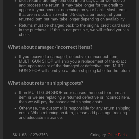
Most returns are fully refunded in 3-5 days after we receive
and process the return. It may take longer for the credit to
appear in your account depending on your bank. Most items
that are in stock ship within 3-5 days after receipt of your
returned item but may take longer depending on availability.
Returns must be charged back to the original credit card used
in the purchase. If this is not possible, we will refund you via
check.
What about damaged/incorrect items?
If you received a damaged, defective, or incorrect item,
MULTI GUN SHOP will ship you a replacement of the exact
item upon receipt of the damaged or defective item. MULTI
GUN SHOP will send you a return shipping label for the return.
What about return shipping costs?
If an MULTI GUN SHOP error causes the need to return an
item or we are replacing a returned defective or incorrect item,
then we will pay the associated shipping costs.
Otherwise, the customer is responsible for any return shipping
costs. When returning an item, please add package tracking
and adequate insurance.
SKU:
83eb127c3768
Category:
Other Parts