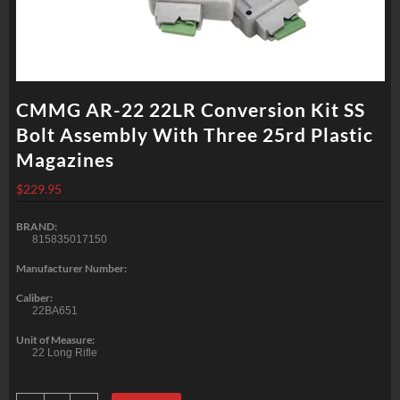
CMMG AR-22 22LR Conversion Kit SS
Bolt Assembly With Three 25rd Plastic
Magazines
$
229.95
BRAND:
815835017150
Manufacturer Number:
Caliber:
22BA651
Unit of Measure:
22 Long Rifle
CMMG