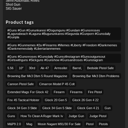
Semi Automatic Rifles
Shot Gun
SIG Sauer
Product tags
#guns #gun #gununkaresi #dogumgunu #gundam #gunsnroses
#lagunabeach #laguna #bugununkaresi #segunda #gunporn #gunsdaily
#gunpla
#guns #gunmemes #2a #firearms #memes #liberty #freedom #dankmemes
#dankmemesdaily #libertarianmemes
#guns #gunsnroses #gunsdaily #gunsofinstagram #sunsoutgunsout
#girlswithguns #sickguns #gunshow #gunsandroses #gunstagram
5.56
10″
30rd
Ak-47
Armsslist
Barrel,
Bedside Pistol Safe
Browning Bar Mk3 Dbm 5 Round Magazine
Browning Bar Mk3 Dbm Problems
Cannon Pistol Safe
Cimarron Model P 45 Colt​
Extended Mags For Glock 42
Firearm
Firearms
Fire Pistol
Fnx 45 Tactical Holster
Glock 20 Gen 5
Glock 26 Gen 4 22
Glock 34 Gen 3 Slide
Glock 34 Gen 5 Slide
Glock Gen 4 21
Gun
Guns
How To Clean A Ruger Mark Iv
Judge Gun
Judge Pistol
M&p9 2.0
Mag
Mosin Nagant M91/30 For Sale
Pistol
Pistols