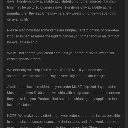
days. For items only available at distribution or other sources, the ship
time may be up to 10 business days. For items only available at the
manufacturer, the lead-time may be a few weeks or longer– depending
on availability.
Please also note that some items are unique, hard to obtain, or one-of-a-
kind, so Impact reserves the right to cancel your order should an item not
be available to ship.
We will not charge your credit card until your product ships, except for
certain special orders.
We normally will ship FedEx and US POSTAL. If you need faster
shipment, we can ship 2nd Day or Next Day for an extra charge.
Alaska and Hawaii residents – your order MUST ship 2nd day or faster.
Most orders over $100 value will ship with a signature-required to ensure
they make it to you. Products that have free shipping only applies to the
lower 48 states.
NOTE: We make every effort to get your order shipped as fast as possible.
In some circumstances, especially during sales and after weekends, we
may not get your order shipped in the time specified. Please rest assured