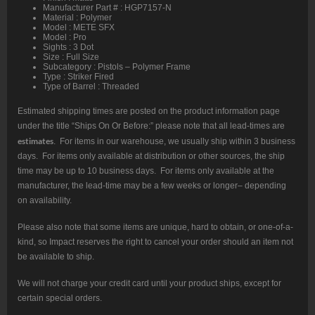
Manufacturer Part # : HGP7157-N
Material : Polymer
Model : METE SFX
Model : Pro
Sights : 3 Dot
Size : Full Size
Subcategory : Pistols – Polymer Frame
Type : Striker Fired
Type of Barrel : Threaded
Estimated shipping times are posted on the product information page
under the title “Ships On Or Before:” please note that all lead-times are
estimates
. For items in our warehouse, we usually ship within 3 business
days. For items only available at distribution or other sources, the ship
time may be up to 10 business days. For items only available at the
manufacturer, the lead-time may be a few weeks or longer– depending
on availability.
Please also note that some items are unique, hard to obtain, or one-of-a-
kind, so Impact reserves the right to cancel your order should an item not
be available to ship.
We will not charge your credit card until your product ships, except for
certain special orders.