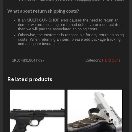
What about return shipping costs?
If an MULTI GUN SHOP error causes the need to return an
item or we are replacing a returned defective or incorrect item,
then we will pay the associated shipping costs.
Otherwise, the customer is responsible for any return shipping
costs. When returning an item, please add package tracking
and adequate insurance.
SKU:
4d31864afd97
Category:
Hand Guns
Related products