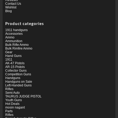
Contact Us
Wishlist
Blog
Product categories
1911 handguns
Accessories
Ammo
Ammunition
Bulk Rifle Ammo
Bulk Rimfire Ammo
Gear
Hand Guns
1911
AK-47 Pistols
AR-15 Pistols
Collector Guns
Competition Guns
Handguns
Handguns on Sale
Left-Handed Guns
Rifles
Semi Auto
TAURUS JUDGE PISTOL
Youth Guns
Hot Deals
mosin nagant
Parts
Rifles