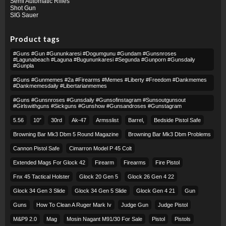
Semi Automatic Rifles
Shot Gun
SIG Sauer
Product tags
#guns #gun #gununkaresi #dogumgunu #gundam #gunsnroses
#lagunabeach #laguna #bugununkaresi #segunda #gunporn #gunsdaily
#gunpla
#guns #gunmemes #2a #firearms #memes #liberty #freedom #dankmemes
#dankmemesdaily #libertarianmemes
#guns #gunsnroses #gunsdaily #gunsofinstagram #sunsoutgunsout
#girlswithguns #sickguns #gunshow #gunsandroses #gunstagram
5.56
10″
30rd
Ak-47
Armsslist
Barrel,
Bedside Pistol Safe
Browning Bar Mk3 Dbm 5 Round Magazine
Browning Bar Mk3 Dbm Problems
Cannon Pistol Safe
Cimarron Model P 45 Colt​
Extended Mags For Glock 42
Firearm
Firearms
Fire Pistol
Fnx 45 Tactical Holster
Glock 20 Gen 5
Glock 26 Gen 4 22
Glock 34 Gen 3 Slide
Glock 34 Gen 5 Slide
Glock Gen 4 21
Gun
Guns
How To Clean A Ruger Mark Iv
Judge Gun
Judge Pistol
M&p9 2.0
Mag
Mosin Nagant M91/30 For Sale
Pistol
Pistols