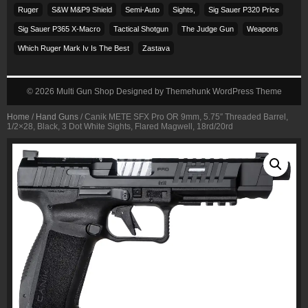
Ruger
S&w M&p9 Shield
Semi-Auto
Sights,
Sig Sauer P320 Price
Sig Sauer P365 X-Macro
Tactical Shotgun
The Judge Gun
Weapons
Which Ruger Mark Iv Is The Best
Zastava
© 2026
Multi Gun Shop
Designed by
Themehunk WordPress Theme
Home
/
Hand Guns
/ Canik METE SFX Pro OR 9mm, 5.75″ Threaded Barrel,
1/2×28, Black, 3 Dot White Sights, Flared Magwell, 18rd/20rd