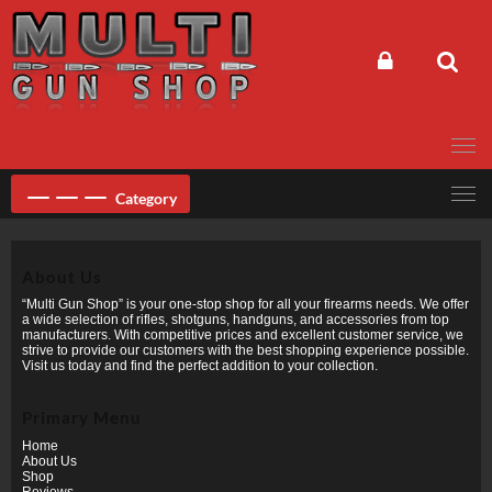
Skip
to
content
Category
About Us
“Multi Gun Shop” is your one-stop shop for all your firearms needs. We offer
a wide selection of rifles, shotguns, handguns, and accessories from top
manufacturers. With competitive prices and excellent customer service, we
strive to provide our customers with the best shopping experience possible.
Visit us today and find the perfect addition to your collection.
Primary Menu
Home
About Us
Shop
Reviews