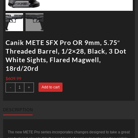
Canik METE SFX Pro OR 9mm, 5.75″
Threaded Barrel, 1/2×28, Black, 3 Dot
White Sights, Flared Magwell,
18rd/20rd
$
609.99
Canik
-
+
Add to cart
METE
SFX
Pro
OR
9mm,
DESCRIPTION
5.75"
Threaded
Barrel,
1/2x28,
Black,
3
The new METE Pro series incorporates changes designed to take a great
Dot