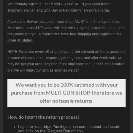
We normally will ship FedEx and US POSTAL. If you need faster
shipment, we can ship 2nd Day or Next Day for an extra charge.
Alaska and Hawaii residents – your order MUST ship 2nd day or faster.
Most orders over $100 value will ship with a signature-required to ensure
they make it to you. Products that have free shipping only applies to the
lower 48 states.
NOTE: We make every effort to get your order shipped as fast as possible.
In some circumstances, especially during sales and after weekends, we
may not get your order shipped in the time specified. Please rest assured
that we will ship your item as soon as we can.
We want
you
to be 100% satisfied with your
purchase from MULTI GUN SHOP, therefore we
offer no hassle returns.
How do I start the return process?
Log in to your
https://multigunshop.com
account and locate
and click on the “Request Return” link.