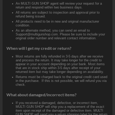
An MULTI GUN SHOP agent will review your request for a
return and respond within two business days.
All returns are subject to inspection and approval prior to
refund being issued.
All products need to be in new and original manufacturer
condition.
As an alternate method, you can send an email to
Support@multigunshop.com. Please be sure to include your
original order number and relevant contact information.
When will I get my credit or return?
Most returns are fully refunded in 3-5 days after we receive
and process the return. It may take longer for the credit to
appear in your account depending on your bank. Most items
that are in stock ship within 3-5 days after receipt of your
returned item but may take longer depending on availability.
Returns must be charged back to the original credit card used
in the purchase. If this is not possible, we will refund you via
check.
What about damaged/incorrect items?
If you received a damaged, defective, or incorrect item,
MULTI GUN SHOP will ship you a replacement of the exact
item upon receipt of the damaged or defective item. MULTI
GUN SHOP will send you a return shipping label for the return.