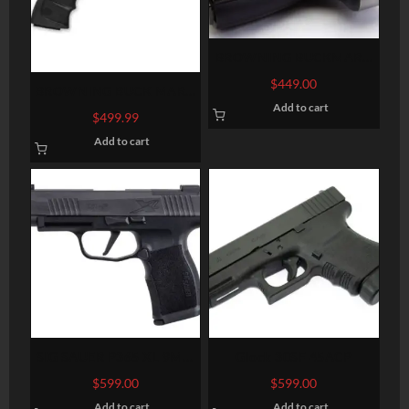
BROWNING BUCKMARK
LITE GRAY .22LR 5.5-INCH
$
449.00
BROWNING BUCK MARK
Add to cart
CONTOUR URX BLACK
$
499.99
.22LR 5.5-INCH 10RD
Add to cart
SIG SAUER P365 XL 9MM
Glock 30SF 45ACP
3.7″ BARREL 12-ROUNDS
$
599.00
$
599.00
OPTIC READY
Add to cart
Add to cart