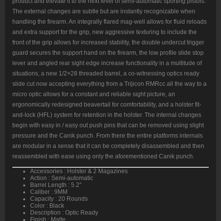
product and elevate it to the next level of semi-automatic sporting pistols.
White
Sights,
The external changes are subtle but are instantly recognizable when
Flared
handling the firearm. An integrally flared mag-well allows for fluid reloads
Magwell,
18rd/20rd
and extra support for the grip, new aggressive texturing to include the
quantity
front of the grip allows for increased stability, the double undercut trigger
guard secures the support hand on the firearm, the low profile slide stop
lever and angled rear sight edge increase functionality in a multitude of
situations, a new 1/2×28 threaded barrel, a co-witnessing optics ready
slide cut now accepting everything from a Trijicon RMRcc all the way to a
micro optic allows for a constant and reliable sight picture, an
ergonomically redesigned beavertail for comfortability, and a holster fit-
and-lock (HFL) system for retention in the holster. The internal changes
begin with easy in / easy out push pins that can be removed using slight
pressure and the Canik punch. From there the entire platforms internals
are modular in a sense that it can be completely disassembled and then
reassembled with ease using only the aforementioned Canik punch.
Accessories : Holster & 2 Magazines
Action : Semi-automatic
Barrel Length : 5.2″
Caliber : 9MM
Capacity : 20 Rounds
Color : Black
Description : Optic Ready
Finish : Matte