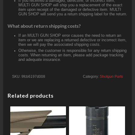
If you received a damaged, defective, or incorrect item,
MULTI GUN SHOP will ship you a replacement of the exact
item upon receipt of the damaged or defective item. MULTI
GUN SHOP will send you a return shipping label for the return.
What about return shipping costs?
If an MULTI GUN SHOP error causes the need to return an
item or we are replacing a returned defective or incorrect item,
then we will pay the associated shipping costs.
Otherwise, the customer is responsible for any return shipping
costs. When returning an item, please add package tracking
and adequate insurance.
SKU:
9fcb6197d008
Category:
Shotgun Parts
Related products