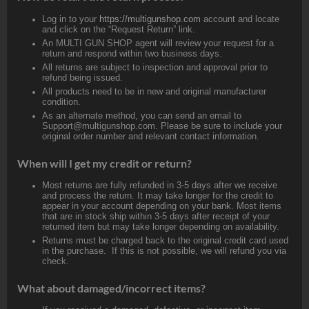
Log in to your
https://multigunshop.com
account and locate
and click on the “Request Return” link.
An MULTI GUN SHOP agent will review your request for a
return and respond within two business days.
All returns are subject to inspection and approval prior to
refund being issued.
All products need to be in new and original manufacturer
condition.
As an alternate method, you can send an email to
Support@multigunshop.com. Please be sure to include your
original order number and relevant contact information.
When will I get my credit or return?
Most returns are fully refunded in 3-5 days after we receive
and process the return. It may take longer for the credit to
appear in your account depending on your bank. Most items
that are in stock ship within 3-5 days after receipt of your
returned item but may take longer depending on availability.
Returns must be charged back to the original credit card used
in the purchase. If this is not possible, we will refund you via
check.
What about damaged/incorrect items?