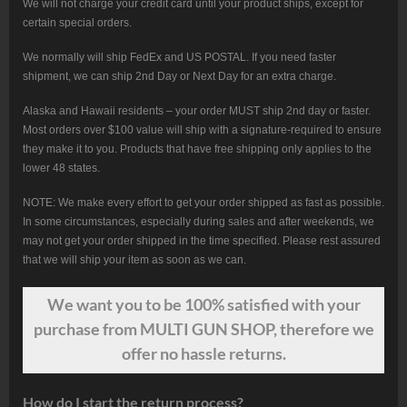
We will not charge your credit card until your product ships, except for
certain special orders.
We normally will ship FedEx and US POSTAL. If you need faster
shipment, we can ship 2nd Day or Next Day for an extra charge.
Alaska and Hawaii residents – your order MUST ship 2nd day or faster.
Most orders over $100 value will ship with a signature-required to ensure
they make it to you. Products that have free shipping only applies to the
lower 48 states.
NOTE: We make every effort to get your order shipped as fast as possible.
In some circumstances, especially during sales and after weekends, we
may not get your order shipped in the time specified. Please rest assured
that we will ship your item as soon as we can.
We want
you
to be 100% satisfied with your
purchase from MULTI GUN SHOP, therefore we
offer no hassle returns.
How do I start the return process?