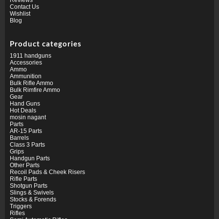
Contact Us
Wishlist
Blog
Product categories
1911 handguns
Accessories
Ammo
Ammunition
Bulk Rifle Ammo
Bulk Rimfire Ammo
Gear
Hand Guns
Hot Deals
mosin nagant
Parts
AR-15 Parts
Barrels
Class 3 Parts
Grips
Handgun Parts
Other Parts
Recoil Pads & Cheek Risers
Rifle Parts
Shotgun Parts
Slings & Swivels
Stocks & Forends
Triggers
Rifles