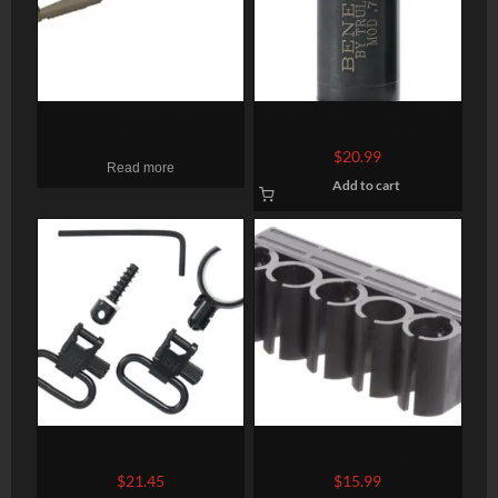
ATI Stikeforce Shotgun
Benelli Choke Tube, Matte,
Stock Moss/Rem/Win 12
Flush, 12 Ga, F
$
20.99
Read more
Ga Adjustable Side Folding
Add to cart
Tactlite Shotgun Stock,
Scorpion Recoil System In
Flat Dark Earth Flat Dark
Earth
Uncle Mike’s 1″ Black
Advanced Technology ADV
Quick Detach For Most 12
SHOTFORCE SHOTSHELL
$
21.45
$
15.99
Gauge Shotguns 115 SG-2
HOLDER