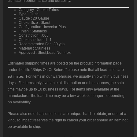
ultimate in performance and durability.
Category : Choke Tubes
Type : Flush
Gauge : 20 Gauge
Choke Size : Skeet
Configuration : Invector-Plus
Finish : Stainless
Constriction : .005
Chokes Included : 1
Recommended For : 30 yds
Material : Stainless
Approved : Steel,Lead,Non-Tox
Estimated shipping times are posted on the product information page
under the title “Ships On Or Before:” please note that all lead-times are
estimates
. For items in our warehouse, we usually ship within 3 business
days. For items only available at distribution or other sources, the ship
time may be up to 10 business days. For items only available at the
manufacturer, the lead-time may be a few weeks or longer– depending
on availability.
Please also note that some items are unique, hard to obtain, or one-of-a-
kind, so Impact reserves the right to cancel your order should an item not
be available to ship.