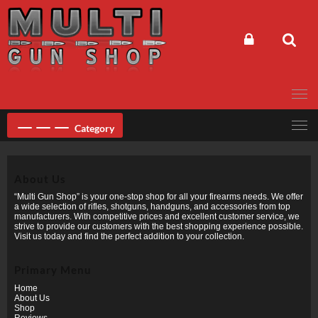
Skip
to
content
Category
About Us
“Multi Gun Shop” is your one-stop shop for all your firearms needs. We offer
a wide selection of rifles, shotguns, handguns, and accessories from top
manufacturers. With competitive prices and excellent customer service, we
strive to provide our customers with the best shopping experience possible.
Visit us today and find the perfect addition to your collection.
Primary Menu
Home
About Us
Shop
Reviews