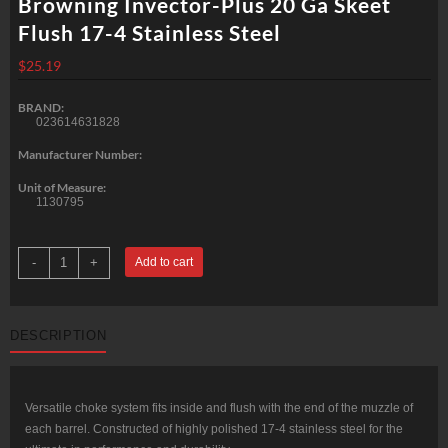
Browning Invector-Plus 20 Ga Skeet
Flush 17-4 Stainless Steel
$
25.19
BRAND:
023614631828
Manufacturer Number:
Unit of Measure:
1130795
Browning
-
+
Add to cart
Invector-
Plus
20
Ga
Skeet
DESCRIPTION
Flush
17-
4
Stainless
Steel
quantity
Versatile choke system fits inside and flush with the end of the muzzle of
each barrel. Constructed of highly polished 17-4 stainless steel for the