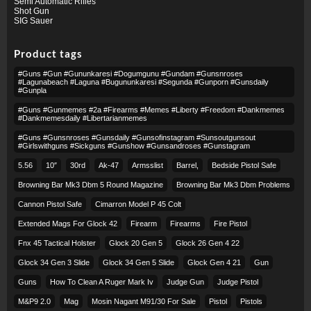
Semi Automatic Rifles
Shot Gun
SIG Sauer
Product tags
#guns #gun #gununkaresi #dogumgunu #gundam #gunsnroses
#lagunabeach #laguna #bugununkaresi #segunda #gunporn #gunsdaily
#gunpla
#guns #gunmemes #2a #firearms #memes #liberty #freedom #dankmemes
#dankmemesdaily #libertarianmemes
#guns #gunsnroses #gunsdaily #gunsofinstagram #sunsoutgunsout
#girlswithguns #sickguns #gunshow #gunsandroses #gunstagram
5.56
10″
30rd
Ak-47
Armsslist
Barrel,
Bedside Pistol Safe
Browning Bar Mk3 Dbm 5 Round Magazine
Browning Bar Mk3 Dbm Problems
Cannon Pistol Safe
Cimarron Model P 45 Colt​
Extended Mags For Glock 42
Firearm
Firearms
Fire Pistol
Fnx 45 Tactical Holster
Glock 20 Gen 5
Glock 26 Gen 4 22
Glock 34 Gen 3 Slide
Glock 34 Gen 5 Slide
Glock Gen 4 21
Gun
Guns
How To Clean A Ruger Mark Iv
Judge Gun
Judge Pistol
M&p9 2.0
Mag
Mosin Nagant M91/30 For Sale
Pistol
Pistols