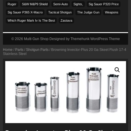
Ruger
S&w M&p9 Shield
Semi-Auto
Sights,
Sig Sauer P320 Price
Sig Sauer P365 X-Macro
Tactical Shotgun
The Judge Gun
Weapons
Which Ruger Mark Iv Is The Best
Zastava
© 2026
Multi Gun Shop
Designed by
Themehunk WordPress Theme
Home
/
Parts
/
Shotgun Parts
/ Browning Invector-Plus 20 Ga Skeet Flush 17-4
Stainless Steel