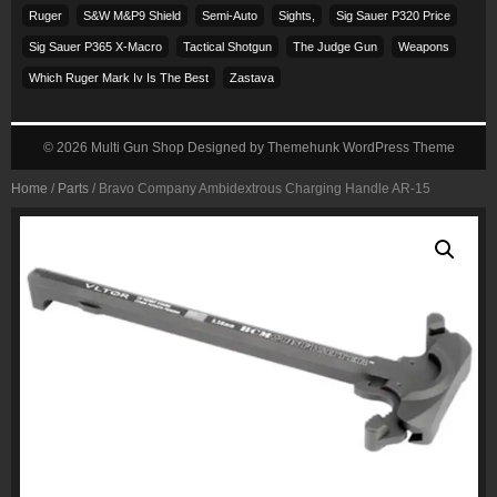
Ruger
S&w M&p9 Shield
Semi-Auto
Sights,
Sig Sauer P320 Price
Sig Sauer P365 X-Macro
Tactical Shotgun
The Judge Gun
Weapons
Which Ruger Mark Iv Is The Best
Zastava
© 2026
Multi Gun Shop
Designed by
Themehunk WordPress Theme
Home
/
Parts
/ Bravo Company Ambidextrous Charging Handle AR-15