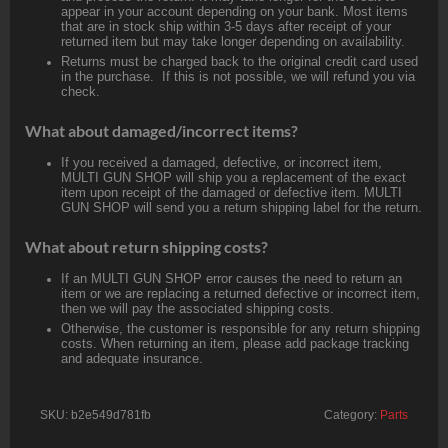
appear in your account depending on your bank. Most items
that are in stock ship within 3-5 days after receipt of your
returned item but may take longer depending on availability.
Returns must be charged back to the original credit card used
in the purchase. If this is not possible, we will refund you via
check.
What about damaged/incorrect items?
If you received a damaged, defective, or incorrect item,
MULTI GUN SHOP will ship you a replacement of the exact
item upon receipt of the damaged or defective item. MULTI
GUN SHOP will send you a return shipping label for the return.
What about return shipping costs?
If an MULTI GUN SHOP error causes the need to return an
item or we are replacing a returned defective or incorrect item,
then we will pay the associated shipping costs.
Otherwise, the customer is responsible for any return shipping
costs. When returning an item, please add package tracking
and adequate insurance.
SKU:
b2e549d781fb
Category:
Parts