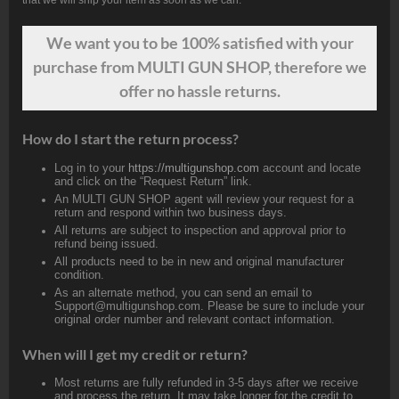
We want
you
to be 100% satisfied with your
purchase from MULTI GUN SHOP, therefore we
offer no hassle returns.
How do I start the return process?
Log in to your
https://multigunshop.com
account and locate
and click on the “Request Return” link.
An MULTI GUN SHOP agent will review your request for a
return and respond within two business days.
All returns are subject to inspection and approval prior to
refund being issued.
All products need to be in new and original manufacturer
condition.
As an alternate method, you can send an email to
Support@multigunshop.com. Please be sure to include your
original order number and relevant contact information.
When will I get my credit or return?
Most returns are fully refunded in 3-5 days after we receive
and process the return. It may take longer for the credit to