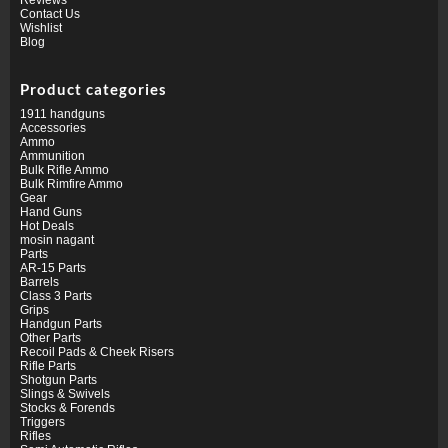
Contact Us
Wishlist
Blog
Product categories
1911 handguns
Accessories
Ammo
Ammunition
Bulk Rifle Ammo
Bulk Rimfire Ammo
Gear
Hand Guns
Hot Deals
mosin nagant
Parts
AR-15 Parts
Barrels
Class 3 Parts
Grips
Handgun Parts
Other Parts
Recoil Pads & Cheek Risers
Rifle Parts
Shotgun Parts
Slings & Swivels
Stocks & Forends
Triggers
Rifles