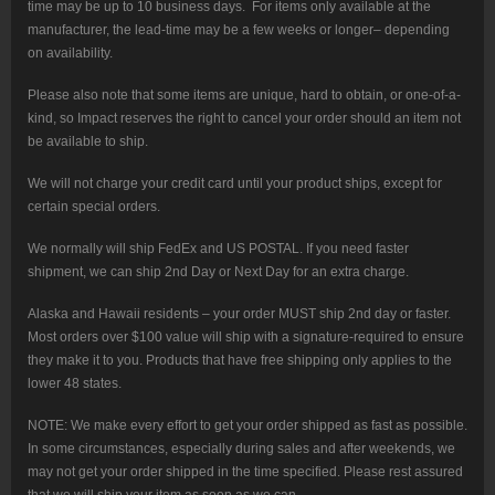
time may be up to 10 business days. For items only available at the
manufacturer, the lead-time may be a few weeks or longer– depending
on availability.
Please also note that some items are unique, hard to obtain, or one-of-a-
kind, so Impact reserves the right to cancel your order should an item not
be available to ship.
We will not charge your credit card until your product ships, except for
certain special orders.
We normally will ship FedEx and US POSTAL. If you need faster
shipment, we can ship 2nd Day or Next Day for an extra charge.
Alaska and Hawaii residents – your order MUST ship 2nd day or faster.
Most orders over $100 value will ship with a signature-required to ensure
they make it to you. Products that have free shipping only applies to the
lower 48 states.
NOTE: We make every effort to get your order shipped as fast as possible.
In some circumstances, especially during sales and after weekends, we
may not get your order shipped in the time specified. Please rest assured
that we will ship your item as soon as we can.