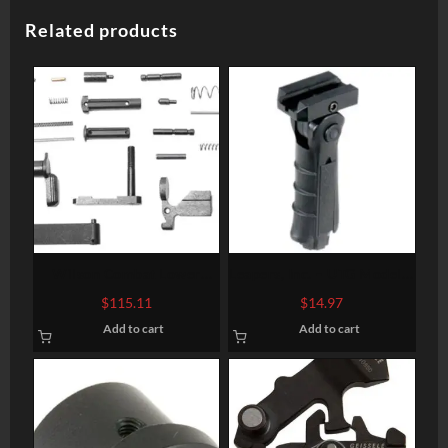
Related products
Wilson Combat Lower
Leapers, Inc. – UTG Model 4
Receiver Parts Kit AR-15
Vertical Foregrip, Fits
$
115.11
$
14.97
Black
Picatinny, Ergonomic,
Add to cart
Add to cart
Ambidextrous, 5-position
Foldable Foregrip, Black