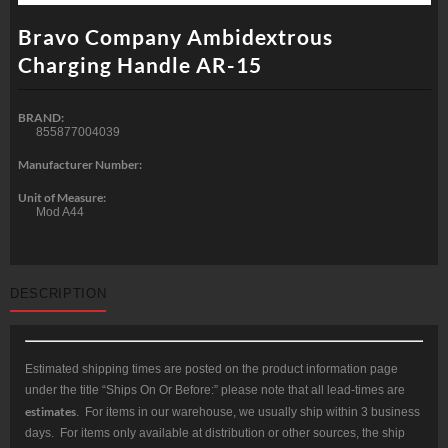
Bravo Company Ambidextrous
Charging Handle AR-15
BRAND:
855877004039
Manufacturer Number:
Unit of Measure:
Mod A44
DESCRIPTION
Estimated shipping times are posted on the product information page
under the title “Ships On Or Before:” please note that all lead-times are
estimates
. For items in our warehouse, we usually ship within 3 business
days. For items only available at distribution or other sources, the ship