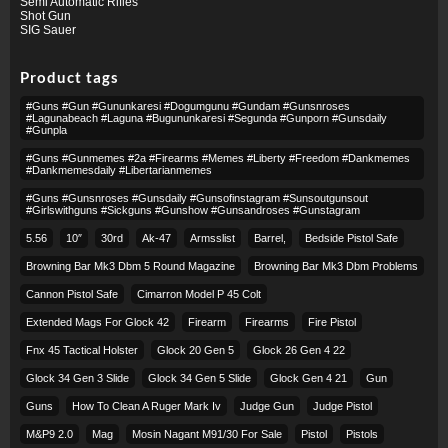
Semi Automatic Rifles
Shot Gun
SIG Sauer
Product tags
#guns #gun #gununkaresi #dogumgunu #gundam #gunsnroses
#lagunabeach #laguna #bugununkaresi #segunda #gunporn #gunsdaily
#gunpla
#guns #gunmemes #2a #firearms #memes #liberty #freedom #dankmemes
#dankmemesdaily #libertarianmemes
#guns #gunsnroses #gunsdaily #gunsofinstagram #sunsoutgunsout
#girlswithguns #sickguns #gunshow #gunsandroses #gunstagram
5.56
10″
30rd
Ak-47
Armsslist
Barrel,
Bedside Pistol Safe
Browning Bar Mk3 Dbm 5 Round Magazine
Browning Bar Mk3 Dbm Problems
Cannon Pistol Safe
Cimarron Model P 45 Colt​
Extended Mags For Glock 42
Firearm
Firearms
Fire Pistol
Fnx 45 Tactical Holster
Glock 20 Gen 5
Glock 26 Gen 4 22
Glock 34 Gen 3 Slide
Glock 34 Gen 5 Slide
Glock Gen 4 21
Gun
Guns
How To Clean A Ruger Mark Iv
Judge Gun
Judge Pistol
M&p9 2.0
Mag
Mosin Nagant M91/30 For Sale
Pistol
Pistols