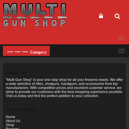
Skip
to
content
Category
About Us
“Multi Gun Shop” is your one-stop shop for all your firearms needs. We offer
a wide selection of rifles, shotguns, handguns, and accessories from top
manufacturers. With competitive prices and excellent customer service, we
strive to provide our customers with the best shopping experience possible.
Visit us today and find the perfect addition to your collection.
Primary Menu
Home
About Us
Shop
Reviews