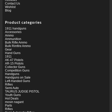
Contact Us
Wishlist
Blog
Product categories
1911 handguns
Accessories
Ammo
Ammunition
Bulk Rifle Ammo
Bulk Rimfire Ammo
Gear
Hand Guns
1911
AK-47 Pistols
AR-15 Pistols
Collector Guns
Competition Guns
Handguns
Handguns on Sale
Left-Handed Guns
Rifles
Semi Auto
TAURUS JUDGE PISTOL
Youth Guns
Hot Deals
mosin nagant
Parts
Rifles