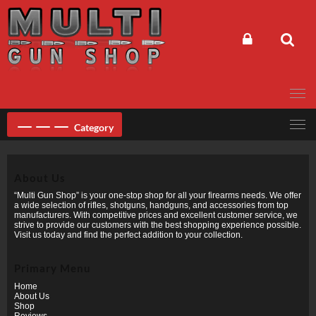
Skip
to
content
Category
About Us
“Multi Gun Shop” is your one-stop shop for all your firearms needs. We offer
a wide selection of rifles, shotguns, handguns, and accessories from top
manufacturers. With competitive prices and excellent customer service, we
strive to provide our customers with the best shopping experience possible.
Visit us today and find the perfect addition to your collection.
Primary Menu
Home
About Us
Shop
Reviews