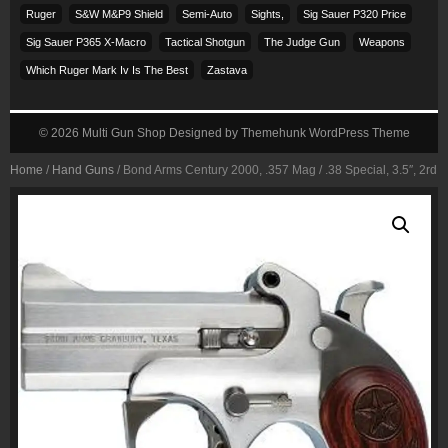
Ruger
S&w M&p9 Shield
Semi-Auto
Sights,
Sig Sauer P320 Price
Sig Sauer P365 X-Macro
Tactical Shotgun
The Judge Gun
Weapons
Which Ruger Mark Iv Is The Best
Zastava
© 2026
Multi Gun Shop
Designed by
Themehunk WordPress Theme
Home
/
Hand Guns
/ Bond Arms Century 2000, .357 Mag / .38 Special, 3.5″, 2rd