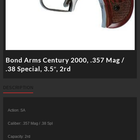
Bond Arms Century 2000, .357 Mag /
.38 Special, 3.5″, 2rd
DESCRIPTION
Action: SA
Caliber: .357 Mag / .38 Spl
Capacity: 2rd