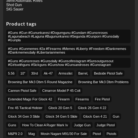
Semi Automatic Rifles
Shot Gun
SIG Sauer
Product tags
#guns #gun #gununkaresi #dogumgunu #gundam #gunsnroses
#lagunabeach #laguna #bugununkaresi #segunda #gunporn #gunsdaily
#gunpla
#guns #gunmemes #2a #firearms #memes #liberty #freedom #dankmemes
#dankmemesdaily #libertarianmemes
#guns #gunsnroses #gunsdaily #gunsofinstagram #sunsoutgunsout
#girlswithguns #sickguns #gunshow #gunsandroses #gunstagram
5.56
10″
30rd
Ak-47
Armsslist
Barrel,
Bedside Pistol Safe
Browning Bar Mk3 Dbm 5 Round Magazine
Browning Bar Mk3 Dbm Problems
Cannon Pistol Safe
Cimarron Model P 45 Colt​
Extended Mags For Glock 42
Firearm
Firearms
Fire Pistol
Fnx 45 Tactical Holster
Glock 20 Gen 5
Glock 26 Gen 4 22
Glock 34 Gen 3 Slide
Glock 34 Gen 5 Slide
Glock Gen 4 21
Gun
Guns
How To Clean A Ruger Mark Iv
Judge Gun
Judge Pistol
M&p9 2.0
Mag
Mosin Nagant M91/30 For Sale
Pistol
Pistols