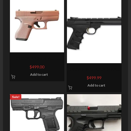
GLOCK 42 Semi-Auto
Pistol
$
499.00
BROWNING BUCK MARK
Add to cart
CONTOUR URX BLACK
$
499.99
.22LR 5.5-INCH 10RD
Add to cart
Sale!