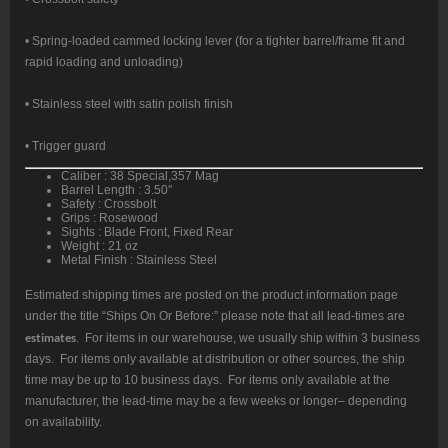
• Spring-loaded cammed locking lever (for a tighter barrel/frame fit and
rapid loading and unloading)
• Stainless steel with satin polish finish
• Trigger guard
Caliber : 38 Special,357 Mag
Barrel Length : 3.50″
Safety : Crossbolt
Grips : Rosewood
Sights : Blade Front, Fixed Rear
Weight : 21 oz
Metal Finish : Stainless Steel
Estimated shipping times are posted on the product information page
under the title “Ships On Or Before:” please note that all lead-times are
estimates
. For items in our warehouse, we usually ship within 3 business
days. For items only available at distribution or other sources, the ship
time may be up to 10 business days. For items only available at the
manufacturer, the lead-time may be a few weeks or longer– depending
on availability.