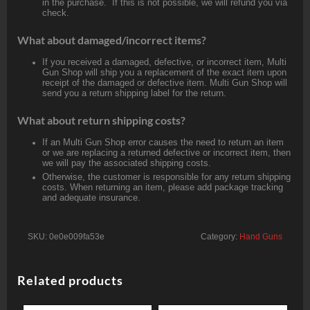
in the purchase. If this is not possible, we will refund you via
check.
What about damaged/incorrect items?
If you received a damaged, defective, or incorrect item, Multi
Gun Shop will ship you a replacement of the exact item upon
receipt of the damaged or defective item. Multi Gun Shop will
send you a return shipping label for the return.
What about return shipping costs?
If an Multi Gun Shop error causes the need to return an item
or we are replacing a returned defective or incorrect item, then
we will pay the associated shipping costs.
Otherwise, the customer is responsible for any return shipping
costs. When returning an item, please add package tracking
and adequate insurance.
SKU:
0e0e009fa53e
Category:
Hand Guns
Related products