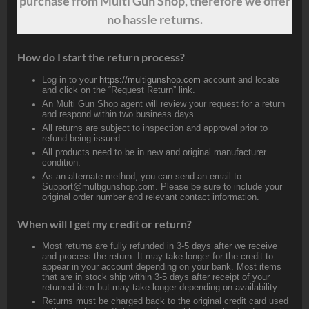
purchase from Multi Gun Shop, therefore we offer
no hassle returns.
How do I start the return process?
Log in to your
https://multigunshop.com
account and locate
and click on the “Request Return” link.
An Multi Gun Shop agent will review your request for a return
and respond within two business days.
All returns are subject to inspection and approval prior to
refund being issued.
All products need to be in new and original manufacturer
condition.
As an alternate method, you can send an email to
Support@multigunshop.com. Please be sure to include your
original order number and relevant contact information.
When will I get my credit or return?
Most returns are fully refunded in 3-5 days after we receive
and process the return. It may take longer for the credit to
appear in your account depending on your bank. Most items
that are in stock ship within 3-5 days after receipt of your
returned item but may take longer depending on availability.
Returns must be charged back to the original credit card used