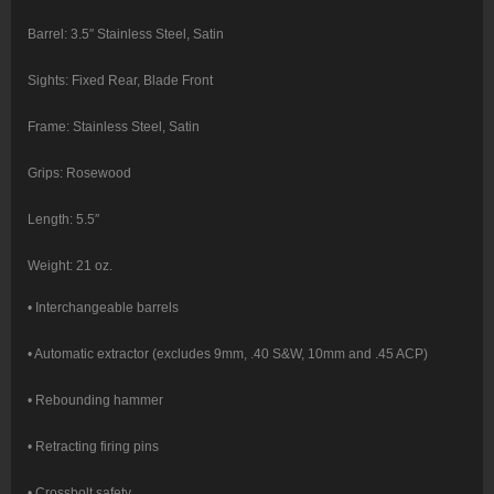
Barrel: 3.5″ Stainless Steel, Satin
Sights: Fixed Rear, Blade Front
Frame: Stainless Steel, Satin
Grips: Rosewood
Length: 5.5″
Weight: 21 oz.
• Interchangeable barrels
• Automatic extractor (excludes 9mm, .40 S&W, 10mm and .45 ACP)
• Rebounding hammer
• Retracting firing pins
• Crossbolt safety