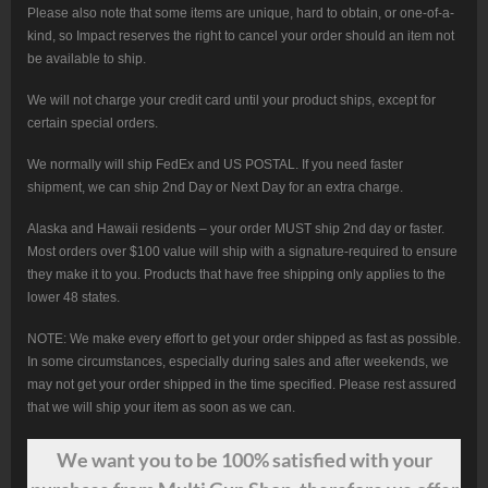
Please also note that some items are unique, hard to obtain, or one-of-a-
kind, so Impact reserves the right to cancel your order should an item not
be available to ship.
We will not charge your credit card until your product ships, except for
certain special orders.
We normally will ship FedEx and US POSTAL. If you need faster
shipment, we can ship 2nd Day or Next Day for an extra charge.
Alaska and Hawaii residents – your order MUST ship 2nd day or faster.
Most orders over $100 value will ship with a signature-required to ensure
they make it to you. Products that have free shipping only applies to the
lower 48 states.
NOTE: We make every effort to get your order shipped as fast as possible.
In some circumstances, especially during sales and after weekends, we
may not get your order shipped in the time specified. Please rest assured
that we will ship your item as soon as we can.
We want
you
to be 100% satisfied with your