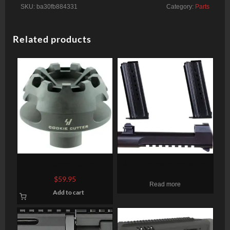
SKU:
ba30fb884331
Category:
Parts
Related products
Strike Cookie Cutter
Magnum Research Mark
Compensator 223
XIX Desert Eagle 50 AE
$
59.95
Read more
Rem/5.56 NATO, Steel 2.1″
Conversion Kit, 6″ Barrel, 2
Add to cart
OD, 5/8×28
7rd Mags