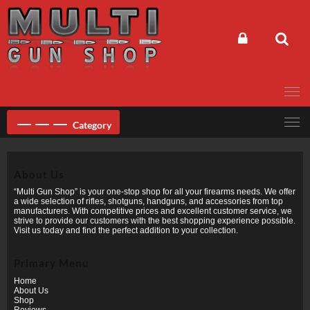
Skip
to
content
Category
About Us
“Multi Gun Shop” is your one-stop shop for all your firearms needs. We offer
a wide selection of rifles, shotguns, handguns, and accessories from top
manufacturers. With competitive prices and excellent customer service, we
strive to provide our customers with the best shopping experience possible.
Visit us today and find the perfect addition to your collection.
Primary Menu
Home
About Us
Shop
Reviews