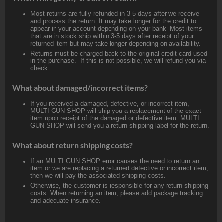
Most returns are fully refunded in 3-5 days after we receive
and process the return. It may take longer for the credit to
appear in your account depending on your bank. Most items
that are in stock ship within 3-5 days after receipt of your
returned item but may take longer depending on availability.
Returns must be charged back to the original credit card used
in the purchase. If this is not possible, we will refund you via
check.
What about damaged/incorrect items?
If you received a damaged, defective, or incorrect item,
MULTI GUN SHOP will ship you a replacement of the exact
item upon receipt of the damaged or defective item. MULTI
GUN SHOP will send you a return shipping label for the return.
What about return shipping costs?
If an MULTI GUN SHOP error causes the need to return an
item or we are replacing a returned defective or incorrect item,
then we will pay the associated shipping costs.
Otherwise, the customer is responsible for any return shipping
costs. When returning an item, please add package tracking
and adequate insurance.