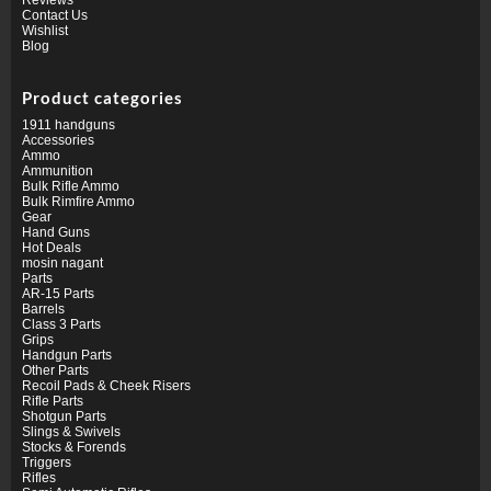
Contact Us
Wishlist
Blog
Product categories
1911 handguns
Accessories
Ammo
Ammunition
Bulk Rifle Ammo
Bulk Rimfire Ammo
Gear
Hand Guns
Hot Deals
mosin nagant
Parts
AR-15 Parts
Barrels
Class 3 Parts
Grips
Handgun Parts
Other Parts
Recoil Pads & Cheek Risers
Rifle Parts
Shotgun Parts
Slings & Swivels
Stocks & Forends
Triggers
Rifles