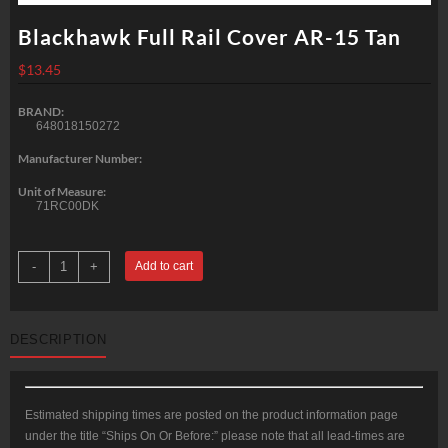
Blackhawk Full Rail Cover AR-15 Tan
$
13.45
BRAND:
648018150272
Manufacturer Number:
Unit of Measure:
71RC00DK
Blackhawk
-
+
Add to cart
Full
Rail
Cover
AR-
15
DESCRIPTION
Tan
quantity
Estimated shipping times are posted on the product information page
under the title “Ships On Or Before:” please note that all lead-times are