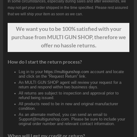
In some circumstances, especially during sales and after weekends, we
may not get your order shipped in the time specified. Please rest assured
that we will ship your item as soon as we can.
We want
you
to be 100% satisfied with your
purchase from MULTI GUN SHOP, therefore we
offer no hassle returns.
How do I start the return process?
Log in to your
https://multigunshop.com
account and locate
and click on the “Request Return” link.
An MULTI GUN SHOP agent will review your request for a
return and respond within two business days.
All returns are subject to inspection and approval prior to
refund being issued.
All products need to be in new and original manufacturer
condition.
As an alternate method, you can send an email to
Support@multigunshop.com. Please be sure to include your
original order number and relevant contact information.
When will I get my credit or return?