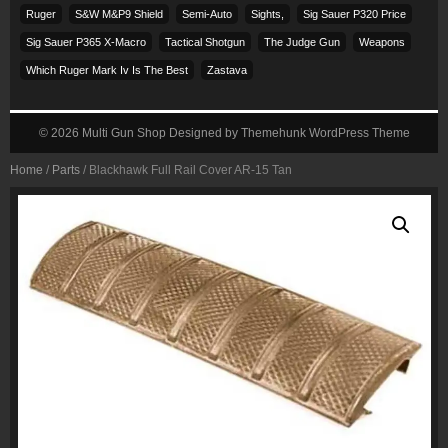
Ruger
S&w M&p9 Shield
Semi-Auto
Sights,
Sig Sauer P320 Price
Sig Sauer P365 X-Macro
Tactical Shotgun
The Judge Gun
Weapons
Which Ruger Mark Iv Is The Best
Zastava
© 2026
Multi Gun Shop
Designed by
Themehunk WordPress Theme
Home
/
Parts
/ Blackhawk Full Rail Cover AR-15 Tan