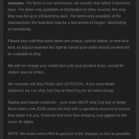
estimates
. For items in our warehouse, we usually ship within 3 business
days. For items only available at distribution or other sources, the ship
time may be up to 10 business days. For items only available at the
manufacturer, the lead-time may be a few weeks or longer– depending
on availability.
Please also note that some items are unique, hard to obtain, or one-of-a-
kind, so Impact reserves the right to cancel your order should an item not
be available to ship.
We will not charge your credit card until your product ships, except for
certain special orders.
We normally will ship FedEx and US POSTAL. If you need faster
shipment, we can ship 2nd Day or Next Day for an extra charge.
Alaska and Hawaii residents – your order MUST ship 2nd day or faster.
Most orders over $100 value will ship with a signature-required to ensure
they make it to you. Products that have free shipping only applies to the
lower 48 states.
NOTE: We make every effort to get your order shipped as fast as possible.