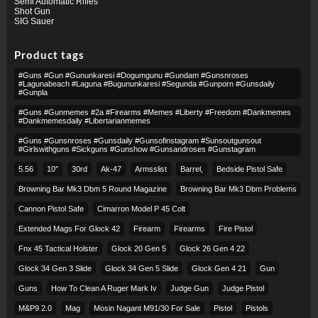
Semi Automatic Rifles
Shot Gun
SIG Sauer
Product tags
#guns #gun #gununkaresi #dogumgunu #gundam #gunsnroses
#lagunabeach #laguna #bugununkaresi #segunda #gunporn #gunsdaily
#gunpla
#guns #gunmemes #2a #firearms #memes #liberty #freedom #dankmemes
#dankmemesdaily #libertarianmemes
#guns #gunsnroses #gunsdaily #gunsofinstagram #sunsoutgunsout
#girlswithguns #sickguns #gunshow #gunsandroses #gunstagram
5.56
10″
30rd
Ak-47
Armsslist
Barrel,
Bedside Pistol Safe
Browning Bar Mk3 Dbm 5 Round Magazine
Browning Bar Mk3 Dbm Problems
Cannon Pistol Safe
Cimarron Model P 45 Colt​
Extended Mags For Glock 42
Firearm
Firearms
Fire Pistol
Fnx 45 Tactical Holster
Glock 20 Gen 5
Glock 26 Gen 4 22
Glock 34 Gen 3 Slide
Glock 34 Gen 5 Slide
Glock Gen 4 21
Gun
Guns
How To Clean A Ruger Mark Iv
Judge Gun
Judge Pistol
M&p9 2.0
Mag
Mosin Nagant M91/30 For Sale
Pistol
Pistols