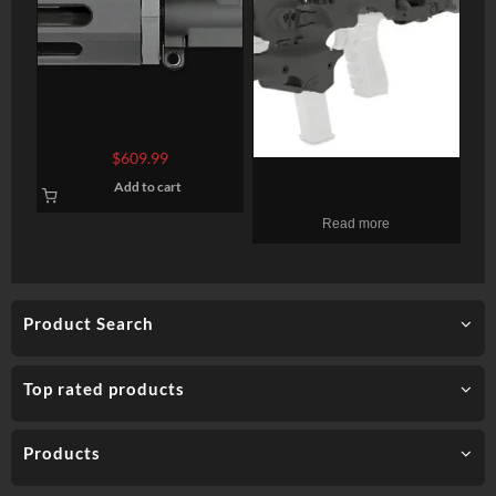
Rock River Arms 7″ A4
Pistol Upper Half Complete
$
609.99
AR-15 223/5.56 W/BCG
CAA Micro Handgun
Add to cart
Conversion Kit, Fits Glock
Read more
17/19/19X/22/23/31/32/45
Gen3-5, Black
Product Search
Top rated products
Products