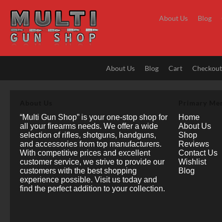
Skip
to
About Us
Blog
content
About Us
Blog
Cart
Checkou
About Us
Primary Me
“Multi Gun Shop” is your one-stop shop for
Home
all your firearms needs. We offer a wide
About Us
selection of rifles, shotguns, handguns,
Shop
and accessories from top manufacturers.
Reviews
With competitive prices and excellent
Contact Us
customer service, we strive to provide our
Wishlist
customers with the best shopping
Blog
experience possible. Visit us today and
find the perfect addition to your collection.