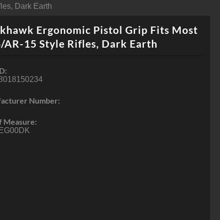
les, Dark Earth
khawk Ergonomic Pistol Grip Fits Most
AR-15 Style Rifles, Dark Earth
D:
8018150234
acturer Number:
f Measure:
EG00DK