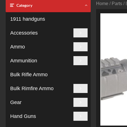
Home
/
Parts
/ 
Category
1911 handguns
Accessories
Ammo
Ammunition
Bulk Rifle Ammo
Bulk Rimfire Ammo
Gear
Hand Guns