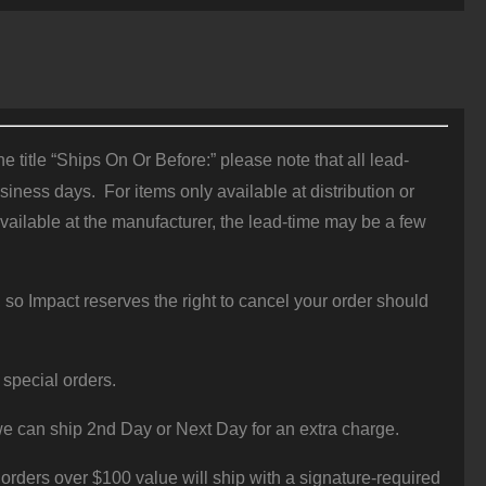
 title “Ships On Or Before:” please note that all lead-
iness days. For items only available at distribution or
vailable at the manufacturer, the lead-time may be a few
 so Impact reserves the right to cancel your order should
 special orders.
e can ship 2nd Day or Next Day for an extra charge.
orders over $100 value will ship with a signature-required