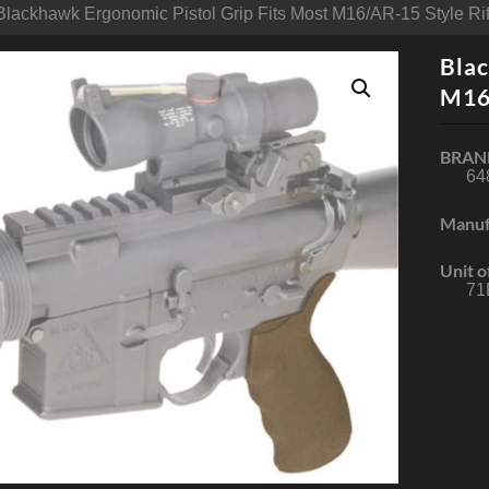
Blackhawk Ergonomic Pistol Grip Fits Most M16/AR-15 Style Rif
Blac
M16/
BRAN
64
Manuf
Unit o
71