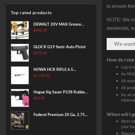
to ensure the
Top rated products
NOTE: We make
DEWALT 20V MAX Grease
weekends, we 
Gun Kit, Cordless, 42” Long
$
349.99
Hose, 10,000 PSI, Variable
We wan
Speed Triggers, Battery and
GLOCK G19 Semi-Auto Pistol
Charger Included
$
470.00
(DCGG571M1) & 20V MAX
How do I star
XR Battery, 5 Ah, 2-Pack
Log in 
(DCB205-2)
HOWA HCR RIFLE 6.5
An MULT
CREEDMOOR 24 IN 10 RDS
$
1,199.00
All retu
BLACK
All pro
Hogue Sig Sauer P238 Rubber
As an a
Grip, Finger Grooves Pink
$
29.95
informat
When will I g
Federal Premium 20 Ga, 2.75",
7/8 oz, 8 Shot, 25rd Box
Most re
your ban
Returns