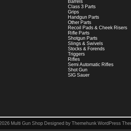
Barrels
Class 3 Parts
Grips
Handgun Parts
Other Parts
Recoil Pads & Cheek Risers
Rifle Parts
Shotgun Parts
Slings & Swivels
Stocks & Forends
Triggers
Rifles
Semi Automatic Rifles
Shot Gun
SIG Sauer
2026
Multi Gun Shop
Designed by
Themehunk WordPress Th