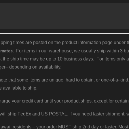
pping times are posted on the product information page under the
imates
. For items in our warehouse, we usually ship within 3 bus
, the ship time may be up to 10 business days. For items only a
er– depending on availability.
ote that some items are unique, hard to obtain, or one-of-a-kind,
e available to ship.
harge your credit card until your product ships, except for certain
will ship FedEx and US POSTAL. If you need faster shipment, w
waii residents – your order MUST ship 2nd day or faster. Most 