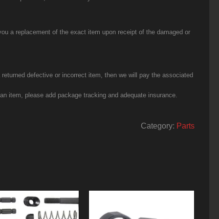
you a replacement of the exact item upon receipt of the damaged or
eturned defective or incorrect item, then we will pay the associated
g an item, please add package tracking and adequate insurance.
Category:
Parts