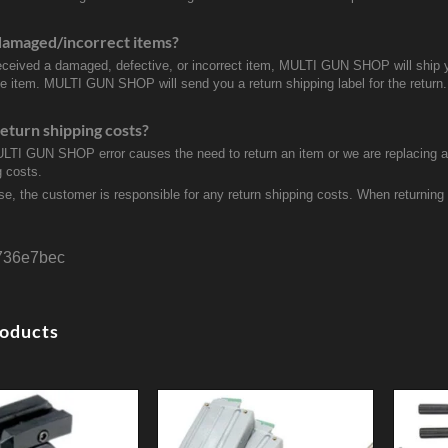
damaged/incorrect items?
received a damaged, defective, or incorrect item, MULTI GUN SHOP will ship 
ve item. MULTI GUN SHOP will send you a return shipping label for the return.
eturn shipping costs?
ULTI GUN SHOP error causes the need to return an item or we are replacing a r
g costs.
se, the customer is responsible for any return shipping costs. When returnin
736e7bec
roducts