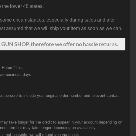
o the lower 48 states.
 some circumstances, especially during sales and after
st assured that we will ship your item as soon as we can.
 GUN SHOP, therefore we offer no hassle returns.
 Return” link.
two business days.
be sure to include your original order number and relevant contact
t may take longer for the credit to appear in your account depending on
urned item but may take longer depending on availability.
 is not possible, we will refund you via check.