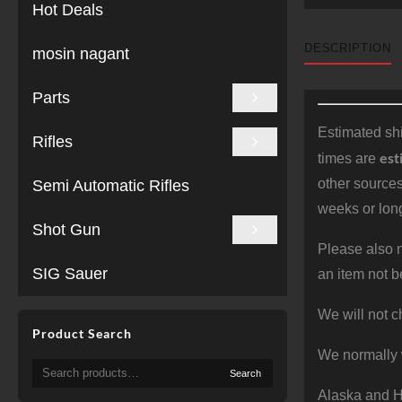
Hot Deals
DESCRIPTION
mosin nagant
Parts
Estimated shi
Rifles
est
times are
other sources
Semi Automatic Rifles
weeks or long
Shot Gun
Please also n
SIG Sauer
an item not b
We will not c
Product Search
We normally 
Search
Search
for:
Alaska and Ha