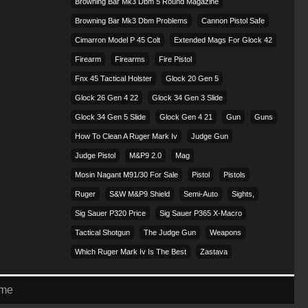
Browning Bar Mk3 Dbm 5 Round Magazine
Browning Bar Mk3 Dbm Problems
Cannon Pistol Safe
Cimarron Model P 45 Colt​
Extended Mags For Glock 42
Firearm
Firearms
Fire Pistol
Fnx 45 Tactical Holster
Glock 20 Gen 5
Glock 26 Gen 4 22
Glock 34 Gen 3 Slide
Glock 34 Gen 5 Slide
Glock Gen 4 21
Gun
Guns
How To Clean A Ruger Mark Iv
Judge Gun
Judge Pistol
M&p9 2.0
Mag
Mosin Nagant M91/30 For Sale
Pistol
Pistols
Ruger
S&w M&p9 Shield
Semi-Auto
Sights,
Sig Sauer P320 Price
Sig Sauer P365 X-Macro
Tactical Shotgun
The Judge Gun
Weapons
Which Ruger Mark Iv Is The Best
Zastava
eme