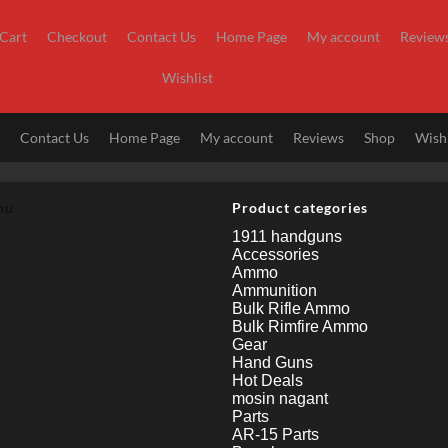
Cart
Checkout
Contact Us
Home Page
My account
Review
Wishlist
t
Contact Us
Home Page
My account
Reviews
Shop
Wishl
nu
Product categories
1911 handguns
Accessories
Ammo
Ammunition
Bulk Rifle Ammo
Bulk Rimfire Ammo
Gear
Hand Guns
Hot Deals
mosin nagant
Parts
AR-15 Parts