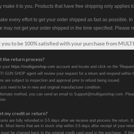
y make it to you. Products that have free shipping only applies t
 every effort to get your order shipped as fast as possible. In
may not get your order shipped in the time specified. Please re
t
you
to be 100% satisfied with your purchase from MULTI
t the return process?
to your
https://multigunshop.com
account and locate and click on the “Request
I GUN SHOP agent will review your request for a return and respond within 
rns are subject to inspection and approval prior to refund being issued.
ducts need to be in new and original manufacturer condition.
lternate method, you can send an email to Support@multigunshop.com. Please 
ion.
et my credit or return?
turns are fully refunded in 3-5 days after we receive and process the return. I
k. Most items that are in stock ship within 3-5 days after receipt of your ret
 must be charged back to the original credit card used in the purchase. If this