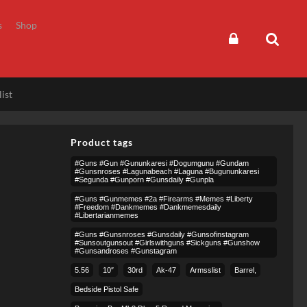
s
Shop
ist
Product tags
#guns #gun #gununkaresi #dogumgunu #gundam
#gunsnroses #lagunabeach #laguna #bugununkaresi
#segunda #gunporn #gunsdaily #gunpla
#guns #gunmemes #2a #firearms #memes #liberty
#freedom #dankmemes #dankmemesdaily
#libertarianmemes
#guns #gunsnroses #gunsdaily #gunsofinstagram
#sunsoutgunsout #girlswithguns #sickguns #gunshow
#gunsandroses #gunstagram
5.56
10″
30rd
Ak-47
Armsslist
Barrel,
Bedside Pistol Safe