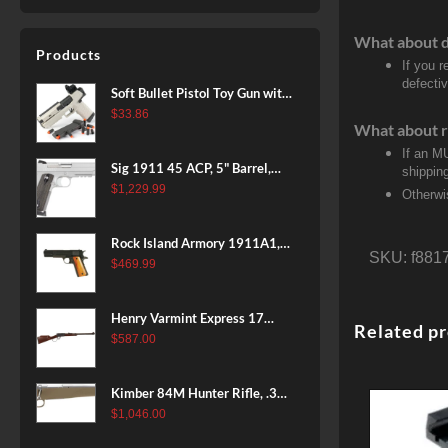
What about 
Products
If you 
defecti
Soft Bullet Pistol Toy Gun with
Magazine and 96 Foam Darts,
$
33.86
What about r
Cool Toy Foam Blasters for
If an M
Kids Ages 8+, Fun Shooting
Sig 1911 45 ACP, 5" Barrel,
shippin
Games for Boys Girls
Stainless Stainless Finish SAO
$
1,229.99
Otherwi
Siglite Blackwood Grip (2) 8RD
Steel MAG Rail CA Compliant
Rock Island Armory 1911A1,
SKU:
f881
38 Super, 8rd
$
469.99
Henry Varmint Express 17
Related p
HMR, 19.25" Barrel, Large
$
587.00
Loop, American Walnut, 11rd
Kimber 84M Hunter Rifle, .308
Win, 22" Stainless Barrel, FDE
$
1,046.00
Polymer Stock, 4rd