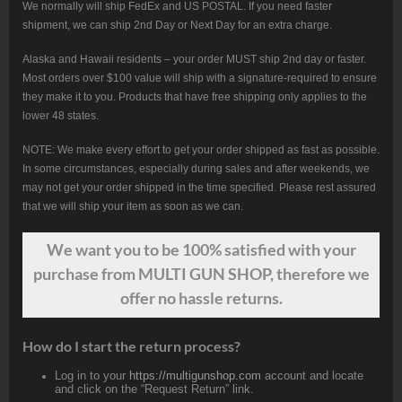
We normally will ship FedEx and US POSTAL. If you need faster
shipment, we can ship 2nd Day or Next Day for an extra charge.
Alaska and Hawaii residents – your order MUST ship 2nd day or faster.
Most orders over $100 value will ship with a signature-required to ensure
they make it to you. Products that have free shipping only applies to the
lower 48 states.
NOTE: We make every effort to get your order shipped as fast as possible.
In some circumstances, especially during sales and after weekends, we
may not get your order shipped in the time specified. Please rest assured
that we will ship your item as soon as we can.
We want
you
to be 100% satisfied with your
purchase from MULTI GUN SHOP, therefore we
offer no hassle returns.
How do I start the return process?
Log in to your
https://multigunshop.com
account and locate
and click on the “Request Return” link.