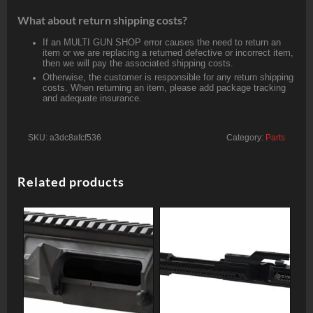
What about return shipping costs?
If an MULTI GUN SHOP error causes the need to return an
item or we are replacing a returned defective or incorrect item,
then we will pay the associated shipping costs.
Otherwise, the customer is responsible for any return shipping
costs. When returning an item, please add package tracking
and adequate insurance.
SKU:
a3dc8afcf536
Category:
Parts
Related products