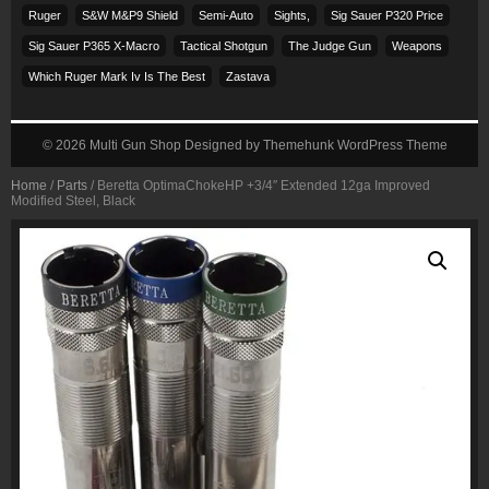
Ruger
S&w M&p9 Shield
Semi-Auto
Sights,
Sig Sauer P320 Price
Sig Sauer P365 X-Macro
Tactical Shotgun
The Judge Gun
Weapons
Which Ruger Mark Iv Is The Best
Zastava
© 2026
Multi Gun Shop
Designed by
Themehunk WordPress Theme
Home
/
Parts
/ Beretta OptimaChokeHP +3/4″ Extended 12ga Improved
Modified Steel, Black