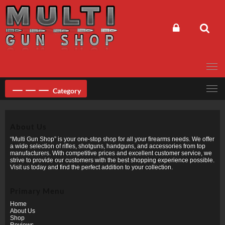
Skip
to
content
Category
About Us
“Multi Gun Shop” is your one-stop shop for all your firearms needs. We offer
a wide selection of rifles, shotguns, handguns, and accessories from top
manufacturers. With competitive prices and excellent customer service, we
strive to provide our customers with the best shopping experience possible.
Visit us today and find the perfect addition to your collection.
Primary Menu
Home
About Us
Shop
Reviews