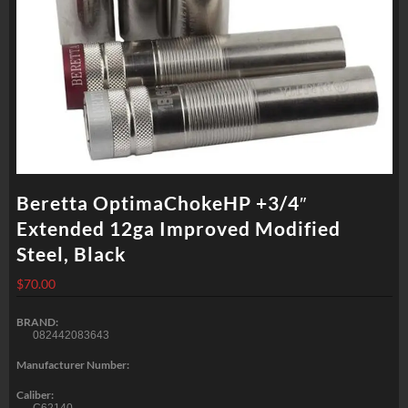
Beretta OptimaChokeHP +3/4″
Extended 12ga Improved Modified
Steel, Black
$
70.00
BRAND:
082442083643
Manufacturer Number:
Caliber: