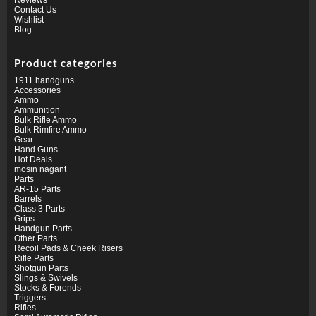
Contact Us
Wishlist
Blog
Product categories
1911 handguns
Accessories
Ammo
Ammunition
Bulk Rifle Ammo
Bulk Rimfire Ammo
Gear
Hand Guns
Hot Deals
mosin nagant
Parts
AR-15 Parts
Barrels
Class 3 Parts
Grips
Handgun Parts
Other Parts
Recoil Pads & Cheek Risers
Rifle Parts
Shotgun Parts
Slings & Swivels
Stocks & Forends
Triggers
Rifles