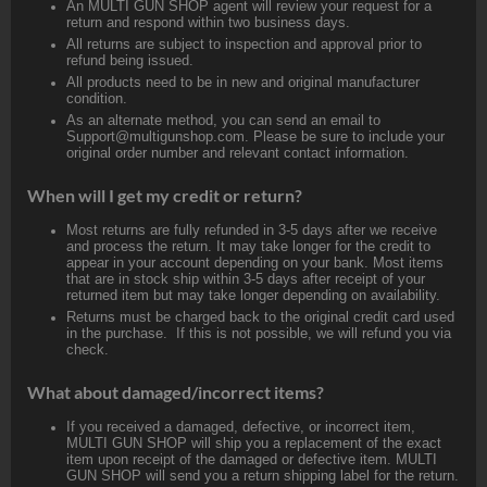
An MULTI GUN SHOP agent will review your request for a
return and respond within two business days.
All returns are subject to inspection and approval prior to
refund being issued.
All products need to be in new and original manufacturer
condition.
As an alternate method, you can send an email to
Support@multigunshop.com. Please be sure to include your
original order number and relevant contact information.
When will I get my credit or return?
Most returns are fully refunded in 3-5 days after we receive
and process the return. It may take longer for the credit to
appear in your account depending on your bank. Most items
that are in stock ship within 3-5 days after receipt of your
returned item but may take longer depending on availability.
Returns must be charged back to the original credit card used
in the purchase. If this is not possible, we will refund you via
check.
What about damaged/incorrect items?
If you received a damaged, defective, or incorrect item,
MULTI GUN SHOP will ship you a replacement of the exact
item upon receipt of the damaged or defective item. MULTI
GUN SHOP will send you a return shipping label for the return.