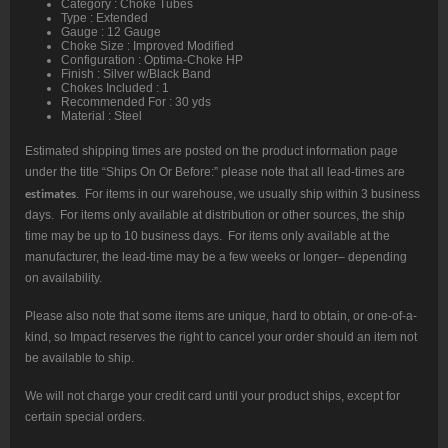
Category : Choke Tubes
Type : Extended
Gauge : 12 Gauge
Choke Size : Improved Modified
Configuration : Optima-Choke HP
Finish : Silver w/Black Band
Chokes Included : 1
Recommended For : 30 yds
Material : Steel
Estimated shipping times are posted on the product information page
under the title “Ships On Or Before:” please note that all lead-times are
estimates
. For items in our warehouse, we usually ship within 3 business
days. For items only available at distribution or other sources, the ship
time may be up to 10 business days. For items only available at the
manufacturer, the lead-time may be a few weeks or longer– depending
on availability.
Please also note that some items are unique, hard to obtain, or one-of-a-
kind, so Impact reserves the right to cancel your order should an item not
be available to ship.
We will not charge your credit card until your product ships, except for
certain special orders.