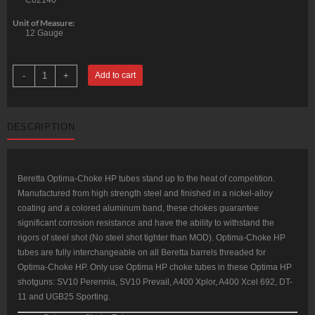
C62140
Unit of Measure:
12 Gauge
Beretta
-
+
Add to cart
OptimaChokeHP
+3/4"
Extended
12ga
Improved
DESCRIPTION
Modified
Steel,
Black
quantity
Beretta Optima-Choke HP tubes stand up to the heat of competition.
Manufactured from high strength steel and finished in a nickel-alloy
coating and a colored aluminum band, these chokes guarantee
significant corrosion resistance and have the ability to withstand the
rigors of steel shot (No steel shot tighter than MOD). Optima-Choke HP
tubes are fully interchangeable on all Beretta barrels threaded for
Optima-Choke HP. Only use Optima HP choke tubes in these Optima HP
shotguns: SV10 Perennia, SV10 Prevail, A400 Xplor, A400 Xcel 692, DT-
11 and UGB25 Sporting.