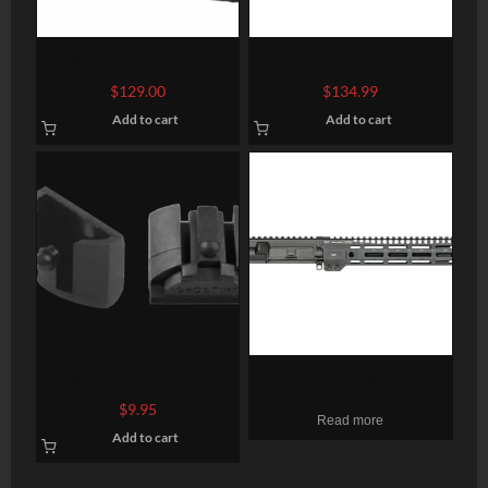
Odin Works 9mm Billet
Odin Works 223 Black
Upper Receiver, 9mm,
Nitride Bolt Carrier Group
$
129.00
$
134.99
Black, Fits AR-15, NO
Add to cart
Add to cart
Forward Assist, Low Profile
Brass Deflector
Ghost Grip Plug G4, G5 –
MIDWEST INDUSTRIES
Medium and Large Frames-
UPPER RECEIVER AR15
$
9.95
Read more
2 Pack
5.56MM 10.5″ 1:7
Add to cart
CARBINE M-LOK NO BCG