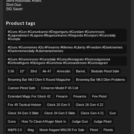
Semi Automatic Rifles
Shot Gun
SIG Sauer
Product tags
#guns #gun #gununkaresi #dogumgunu #gundam #gunsnroses
#lagunabeach #laguna #bugununkaresi #segunda #gunporn #gunsdaily
#gunpla
#guns #gunmemes #2a #firearms #memes #liberty #freedom #dankmemes
#dankmemesdaily #libertarianmemes
#guns #gunsnroses #gunsdaily #gunsofinstagram #sunsoutgunsout
#girlswithguns #sickguns #gunshow #gunsandroses #gunstagram
5.56
10″
30rd
Ak-47
Armsslist
Barrel,
Bedside Pistol Safe
Browning Bar Mk3 Dbm 5 Round Magazine
Browning Bar Mk3 Dbm Problems
Cannon Pistol Safe
Cimarron Model P 45 Colt​
Extended Mags For Glock 42
Firearm
Firearms
Fire Pistol
Fnx 45 Tactical Holster
Glock 20 Gen 5
Glock 26 Gen 4 22
Glock 34 Gen 3 Slide
Glock 34 Gen 5 Slide
Glock Gen 4 21
Gun
Guns
How To Clean A Ruger Mark Iv
Judge Gun
Judge Pistol
M&p9 2.0
Mag
Mosin Nagant M91/30 For Sale
Pistol
Pistols