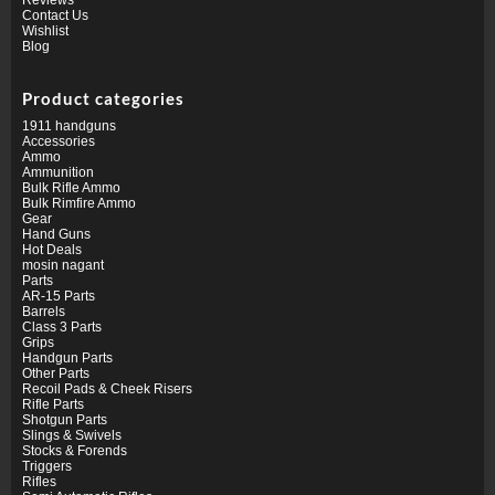
Contact Us
Wishlist
Blog
Product categories
1911 handguns
Accessories
Ammo
Ammunition
Bulk Rifle Ammo
Bulk Rimfire Ammo
Gear
Hand Guns
Hot Deals
mosin nagant
Parts
AR-15 Parts
Barrels
Class 3 Parts
Grips
Handgun Parts
Other Parts
Recoil Pads & Cheek Risers
Rifle Parts
Shotgun Parts
Slings & Swivels
Stocks & Forends
Triggers
Rifles