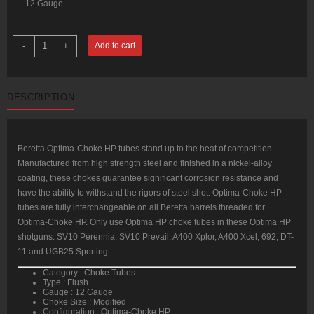
12 Gauge
Beretta
-
+
Add to cart
OptimaChoke
HP
Flush
12
Gauge
DESCRIPTION
Modified
Steel
quantity
Beretta Optima-Choke HP tubes stand up to the heat of competition.
Manufactured from high strength steel and finished in a nickel-alloy
coating, these chokes guarantee significant corrosion resistance and
have the ability to withstand the rigors of steel shot. Optima-Choke HP
tubes are fully interchangeable on all Beretta barrels threaded for
Optima-Choke HP. Only use Optima HP choke tubes in these Optima HP
shotguns: SV10 Perennia, SV10 Prevail, A400 Xplor, A400 Xcel, 692, DT-
11 and UGB25 Sporting.
Category : Choke Tubes
Type : Flush
Gauge : 12 Gauge
Choke Size : Modified
Configuration : Optima-Choke HP