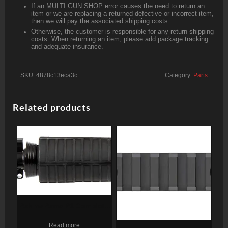
If an MULTI GUN SHOP error causes the need to return an
item or we are replacing a returned defective or incorrect item,
then we will pay the associated shipping costs.
Otherwise, the customer is responsible for any return shipping
costs. When returning an item, please add package tracking
and adequate insurance.
SKU:
4878c13eca3c
Category:
Parts
Related products
Adams Arms P1 Complete
Upper 5.56/.223, 11.50″
Read more
Barrel, Black