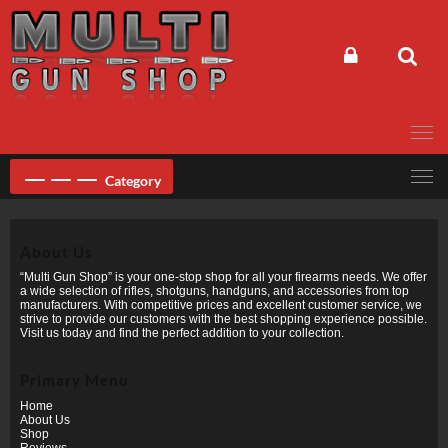
Skip
to
content
Category
About Us
“Multi Gun Shop” is your one-stop shop for all your firearms needs. We offer
a wide selection of rifles, shotguns, handguns, and accessories from top
manufacturers. With competitive prices and excellent customer service, we
strive to provide our customers with the best shopping experience possible.
Visit us today and find the perfect addition to your collection.
Primary Menu
Home
About Us
Shop
Reviews