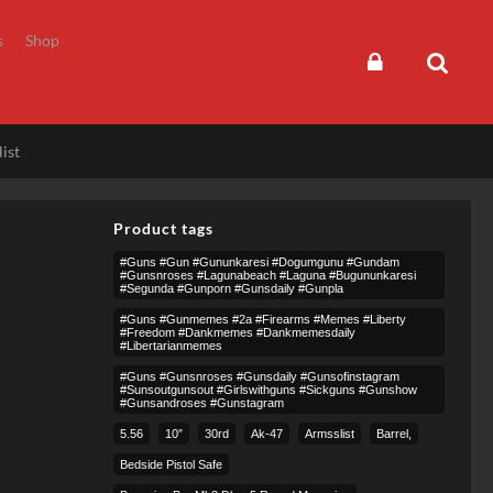
s
Shop
ist
Product tags
#guns #gun #gununkaresi #dogumgunu #gundam
#gunsnroses #lagunabeach #laguna #bugununkaresi
#segunda #gunporn #gunsdaily #gunpla
#guns #gunmemes #2a #firearms #memes #liberty
#freedom #dankmemes #dankmemesdaily
#libertarianmemes
#guns #gunsnroses #gunsdaily #gunsofinstagram
#sunsoutgunsout #girlswithguns #sickguns #gunshow
#gunsandroses #gunstagram
5.56
10″
30rd
Ak-47
Armsslist
Barrel,
Bedside Pistol Safe