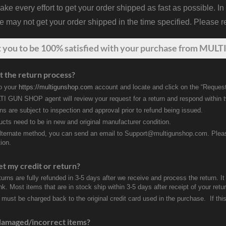
 every effort to get your order shipped as fast as possible. In
may not get your order shipped in the time specified. Please re
t
you
to be 100% satisfied with your purchase from MULTI
t the return process?
to your
https://multigunshop.com
account and locate and click on the “Request
I GUN SHOP agent will review your request for a return and respond within 
rns are subject to inspection and approval prior to refund being issued.
ducts need to be in new and original manufacturer condition.
lternate method, you can send an email to Support@multigunshop.com. Please 
ion.
et my credit or return?
turns are fully refunded in 3-5 days after we receive and process the return. I
k. Most items that are in stock ship within 3-5 days after receipt of your ret
 must be charged back to the original credit card used in the purchase. If this
damaged/incorrect items?