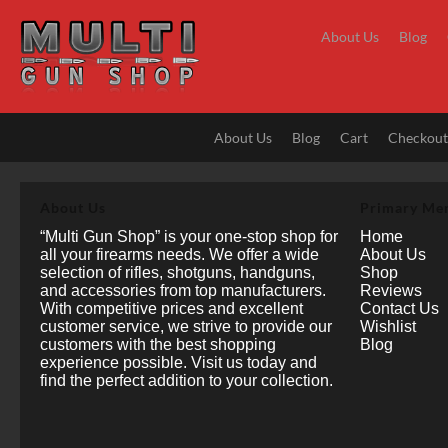
Skip
to
About Us
Blog
content
About Us
Blog
Cart
Checkou
About Us
Primary Me
“Multi Gun Shop” is your one-stop shop for
Home
all your firearms needs. We offer a wide
About Us
selection of rifles, shotguns, handguns,
Shop
and accessories from top manufacturers.
Reviews
With competitive prices and excellent
Contact Us
customer service, we strive to provide our
Wishlist
customers with the best shopping
Blog
experience possible. Visit us today and
find the perfect addition to your collection.