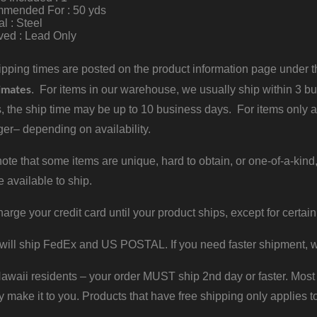
mended For : 50 yds
al : Steel
ved : Lead Only
pping times are posted on the product information page under the
imates
. For items in our warehouse, we usually ship within 3 bus
, the ship time may be up to 10 business days. For items only a
er– depending on availability.
ote that some items are unique, hard to obtain, or one-of-a-kind,
e available to ship.
harge your credit card until your product ships, except for certain
will ship FedEx and US POSTAL. If you need faster shipment, w
waii residents – your order MUST ship 2nd day or faster. Most 
y make it to you. Products that have free shipping only applies t