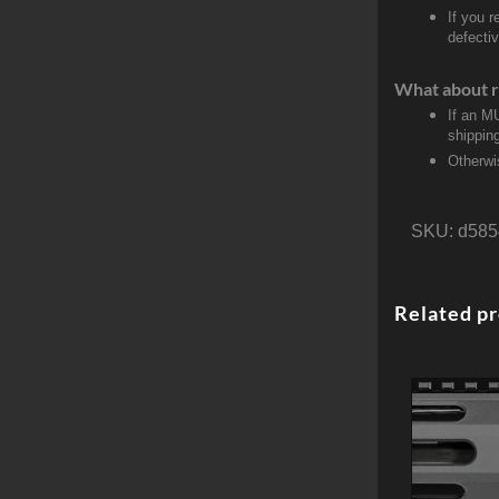
If you 
defecti
What about r
If an M
shippin
Otherwi
SKU:
d585
Related p