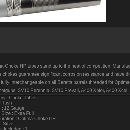
F
1
G
E
F
S
q
a-Choke HP tubes stand up to the heat of competition. Manufactu
e chokes guarantee significant corrosion resistance and have the
 fully interchangeable on all Beretta barrels threaded for Opt
otguns: SV10 Perennia, SV10 Prevail, A400 Xplor, A400 Xcel,
ory : Choke Tubes
 Flush
 : 12 Gauge
Size : Extra Full
guration : Optima-Choke HP
: Silver
 Included : 1