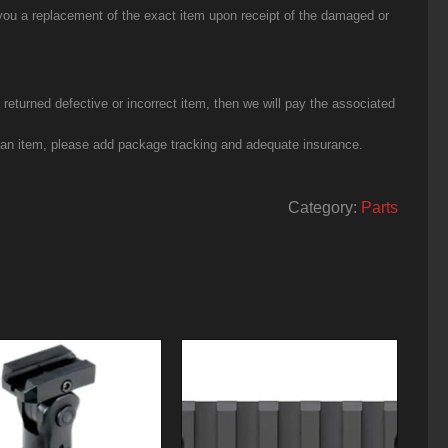
you a replacement of the exact item upon receipt of the damaged or
eturned defective or incorrect item, then we will pay the associated
g an item, please add package tracking and adequate insurance.
Category:
Parts