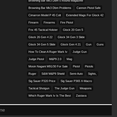
Browning Bar Mk3 Dbm 5 Round Magazine
Browning Bar Mk3 Dbm Problems
Cannon Pistol Safe
Cimarron Model P 45 Colt​
Extended Mags For Glock 42
Firearm
Firearms
Fire Pistol
Fnx 45 Tactical Holster
Glock 20 Gen 5
Glock 26 Gen 4 22
Glock 34 Gen 3 Slide
Glock 34 Gen 5 Slide
Glock Gen 4 21
Gun
Guns
How To Clean A Ruger Mark Iv
Judge Gun
Judge Pistol
M&p9 2.0
Mag
Mosin Nagant M91/30 For Sale
Pistol
Pistols
Ruger
S&w M&p9 Shield
Semi-Auto
Sights,
Sig Sauer P320 Price
Sig Sauer P365 X-Macro
Tactical Shotgun
The Judge Gun
Weapons
Which Ruger Mark Iv Is The Best
Zastava
eme