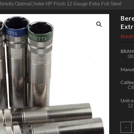
Beretta OptimaChoke HP Flush 12 Gauge Extra Full Steel
Ber
Extr
$
54.00
BRAN
08
Manuf
Calibe
C6
Unit o
12
B
-
O