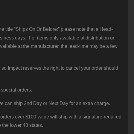
 title “Ships On Or Before:” please note that all lead-
iness days. For items only available at distribution or
vailable at the manufacturer, the lead-time may be a few
 so Impact reserves the right to cancel your order should
 special orders.
e can ship 2nd Day or Next Day for an extra charge.
orders over $100 value will ship with a signature-required
o the lower 48 states.