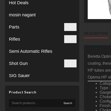
Hot Deals
mosin nagant
Parts
DESCRIPTION
Rifles
Semi Automatic Rifles
Beretta Optim
Shot Gun
coating, thes
HP tubes are
SIG Sauer
Optima HP sh
Categ
Type :
Product Search
Gauge
Choke 
Search
Confi
Search
for:
Finish 
Chokes