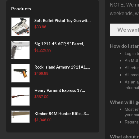
NOTE: We make
Patriot Brown, Dark Green and
Products
Brown Sponge Accents,
weekends, we 
Exposed Carbon Fiber Stock,
Soft Bullet Pistol Toy Gun with
4rd
Magazine and 96 Foam Darts,
$
33.86
We wan
Cool Toy Foam Blasters for
Kids Ages 8+, Fun Shooting
Sig 1911 45 ACP, 5" Barrel,
How do I star
Games for Boys Girls
Stainless Stainless Finish SAO
$
1,229.99
Log in 
Siglite Blackwood Grip (2) 8RD
An MULT
Steel MAG Rail CA Compliant
Rock Island Armory 1911A1,
All retu
38 Super, 8rd
$
469.99
All pro
As an a
informat
Henry Varmint Express 17
HMR, 19.25" Barrel, Large
$
587.00
When will I g
Loop, American Walnut, 11rd
Most re
Kimber 84M Hunter Rifle, .308
your ban
Win, 22" Stainless Barrel, FDE
$
1,046.00
Returns
Polymer Stock, 4rd
What about 