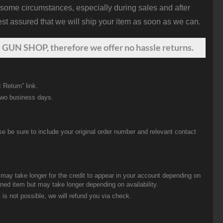
 some circumstances, especially during sales and after
st assured that we will ship your item as soon as we can.
 GUN SHOP, therefore we offer no hassle returns.
 Return” link.
two business days.
be sure to include your original order number and relevant contact
t may take longer for the credit to appear in your account depending on
urned item but may take longer depending on availability.
 is not possible, we will refund you via check.