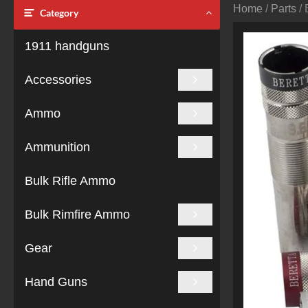
Home
/
Parts
/ 
Category
1911 handguns
Accessories
Ammo
Ammunition
Bulk Rifle Ammo
Bulk Rimfire Ammo
Gear
Hand Guns