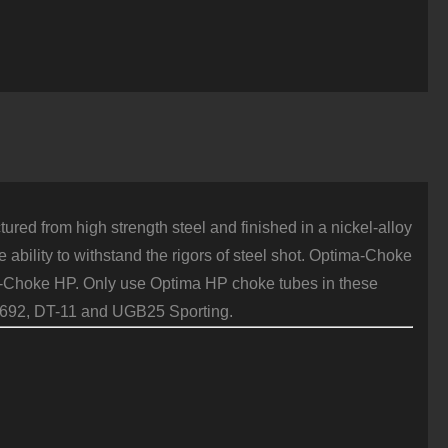
HP
lush
2
auge
xtra
ull
teel
uantity
red from high strength steel and finished in a nickel-alloy
 ability to withstand the rigors of steel shot. Optima-Choke
ima-Choke HP. Only use Optima HP choke tubes in these
 692, DT-11 and UGB25 Sporting.