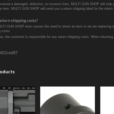
received a damaged, defective, or incorrect item, MULTI GUN SHOP will ship 
ve item. MULTI GUN SHOP will send you a return shipping label for the return.
eturn shipping costs?
ULTI GUN SHOP error causes the need to return an item or we are replacing a r
g costs.
se, the customer is responsible for any return shipping costs. When returnin
402ced97
roducts