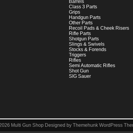
Barrels
Class 3 Parts
Grips
Handgun Parts
Other Parts
Recoil Pads & Cheek Risers
Rifle Parts
Shotgun Parts
Slings & Swivels
Stocks & Forends
Triggers
Rifles
Semi Automatic Rifles
Shot Gun
SIG Sauer
2026
Multi Gun Shop
Designed by
Themehunk WordPress Th