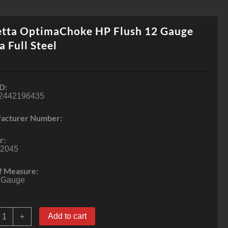
etta OptimaChoke HP Flush 12 Gauge
a Full Steel
D:
2442196435
acturer Number:
r:
2045
f Measure:
 Gauge
eretta
Add to cart
+
ptimaChoke