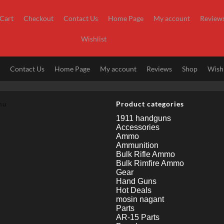
Cart
Checkout
Contact Us
Home Page
My account
Review
Wishlist
t
Contact Us
Home Page
My account
Reviews
Shop
Wishl
nu
Product categories
1911 handguns
Accessories
Ammo
Ammunition
Bulk Rifle Ammo
Bulk Rimfire Ammo
Gear
Hand Guns
Hot Deals
mosin nagant
Parts
AR-15 Parts