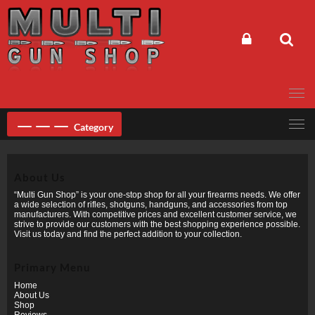
Skip
to
content
Category
About Us
“Multi Gun Shop” is your one-stop shop for all your firearms needs. We offer
a wide selection of rifles, shotguns, handguns, and accessories from top
manufacturers. With competitive prices and excellent customer service, we
strive to provide our customers with the best shopping experience possible.
Visit us today and find the perfect addition to your collection.
Primary Menu
Home
About Us
Shop
Reviews