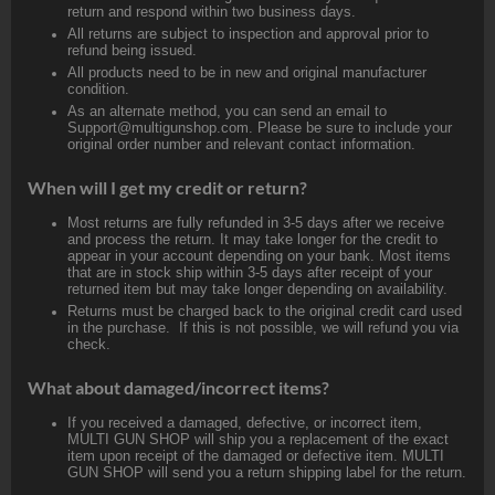
return and respond within two business days.
All returns are subject to inspection and approval prior to
refund being issued.
All products need to be in new and original manufacturer
condition.
As an alternate method, you can send an email to
Support@multigunshop.com. Please be sure to include your
original order number and relevant contact information.
When will I get my credit or return?
Most returns are fully refunded in 3-5 days after we receive
and process the return. It may take longer for the credit to
appear in your account depending on your bank. Most items
that are in stock ship within 3-5 days after receipt of your
returned item but may take longer depending on availability.
Returns must be charged back to the original credit card used
in the purchase. If this is not possible, we will refund you via
check.
What about damaged/incorrect items?
If you received a damaged, defective, or incorrect item,
MULTI GUN SHOP will ship you a replacement of the exact
item upon receipt of the damaged or defective item. MULTI
GUN SHOP will send you a return shipping label for the return.