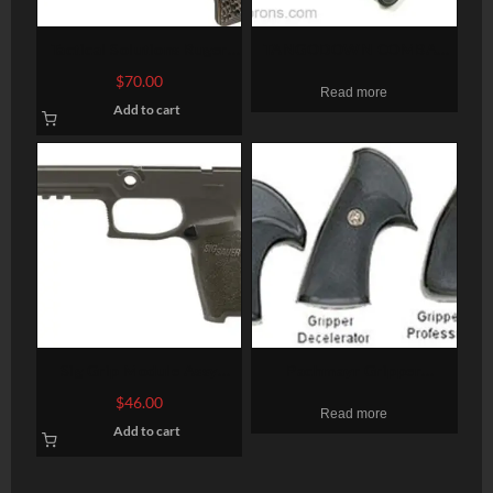
Tactical Solutions Ruger
TANGODOWN COMBAT
Mark II, Mark III G-10 Flat
BIPOD BLACK
$
70.00
Read more
Dark Earth/Gray Grips
Add to cart
Sig Grip Module Assy
Pachmayr Gripper
P250/P320 45 Full Size,
Decelerator Pistol Grip
$
46.00
Read more
Large Grip, OD Green
Ruger RedHawk Black
Add to cart
Rubber