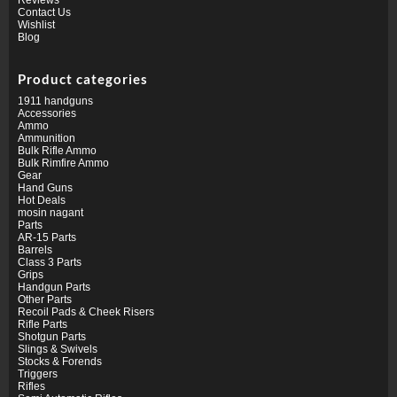
Contact Us
Wishlist
Blog
Product categories
1911 handguns
Accessories
Ammo
Ammunition
Bulk Rifle Ammo
Bulk Rimfire Ammo
Gear
Hand Guns
Hot Deals
mosin nagant
Parts
AR-15 Parts
Barrels
Class 3 Parts
Grips
Handgun Parts
Other Parts
Recoil Pads & Cheek Risers
Rifle Parts
Shotgun Parts
Slings & Swivels
Stocks & Forends
Triggers
Rifles