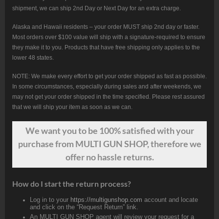
shipment, we can ship 2nd Day or Next Day for an extra charge.
Alaska and Hawaii residents – your order MUST ship 2nd day or faster.
Most orders over $100 value will ship with a signature-required to ensure
they make it to you. Products that have free shipping only applies to the
lower 48 states.
NOTE: We make every effort to get your order shipped as fast as possible.
In some circumstances, especially during sales and after weekends, we
may not get your order shipped in the time specified. Please rest assured
that we will ship your item as soon as we can.
We want
you
to be 100% satisfied with your
purchase from MULTI GUN SHOP, therefore we
offer no hassle returns.
How do I start the return process?
Log in to your
https://multigunshop.com
account and locate
and click on the “Request Return” link.
An MULTI GUN SHOP agent will review your request for a