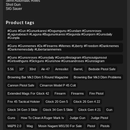
Semi Automatic Rifles
Shot Gun
SIG Sauer
Product tags
#guns #gun #gununkaresi #dogumgunu #gundam #gunsnroses
#lagunabeach #laguna #bugununkaresi #segunda #gunporn #gunsdaily
#gunpla
#guns #gunmemes #2a #firearms #memes #liberty #freedom #dankmemes
#dankmemesdaily #libertarianmemes
#guns #gunsnroses #gunsdaily #gunsofinstagram #sunsoutgunsout
#girlswithguns #sickguns #gunshow #gunsandroses #gunstagram
5.56
10″
30rd
Ak-47
Armsslist
Barrel,
Bedside Pistol Safe
Browning Bar Mk3 Dbm 5 Round Magazine
Browning Bar Mk3 Dbm Problems
Cannon Pistol Safe
Cimarron Model P 45 Colt​
Extended Mags For Glock 42
Firearm
Firearms
Fire Pistol
Fnx 45 Tactical Holster
Glock 20 Gen 5
Glock 26 Gen 4 22
Glock 34 Gen 3 Slide
Glock 34 Gen 5 Slide
Glock Gen 4 21
Gun
Guns
How To Clean A Ruger Mark Iv
Judge Gun
Judge Pistol
M&p9 2.0
Mag
Mosin Nagant M91/30 For Sale
Pistol
Pistols