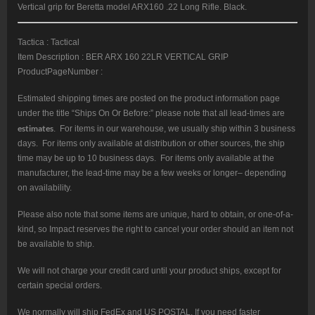
Vertical grip for Beretta model ARX160 .22 Long Rifle. Black.
Tactica : Tactical
Item Description : BER ARX 160 22LR VERTICAL GRIP
ProductPageNumber :
Estimated shipping times are posted on the product information page
under the title “Ships On Or Before:” please note that all lead-times are
estimates
. For items in our warehouse, we usually ship within 3 business
days. For items only available at distribution or other sources, the ship
time may be up to 10 business days. For items only available at the
manufacturer, the lead-time may be a few weeks or longer– depending
on availability.
Please also note that some items are unique, hard to obtain, or one-of-a-
kind, so Impact reserves the right to cancel your order should an item not
be available to ship.
We will not charge your credit card until your product ships, except for
certain special orders.
We normally will ship FedEx and US POSTAL. If you need faster