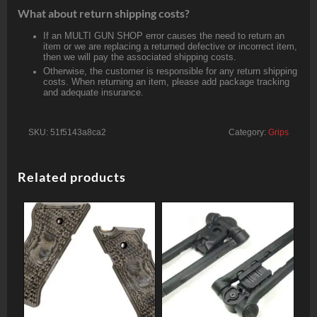
What about return shipping costs?
If an MULTI GUN SHOP error causes the need to return an
item or we are replacing a returned defective or incorrect item,
then we will pay the associated shipping costs.
Otherwise, the customer is responsible for any return shipping
costs. When returning an item, please add package tracking
and adequate insurance.
SKU:
51f5143a8ca2
Category:
Grips
Related products