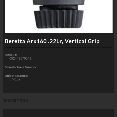
Beretta Arx160 .22Lr, Vertical Grip
BRAND:
082442570549
Manufacturer Number:
Unit of Measure:
574102
DESCRIPTION