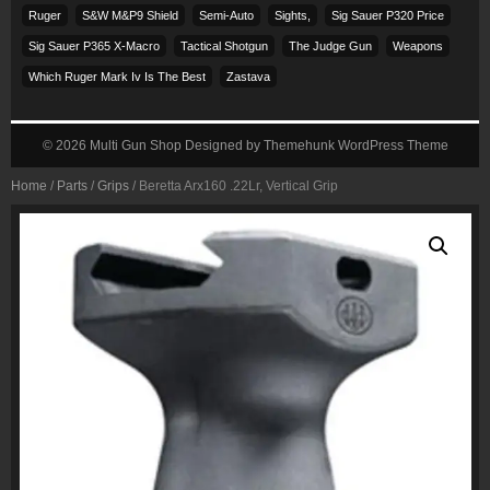
Ruger
S&w M&p9 Shield
Semi-Auto
Sights,
Sig Sauer P320 Price
Sig Sauer P365 X-Macro
Tactical Shotgun
The Judge Gun
Weapons
Which Ruger Mark Iv Is The Best
Zastava
© 2026
Multi Gun Shop
Designed by
Themehunk WordPress Theme
Home
/
Parts
/
Grips
/ Beretta Arx160 .22Lr, Vertical Grip