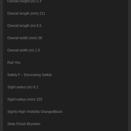
Overall height (in) 5.4
Overall length (mm) 211
Overall length (in) 8.5
Overall width (mm) 38
Overall width (in) 1.5
Rail Yes
Safety F – Decocking Safety
Sight radius (in) 6.1
Sight radius (mm) 155
Sights High Visibility Orange/Black
Slide Finish Bruniton