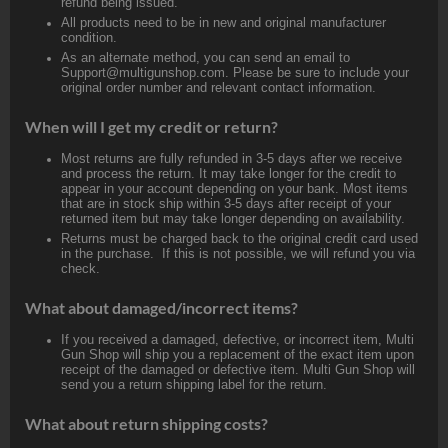
refund being issued.
All products need to be in new and original manufacturer
condition.
As an alternate method, you can send an email to
Support@multigunshop.com. Please be sure to include your
original order number and relevant contact information.
When will I get my credit or return?
Most returns are fully refunded in 3-5 days after we receive
and process the return. It may take longer for the credit to
appear in your account depending on your bank. Most items
that are in stock ship within 3-5 days after receipt of your
returned item but may take longer depending on availability.
Returns must be charged back to the original credit card used
in the purchase. If this is not possible, we will refund you via
check.
What about damaged/incorrect items?
If you received a damaged, defective, or incorrect item, Multi
Gun Shop will ship you a replacement of the exact item upon
receipt of the damaged or defective item. Multi Gun Shop will
send you a return shipping label for the return.
What about return shipping costs?