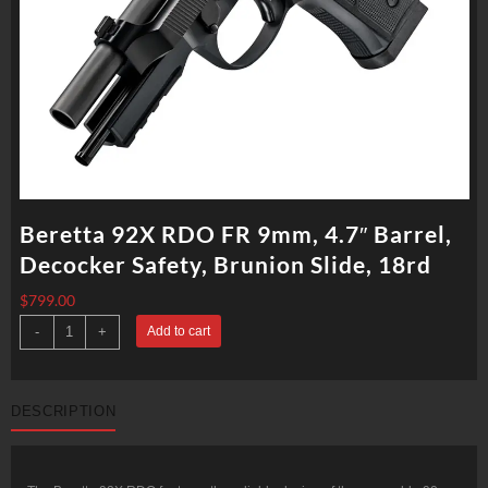
Beretta 92X RDO FR 9mm, 4.7″ Barrel,
Decocker Safety, Brunion Slide, 18rd
$
799.00
Beretta
-
+
Add to cart
92X
RDO
FR
9mm,
4.7"
DESCRIPTION
Barrel,
Decocker
Safety,
Brunion
Slide,