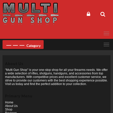
Skip
to
content
Category
About Us
“Multi Gun Shop” is your one-stop shop for all your firearms needs. We offer
a wide selection of rifles, shotguns, handguns, and accessories from top
manufacturers. With competitive prices and excellent customer service, we
strive to provide our customers with the best shopping experience possible.
Visit us today and find the perfect addition to your collection.
Primary Menu
Home
About Us
Shop
Reviews