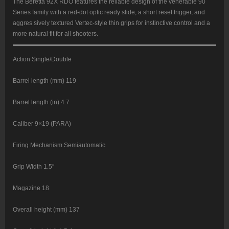
18rd
The Beretta 92X RDO features the reliable design of the venerable 90
quantity
Series family with a red-dot optic ready slide, a short reset trigger, and
aggres sively textured Vertec-style thin grips for instinctive control and a
more natural fit for all shooters.
Action Single/Double
Barrel length (mm) 119
Barrel length (in) 4.7
Caliber 9×19 (PARA)
Firing Mechanism Semiautomatic
Grip Width 1.5″
Magazine 18
Overall height (mm) 137