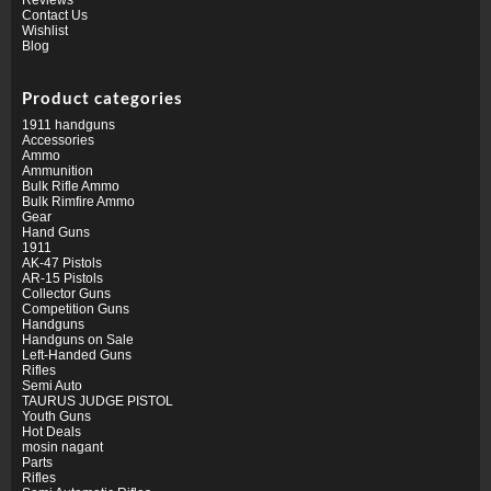
Contact Us
Wishlist
Blog
Product categories
1911 handguns
Accessories
Ammo
Ammunition
Bulk Rifle Ammo
Bulk Rimfire Ammo
Gear
Hand Guns
1911
AK-47 Pistols
AR-15 Pistols
Collector Guns
Competition Guns
Handguns
Handguns on Sale
Left-Handed Guns
Rifles
Semi Auto
TAURUS JUDGE PISTOL
Youth Guns
Hot Deals
mosin nagant
Parts
Rifles