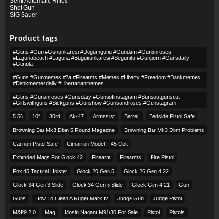
Semi Automatic Rifles
Shot Gun
SIG Sauer
Product tags
#guns #gun #gununkaresi #dogumgunu #gundam #gunsnroses
#lagunabeach #laguna #bugununkaresi #segunda #gunporn #gunsdaily
#gunpla
#guns #gunmemes #2a #firearms #memes #liberty #freedom #dankmemes
#dankmemesdaily #libertarianmemes
#guns #gunsnroses #gunsdaily #gunsofinstagram #sunsoutgunsout
#girlswithguns #sickguns #gunshow #gunsandroses #gunstagram
5.56
10″
30rd
Ak-47
Armsslist
Barrel,
Bedside Pistol Safe
Browning Bar Mk3 Dbm 5 Round Magazine
Browning Bar Mk3 Dbm Problems
Cannon Pistol Safe
Cimarron Model P 45 Colt​
Extended Mags For Glock 42
Firearm
Firearms
Fire Pistol
Fnx 45 Tactical Holster
Glock 20 Gen 5
Glock 26 Gen 4 22
Glock 34 Gen 3 Slide
Glock 34 Gen 5 Slide
Glock Gen 4 21
Gun
Guns
How To Clean A Ruger Mark Iv
Judge Gun
Judge Pistol
M&p9 2.0
Mag
Mosin Nagant M91/30 For Sale
Pistol
Pistols