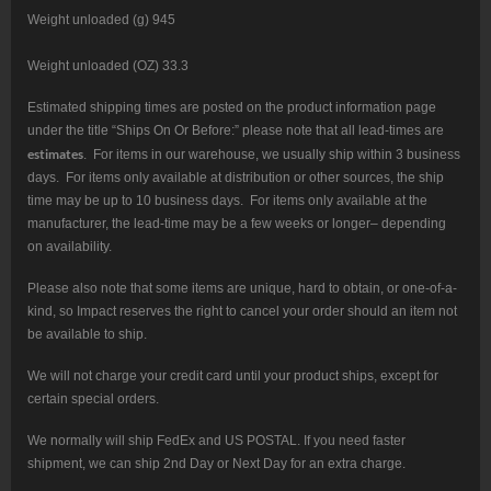
Weight unloaded (g) 945
Weight unloaded (OZ) 33.3
Estimated shipping times are posted on the product information page
under the title “Ships On Or Before:” please note that all lead-times are
estimates
. For items in our warehouse, we usually ship within 3 business
days. For items only available at distribution or other sources, the ship
time may be up to 10 business days. For items only available at the
manufacturer, the lead-time may be a few weeks or longer– depending
on availability.
Please also note that some items are unique, hard to obtain, or one-of-a-
kind, so Impact reserves the right to cancel your order should an item not
be available to ship.
We will not charge your credit card until your product ships, except for
certain special orders.
We normally will ship FedEx and US POSTAL. If you need faster
shipment, we can ship 2nd Day or Next Day for an extra charge.