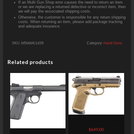
If an Multi Gun Shop error causes the need to return an item
or we are replacing a returned defective or incorrect item, then
we will pay the associated shipping costs.
Otherwise, the customer is responsible for any return shipping
costs. When returning an item, please add package tracking
and adequate insurance.
SKU:
bf5bbbfc1d39
Category:
Hand Guns
Related products
FN FNX-45 FLAT DARK
EARTH .45 ACP 4.5-INCH
$
649.00
15RDS