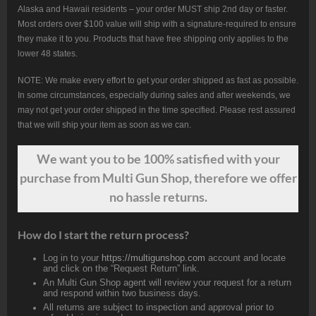
Alaska and Hawaii residents – your order MUST ship 2nd day or faster.
Most orders over $100 value will ship with a signature-required to ensure
they make it to you. Products that have free shipping only applies to the
lower 48 states.
NOTE: We make every effort to get your order shipped as fast as possible.
In some circumstances, especially during sales and after weekends, we
may not get your order shipped in the time specified. Please rest assured
that we will ship your item as soon as we can.
We want
you
to be 100% satisfied with your
purchase from Multi Gun Shop, therefore we offer
no hassle returns.
How do I start the return process?
Log in to your
https://multigunshop.com
account and locate
and click on the “Request Return” link.
An Multi Gun Shop agent will review your request for a return
and respond within two business days.
All returns are subject to inspection and approval prior to