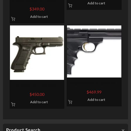
RUGER MARK IV 22/45 .22
Add to cart
LR 5.5-INCH 10RDS
$
349.00
Add to cart
BROWNING BUCKMARK
GLOCK 22 – .40 S&W
CONTOUR URX 22 LR 5.5
$
469.99
$
450.00
Add to cart
Add to cart
Product Search