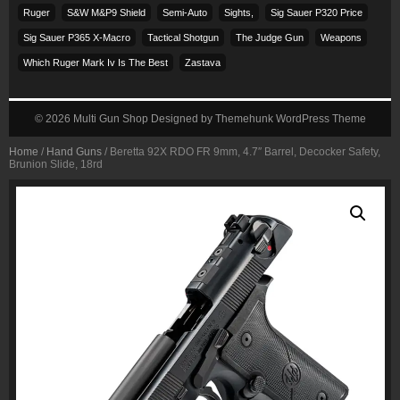
Ruger
S&w M&p9 Shield
Semi-Auto
Sights,
Sig Sauer P320 Price
Sig Sauer P365 X-Macro
Tactical Shotgun
The Judge Gun
Weapons
Which Ruger Mark Iv Is The Best
Zastava
© 2026
Multi Gun Shop
Designed by
Themehunk WordPress Theme
Home
/
Hand Guns
/ Beretta 92X RDO FR 9mm, 4.7″ Barrel, Decocker Safety,
Brunion Slide, 18rd