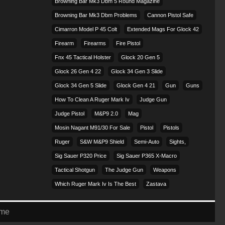
Browning Bar Mk3 Dbm 5 Round Magazine
Browning Bar Mk3 Dbm Problems
Cannon Pistol Safe
Cimarron Model P 45 Colt​
Extended Mags For Glock 42
Firearm
Firearms
Fire Pistol
Fnx 45 Tactical Holster
Glock 20 Gen 5
Glock 26 Gen 4 22
Glock 34 Gen 3 Slide
Glock 34 Gen 5 Slide
Glock Gen 4 21
Gun
Guns
How To Clean A Ruger Mark Iv
Judge Gun
Judge Pistol
M&p9 2.0
Mag
Mosin Nagant M91/30 For Sale
Pistol
Pistols
Ruger
S&w M&p9 Shield
Semi-Auto
Sights,
Sig Sauer P320 Price
Sig Sauer P365 X-Macro
Tactical Shotgun
The Judge Gun
Weapons
Which Ruger Mark Iv Is The Best
Zastava
eme