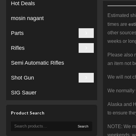
Hot Deals
Estimated shi
mosin nagant
est
times are
Parts
other sources
weeks or long
Rifles
Please also n
Semi Automatic Rifles
an item not b
We will not c
Shot Gun
We normally 
SIG Sauer
Alaska and Ha
Product Search
to ensure the
Search
NOTE: We make
Search
for:
weekends, we 