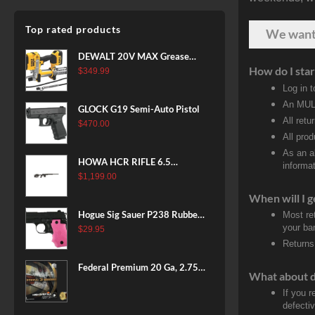
Top rated products
We wan
DEWALT 20V MAX Grease
How do I star
Gun Kit, Cordless, 42” Long
$
349.99
Hose, 10,000 PSI, Variable
Log in 
Speed Triggers, Battery and
An MULT
GLOCK G19 Semi-Auto Pistol
Charger Included
All retu
$
470.00
(DCGG571M1) & 20V MAX
All pro
XR Battery, 5 Ah, 2-Pack
As an a
(DCB205-2)
HOWA HCR RIFLE 6.5
informat
CREEDMOOR 24 IN 10 RDS
$
1,199.00
BLACK
When will I g
Hogue Sig Sauer P238 Rubber
Most re
your ban
Grip, Finger Grooves Pink
$
29.95
Returns
Federal Premium 20 Ga, 2.75",
What about 
7/8 oz, 8 Shot, 25rd Box
If you 
defecti