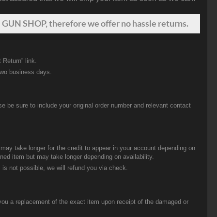
 GUN SHOP, therefore we offer no hassle returns.
 Return” link.
two business days.
be sure to include your original order number and relevant contact
t may take longer for the credit to appear in your account depending on
urned item but may take longer depending on availability.
 is not possible, we will refund you via check.
you a replacement of the exact item upon receipt of the damaged or