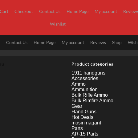
Cart
Checkout
Contact Us
Home Page
My account
Review
Wishlist
t
Contact Us
Home Page
My account
Reviews
Shop
Wishl
nu
Product categories
1911 handguns
Accessories
Ammo
Ammunition
Bulk Rifle Ammo
Bulk Rimfire Ammo
Gear
Hand Guns
Hot Deals
mosin nagant
Parts
AR-15 Parts