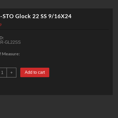
-STO Glock 22 SS 9/16X24
9
D:
R-GL22SS
f Measure:
AR-
Add to cart
+
STO
lock
2
SS
/16X24
uantity