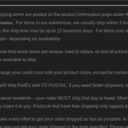
pping times are posted on the product information page under the
imates
. For items in our warehouse, we usually ship within 3 bus
, the ship time may be up to 10 business days. For items only a
er– depending on availability.
ote that some items are unique, hard to obtain, or one-of-a-kind,
e available to ship.
harge your credit card until your product ships, except for certain
will ship FedEx and US POSTAL. If you need faster shipment, w
waii residents – your order MUST ship 2nd day or faster. Most 
y make it to you. Products that have free shipping only applies t
 every effort to get your order shipped as fast as possible. In
may not get your order shipped in the time specified. Please re