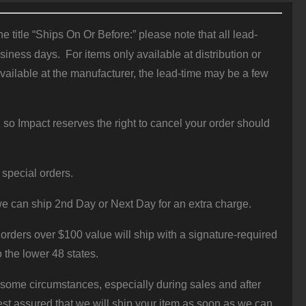
 title “Ships On Or Before:” please note that all lead-
iness days. For items only available at distribution or
vailable at the manufacturer, the lead-time may be a few
 so Impact reserves the right to cancel your order should
 special orders.
e can ship 2nd Day or Next Day for an extra charge.
orders over $100 value will ship with a signature-required
o the lower 48 states.
 some circumstances, especially during sales and after
st assured that we will ship your item as soon as we can.