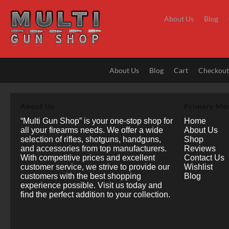
Skip
to
About Us
Blog
content
About Us
Blog
Cart
Checkou
About Us
Primary Me
“Multi Gun Shop” is your one-stop shop for
Home
all your firearms needs. We offer a wide
About Us
selection of rifles, shotguns, handguns,
Shop
and accessories from top manufacturers.
Reviews
With competitive prices and excellent
Contact Us
customer service, we strive to provide our
Wishlist
customers with the best shopping
Blog
experience possible. Visit us today and
find the perfect addition to your collection.