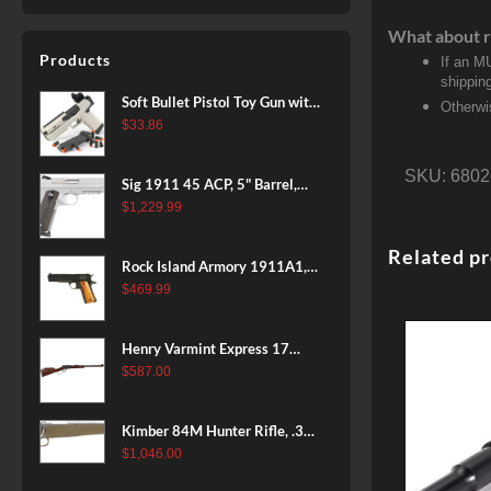
What about r
Products
If an M
shippin
Soft Bullet Pistol Toy Gun with
Otherwi
Magazine and 96 Foam Darts,
$
33.86
Cool Toy Foam Blasters for
Kids Ages 8+, Fun Shooting
SKU:
6802
Sig 1911 45 ACP, 5" Barrel,
Games for Boys Girls
Stainless Stainless Finish SAO
$
1,229.99
Siglite Blackwood Grip (2) 8RD
Steel MAG Rail CA Compliant
Related p
Rock Island Armory 1911A1,
38 Super, 8rd
$
469.99
Henry Varmint Express 17
HMR, 19.25" Barrel, Large
$
587.00
Loop, American Walnut, 11rd
Kimber 84M Hunter Rifle, .308
Win, 22" Stainless Barrel, FDE
$
1,046.00
Polymer Stock, 4rd