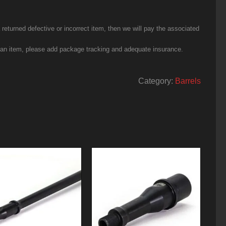
eturned defective or incorrect item, then we will pay the associated
g an item, please add package tracking and adequate insurance.
Category:
Barrels