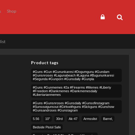
s
Shop
ist
Product tags
#guns #gun #gununkaresi #dogumgunu #gundam
#gunsnroses #lagunabeach #laguna #bugununkaresi
#segunda #gunporn #gunsdaily #gunpla
#guns #gunmemes #2a #firearms #memes #liberty
#freedom #dankmemes #dankmemesdaily
#libertarianmemes
#guns #gunsnroses #gunsdaily #gunsofinstagram
#sunsoutgunsout #girlswithguns #sickguns #gunshow
#gunsandroses #gunstagram
5.56
10″
30rd
Ak-47
Armsslist
Barrel,
Bedside Pistol Safe