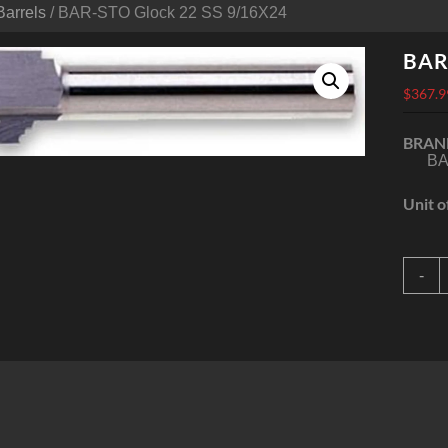
Barrels
/ BAR-STO Glock 22 SS 9/16X24
BAR
$
367.9
BRAN
BA
Unit o
B
-
G
2
9
q