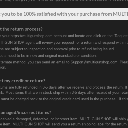
t
you
to be 100% satisfied with your purchase from MULTI
t the return process?
to your
https://multigunshop.com
account and locate and click on the “Request
I GUN SHOP agent will review your request for a return and respond within 
rns are subject to inspection and approval prior to refund being issued.
ducts need to be in new and original manufacturer condition.
lternate method, you can send an email to Support@multigunshop.com. Please 
ion.
et my credit or return?
turns are fully refunded in 3-5 days after we receive and process the return. I
k. Most items that are in stock ship within 3-5 days after receipt of your ret
 must be charged back to the original credit card used in the purchase. If this
damaged/incorrect items?
received a damaged, defective, or incorrect item, MULTI GUN SHOP will ship 
ve item. MULTI GUN SHOP will send you a return shipping label for the return.