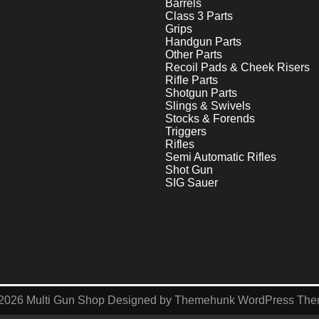
Barrels
Class 3 Parts
Grips
Handgun Parts
Other Parts
Recoil Pads & Cheek Risers
Rifle Parts
Shotgun Parts
Slings & Swivels
Stocks & Forends
Triggers
Rifles
Semi Automatic Rifles
Shot Gun
SIG Sauer
2026
Multi Gun Shop
Designed by
Themehunk WordPress Th