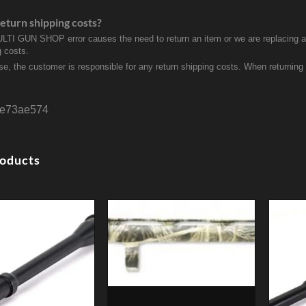
eturn shipping costs?
ULTI GUN SHOP error causes the need to return an item or we are replacing a r
g costs.
se, the customer is responsible for any return shipping costs. When returnin
e73ae574
roducts
Stoeger Barrel P350