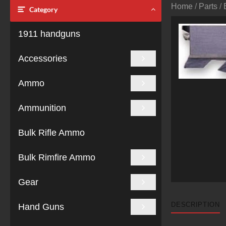
Home
/
Parts
/
Category
1911 handguns
Accessories
Ammo
Ammunition
Bulk Rifle Ammo
Bulk Rimfire Ammo
Gear
DESCRIPTION
Hand Guns