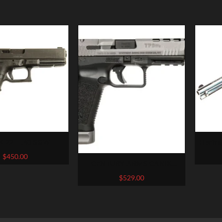
 22 – .40 S&W
Herita
$
450.00
CENTURY ARMS CANIK
TP9SFX 9MM 5.2″ BARREL 20
$
529.00
ROUNDS BLACK/GRAY WITH
STANDARD DOVETAIL SIGHTS