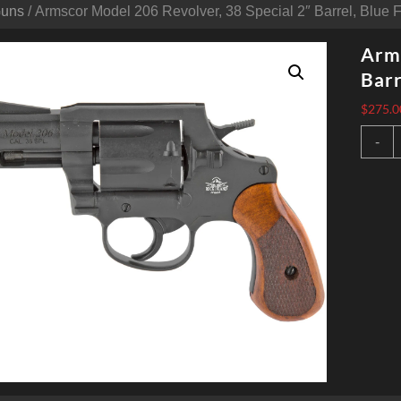
Guns
/ Armscor Model 206 Revolver, 38 Special 2″ Barrel, Blue F
Arms
Barr
$
275.0
A
-
M
2
R
3
S
2
B
B
F
q