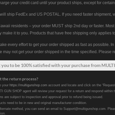
harge your credit card until your product ships, except for certain
will ship FedEx and US POSTAL. If you need faster shipment, w
waii residents – your order MUST ship 2nd day or faster. Most 
y make it to you. Products that have free shipping only applies t
 every effort to get your order shipped as fast as possible. In
may not get your order shipped in the time specified. Please re
t
you
to be 100% satisfied with your purchase from MULTI
t the return process?
to your
https://multigunshop.com
account and locate and click on the “Request
I GUN SHOP agent will review your request for a return and respond within 
rns are subject to inspection and approval prior to refund being issued.
ducts need to be in new and original manufacturer condition.
lternate method, you can send an email to Support@multigunshop.com. Please 
ion.