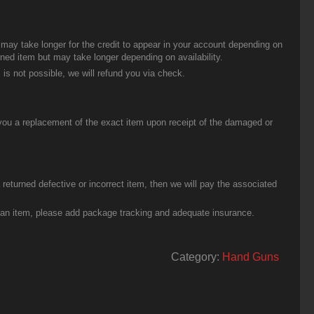
t may take longer for the credit to appear in your account depending on
urned item but may take longer depending on availability.
 is not possible, we will refund you via check.
you a replacement of the exact item upon receipt of the damaged or
eturned defective or incorrect item, then we will pay the associated
g an item, please add package tracking and adequate insurance.
Category:
Hand Guns