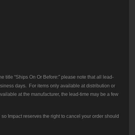
 title “Ships On Or Before:” please note that all lead-
iness days. For items only available at distribution or
vailable at the manufacturer, the lead-time may be a few
 so Impact reserves the right to cancel your order should