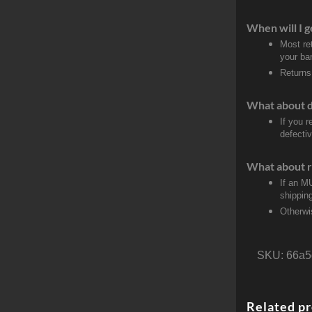
When will I g
Most re
your ban
Returns
What about 
If you 
defecti
What about r
If an M
shippin
Otherwi
SKU:
66a5
Related p