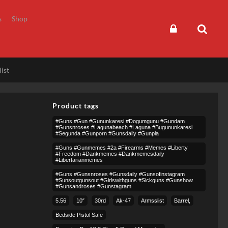
s
Shop
ist
Product tags
#guns #gun #gununkaresi #dogumgunu #gundam
#gunsnroses #lagunabeach #laguna #bugununkaresi
#segunda #gunporn #gunsdaily #gunpla
#guns #gunmemes #2a #firearms #memes #liberty
#freedom #dankmemes #dankmemesdaily
#libertarianmemes
#guns #gunsnroses #gunsdaily #gunsofinstagram
#sunsoutgunsout #girlswithguns #sickguns #gunshow
#gunsandroses #gunstagram
5.56
10″
30rd
Ak-47
Armsslist
Barrel,
Bedside Pistol Safe