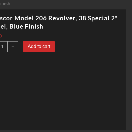
inish
cor Model 206 Revolver, 38 Special 2″
el, Blue Finish
0
rmscor
Add to cart
+
odel
06
evolver,
8
pecial
"
arrel,
lue
inish
uantity