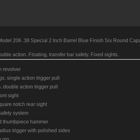
l 206 .38 Special 2 Inch Barrel Blue Finish Six Round Capa
uble action. Floating, transfer bar safety. Fixed sights.
n revolver
s. single action trigger pull
. double action trigger pull
ont sight
uare notch rear sight
safety system
ed thumbpiece hammer
adius trigger with polished sides
g pin