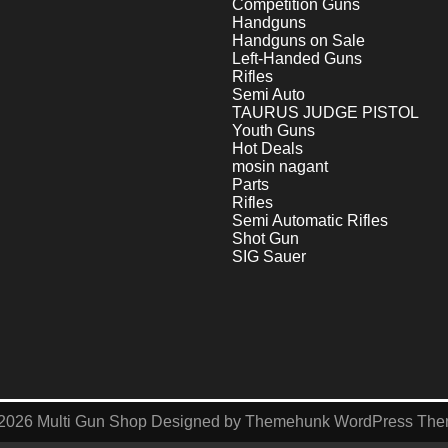
Competition Guns
Handguns
Handguns on Sale
Left-Handed Guns
Rifles
Semi Auto
TAURUS JUDGE PISTOL
Youth Guns
Hot Deals
mosin nagant
Parts
Rifles
Semi Automatic Rifles
Shot Gun
SIG Sauer
2026
Multi Gun Shop
Designed by
Themehunk WordPress Th