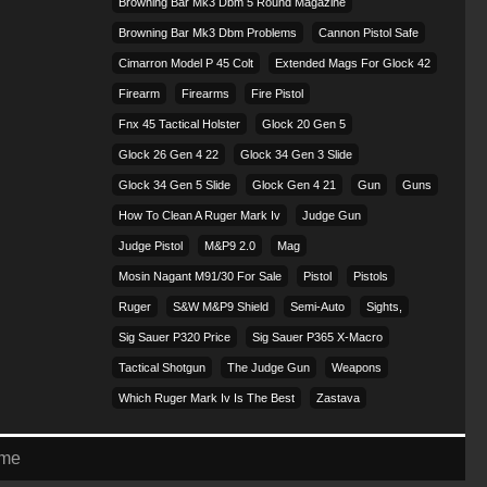
Browning Bar Mk3 Dbm 5 Round Magazine
Browning Bar Mk3 Dbm Problems
Cannon Pistol Safe
Cimarron Model P 45 Colt​
Extended Mags For Glock 42
Firearm
Firearms
Fire Pistol
Fnx 45 Tactical Holster
Glock 20 Gen 5
Glock 26 Gen 4 22
Glock 34 Gen 3 Slide
Glock 34 Gen 5 Slide
Glock Gen 4 21
Gun
Guns
How To Clean A Ruger Mark Iv
Judge Gun
Judge Pistol
M&p9 2.0
Mag
Mosin Nagant M91/30 For Sale
Pistol
Pistols
Ruger
S&w M&p9 Shield
Semi-Auto
Sights,
Sig Sauer P320 Price
Sig Sauer P365 X-Macro
Tactical Shotgun
The Judge Gun
Weapons
Which Ruger Mark Iv Is The Best
Zastava
eme