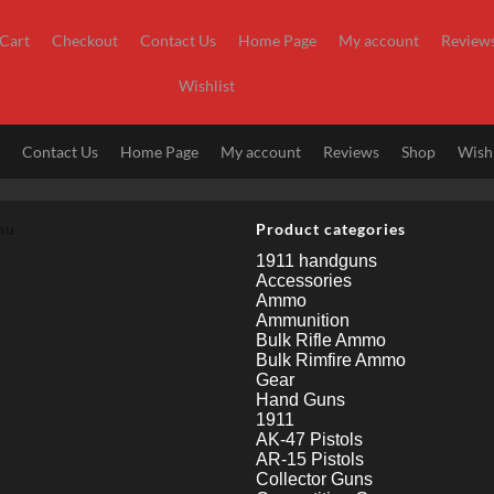
Cart
Checkout
Contact Us
Home Page
My account
Review
Wishlist
t
Contact Us
Home Page
My account
Reviews
Shop
Wishl
nu
Product categories
1911 handguns
Accessories
Ammo
Ammunition
Bulk Rifle Ammo
Bulk Rimfire Ammo
Gear
Hand Guns
1911
AK-47 Pistols
AR-15 Pistols
Collector Guns