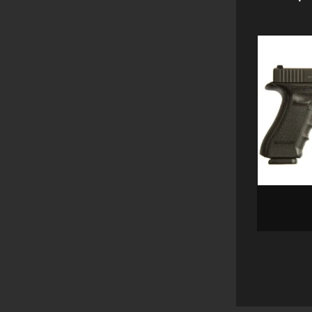
GLOCK