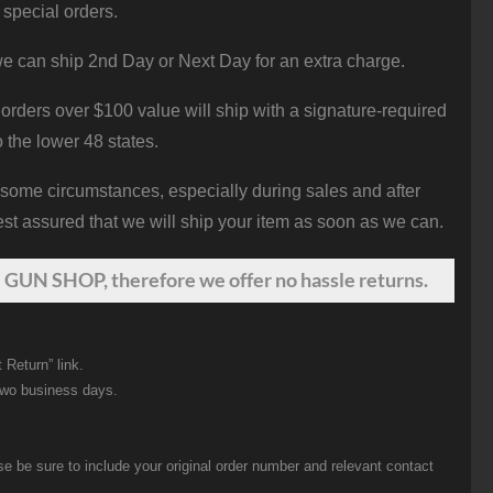
 special orders.
e can ship 2nd Day or Next Day for an extra charge.
orders over $100 value will ship with a signature-required
o the lower 48 states.
 some circumstances, especially during sales and after
st assured that we will ship your item as soon as we can.
 GUN SHOP, therefore we offer no hassle returns.
 Return” link.
two business days.
be sure to include your original order number and relevant contact