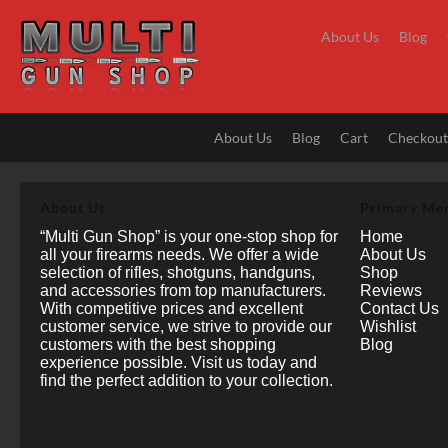
Skip
to
About Us
Blog
content
About Us
Blog
Cart
Checkou
About Us
Primary Me
“Multi Gun Shop” is your one-stop shop for
Home
all your firearms needs. We offer a wide
About Us
selection of rifles, shotguns, handguns,
Shop
and accessories from top manufacturers.
Reviews
With competitive prices and excellent
Contact Us
customer service, we strive to provide our
Wishlist
customers with the best shopping
Blog
experience possible. Visit us today and
find the perfect addition to your collection.