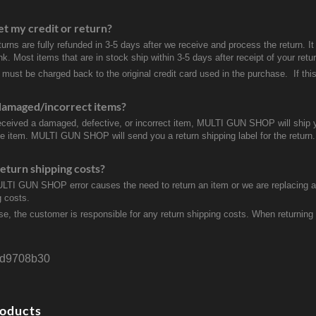
et my credit or return?
turns are fully refunded in 3-5 days after we receive and process the return. I
k. Most items that are in stock ship within 3-5 days after receipt of your ret
 must be charged back to the original credit card used in the purchase. If this
damaged/incorrect items?
received a damaged, defective, or incorrect item, MULTI GUN SHOP will ship 
ve item. MULTI GUN SHOP will send you a return shipping label for the return.
eturn shipping costs?
ULTI GUN SHOP error causes the need to return an item or we are replacing a r
g costs.
se, the customer is responsible for any return shipping costs. When returnin
d9708b30
roducts