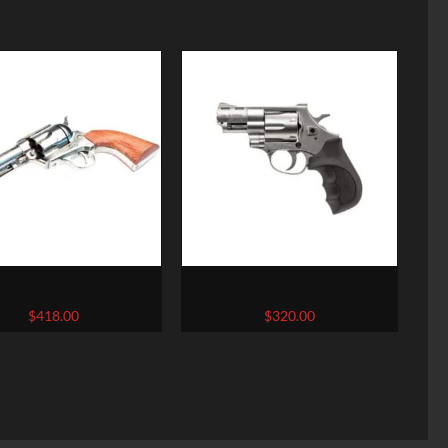
ge Mfg Rough Rider Big
EAA CORP WINDICATOR
Bore
NICKEL .357 MAG / .38 SPL 2-
$
418.00
$
320.00
INCH 6RDS