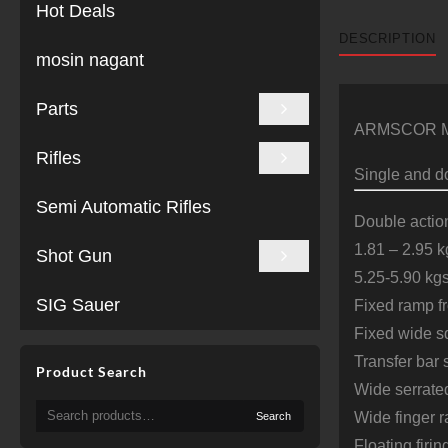
Hot Deals
DESCRIPTION
mosin nagant
Parts
ARMSCOR Mode
Rifles
Single and do
Semi Automatic Rifles
Double actio
1.81 – 2.95 kg
Shot Gun
5.25-5.90 kgs
SIG Sauer
Fixed ramp fr
Fixed wide sq
Transfer bar 
Product Search
Wide serrat
Search
Wide finger r
Search
for:
Floating firin