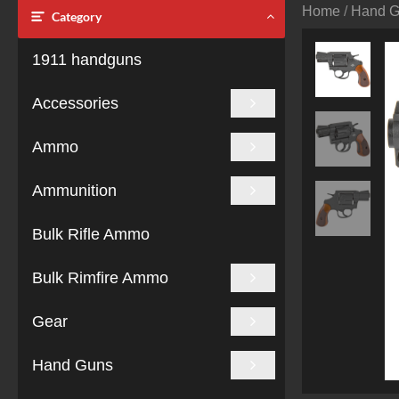
Home
/
Hand 
Category
1911 handguns
Accessories
Ammo
Ammunition
Bulk Rifle Ammo
Bulk Rimfire Ammo
Gear
Hand Guns