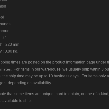
nish
Spl
 rounds
 shroud
h: 2″
th : 223 mm
 : 0.80 kg.
pping times are posted on the product information page under the
imates
. For items in our warehouse, we usually ship within 3 bus
, the ship time may be up to 10 business days. For items only a
er– depending on availability.
ote that some items are unique, hard to obtain, or one-of-a-kind,
e available to ship.