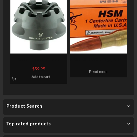
Strike Cookie Cutter
HSM 50 BMG 750gr, A-Max
Compensator 223
Dummy Round, 1-Pack
$
59.95
Read more
Rem/5.56 NATO, Steel 2.1″
Add to cart
OD, 5/8×28
Product Search
Top rated products