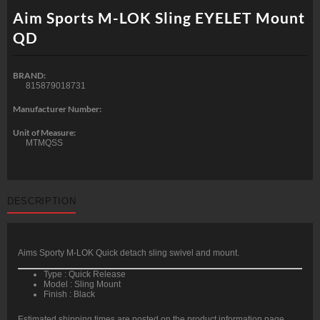
Aim Sports M-LOK Sling EYELET Mount
QD
BRAND:
815879018731
Manufacturer Number:
Unit of Measure:
MTMQSS
DESCRIPTION
Aims Sporty M-LOK Quick detach sling swivel and mount.
Type : Quick Release
Model : Sling Mount
Finish : Black
Estimated shipping times are posted on the product information page