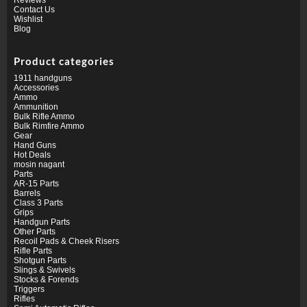
Contact Us
Wishlist
Blog
Product categories
1911 handguns
Accessories
Ammo
Ammunition
Bulk Rifle Ammo
Bulk Rimfire Ammo
Gear
Hand Guns
Hot Deals
mosin nagant
Parts
AR-15 Parts
Barrels
Class 3 Parts
Grips
Handgun Parts
Other Parts
Recoil Pads & Cheek Risers
Rifle Parts
Shotgun Parts
Slings & Swivels
Stocks & Forends
Triggers
Rifles