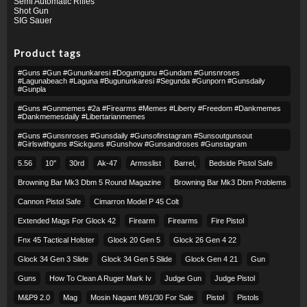
Semi Automatic Rifles
Shot Gun
SIG Sauer
Product tags
#guns #gun #gununkaresi #dogumgunu #gundam #gunsnroses
#lagunabeach #laguna #bugununkaresi #segunda #gunporn #gunsdaily
#gunpla
#guns #gunmemes #2a #firearms #memes #liberty #freedom #dankmemes
#dankmemesdaily #libertarianmemes
#guns #gunsnroses #gunsdaily #gunsofinstagram #sunsoutgunsout
#girlswithguns #sickguns #gunshow #gunsandroses #gunstagram
5.56
10″
30rd
Ak-47
Armsslist
Barrel,
Bedside Pistol Safe
Browning Bar Mk3 Dbm 5 Round Magazine
Browning Bar Mk3 Dbm Problems
Cannon Pistol Safe
Cimarron Model P 45 Colt​
Extended Mags For Glock 42
Firearm
Firearms
Fire Pistol
Fnx 45 Tactical Holster
Glock 20 Gen 5
Glock 26 Gen 4 22
Glock 34 Gen 3 Slide
Glock 34 Gen 5 Slide
Glock Gen 4 21
Gun
Guns
How To Clean A Ruger Mark Iv
Judge Gun
Judge Pistol
M&p9 2.0
Mag
Mosin Nagant M91/30 For Sale
Pistol
Pistols