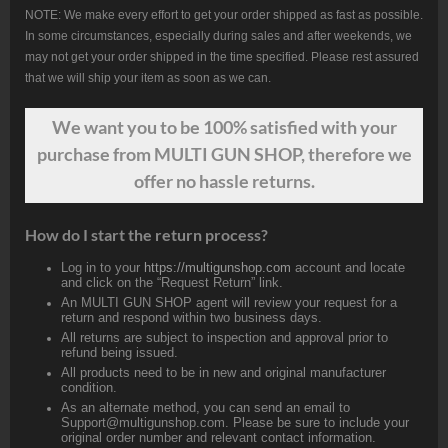
NOTE: We make every effort to get your order shipped as fast as possible.
In some circumstances, especially during sales and after weekends, we
may not get your order shipped in the time specified. Please rest assured
that we will ship your item as soon as we can.
We want
you
to be 100% satisfied with your
purchase from MULTI GUN SHOP, therefore we
offer no hassle returns.
How do I start the return process?
Log in to your
https://multigunshop.com
account and locate
and click on the “Request Return” link.
An MULTI GUN SHOP agent will review your request for a
return and respond within two business days.
All returns are subject to inspection and approval prior to
refund being issued.
All products need to be in new and original manufacturer
condition.
As an alternate method, you can send an email to
Support@multigunshop.com. Please be sure to include your
original order number and relevant contact information.