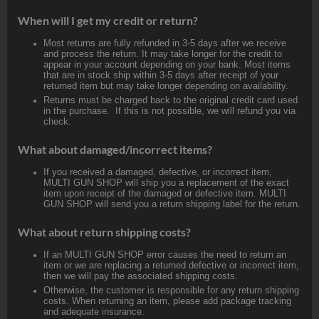
When will I get my credit or return?
Most returns are fully refunded in 3-5 days after we receive
and process the return. It may take longer for the credit to
appear in your account depending on your bank. Most items
that are in stock ship within 3-5 days after receipt of your
returned item but may take longer depending on availability.
Returns must be charged back to the original credit card used
in the purchase. If this is not possible, we will refund you via
check.
What about damaged/incorrect items?
If you received a damaged, defective, or incorrect item,
MULTI GUN SHOP will ship you a replacement of the exact
item upon receipt of the damaged or defective item. MULTI
GUN SHOP will send you a return shipping label for the return.
What about return shipping costs?
If an MULTI GUN SHOP error causes the need to return an
item or we are replacing a returned defective or incorrect item,
then we will pay the associated shipping costs.
Otherwise, the customer is responsible for any return shipping
costs. When returning an item, please add package tracking
and adequate insurance.