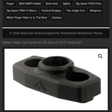
Ruger
S&w M&p9 Shield
Semi-Auto
Sights,
Sig Sauer P320 Price
Sig Sauer P365 X-Macro
Tactical Shotgun
The Judge Gun
Weapons
Which Ruger Mark Iv Is The Best
Zastava
© 2026
Multi Gun Shop
Designed by
Themehunk WordPress Theme
Home
/
Parts
/ Aim Sports M-LOK Sling EYELET Mount QD