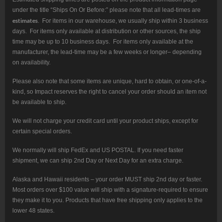
under the title “Ships On Or Before:” please note that all lead-times are
estimates
. For items in our warehouse, we usually ship within 3 business
days. For items only available at distribution or other sources, the ship
time may be up to 10 business days. For items only available at the
manufacturer, the lead-time may be a few weeks or longer– depending
on availability.
Please also note that some items are unique, hard to obtain, or one-of-a-
kind, so Impact reserves the right to cancel your order should an item not
be available to ship.
We will not charge your credit card until your product ships, except for
certain special orders.
We normally will ship FedEx and US POSTAL. If you need faster
shipment, we can ship 2nd Day or Next Day for an extra charge.
Alaska and Hawaii residents – your order MUST ship 2nd day or faster.
Most orders over $100 value will ship with a signature-required to ensure
they make it to you. Products that have free shipping only applies to the
lower 48 states.