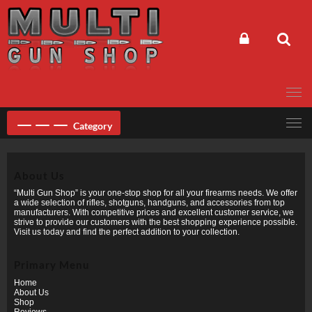
Skip
to
content
Category
About Us
“Multi Gun Shop” is your one-stop shop for all your firearms needs. We offer
a wide selection of rifles, shotguns, handguns, and accessories from top
manufacturers. With competitive prices and excellent customer service, we
strive to provide our customers with the best shopping experience possible.
Visit us today and find the perfect addition to your collection.
Primary Menu
Home
About Us
Shop
Reviews