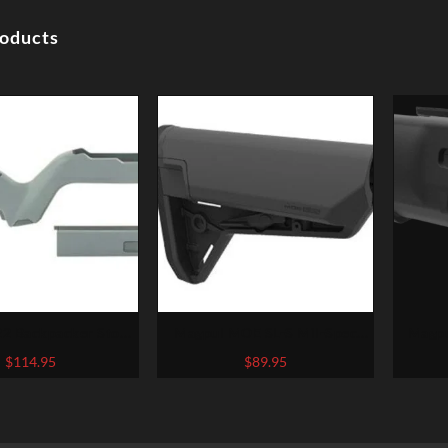
roducts
2 Backpacker Stock
Magpul MOE SL-S Mil-Spec
Magpu
22 Takedown, GRY
Carbine Stock, Black
Fits H
$
114.95
$
89.95
with 5
Colo
Poin