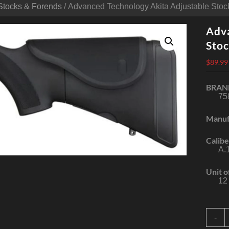
Stocks & Forends
/ Advanced Technology Akita Adjustable Sto
Adva
Stoc
$
89.99
BRAN
75
Manuf
Calibe
A.
Unit o
12
A
-
T