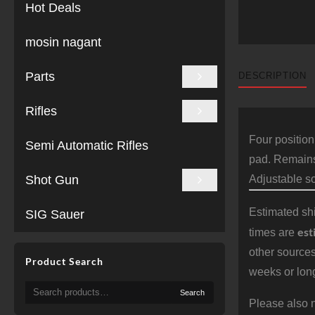
Hot Deals
mosin nagant
Parts
DESCRIPTION
Rifles
Four position
Semi Automatic Rifles
pad. Remains 
Shot Gun
Adjustable s
Estimated shi
SIG Sauer
est
times are
other sources
Product Search
weeks or long
Search
Search
for:
Please also n