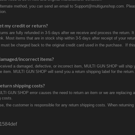
lternate method, you can send an email to Support@multigunshop.com. Please 
ion.
et my credit or return?
turns are fully refunded in 3-5 days after we receive and process the return. I
k. Most items that are in stock ship within 3-5 days after receipt of your ret
 must be charged back to the original credit card used in the purchase. If this
damaged/incorrect items?
received a damaged, defective, or incorrect item, MULTI GUN SHOP will ship 
ve item. MULTI GUN SHOP will send you a return shipping label for the return.
eturn shipping costs?
ULTI GUN SHOP error causes the need to return an item or we are replacing a r
g costs.
se, the customer is responsible for any return shipping costs. When returnin
e1584def