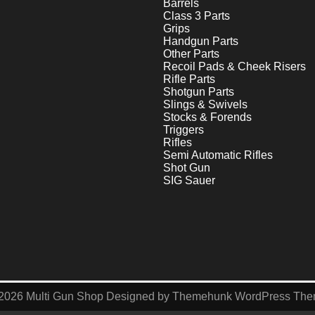
Barrels
Class 3 Parts
Grips
Handgun Parts
Other Parts
Recoil Pads & Cheek Risers
Rifle Parts
Shotgun Parts
Slings & Swivels
Stocks & Forends
Triggers
Rifles
Semi Automatic Rifles
Shot Gun
SIG Sauer
2026
Multi Gun Shop
Designed by
Themehunk WordPress Th