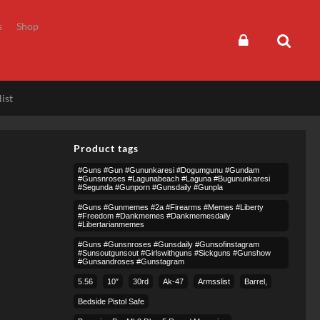
s
Shop
ist
Product tags
#guns #gun #gununkaresi #dogumgunu #gundam
#gunsnroses #lagunabeach #laguna #bugununkaresi
#segunda #gunporn #gunsdaily #gunpla
#guns #gunmemes #2a #firearms #memes #liberty
#freedom #dankmemes #dankmemesdaily
#libertarianmemes
#guns #gunsnroses #gunsdaily #gunsofinstagram
#sunsoutgunsout #girlswithguns #sickguns #gunshow
#gunsandroses #gunstagram
5.56
10″
30rd
Ak-47
Armsslist
Barrel,
Bedside Pistol Safe