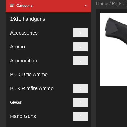
Home
/
Parts
/
Category
1911 handguns
Accessories
Ammo
Ammunition
Bulk Rifle Ammo
Bulk Rimfire Ammo
Gear
Hand Guns