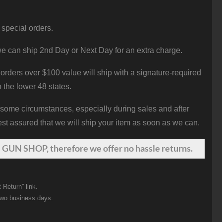
 special orders.
e can ship 2nd Day or Next Day for an extra charge.
orders over $100 value will ship with a signature-required
o the lower 48 states.
 some circumstances, especially during sales and after
st assured that we will ship your item as soon as we can.
 GUN SHOP, therefore we offer no hassle returns.
 Return” link.
two business days.