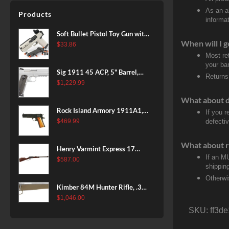
Patriot Brown, Dark Green and
As an a
Products
Brown Sponge Accents,
informat
Exposed Carbon Fiber Stock,
Soft Bullet Pistol Toy Gun with
4rd
When will I g
Magazine and 96 Foam Darts,
$
33.86
Cool Toy Foam Blasters for
Most re
your ban
Kids Ages 8+, Fun Shooting
Sig 1911 45 ACP, 5" Barrel,
Games for Boys Girls
Returns
Stainless Stainless Finish SAO
$
1,229.99
Siglite Blackwood Grip (2) 8RD
What about 
Steel MAG Rail CA Compliant
Rock Island Armory 1911A1,
If you 
38 Super, 8rd
$
469.99
defecti
What about r
Henry Varmint Express 17
If an M
HMR, 19.25" Barrel, Large
$
587.00
shippin
Loop, American Walnut, 11rd
Otherwi
Kimber 84M Hunter Rifle, .308
Win, 22" Stainless Barrel, FDE
$
1,046.00
Polymer Stock, 4rd
SKU:
ff3d