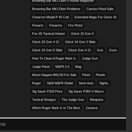
Browning Bar Mk3 Dbm 5 Round Magazine
Browning Bar Mk3 Dbm Problems
Cannon Pistol Safe
Cimarron Model P 45 Colt​
Extended Mags For Glock 42
Firearm
Firearms
Fire Pistol
Fnx 45 Tactical Holster
Glock 20 Gen 5
Glock 26 Gen 4 22
Glock 34 Gen 3 Slide
Glock 34 Gen 5 Slide
Glock Gen 4 21
Gun
Guns
How To Clean A Ruger Mark Iv
Judge Gun
Judge Pistol
M&p9 2.0
Mag
Mosin Nagant M91/30 For Sale
Pistol
Pistols
Ruger
S&w M&p9 Shield
Semi-Auto
Sights,
Sig Sauer P320 Price
Sig Sauer P365 X-Macro
Tactical Shotgun
The Judge Gun
Weapons
Which Ruger Mark Iv Is The Best
Zastava
eme