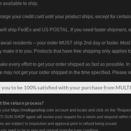
e available to ship.
harge your credit card until your product ships, except for certain
will ship FedEx and US POSTAL. If you need faster shipment, w
waii residents – your order MUST ship 2nd day or faster. Most 
y make it to you. Products that have free shipping only applies t
 every effort to get your order shipped as fast as possible. In
may not get your order shipped in the time specified. Please re
t
you
to be 100% satisfied with your purchase from MULTI
t the return process?
to your
https://multigunshop.com
account and locate and click on the “Request
I GUN SHOP agent will review your request for a return and respond within 
rns are subject to inspection and approval prior to refund being issued.
ducts need to be in new and original manufacturer condition.