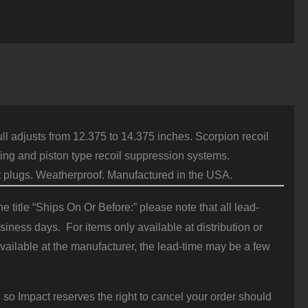
kita
djustable
tock
or
emington
70
2
Ga
lack
uantity
ll adjusts from 12.375 to 14.375 inches. Scorpion recoil
ing and piston type recoil suppression systems.
t plugs. Weatherproof. Manufactured in the USA.
 title “Ships On Or Before:” please note that all lead-
iness days. For items only available at distribution or
vailable at the manufacturer, the lead-time may be a few
 so Impact reserves the right to cancel your order should