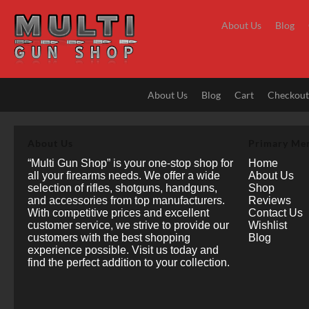
Skip
to
About Us
Blog
content
About Us
Blog
Cart
Checkou
About Us
Primary Me
“Multi Gun Shop” is your one-stop shop for
Home
all your firearms needs. We offer a wide
About Us
selection of rifles, shotguns, handguns,
Shop
and accessories from top manufacturers.
Reviews
With competitive prices and excellent
Contact Us
customer service, we strive to provide our
Wishlist
customers with the best shopping
Blog
experience possible. Visit us today and
find the perfect addition to your collection.