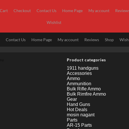
Cart
Checkout
Contact Us
Home Page
My account
Review
Wishlist
t
Contact Us
Home Page
My account
Reviews
Shop
Wishl
nu
Product categories
1911 handguns
Accessories
Ammo
Ammunition
Bulk Rifle Ammo
Bulk Rimfire Ammo
Gear
Hand Guns
Hot Deals
mosin nagant
Parts
AR-15 Parts