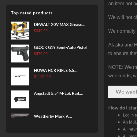
an item not b
Top rated products
We will not c
DEWALT 20V MAX Grease
Gun Kit, Cordless, 42” Long
We normally 
$
349.99
Hose, 10,000 PSI, Variable
Speed Triggers, Battery and
Alaska and Ha
GLOCK G19 Semi-Auto Pistol
Charger Included
to ensure the
$
470.00
(DCGG571M1) & 20V MAX
XR Battery, 5 Ah, 2-Pack
NOTE: We make
(DCB205-2)
HOWA HCR RIFLE 6.5
weekends, we 
CREEDMOOR 24 IN 10 RDS
$
1,199.00
BLACK
We wan
Angstadt 5.5" M-Lok Rail,
Ultralight
How do I star
Log in 
Weatherby Mark V,
An MULT
Backcountry 2.0, 6.5-300
Weatherby, 26" Barrel, Fluted
All retu
Steel Barrel, #2 Contour
All pro