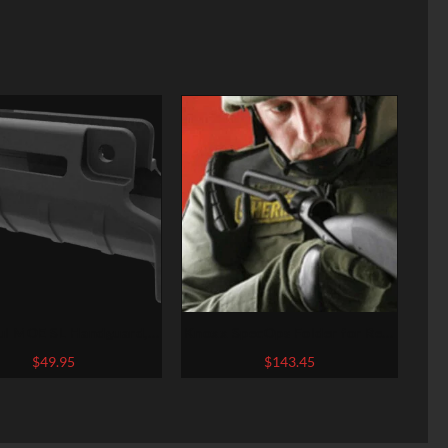
l MOE SL Handguard,
Knoxx SpecOps Folder for Rem
K SP89/MP5K and clones
870 Shotguns
$
49.95
$
143.45
″ barrel, Polymer, Black
r, M-Lok Attachment
ts, Built-in Handstop