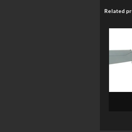
Related p
Magpul X-2
Ruger10/