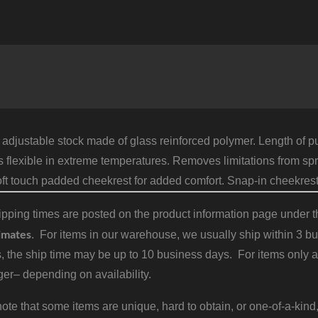
A
A
S
F
R
8
1
B
q
 adjustable stock made of glass reinforced polymer. Length of pu
flexible in extreme temperatures. Removes limitations from spr
oft touch padded cheekrest for added comfort. Snap-in cheekres
pping times are posted on the product information page under the
imates
. For items in our warehouse, we usually ship within 3 bus
, the ship time may be up to 10 business days. For items only a
er– depending on availability.
ote that some items are unique, hard to obtain, or one-of-a-kind,