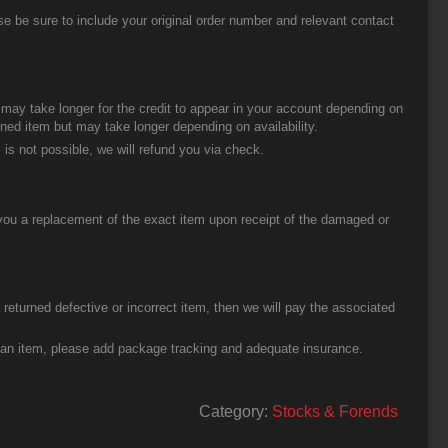
be sure to include your original order number and relevant contact
t may take longer for the credit to appear in your account depending on
urned item but may take longer depending on availability.
 is not possible, we will refund you via check.
you a replacement of the exact item upon receipt of the damaged or
eturned defective or incorrect item, then we will pay the associated
g an item, please add package tracking and adequate insurance.
Category:
Stocks & Forends