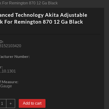
ck For Remington 870 12 Ga Black
nced Technology Akita Adjustable
k For Remington 870 12 Ga Black
D:
8152103420
acturer Number:
r:
1.10.1301
f Measure:
 Gauge
dvanced
Add to cart
+
echnology