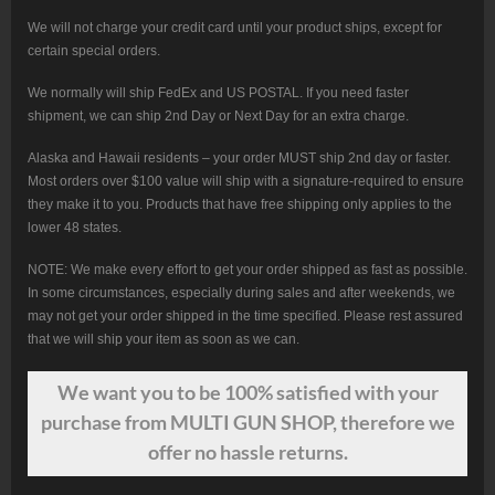
We will not charge your credit card until your product ships, except for
certain special orders.
We normally will ship FedEx and US POSTAL. If you need faster
shipment, we can ship 2nd Day or Next Day for an extra charge.
Alaska and Hawaii residents – your order MUST ship 2nd day or faster.
Most orders over $100 value will ship with a signature-required to ensure
they make it to you. Products that have free shipping only applies to the
lower 48 states.
NOTE: We make every effort to get your order shipped as fast as possible.
In some circumstances, especially during sales and after weekends, we
may not get your order shipped in the time specified. Please rest assured
that we will ship your item as soon as we can.
We want
you
to be 100% satisfied with your
purchase from MULTI GUN SHOP, therefore we
offer no hassle returns.