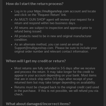
How do I start the return process?
Log in to your
https://multigunshop.com
account and locate
and click on the “Request Return” link.
An MULTI GUN SHOP agent will review your request for a
return and respond within two business days.
All returns are subject to inspection and approval prior to
refund being issued.
All products need to be in new and original manufacturer
condition.
As an alternate method, you can send an email to
Support@multigunshop.com. Please be sure to include your
original order number and relevant contact information.
When will I get my credit or return?
Most returns are fully refunded in 3-5 days after we receive
and process the return. It may take longer for the credit to
appear in your account depending on your bank. Most items
that are in stock ship within 3-5 days after receipt of your
returned item but may take longer depending on availability.
Returns must be charged back to the original credit card used
in the purchase. If this is not possible, we will refund you via
check.
What about damaged/incorrect items?