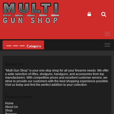
Skip
to
content
Category
About Us
“Multi Gun Shop” is your one-stop shop for all your firearms needs. We offer
a wide selection of rifles, shotguns, handguns, and accessories from top
manufacturers. With competitive prices and excellent customer service, we
strive to provide our customers with the best shopping experience possible.
Visit us today and find the perfect addition to your collection.
Primary Menu
Home
About Us
Shop
Reviews