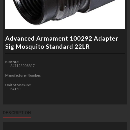
Advanced Armament 100292 Adapter
Sig Mosquito Standard 22LR
BRAND:
847128006817
Manufacturer Number:
Unit of Measure:
64150
DESCRIPTION