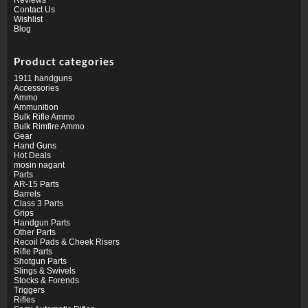
Contact Us
Wishlist
Blog
Product categories
1911 handguns
Accessories
Ammo
Ammunition
Bulk Rifle Ammo
Bulk Rimfire Ammo
Gear
Hand Guns
Hot Deals
mosin nagant
Parts
AR-15 Parts
Barrels
Class 3 Parts
Grips
Handgun Parts
Other Parts
Recoil Pads & Cheek Risers
Rifle Parts
Shotgun Parts
Slings & Swivels
Stocks & Forends
Triggers
Rifles