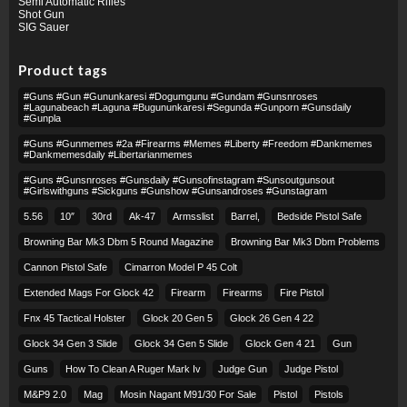
Semi Automatic Rifles
Shot Gun
SIG Sauer
Product tags
#guns #gun #gununkaresi #dogumgunu #gundam #gunsnroses
#lagunabeach #laguna #bugununkaresi #segunda #gunporn #gunsdaily
#gunpla
#guns #gunmemes #2a #firearms #memes #liberty #freedom #dankmemes
#dankmemesdaily #libertarianmemes
#guns #gunsnroses #gunsdaily #gunsofinstagram #sunsoutgunsout
#girlswithguns #sickguns #gunshow #gunsandroses #gunstagram
5.56
10″
30rd
Ak-47
Armsslist
Barrel,
Bedside Pistol Safe
Browning Bar Mk3 Dbm 5 Round Magazine
Browning Bar Mk3 Dbm Problems
Cannon Pistol Safe
Cimarron Model P 45 Colt​
Extended Mags For Glock 42
Firearm
Firearms
Fire Pistol
Fnx 45 Tactical Holster
Glock 20 Gen 5
Glock 26 Gen 4 22
Glock 34 Gen 3 Slide
Glock 34 Gen 5 Slide
Glock Gen 4 21
Gun
Guns
How To Clean A Ruger Mark Iv
Judge Gun
Judge Pistol
M&p9 2.0
Mag
Mosin Nagant M91/30 For Sale
Pistol
Pistols