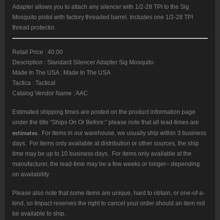
Adapter allows you to attach any silencer with 1/2-28 TPI to the Sig
Mosquito pistol with factory threaded barrel. Includes one 1/2-28 TPI
thread protector.
Retail Price : 40.00
Description : Standard Silencer Adapter Sig Mosquito
Made In The USA : Made In The USA
Tactica : Tactical
Catalog Vendor Name : AAC
Estimated shipping times are posted on the product information page
under the title “Ships On Or Before:” please note that all lead-times are
estimates
. For items in our warehouse, we usually ship within 3 business
days. For items only available at distribution or other sources, the ship
time may be up to 10 business days. For items only available at the
manufacturer, the lead-time may be a few weeks or longer– depending
on availability.
Please also note that some items are unique, hard to obtain, or one-of-a-
kind, so Impact reserves the right to cancel your order should an item not
be available to ship.