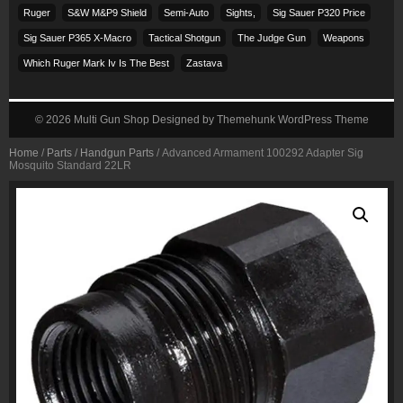
Ruger
S&w M&p9 Shield
Semi-Auto
Sights,
Sig Sauer P320 Price
Sig Sauer P365 X-Macro
Tactical Shotgun
The Judge Gun
Weapons
Which Ruger Mark Iv Is The Best
Zastava
© 2026
Multi Gun Shop
Designed by
Themehunk WordPress Theme
Home
/
Parts
/
Handgun Parts
/ Advanced Armament 100292 Adapter Sig
Mosquito Standard 22LR