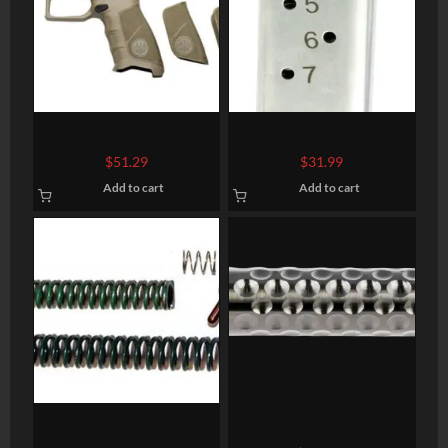
Beretta APX Grip Frame,
Ed Brown Magazine,
Flat Dark Earth
45ACP, 7Rd, Stainless, Fits
$
51.29
$
31.99
1911, Includes 1 Thick and
Add to cart
Add to cart
1 Thin Base Pad
Apex Tactical Specialties
ZEV Technologies
Duty Spring Kit, Fits S&W
Optimized, Barrel, 9mm,