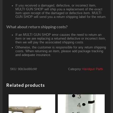
If you received a damaged, defective, or incorrect item,
MULTI GUN SHOP will ship you a replacement of the exact
item upon receipt of the damaged or defective item. MULTI
GUN SHOP will send you a return shipping label for the return.
What about return shipping costs?
If an MULTI GUN SHOP error causes the need to return an
item or we are replacing a returned defective or incorrect item,
then we will pay the associated shipping costs.
Otherwise, the customer is responsible for any return shipping
costs. When returning an item, please add package tracking
and adequate insurance.
SKU:
90b3ed86cf4f
Category:
Handgun Parts
Related products