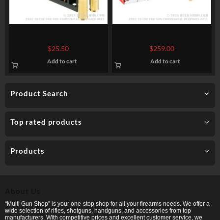
20 Rounds of .223 Ammo by
200 Rounds of .308 Win
Hornady – 73gr ELD Match
Ammo by Hornady American
$
25.50
$
259.00
Whitetail – 150gr SP
Add to cart
Add to cart
Product Search
Top rated products
Products
About Us
“Multi Gun Shop” is your one-stop shop for all your firearms needs. We offer a
wide selection of rifles, shotguns, handguns, and accessories from top
manufacturers. With competitive prices and excellent customer service, we