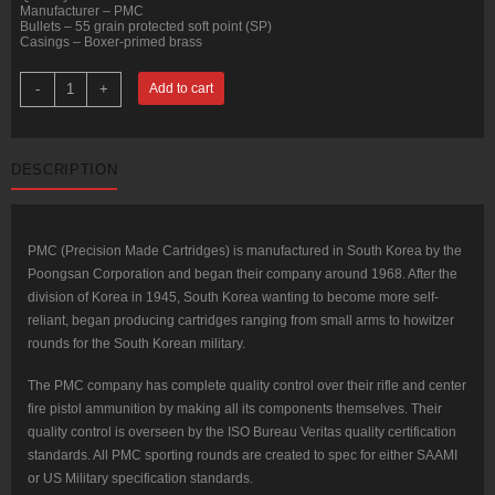
Manufacturer – PMC
Bullets – 55 grain protected soft point (SP)
Casings – Boxer-primed brass
800
-
+
Add to cart
Rounds
of
.223
Ammo
by
DESCRIPTION
PMC
Bronze
Hunting
-
55gr
SP
PMC (Precision Made Cartridges) is manufactured in South Korea by the
quantity
Poongsan Corporation and began their company around 1968. After the
division of Korea in 1945, South Korea wanting to become more self-
reliant, began producing cartridges ranging from small arms to howitzer
rounds for the South Korean military.
The PMC company has complete quality control over their rifle and center
fire pistol ammunition by making all its components themselves. Their
quality control is overseen by the ISO Bureau Veritas quality certification
standards. All PMC sporting rounds are created to spec for either SAAMI
or US Military specification standards.