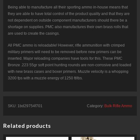
Being able to manufacture all their sporting ammo in-house means that
they are able to have total control of the product quality and that they are
not dependent on outside component manufacturers should there be a
shortage on supplies. PMC also manufactures their own brass rolls that
are used to create the casings.
All PMC ammo is reloadable! However, rifle ammunition with crimped
military primers will need to be removed before new primers can be
inserted. Major reloading companies have tools for this. These PMC
Bronze .223 55gr soft point hunting rounds are non-corrosive and loaded
with new brass cases and boxer primers. Muzzle velocity is a whopping
3200 fps with a muzzle energy of 1250 ft/lbs.
SKU:
1bd29754f701
Category:
Bulk Rifle Ammo
Related products