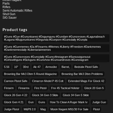
Parts
Rifles
Semi Automatic Rifles
Shot Gun
SIG Sauer
Product tags
#guns #gun #gununkaresi #dogumgunu #gundam #gunsnroses #lagunabeach
#laguna #bugununkaresi #segunda #gunporn #gunsdaily #gunpla
#guns #gunmemes #2a #firearms #memes #liberty #freedom #dankmemes
#dankmemesdaily #libertarianmemes
#guns #gunsnroses #gunsdaily #gunsofinstagram #sunsoutgunsout
#girlswithguns #sickguns #gunshow #gunsandroses #gunstagram
5.56
10″
30rd
Ak-47
Armsslist
Barrel,
Bedside Pistol Safe
Browning Bar Mk3 Dbm 5 Round Magazine
Browning Bar Mk3 Dbm Problems
Cannon Pistol Safe
Cimarron Model P 45 Colt​
Extended Mags For Glock 42
Firearm
Firearms
Fire Pistol
Fnx 45 Tactical Holster
Glock 20 Gen 5
Glock 26 Gen 4 22
Glock 34 Gen 3 Slide
Glock 34 Gen 5 Slide
Glock Gen 4 21
Gun
Guns
How To Clean A Ruger Mark Iv
Judge Gun
Judge Pistol
M&p9 2.0
Mag
Mosin Nagant M91/30 For Sale
Pistol