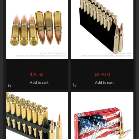
20 Rounds of .300 AAC
200 Rounds of 30-06
Blackout Ammo by
Springfield Ammo by
$
25.50
$
259.00
Winchester USA – 125gr
Hornady American Whitetail
Add to cart
Add to cart
Open Tip
– 180gr InterLock SP