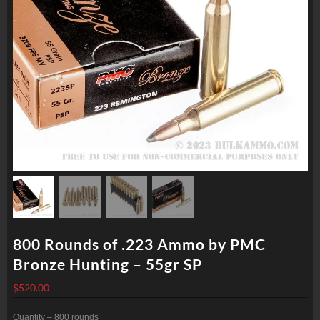
800 Rounds of .223 Ammo by PMC
Bronze Hunting – 55gr SP
$
520.00
Quantity – 800 rounds