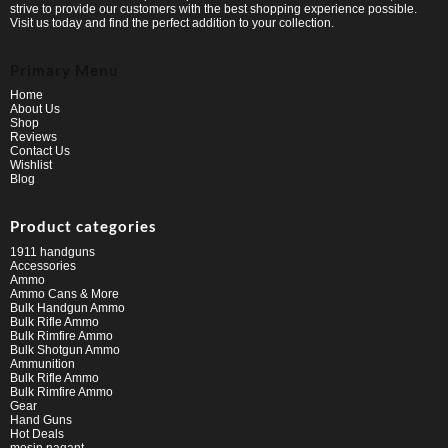
strive to provide our customers with the best shopping experience possible.
Visit us today and find the perfect addition to your collection.
Primary Menu
Home
About Us
Shop
Reviews
Contact Us
Wishlist
Blog
Product categories
1911 handguns
Accessories
Ammo
Ammo Cans & More
Bulk Handgun Ammo
Bulk Rifle Ammo
Bulk Rimfire Ammo
Bulk Shotgun Ammo
Ammunition
Bulk Rifle Ammo
Bulk Rimfire Ammo
Gear
Hand Guns
Hot Deals
mosin nagant