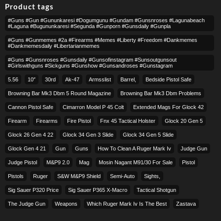
Product tags
#guns #gun #gununkaresi #dogumgunu #gundam #gunsnroses #lagunabeach
#laguna #bugununkaresi #segunda #gunporn #gunsdaily #gunpla
#guns #gunmemes #2a #firearms #memes #liberty #freedom #dankmemes
#dankmemesdaily #libertarianmemes
#guns #gunsnroses #gunsdaily #gunsofinstagram #sunsoutgunsout
#girlswithguns #sickguns #gunshow #gunsandroses #gunstagram
5.56
10″
30rd
Ak-47
Armsslist
Barrel,
Bedside Pistol Safe
Browning Bar Mk3 Dbm 5 Round Magazine
Browning Bar Mk3 Dbm Problems
Cannon Pistol Safe
Cimarron Model P 45 Colt​
Extended Mags For Glock 42
Firearm
Firearms
Fire Pistol
Fnx 45 Tactical Holster
Glock 20 Gen 5
Glock 26 Gen 4 22
Glock 34 Gen 3 Slide
Glock 34 Gen 5 Slide
Glock Gen 4 21
Gun
Guns
How To Clean A Ruger Mark Iv
Judge Gun
Judge Pistol
M&p9 2.0
Mag
Mosin Nagant M91/30 For Sale
Pistol
Pistols
Ruger
S&w M&p9 Shield
Semi-Auto
Sights,
Sig Sauer P320 Price
Sig Sauer P365 X-Macro
Tactical Shotgun
The Judge Gun
Weapons
Which Ruger Mark Iv Is The Best
Zastava