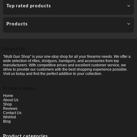
Top rated products
Products
About Us
“Multi Gun Shop” is your one-stop shop for all your firearms needs. We offer a
wide selection of rifles, shotguns, handguns, and accessories from top
manufacturers. With competitive prices and excellent customer service, we
strive to provide our customers with the best shopping experience possible.
Visit us today and find the perfect addition to your collection.
Primary Menu
Home
About Us
Shop
Reviews
Contact Us
Wishlist
Blog
Product categories