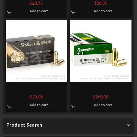
by Federal American Eagle –
Winchester – 115gr BEB
$
28.75
$
28.50
230gr FMJ
Add to cart
Add to cart
50 Rounds of .45 ACP Ammo
500 Rounds of .45 ACP
by Sellier & Bellot – 230gr
Ammo by Remington – 230gr
$
28.00
$
280.00
FMJ
MC
Add to cart
Add to cart
Product Search