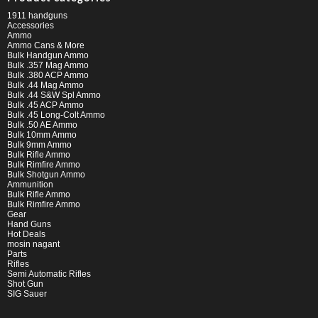
1911 handguns
Accessories
Ammo
Ammo Cans & More
Bulk Handgun Ammo
Bulk .357 Mag Ammo
Bulk .380 ACP Ammo
Bulk .44 Mag Ammo
Bulk .44 S&W Spl Ammo
Bulk .45 ACP Ammo
Bulk .45 Long-Colt Ammo
Bulk .50 AE Ammo
Bulk 10mm Ammo
Bulk 9mm Ammo
Bulk Rifle Ammo
Bulk Rimfire Ammo
Bulk Shotgun Ammo
Ammunition
Bulk Rifle Ammo
Bulk Rimfire Ammo
Gear
Hand Guns
Hot Deals
mosin nagant
Parts
Rifles
Semi Automatic Rifles
Shot Gun
SIG Sauer