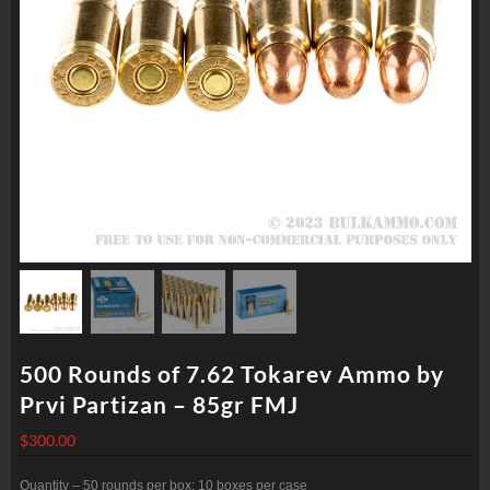
500 Rounds of 7.62 Tokarev Ammo by
Prvi Partizan – 85gr FMJ
$
300.00
Quantity – 50 rounds per box; 10 boxes per case