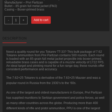
Manufacturer – Prvi Partizan
Bullet – 85 grain full metal jacket (FMJ)
Casing – Boxer-primed brass
500
-
+
Add to cart
Rounds
of
7.62
Tokarev
Ammo
DESCRIPTION
by
Prvi
Partizan
-
Need a quality round for you Tokarev TT-33? This bulk package of 7.62
85gr
Tokarev ammunition from Prvi Partizan contains 500 rounds. Each round
FMJ
is loaded with an 85-grain full metal jacket projectile into boxer-primed,
quantity
reloadable brass cases and is capable of a muzzle velocity of 1722 FPS.
An ideal target and plinking round for a fun range day, these rounds offer
consistent performance and accuracy.
The 7.62×25 Tokarev is a derivative of the 7.63×25 Mauser and was a
popular round in Russia from the 1930’s to the ‘60s.
As one of the largest and oldest manufacturers in Europe, Prvi Partizan
has supplied munitions to Serbian government and police forces, as well
as many other countries across the globe. Producing more than 400
different kinds of rifle and pistol ammunition, PPU is one of the largest