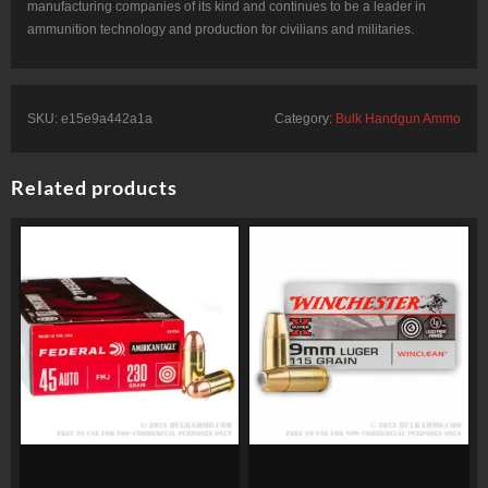
manufacturing companies of its kind and continues to be a leader in
ammunition technology and production for civilians and militaries.
SKU:
e15e9a442a1a
Category:
Bulk Handgun Ammo
Related products
50 Rounds of .45 ACP Ammo
50 Rounds of 9mm Ammo by