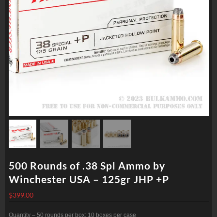
500 Rounds of .38 Spl Ammo by
Winchester USA – 125gr JHP +P
$
399.00
Quantity – 50 rounds per box; 10 boxes per case