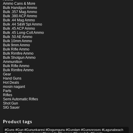
Ammo Cans & More
Bulk Handgun Ammo
Bulk .357 Mag Ammo
Bulk .380 ACP Ammo
Bulk .44 Mag Ammo
Bulk .44 S&W Spl Ammo
Bulk .45 ACP Ammo
Bulk .45 Long-Colt Ammo
Bulk .50 AE Ammo
Bulk 10mm Ammo
Bulk 9mm Ammo
Bulk Rifle Ammo
Bulk Rimfire Ammo
Bulk Shotgun Ammo
Ammunition
Bulk Rifle Ammo
Bulk Rimfire Ammo
Gear
Hand Guns
Hot Deals
mosin nagant
Parts
Rifles
Semi Automatic Rifles
Shot Gun
SIG Sauer
Product tags
#guns #gun #gununkaresi #dogumgunu #gundam #gunsnroses #lagunabeach