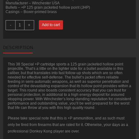
Manufacturer – Winchester USA
Bullets – +P 125 grain jacketed hollow point (JHP)
Casings – Boxer-primed brass
500
-
+
Add to cart
Rounds
of
.38
Spl
Ammo
DESCRIPTION
by
Winchester
USA
-
This 38 Special +P cartridge sports a 125 grain jacketed hollow point
125gr
projectile. That’s a little on the lighter side for a bullet available in this
JHP
caliber, but that translates into fast follow-up shots which are so often
+P
needed for effective self-defense. The bullet’s jacket offers reliable
quantity
feeding in semi-automatic weapons, as well as superior penetration and
control of the devastating expansion that its hollow point provides within a
target. This round also boasts consistent accuracy that you can trust for
personal protection, in additional to a high energy deposit for assured
stopping power. With Winchester’s long-standing reputation for consistent
performance and outstanding value, you’ll be well prepared for the worst
that life can throw at you with this high quality round.
Please take special note that this is +P ammunition, and as such must
only be fired from firearms that are rated for it. Otherwise, your days as a
professional Donkey Kong player are over.