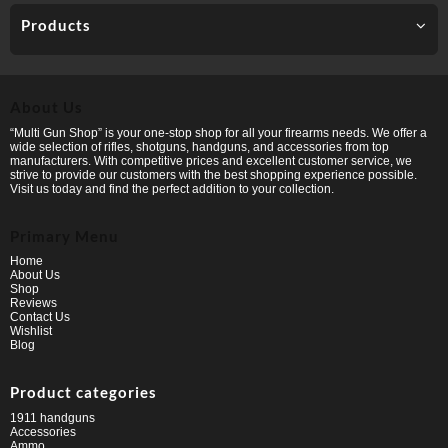
Products
About Us
“Multi Gun Shop” is your one-stop shop for all your firearms needs. We offer a
wide selection of rifles, shotguns, handguns, and accessories from top
manufacturers. With competitive prices and excellent customer service, we
strive to provide our customers with the best shopping experience possible.
Visit us today and find the perfect addition to your collection.
Primary Menu
Home
About Us
Shop
Reviews
Contact Us
Wishlist
Blog
Product categories
1911 handguns
Accessories
Ammo