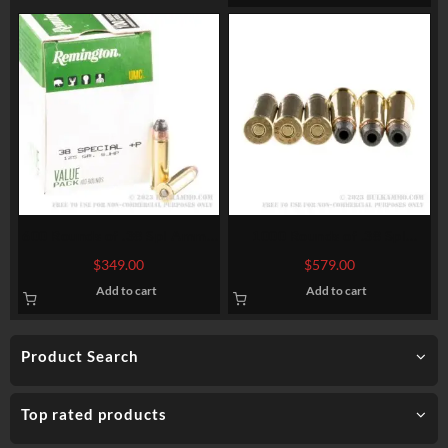
600 Rounds of .38 Spl Ammo
1000 Rounds of .38 Spl
by Remington – 125gr SJHP
Ammo by Magtech – 158gr
$
349.00
$
579.00
SJHP
Add to cart
Add to cart
Product Search
Top rated products