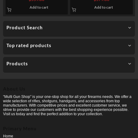
FMJ
230gr TMJ Non-Incendiary
Add to cart
Add to cart
Visual Tracer
Product Search
Top rated products
Products
About Us
“Multi Gun Shop” is your one-stop shop for all your firearms needs. We offer a
wide selection of rifles, shotguns, handguns, and accessories from top
manufacturers. With competitive prices and excellent customer service, we
strive to provide our customers with the best shopping experience possible.
Visit us today and find the perfect addition to your collection.
Primary Menu
Home