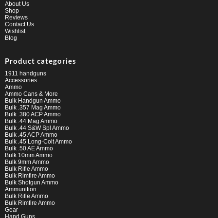
About Us
Shop
Reviews
Contact Us
Wishlist
Blog
Product categories
1911 handguns
Accessories
Ammo
Ammo Cans & More
Bulk Handgun Ammo
Bulk .357 Mag Ammo
Bulk .380 ACP Ammo
Bulk .44 Mag Ammo
Bulk .44 S&W Spl Ammo
Bulk .45 ACP Ammo
Bulk .45 Long-Colt Ammo
Bulk .50 AE Ammo
Bulk 10mm Ammo
Bulk 9mm Ammo
Bulk Rifle Ammo
Bulk Rimfire Ammo
Bulk Shotgun Ammo
Ammunition
Bulk Rifle Ammo
Bulk Rimfire Ammo
Gear
Hand Guns