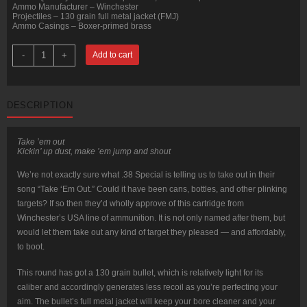
Ammo Manufacturer – Winchester
Projectiles – 130 grain full metal jacket (FMJ)
Ammo Casings – Boxer-primed brass
500
-
+
Add to cart
Rounds
of
.38
Special
Ammo
DESCRIPTION
by
Winchester
USA
-
Take ’em out
130gr
Kickin’ up dust, make ’em jump and shout
FMJ
quantity
We’re not exactly sure what .38 Special is telling us to take out in their
song “Take ‘Em Out.” Could it have been cans, bottles, and other plinking
targets? If so then they’d wholly approve of this cartridge from
Winchester’s USA line of ammunition. It is not only named after them, but
would let them take out any kind of target they pleased — and affordably,
to boot.
This round has got a 130 grain bullet, which is relatively light for its
caliber and accordingly generates less recoil as you’re perfecting your
aim. The bullet’s full metal jacket will keep your bore cleaner and your