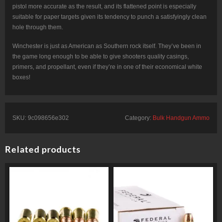
pistol more accurate as the result, and its flattened point is especially
suitable for paper targets given its tendency to punch a satisfyingly clean
hole through them.
Winchester is just as American as Southern rock itself. They’ve been in
the game long enough to be able to give shooters quality casings,
primers, and propellant, even if they’re in one of their economical white
boxes!
SKU:
9c098656e302
Category:
Bulk Handgun Ammo
Related products