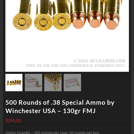
500 Rounds of .38 Special Ammo by
Winchester USA – 130gr FMJ
$
295.00
Ammo Quantity – 500 rounds per case; 50 rounds per box