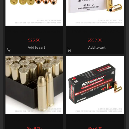
50 Rounds of 9mm Ammo by
1000 Rounds of .45 ACP
Sellier & Bellot – 115gr JHP
Ammo by Federal Classic –
$
25.50
$
559.00
230gr JHP Hi-Shok
Add to cart
Add to cart
1000 Rounds of .38 Spl
1000 Rounds of .45 ACP
Ammo by Fiocchi – 130gr
Ammo by Ammo Inc. Streak –
$
559.00
$
579.00