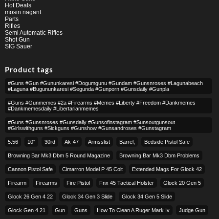
Hot Deals
mosin nagant
Parts
Rifles
Semi Automatic Rifles
Shot Gun
SIG Sauer
Product tags
#guns #gun #gununkaresi #dogumgunu #gundam #gunsnroses #lagunabeach
#laguna #bugununkaresi #segunda #gunporn #gunsdaily #gunpla
#guns #gunmemes #2a #firearms #memes #liberty #freedom #dankmemes
#dankmemesdaily #libertarianmemes
#guns #gunsnroses #gunsdaily #gunsofinstagram #sunsoutgunsout
#girlswithguns #sickguns #gunshow #gunsandroses #gunstagram
5.56
10″
30rd
Ak-47
Armsslist
Barrel,
Bedside Pistol Safe
Browning Bar Mk3 Dbm 5 Round Magazine
Browning Bar Mk3 Dbm Problems
Cannon Pistol Safe
Cimarron Model P 45 Colt​
Extended Mags For Glock 42
Firearm
Firearms
Fire Pistol
Fnx 45 Tactical Holster
Glock 20 Gen 5
Glock 26 Gen 4 22
Glock 34 Gen 3 Slide
Glock 34 Gen 5 Slide
Glock Gen 4 21
Gun
Guns
How To Clean A Ruger Mark Iv
Judge Gun