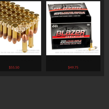
unds of .22 LR Ammo by
525 Rounds of .22 LR Ammo by
deral – 45 gr CPRN
Blazer – 38gr LRN
$
55.50
$
49.75