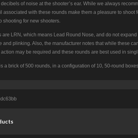
 decibels of noise at the shooter’s ear. While we always recomm
l associated with these rounds make them a pleasure to shoot f
to shooting for new shooters.
 are LRN, which means Lead Round Nose, and do not expand on i
ce and plinking. Also, the manufacturer notes that while these 
e action may be required and these rounds are best used in single
is a brick of 500 rounds, in a configuration of 10, 50-round boxes
cdc63bb
ducts