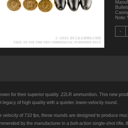
Manuf
Bullet
Casing
Note: 
5
-
R
o
.
Q
b
C
-
4
q
nown for their superior quality .22LR ammunition. This new prod
t legacy of high quality with a quieter, lower-velocity round.
 velocity of 710 fps, these rounds are designed to produce muc
mended by the manufacturer in a bolt-action single-shot rifle, 