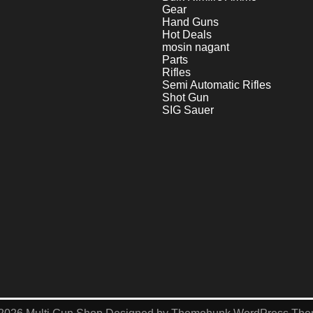
Gear
Hand Guns
Hot Deals
mosin nagant
Parts
Rifles
Semi Automatic Rifles
Shot Gun
SIG Sauer