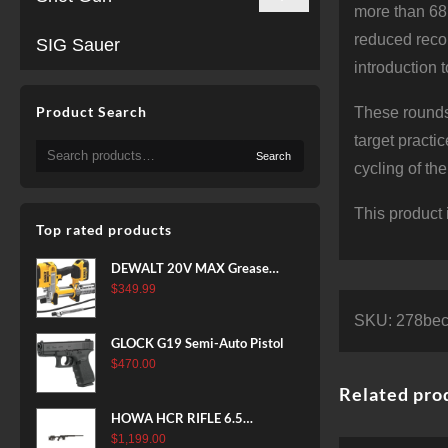
more than 68
reduced recoi
SIG Sauer
introduction 
Product Search
These rounds
target practi
Search
Search
for:
cycling of th
This product 
Top rated products
DEWALT 20V MAX Grease
Gun Kit, Cordless, 42” Long
$
349.99
Hose, 10,000 PSI, Variable
SKU:
278be
Speed Triggers, Battery and
GLOCK G19 Semi-Auto Pistol
Charger Included
$
470.00
(DCGG571M1) & 20V MAX
Related pro
XR Battery, 5 Ah, 2-Pack
(DCB205-2)
HOWA HCR RIFLE 6.5
CREEDMOOR 24 IN 10 RDS
$
1,199.00