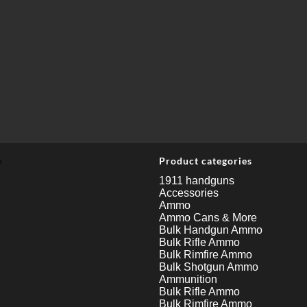
u
Product categories
1911 handguns
Accessories
Ammo
Ammo Cans & More
Bulk Handgun Ammo
Bulk Rifle Ammo
Bulk Rimfire Ammo
Bulk Shotgun Ammo
Ammunition
Bulk Rifle Ammo
Bulk Rimfire Ammo