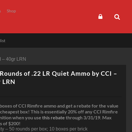
s
Shop
ist
I – 40gr LRN
Rounds of .22 LR Quiet Ammo by CCI –
r LRN
boxes of CCI Rimfire ammo and get a rebate for the value
 cheapest box! This is essentially 20% off any CCI Rimfire
ition when you use
this rebate
through 3/31/19. Max
s of $200!
ty – 50 rounds per box; 10 boxes per brick