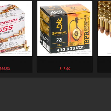
of .22 LR Ammo by
400 Rounds of .22 LR Ammo by
500 Ro
er – 36gr CPHP
Browning – 36gr CPHP
Fe
$
55.50
$
45.50