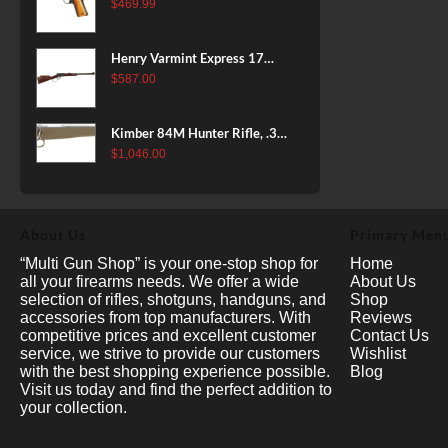
38 Super, 8rd
$
469.99
Henry Varmint Express 17
HMR, 19.25" Barrel, Large
$
587.00
Loop, American Walnut, 11rd
Kimber 84M Hunter Rifle, .308
Win, 22" Stainless Barrel, FDE
$
1,046.00
Polymer Stock, 4rd
About Us
Primary Men
“Multi Gun Shop” is your one-stop shop for
Home
all your firearms needs. We offer a wide
About Us
selection of rifles, shotguns, handguns, and
Shop
accessories from top manufacturers. With
Reviews
competitive prices and excellent customer
Contact Us
service, we strive to provide our customers
Wishlist
with the best shopping experience possible.
Blog
Visit us today and find the perfect addition to
your collection.