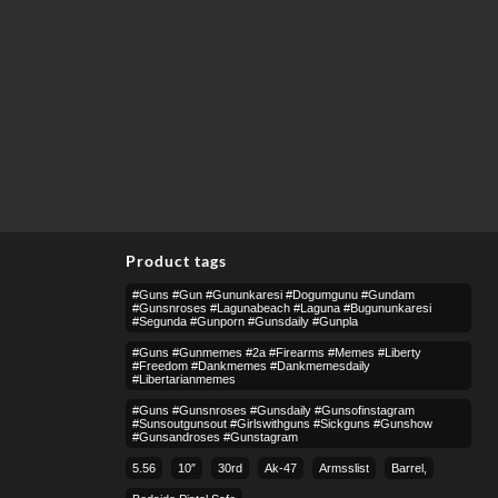
Product tags
#guns #gun #gununkaresi #dogumgunu #gundam
#gunsnroses #lagunabeach #laguna #bugununkaresi
#segunda #gunporn #gunsdaily #gunpla
#guns #gunmemes #2a #firearms #memes #liberty
#freedom #dankmemes #dankmemesdaily
#libertarianmemes
#guns #gunsnroses #gunsdaily #gunsofinstagram
#sunsoutgunsout #girlswithguns #sickguns #gunshow
#gunsandroses #gunstagram
5.56
10″
30rd
Ak-47
Armsslist
Barrel,