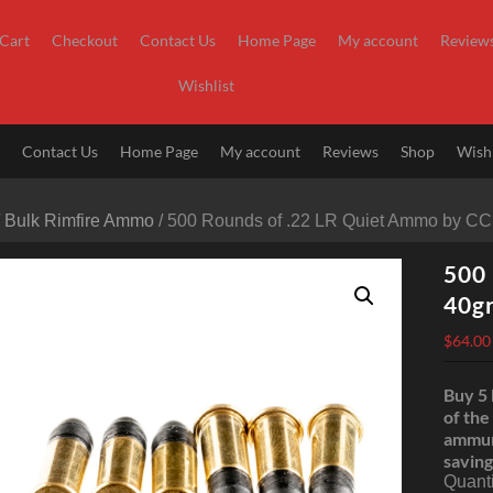
Cart
Checkout
Contact Us
Home Page
My account
Review
Wishlist
t
Contact Us
Home Page
My account
Reviews
Shop
Wishl
/
Bulk Rimfire Ammo
/ 500 Rounds of .22 LR Quiet Ammo by CC
500 
40g
$
64.00
Buy 5 
of the
ammun
saving
Quanti