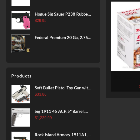
BLACK
Hogue Sig Sauer P238 Rubber
Grip, Finger Grooves Pink
$
29.95
Federal Premium 20 Ga, 2.75",
7/8 oz, 8 Shot, 25rd Box
Products
555 Rounds 
Winchest
Soft Bullet Pistol Toy Gun with
Magazine and 96 Foam Darts,
$
33.86
Cool Toy Foam Blasters for
Kids Ages 8+, Fun Shooting
Sig 1911 45 ACP, 5" Barrel,
Games for Boys Girls
Stainless Stainless Finish SAO
$
1,229.99
Siglite Blackwood Grip (2) 8RD
Steel MAG Rail CA Compliant
Rock Island Armory 1911A1,