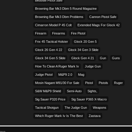
Bedside Pistol Safe
Browning Bar Mk3 Dbm 5 Round Magazine
Browning Bar Mk3 Dbm Problems
Cannon Pistol Safe
Cimarron Model P 45 Colt​
Extended Mags For Glock 42
Firearm
Firearms
Fire Pistol
Fnx 45 Tactical Holster
Glock 20 Gen 5
Glock 26 Gen 4 22
Glock 34 Gen 3 Slide
Glock 34 Gen 5 Slide
Glock Gen 4 21
Gun
Guns
How To Clean A Ruger Mark Iv
Judge Gun
Judge Pistol
M&p9 2.0
Mag
Mosin Nagant M91/30 For Sale
Pistol
Pistols
Ruger
S&w M&p9 Shield
Semi-Auto
Sights,
Sig Sauer P320 Price
Sig Sauer P365 X-Macro
Tactical Shotgun
The Judge Gun
Weapons
Which Ruger Mark Iv Is The Best
Zastava