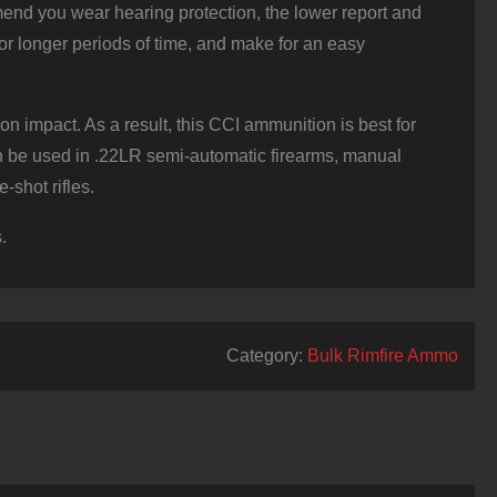
end you wear hearing protection, the lower report and
or longer periods of time, and make for an easy
mpact. As a result, this CCI ammunition is best for
can be used in .22LR semi-automatic firearms, manual
-shot rifles.
.
Category:
Bulk Rimfire Ammo