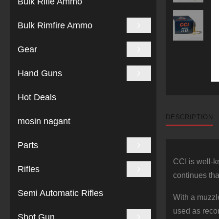
Bulk Rifle Ammo
Bulk Rimfire Ammo
Gear
Hand Guns
Hot Deals
DESCRIPTION
mosin nagant
Parts
CCI is well-k
Rifles
continues tha
Semi Automatic Rifles
With a muzzle
used as recom
Shot Gun