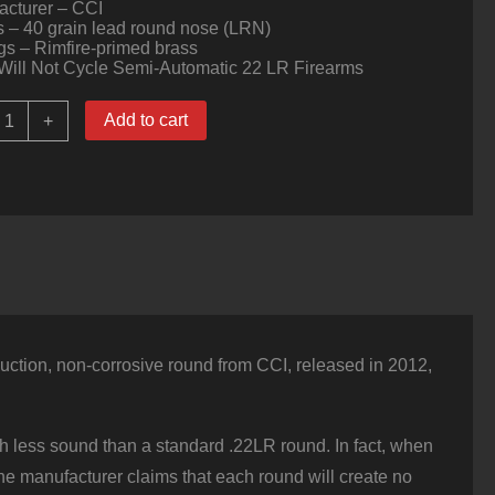
acturer – CCI
s – 40 grain lead round nose (LRN)
s – Rimfire-primed brass
Will Not Cycle Semi-Automatic 22 LR Firearms
00
Add to cart
+
ounds
f
22
LR
uiet
Ammo
y
CI
0gr
LRN
uantity
uction, non-corrosive round from CCI, released in 2012,
h less sound than a standard .22LR round. In fact, when
the manufacturer claims that each round will create no