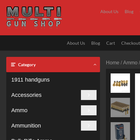
Skip
to
About Us
Blog
content
About Us
Blog
Cart
Checkou
Home
/
Ammo
Category
1911 handguns
Accessories
Ammo
Ammunition