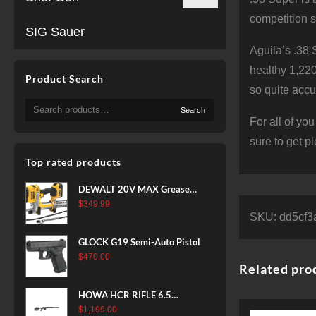
competition s
SIG Sauer
Aguila’s .38 
healthy 1,220
Product Search
so quite accu
Search
Search
for:
For all of yo
sure to get p
Top rated products
DEWALT 20V MAX Grease
Gun Kit, Cordless, 42” Long
$
349.99
SKU:
dd5cf3
Hose, 10,000 PSI, Variable
Speed Triggers, Battery and
GLOCK G19 Semi-Auto Pistol
Charger Included
$
470.00
(DCGG571M1) & 20V MAX
Related pro
XR Battery, 5 Ah, 2-Pack
(DCB205-2)
HOWA HCR RIFLE 6.5
CREEDMOOR 24 IN 10 RDS
$
1,199.00