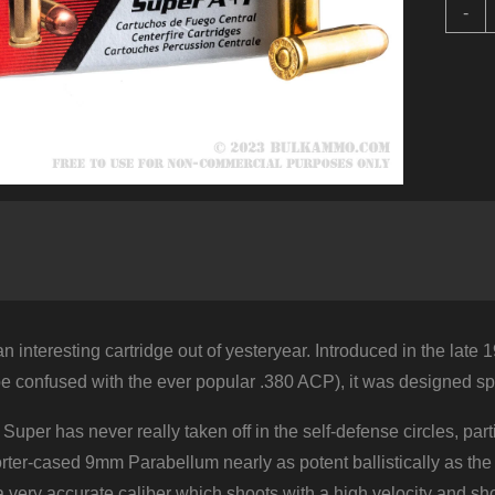
5
-
R
o
.
S
b
A
-
1
q
an interesting cartridge out of yesteryear. Introduced in the late
e confused with the ever popular .380 ACP), it was designed sp
 Super has never really taken off in the self-defense circles, 
ter-cased 9mm Parabellum nearly as potent ballistically as the 
 very accurate caliber which shoots with a high velocity and shoots