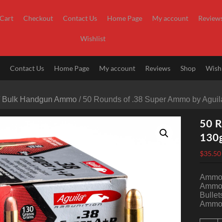
Cart
Checkout
Contact Us
Home Page
My account
Review
Wishlist
t
Contact Us
Home Page
My account
Reviews
Shop
Wishl
/
Bulk Handgun Ammo
/ 50 Rounds of .38 Super Ammo by Aguil
50 R
130
$
35.50
Ammo 
Ammo 
Bullet
Ammo 