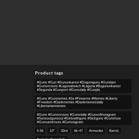
Product tags
#guns #gun #gununkaresi #dogumgunu #gundam
#gunsnroses #lagunabeach #laguna #bugununkaresi
#segunda #gunporn #gunsdaily #gunpla
#guns #gunmemes #2a #firearms #memes #liberty
#freedom #dankmemes #dankmemesdaily
#libertarianmemes
#guns #gunsnroses #gunsdaily #gunsofinstagram
#sunsoutgunsout #girlswithguns #sickguns #gunshow
#gunsandroses #gunstagram
5.56
10″
30rd
Ak-47
Armsslist
Barrel,