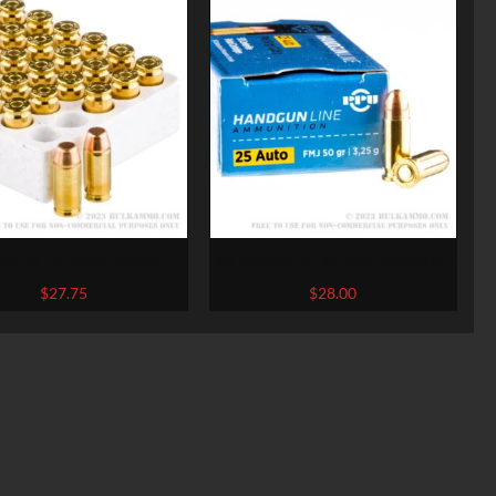
nds of .40 S&W Ammo by
50 Rounds of .25 ACP Ammo by
chester – 165gr FMJ
Prvi Partizan – 50gr FMJ
$
27.75
$
28.00