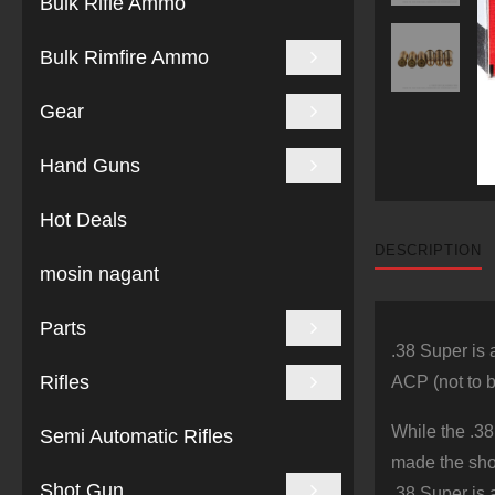
Bulk Rifle Ammo
Bulk Rimfire Ammo
Gear
Hand Guns
Hot Deals
DESCRIPTION
mosin nagant
Parts
.38 Super is 
Rifles
ACP (not to b
While the .38
Semi Automatic Rifles
made the shor
Shot Gun
.38 Super is a