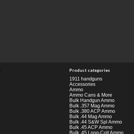
u
Product categories
1911 handguns
Accessories
Ammo
Ammo Cans & More
Bulk Handgun Ammo
Bulk .357 Mag Ammo
Bulk .380 ACP Ammo
Bulk .44 Mag Ammo
Bulk .44 S&W Spl Ammo
Bulk .45 ACP Ammo
Bulk .45 Long-Colt Ammo