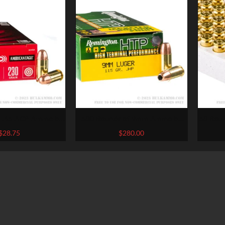
f .45 ACP Ammo by
500 Rounds of 9mm Ammo by
50 Rou
ican Eagle – 230gr
Remington – 115gr JHP
Win
$
28.75
$
280.00
FMJ