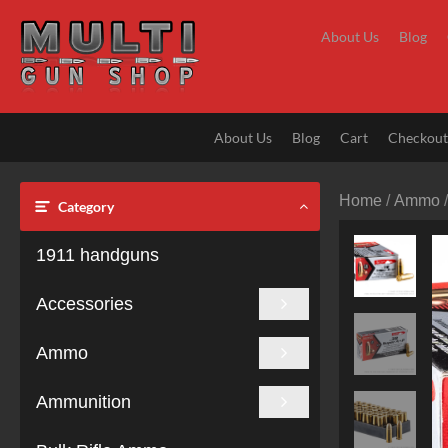
Skip
to
About Us
Blog
content
About Us
Blog
Cart
Checkou
Home
/
Ammo
Category
1911 handguns
Accessories
Ammo
Ammunition