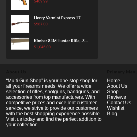
38 Super, 8rd
$
469.99
Henry Varmint Express 17
HMR, 19.25" Barrel, Large
$
587.00
Loop, American Walnut, 11rd
Kimber 84M Hunter Rifle, .308
Win, 22" Stainless Barrel, FDE
$
1,046.00
Polymer Stock, 4rd
About Us
Primary Men
“Multi Gun Shop” is your one-stop shop for
Home
all your firearms needs. We offer a wide
About Us
selection of rifles, shotguns, handguns, and
Shop
accessories from top manufacturers. With
Reviews
competitive prices and excellent customer
Contact Us
service, we strive to provide our customers
Wishlist
with the best shopping experience possible.
Blog
Visit us today and find the perfect addition to
your collection.