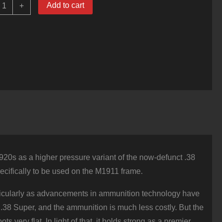
0
Add to cart
+
ounds
f
38
uper
Ammo
y
guila
30gr
FMJ
uantity
 1920s as a higher pressure variant of the now-defunct .38
ecifically to be used on the M1911 frame.
particularly as advancements in ammunition technology have
.38 Super, and the ammunition is much less costly. But the
 very flat. In light of that, it holds strong as a premier