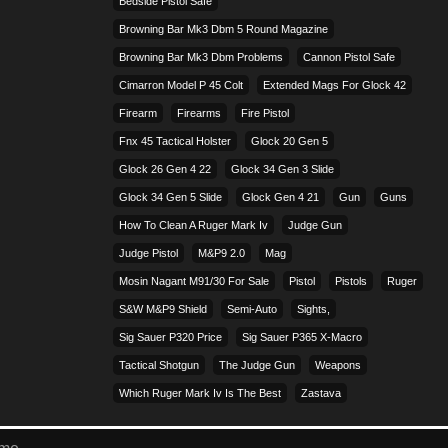
Bedside Pistol Safe
Browning Bar Mk3 Dbm 5 Round Magazine
Browning Bar Mk3 Dbm Problems
Cannon Pistol Safe
Cimarron Model P 45 Colt​
Extended Mags For Glock 42
Firearm
Firearms
Fire Pistol
Fnx 45 Tactical Holster
Glock 20 Gen 5
Glock 26 Gen 4 22
Glock 34 Gen 3 Slide
Glock 34 Gen 5 Slide
Glock Gen 4 21
Gun
Guns
How To Clean A Ruger Mark Iv
Judge Gun
Judge Pistol
M&p9 2.0
Mag
Mosin Nagant M91/30 For Sale
Pistol
Pistols
Ruger
S&w M&p9 Shield
Semi-Auto
Sights,
Sig Sauer P320 Price
Sig Sauer P365 X-Macro
Tactical Shotgun
The Judge Gun
Weapons
Which Ruger Mark Iv Is The Best
Zastava