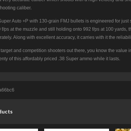
hooting caliber.
Super Auto +P with 130-grain FMJ bullets is engineered for just 
 f/ps at the muzzle and still holding onto 992 f/ps at 100 yards,
rately. Along with excellent accuracy, it carries with it the reli
u target and competition shooters out there, you know the value
lenty of this affordably priced .38 Super ammo while it lasts.
a66bc6
ducts