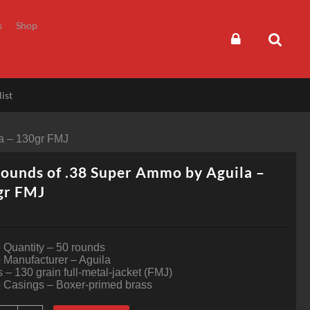
s
Shop
ist
a – 130gr FMJ
ounds of .38 Super Ammo by Aguila –
gr FMJ
Quantity – 50 rounds
Manufacturer – Aguila
s – 130 grain full-metal-jacket (FMJ)
Casings – Boxer-primed brass