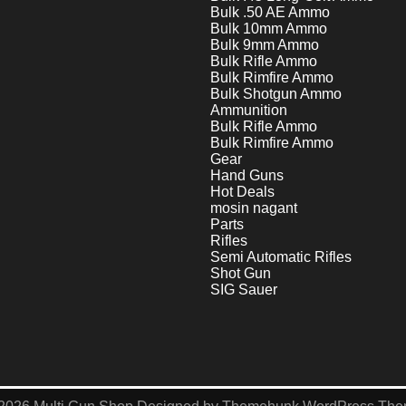
Bulk .50 AE Ammo
Bulk 10mm Ammo
Bulk 9mm Ammo
Bulk Rifle Ammo
Bulk Rimfire Ammo
Bulk Shotgun Ammo
Ammunition
Bulk Rifle Ammo
Bulk Rimfire Ammo
Gear
Hand Guns
Hot Deals
mosin nagant
Parts
Rifles
Semi Automatic Rifles
Shot Gun
SIG Sauer