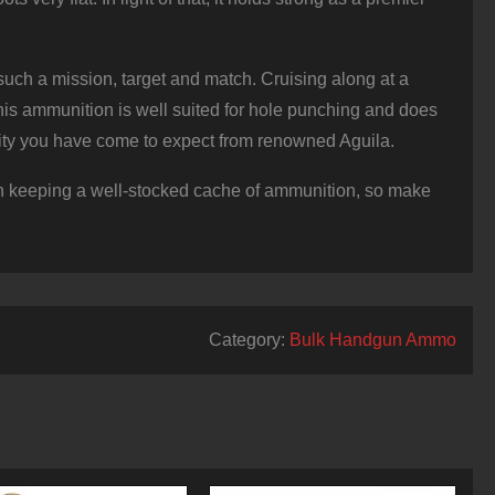
such a mission, target and match. Cruising along at a
 this ammunition is well suited for hole punching and does
ability you have come to expect from renowned Aguila.
 in keeping a well-stocked cache of ammunition, so make
Category:
Bulk Handgun Ammo