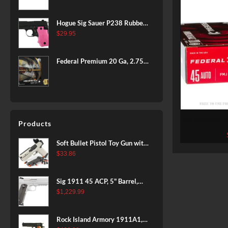
BLACK
Hogue Sig Sauer P238 Rubber
Grip, Finger Grooves Pink
$
29.95
Federal Premium 20 Ga, 2.75",
7/8 oz, 8 Shot, 25rd Box
50 Rounds o
Products
Federal Amer
Soft Bullet Pistol Toy Gun with
Magazine and 96 Foam Darts,
$
33.86
Cool Toy Foam Blasters for
Kids Ages 8+, Fun Shooting
Sig 1911 45 ACP, 5" Barrel,
Games for Boys Girls
Stainless Stainless Finish SAO
$
1,229.99
Siglite Blackwood Grip (2) 8RD
Steel MAG Rail CA Compliant
Rock Island Armory 1911A1,