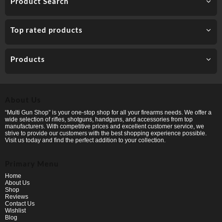
Product Search
Top rated products
Products
About Us
“Multi Gun Shop” is your one-stop shop for all your firearms needs. We offer a
wide selection of rifles, shotguns, handguns, and accessories from top
manufacturers. With competitive prices and excellent customer service, we
strive to provide our customers with the best shopping experience possible.
Visit us today and find the perfect addition to your collection.
Primary Menu
Home
About Us
Shop
Reviews
Contact Us
Wishlist
Blog