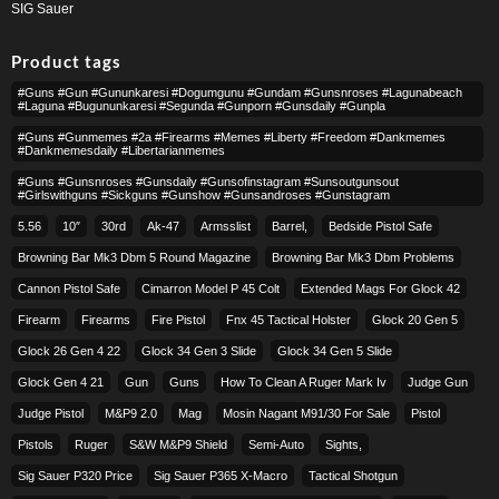
SIG Sauer
Product tags
#guns #gun #gununkaresi #dogumgunu #gundam #gunsnroses #lagunabeach
#laguna #bugununkaresi #segunda #gunporn #gunsdaily #gunpla
#guns #gunmemes #2a #firearms #memes #liberty #freedom #dankmemes
#dankmemesdaily #libertarianmemes
#guns #gunsnroses #gunsdaily #gunsofinstagram #sunsoutgunsout
#girlswithguns #sickguns #gunshow #gunsandroses #gunstagram
5.56
10″
30rd
Ak-47
Armsslist
Barrel,
Bedside Pistol Safe
Browning Bar Mk3 Dbm 5 Round Magazine
Browning Bar Mk3 Dbm Problems
Cannon Pistol Safe
Cimarron Model P 45 Colt​
Extended Mags For Glock 42
Firearm
Firearms
Fire Pistol
Fnx 45 Tactical Holster
Glock 20 Gen 5
Glock 26 Gen 4 22
Glock 34 Gen 3 Slide
Glock 34 Gen 5 Slide
Glock Gen 4 21
Gun
Guns
How To Clean A Ruger Mark Iv
Judge Gun
Judge Pistol
M&p9 2.0
Mag
Mosin Nagant M91/30 For Sale
Pistol
Pistols
Ruger
S&w M&p9 Shield
Semi-Auto
Sights,
Sig Sauer P320 Price
Sig Sauer P365 X-Macro
Tactical Shotgun