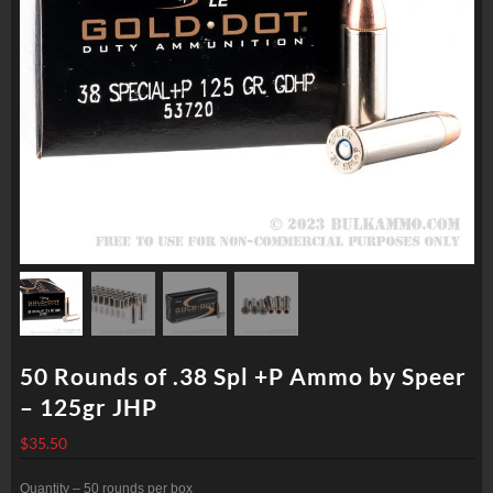
50 Rounds of .38 Spl +P Ammo by Speer
– 125gr JHP
$
35.50
Quantity – 50 rounds per box