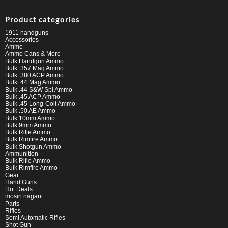
Product categories
1911 handguns
Accessories
Ammo
Ammo Cans & More
Bulk Handgun Ammo
Bulk .357 Mag Ammo
Bulk .380 ACP Ammo
Bulk .44 Mag Ammo
Bulk .44 S&W Spl Ammo
Bulk .45 ACP Ammo
Bulk .45 Long-Colt Ammo
Bulk .50 AE Ammo
Bulk 10mm Ammo
Bulk 9mm Ammo
Bulk Rifle Ammo
Bulk Rimfire Ammo
Bulk Shotgun Ammo
Ammunition
Bulk Rifle Ammo
Bulk Rimfire Ammo
Gear
Hand Guns
Hot Deals
mosin nagant
Parts
Rifles
Semi Automatic Rifles
Shot Gun