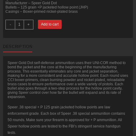
Manufacturer – Speer Gold Dot
Bullets – 125 grain +P jacketed hollow point (JHP)
Casings – Boxer-primed nickel-plated brass
50
-
+
Add to cart
Rounds
of
.38
Spl
+P
DESCRIPTION
Ammo
by
Speer
-
Speer Gold Dot self-defense ammunition uses their UNI-COR method to
125gr
bond the jacket and the core at the beginning of the manufacturing
JHP
process. This essentially eliminates any core and jacket separation,
quantity
making for a more consistent and accurate hollow point. Each round uses
CCI boxer-primers, clean burning powder and nickel plated, reloadable
brass cases to ensure performance over a wide variety of pistols. Each
bullet also goes through a two-step process for the hollow point cavity,
giving Speer control over how far the bullet will expand and its rate of
expansion.
Speer .38 special + P 125 grain jacketed hollow points are law
enforcement grade. Each box of Speer .38 special ammunition contains
50 rounds. Make sure your firearm is approved for + P ammunition. All
Speer hollow points are tested to the FBI’s stringent service handgun
tests.