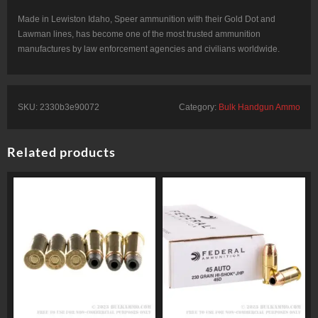
Made in Lewiston Idaho, Speer ammunition with their Gold Dot and
Lawman lines, has become one of the most trusted ammunition
manufactures by law enforcement agencies and civilians worldwide.
SKU:
2330b3e90072
Category:
Bulk Handgun Ammo
Related products