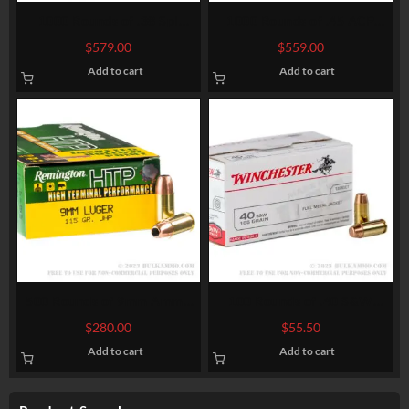
1000 Rounds of .38 Spl
1000 Rounds of .45 ACP
Ammo by Magtech – 158gr
Ammo by Federal Classic –
$
579.00
$
559.00
SJHP
230gr JHP Hi-Shok
Add to cart
Add to cart
500 Rounds of 9mm Ammo
100 Rounds of .40 S&W
by Remington – 115gr JHP
Ammo by Winchester – 165gr
$
280.00
$
55.50
FMJ
Add to cart
Add to cart