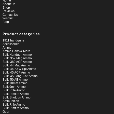
Home
About Us
Shop
Reviews
Contact Us
Wishlist
Blog
Product categories
1911 handguns
Accessories
Ammo
Ammo Cans & More
Bulk Handgun Ammo
Bulk .357 Mag Ammo
Bulk .380 ACP Ammo
Bulk .44 Mag Ammo
Bulk .44 S&W Spl Ammo
Bulk .45 ACP Ammo
Bulk .45 Long-Colt Ammo
Bulk .50 AE Ammo
Bulk 10mm Ammo
Bulk 9mm Ammo
Bulk Rifle Ammo
Bulk Rimfire Ammo
Bulk Shotgun Ammo
Ammunition
Bulk Rifle Ammo
Bulk Rimfire Ammo
Gear