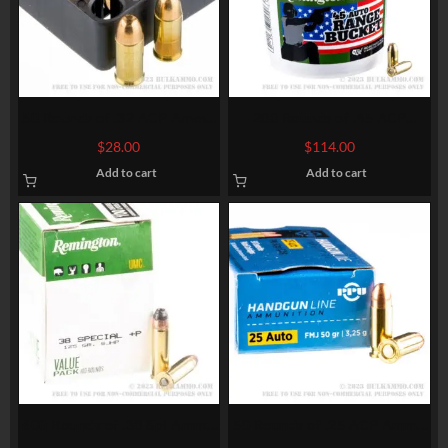
50 Rounds of .32 ACP Ammo
200 Rounds of .45 ACP
by Magtech – 71gr FMJ
Ammo by Remington UMC –
$
28.00
$
114.00
230gr FMJ
Add to cart
Add to cart
600 Rounds of .38 Spl Ammo
50 Rounds of .25 ACP Ammo
by Remington – 125gr SJHP
by Prvi Partizan – 50gr FMJ