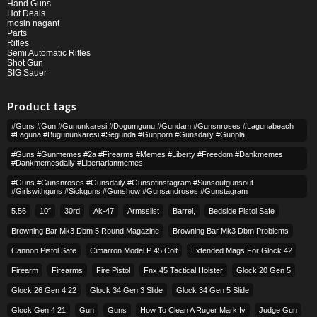
Hand Guns
Hot Deals
mosin nagant
Parts
Rifles
Semi Automatic Rifles
Shot Gun
SIG Sauer
Product tags
#guns #gun #gununkaresi #dogumgunu #gundam #gunsnroses #lagunabeach
#laguna #bugununkaresi #segunda #gunporn #gunsdaily #gunpla
#guns #gunmemes #2a #firearms #memes #liberty #freedom #dankmemes
#dankmemesdaily #libertarianmemes
#guns #gunsnroses #gunsdaily #gunsofinstagram #sunsoutgunsout
#girlswithguns #sickguns #gunshow #gunsandroses #gunstagram
5.56
10″
30rd
Ak-47
Armsslist
Barrel,
Bedside Pistol Safe
Browning Bar Mk3 Dbm 5 Round Magazine
Browning Bar Mk3 Dbm Problems
Cannon Pistol Safe
Cimarron Model P 45 Colt​
Extended Mags For Glock 42
Firearm
Firearms
Fire Pistol
Fnx 45 Tactical Holster
Glock 20 Gen 5
Glock 26 Gen 4 22
Glock 34 Gen 3 Slide
Glock 34 Gen 5 Slide
Glock Gen 4 21
Gun
Guns
How To Clean A Ruger Mark Iv
Judge Gun