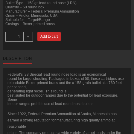
Bullet Type – 158 gr. lead round nose (LRN)
Quantity – 50 round box
Manufacturer – Federal Premium Ammunition
Origin – Anoka, Minnesota, USA
Suitable for – Target/Range
Casings – Boxer-primed brass
50
-
+
Add to cart
Rounds
of
.38
Spl
Ammo
DESCRIPTION
by
Federal
-
158gr
Federal’s .38 Special lead round nose load is an economical
LRN
round for target shooting. Packaged in boxes of 50, these cartridges use
quantity
reloadable Boxer-primed brass and fire a 158-grain bullet at a 760 feet
per second,
generating light recoil. This round is
best suited for outdoor ranges due to the potential for lead exposure.
Some
indoor ranges prohibit use of lead round nose bullets.
Since 1922, Federal Premium Ammunition of Anoka, Minnesota has
earned a strong reputation for manufacturing high quality ammo at
reasonable
prices. The company produces a wide variety of target loads under the