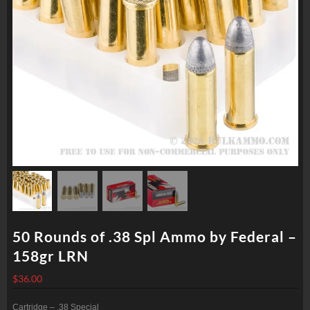
50 Rounds of .38 Spl Ammo by Federal –
158gr LRN
$
36.00
Cartridge – .38 Special