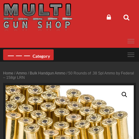
Skip
to
content
Category
Home
/
Ammo
/
Bulk Handgun Ammo
/ 50 Rounds of .38 Spl Ammo by Federal
– 158gr LRN