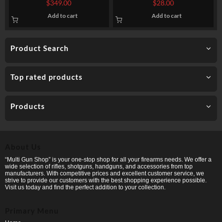
$
349.00
$
28.00
Add to cart
Add to cart
Product Search
Top rated products
Products
About Us
“Multi Gun Shop” is your one-stop shop for all your firearms needs. We offer a
wide selection of rifles, shotguns, handguns, and accessories from top
manufacturers. With competitive prices and excellent customer service, we
strive to provide our customers with the best shopping experience possible.
Visit us today and find the perfect addition to your collection.
Primary Menu