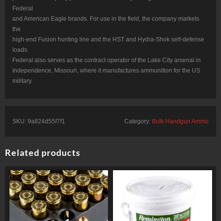
Federal
and American Eagle brands. For use in the field, the company markets
the
high-end Fusion hunting line and the HST and Hydra-Shok self-defense
loads.
Federal also serves as the contract operator of the Lake City arsenal in
Independence, Missouri, where it manufactures ammunition for the US
military.
SKU:
9a824d55f7f1
Category:
Bulk Handgun Ammo
Related products