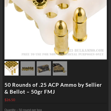
50 Rounds of .25 ACP Ammo by Sellier
& Bellot – 50gr FMJ
$
26.50
Quantity – 50 round per box