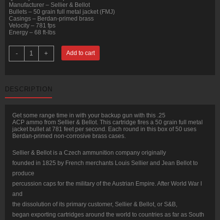
Manufacturer – Sellier & Bellot
Bullets – 50 grain full metal jacket (FMJ)
Casings – Berdan-primed brass
Velocity – 781 fps
Energy – 68 ft-lbs
50
-
+
Add to cart
Rounds
of
.25
ACP
Ammo
DESCRIPTION
by
Sellier
&
Bellot
Get some range time in with your backup gun with this .25
-
ACP ammo from Sellier & Bellot. This cartridge fires a 50 grain full metal
50gr
jacket bullet at 781 feet per second. Each round in this box of 50 uses
FMJ
Berdan-primed non-corrosive brass cases.
quantity
Sellier & Bellot is a Czech ammunition company originally
founded in 1825 by French merchants Louis Sellier and Jean Bellot to
produce
percussion caps for the military of the Austrian Empire. After World War I
and
the dissolution of its primary customer, Sellier & Bellot, or S&B,
began exporting cartridges around the world to countries as far as South