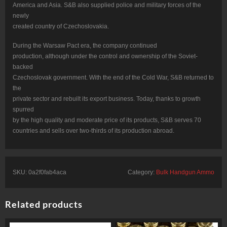
America and Asia. S&B also supplied police and military forces of the
newly
created country of Czechoslovakia.
During the Warsaw Pact era, the company continued
production, although under the control and ownership of the Soviet-
backed
Czechoslovak government. With the end of the Cold War, S&B returned to
the
private sector and rebuilt its export business. Today, thanks to growth
spurred
by the high quality and moderate price of its products, S&B serves 70
countries and sells over two-thirds of its production abroad.
SKU:
0a2f0fab4aca
Category:
Bulk Handgun Ammo
Related products