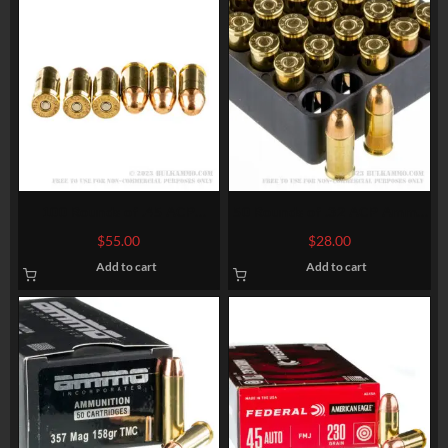
100 Rounds of .45 ACP
50 Rounds of .32 ACP Ammo
Ammo by Federal – 230gr
by Magtech – 71gr FMJ
$
55.00
$
28.00
FMJ
Add to cart
Add to cart