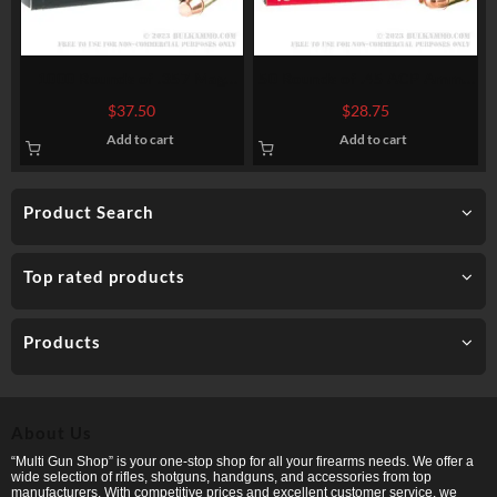
1000 Rounds of .357 Mag
50 Rounds of .45 ACP Ammo
Ammo by Ammo Inc. – 158gr
by Federal American Eagle –
$
37.50
$
28.75
TMJ
230gr FMJ
Add to cart
Add to cart
Product Search
Top rated products
Products
About Us
“Multi Gun Shop” is your one-stop shop for all your firearms needs. We offer a
wide selection of rifles, shotguns, handguns, and accessories from top
manufacturers. With competitive prices and excellent customer service, we