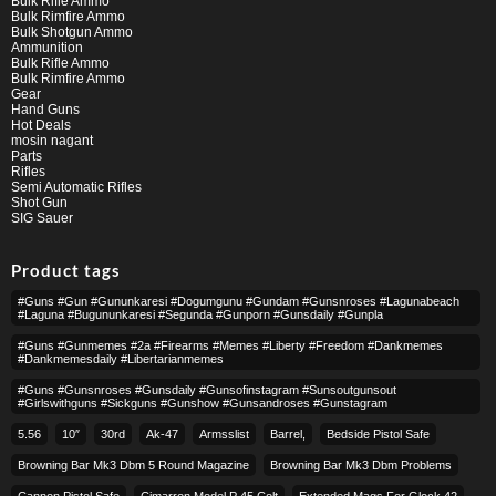
Bulk Rifle Ammo
Bulk Rimfire Ammo
Bulk Shotgun Ammo
Ammunition
Bulk Rifle Ammo
Bulk Rimfire Ammo
Gear
Hand Guns
Hot Deals
mosin nagant
Parts
Rifles
Semi Automatic Rifles
Shot Gun
SIG Sauer
Product tags
#guns #gun #gununkaresi #dogumgunu #gundam #gunsnroses #lagunabeach
#laguna #bugununkaresi #segunda #gunporn #gunsdaily #gunpla
#guns #gunmemes #2a #firearms #memes #liberty #freedom #dankmemes
#dankmemesdaily #libertarianmemes
#guns #gunsnroses #gunsdaily #gunsofinstagram #sunsoutgunsout
#girlswithguns #sickguns #gunshow #gunsandroses #gunstagram
5.56
10″
30rd
Ak-47
Armsslist
Barrel,
Bedside Pistol Safe
Browning Bar Mk3 Dbm 5 Round Magazine
Browning Bar Mk3 Dbm Problems