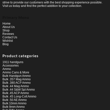
strive to provide our customers with the best shopping experience possible.
Visit us today and find the perfect addition to your collection.
Primary Menu
Home
About Us
Shop
Reviews
Contact Us
Wishlist
Blog
Product categories
1911 handguns
Accessories
Ammo
Ammo Cans & More
Bulk Handgun Ammo
Bulk .357 Mag Ammo
Bulk .380 ACP Ammo
Bulk .44 Mag Ammo
Bulk .44 S&W Spl Ammo
Bulk .45 ACP Ammo
Bulk .45 Long-Colt Ammo
Bulk .50 AE Ammo
Bulk 10mm Ammo
Bulk 9mm Ammo