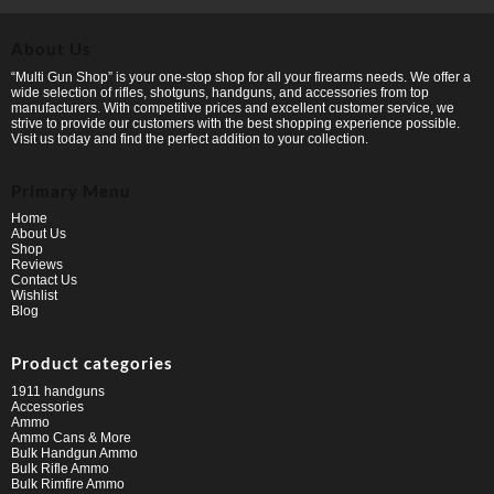
About Us
“Multi Gun Shop” is your one-stop shop for all your firearms needs. We offer a
wide selection of rifles, shotguns, handguns, and accessories from top
manufacturers. With competitive prices and excellent customer service, we
strive to provide our customers with the best shopping experience possible.
Visit us today and find the perfect addition to your collection.
Primary Menu
Home
About Us
Shop
Reviews
Contact Us
Wishlist
Blog
Product categories
1911 handguns
Accessories
Ammo
Ammo Cans & More
Bulk Handgun Ammo
Bulk Rifle Ammo
Bulk Rimfire Ammo