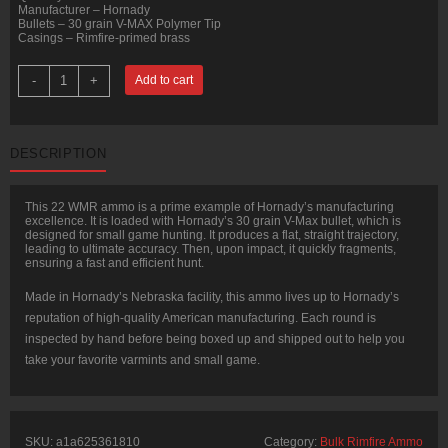
Manufacturer – Hornady
Bullets – 30 grain V-MAX Polymer Tip
Casings – Rimfire-primed brass
50
-
+
Add to cart
Rounds
of
.22
WMR
Ammo
DESCRIPTION
by
Hornady
-
30gr
This 22 WMR ammo is a prime example of Hornady’s manufacturing
V-
excellence. It is loaded with Hornady’s 30 grain V-Max bullet, which is
MAX
designed for small game hunting. It produces a flat, straight trajectory,
quantity
leading to ultimate accuracy. Then, upon impact, it quickly fragments,
ensuring a fast and efficient hunt.
Made in Hornady’s Nebraska facility, this ammo lives up to Hornady’s
reputation of high-quality American manufacturing. Each round is
inspected by hand before being boxed up and shipped out to help you
take your favorite varmints and small game.
SKU:
a1a625361810
Category:
Bulk Rimfire Ammo