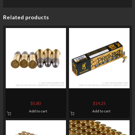
Related products
50 Rounds of .22 LR Ammo by
100 Rounds of .22 LR Ammo
Armscor – 40gr LS
by Browning PRO22 – 40gr
$
5.80
$
14.25
LRN
Add to cart
Add to cart