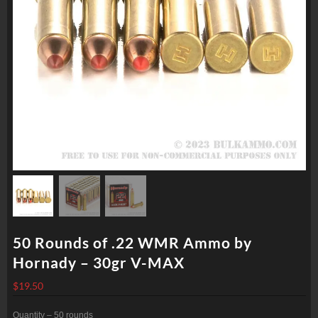
50 Rounds of .22 WMR Ammo by
Hornady – 30gr V-MAX
$
19.50
Quantity – 50 rounds