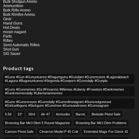
Bulk Shotgun Ammo
Ammunition
Bulk Rifle Ammo
Bulk Rimfire Ammo
Gear
Hand Guns
Hot Deals
mosin nagant
Parts
Rifles
Semi Automatic Rifles
Shot Gun
SIG Sauer
Product tags
#guns #gun #gununkaresi #dogumgunu #gundam #gunsnroses #lagunabeach
#laguna #bugununkaresi #segunda #gunporn #gunsdaily #gunpla
#guns #gunmemes #2a #firearms #memes #liberty #freedom #dankmemes
#dankmemesdaily #libertarianmemes
#guns #gunsnroses #gunsdaily #gunsofinstagram #sunsoutgunsout
#girlswithguns #sickguns #gunshow #gunsandroses #gunstagram
5.56
10″
30rd
Ak-47
Armsslist
Barrel,
Bedside Pistol Safe
Browning Bar Mk3 Dbm 5 Round Magazine
Browning Bar Mk3 Dbm Problems
Cannon Pistol Safe
Cimarron Model P 45 Colt​
Extended Mags For Glock 42