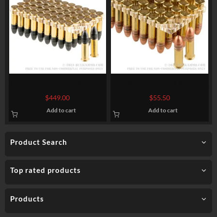
5000 Rounds of .22 LR Ammo
500 Rounds of .22 LR Ammo
by CCI Quiet-22 – 40gr LRN
by Federal – 45 gr CPRN
$
449.00
$
55.50
Add to cart
Add to cart
Product Search
Top rated products
Products