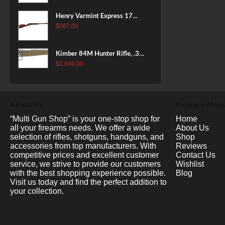
Henry Varmint Express 17
HMR, 19.25" Barrel, Large
$
587.00
Loop, American Walnut, 11rd
Kimber 84M Hunter Rifle, .308
Win, 22" Stainless Barrel, FDE
$
1,046.00
Polymer Stock, 4rd
About Us
Primary Men
“Multi Gun Shop” is your one-stop shop for
Home
all your firearms needs. We offer a wide
About Us
selection of rifles, shotguns, handguns, and
Shop
accessories from top manufacturers. With
Reviews
competitive prices and excellent customer
Contact Us
service, we strive to provide our customers
Wishlist
with the best shopping experience possible.
Blog
Visit us today and find the perfect addition to
your collection.