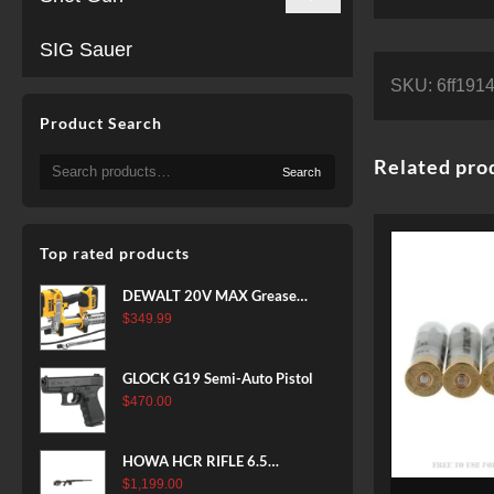
SIG Sauer
SKU:
6ff191
Product Search
Search
Related pro
Search
for:
Top rated products
DEWALT 20V MAX Grease
Gun Kit, Cordless, 42” Long
$
349.99
Hose, 10,000 PSI, Variable
Speed Triggers, Battery and
GLOCK G19 Semi-Auto Pistol
Charger Included
$
470.00
(DCGG571M1) & 20V MAX
XR Battery, 5 Ah, 2-Pack
(DCB205-2)
HOWA HCR RIFLE 6.5
CREEDMOOR 24 IN 10 RDS
$
1,199.00