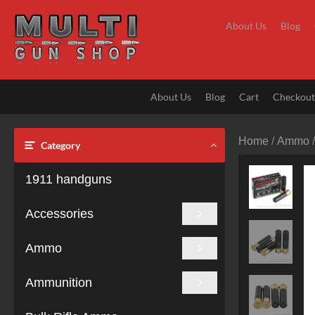
Skip
to
About Us
Blog
content
About Us
Blog
Cart
Checkou
Home
/
Ammo
Category
1911 handguns
Accessories
Ammo
Ammunition