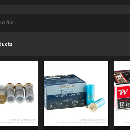
461282
ducts