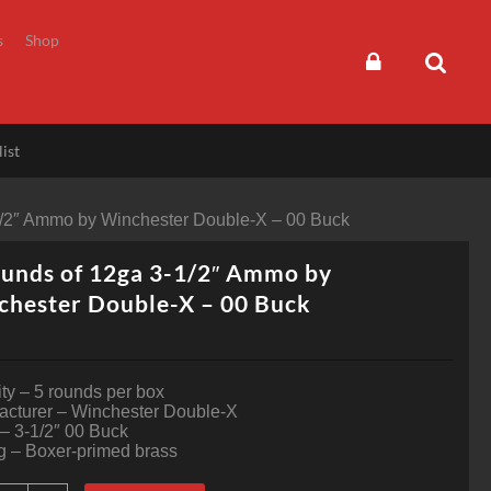
s
Shop
ist
1/2″ Ammo by Winchester Double-X – 00 Buck
unds of 12ga 3-1/2″ Ammo by
chester Double-X – 00 Buck
ty – 5 rounds per box
acturer – Winchester Double-X
 – 3-1/2″ 00 Buck
g – Boxer-primed brass