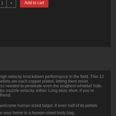
Add to cart
+
ounds
f
2ga
-
/2"
Ammo
y
inchester
ouble-
X
0
uck
uantity
 high velocity knockdown performance in the field. This 12
llets are each copper plated, letting them resist
ess needed to penetrate even the toughest whitetail hide.
s muzzle velocity, either. Long story short, if you’re
friend.
elcome human-sized target. If even half of its pellets
leave your home in a human-sized body bag.