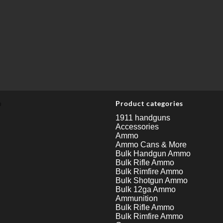
u
Product categories
1911 handguns
Accessories
Ammo
Ammo Cans & More
Bulk Handgun Ammo
Bulk Rifle Ammo
Bulk Rimfire Ammo
Bulk Shotgun Ammo
Bulk 12ga Ammo
Ammunition
Bulk Rifle Ammo
Bulk Rimfire Ammo