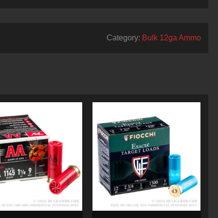
Category:
Bulk 12ga Ammo