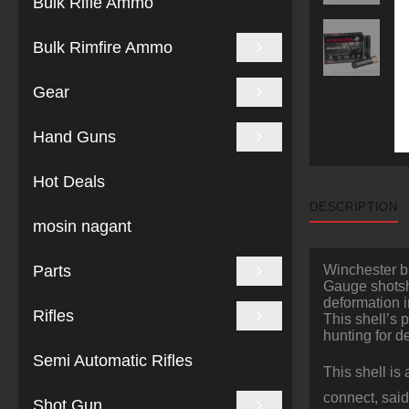
Bulk Rifle Ammo
Bulk Rimfire Ammo
Gear
Hand Guns
Hot Deals
DESCRIPTION
mosin nagant
Parts
Winchester bi
Gauge shotshe
deformation i
Rifles
This shell’s 
hunting for de
Semi Automatic Rifles
This shell is
connect, said
Shot Gun