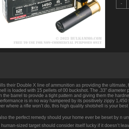
5
-
R
o
1
3
1
b
W
D
-
0
B
q
lls their Double X line of ammunition as providing the ultimate,
ll is loaded with 15 pellets of 00 buckshot. The .33” diameter pe
n the barrel to provide a tight pattern and giving them the hardn
performance is in no way hampered by its positively zippy 1,450 fp
er where a rifle won’t do, this high quality shotshell is your best 
 also the perfect remedy should your home ever be beset by n unw
 human-sized target should consider itself lucky if it doesn’t 