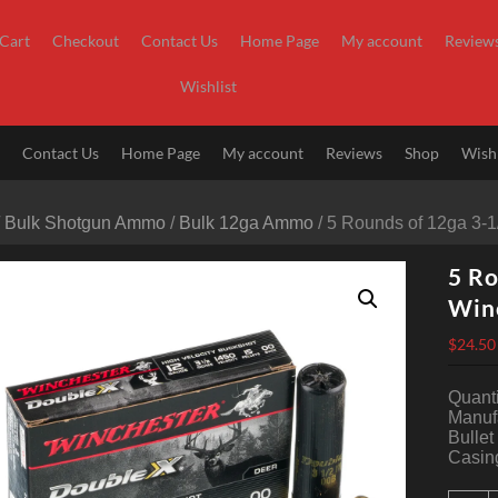
Cart
Checkout
Contact Us
Home Page
My account
Review
Wishlist
t
Contact Us
Home Page
My account
Reviews
Shop
Wishl
/
Bulk Shotgun Ammo
/
Bulk 12ga Ammo
/ 5 Rounds of 12ga 3-
5 Ro
Win
$
24.50
Quanti
Manuf
Bullet
Casin