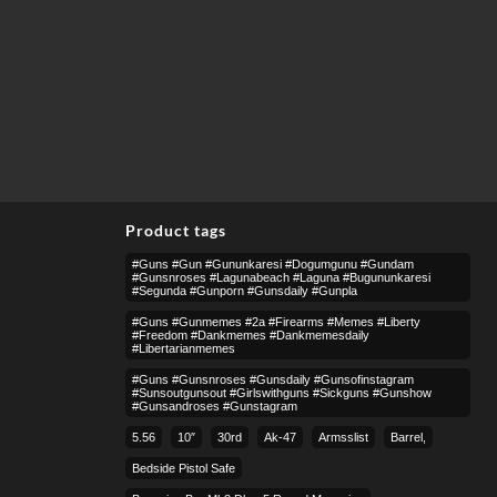
Product tags
#guns #gun #gununkaresi #dogumgunu #gundam
#gunsnroses #lagunabeach #laguna #bugununkaresi
#segunda #gunporn #gunsdaily #gunpla
#guns #gunmemes #2a #firearms #memes #liberty
#freedom #dankmemes #dankmemesdaily
#libertarianmemes
#guns #gunsnroses #gunsdaily #gunsofinstagram
#sunsoutgunsout #girlswithguns #sickguns #gunshow
#gunsandroses #gunstagram
5.56
10″
30rd
Ak-47
Armsslist
Barrel,
Bedside Pistol Safe