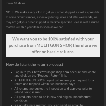
lower 48 states.
NOTE: We make every effort to get your order shipped as fast as possible.
In some circumstances, especially during sales and after weekends, we
may not get your order shipped in the time specified. Please rest assured
that we will ship your item as soon as we can.
We want
you
to be 100% satisfied with your
purchase from MULTI GUN SHOP, therefore we
offer no hassle returns.
How do I start the return process?
Log in to your
https://multigunshop.com
account and locate
and click on the “Request Return” link.
An MULTI GUN SHOP agent will review your request for a
return and respond within two business days.
All returns are subject to inspection and approval prior to
refund being issued.
All products need to be in new and original manufacturer
condition.
As an alternate method, you can send an email to