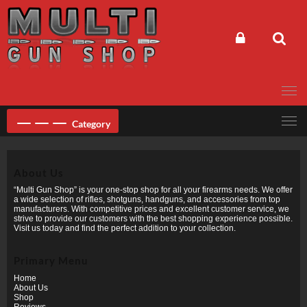
Skip
to
content
Category
About Us
“Multi Gun Shop” is your one-stop shop for all your firearms needs. We offer
a wide selection of rifles, shotguns, handguns, and accessories from top
manufacturers. With competitive prices and excellent customer service, we
strive to provide our customers with the best shopping experience possible.
Visit us today and find the perfect addition to your collection.
Primary Menu
Home
About Us
Shop
Reviews