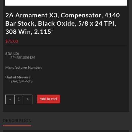
2A Armament X3, Compensator, 4140
Bar Stock, Black Oxide, 5/8 x 24 TPI,
308 Win, 2.115″
$
75.00
BRAND:
854361006436
Manufacturer Number:
Unit of Measure:
2A-COMP-X3
2A
-
+
Add to cart
Armament
X3,
Compensator,
4140
Bar
DESCRIPTION
Stock,
Black
Oxide,