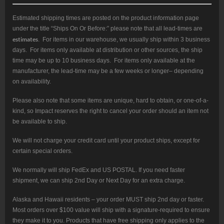
5/8
x
24
Estimated shipping times are posted on the product information page
TPI,
under the title “Ships On Or Before:” please note that all lead-times are
308
Win,
estimates
. For items in our warehouse, we usually ship within 3 business
2.115"
days. For items only available at distribution or other sources, the ship
quantity
time may be up to 10 business days. For items only available at the
manufacturer, the lead-time may be a few weeks or longer– depending
on availability.
Please also note that some items are unique, hard to obtain, or one-of-a-
kind, so Impact reserves the right to cancel your order should an item not
be available to ship.
We will not charge your credit card until your product ships, except for
certain special orders.
We normally will ship FedEx and US POSTAL. If you need faster
shipment, we can ship 2nd Day or Next Day for an extra charge.
Alaska and Hawaii residents – your order MUST ship 2nd day or faster.
Most orders over $100 value will ship with a signature-required to ensure
they make it to you. Products that have free shipping only applies to the