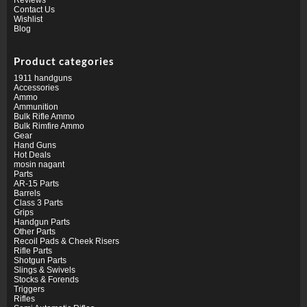
Contact Us
Wishlist
Blog
Product categories
1911 handguns
Accessories
Ammo
Ammunition
Bulk Rifle Ammo
Bulk Rimfire Ammo
Gear
Hand Guns
Hot Deals
mosin nagant
Parts
AR-15 Parts
Barrels
Class 3 Parts
Grips
Handgun Parts
Other Parts
Recoil Pads & Cheek Risers
Rifle Parts
Shotgun Parts
Slings & Swivels
Stocks & Forends
Triggers
Rifles