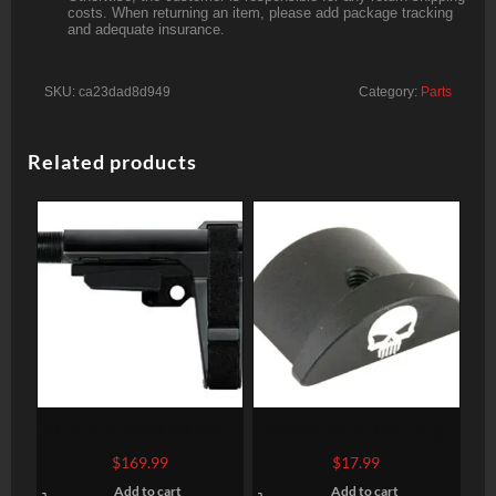
costs. When returning an item, please add package tracking
and adequate insurance.
SKU:
ca23dad8d949
Category:
Parts
Related products
SB Tactical SBA3 AR Pistol
Bastion, Skull, Grip Plug,
Brace, 4 Position, 6
Black, Fits Glock 43
$
169.99
$
17.99
Position Extention, Black
Add to cart
Add to cart