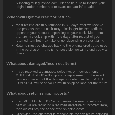
Support@multigunshop.com. Please be sure to include your
original order number and relevant contact information.
When will I get my credit or return?
Most returns are fully refunded in 3-5 days after we receive
and process the return. It may take longer for the credit to
appear in your account depending on your bank. Most items
that are in stock ship within 3-5 days after receipt of your
returned item but may take longer depending on availability.
Returns must be charged back to the original credit card used
in the purchase. If this is not possible, we will refund you via
check.
What about damaged/incorrect items?
If you received a damaged, defective, or incorrect item,
MULTI GUN SHOP will ship you a replacement of the exact
item upon receipt of the damaged or defective item. MULTI
GUN SHOP will send you a return shipping label for the return.
What about return shipping costs?
If an MULTI GUN SHOP error causes the need to return an
item or we are replacing a returned defective or incorrect item,
then we will pay the associated shipping costs.
Otherwise, the customer is responsible for any return shipping