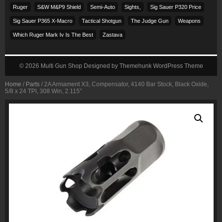
Ruger
S&w M&p9 Shield
Semi-Auto
Sights,
Sig Sauer P320 Price
Sig Sauer P365 X-Macro
Tactical Shotgun
The Judge Gun
Weapons
Which Ruger Mark Iv Is The Best
Zastava
© 2026
Multi Gun Shop
Designed by
Themehunk WordPress Theme
Home
/
Parts
/ 2A Armament X3, Compensator, 4140 Bar Stock, Black Oxide,
5/8 x 24 TPI, 308 Win, 2.115″