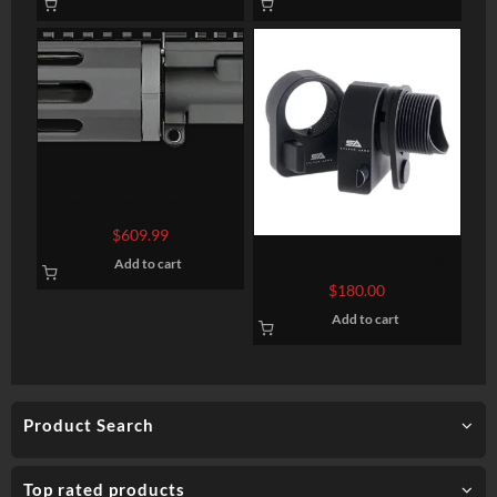
Rock River Arms 7″ A4
Pistol Upper Half Complete
$
609.99
AR-15 223/5.56 W/BCG
Sylvan Arms AR Folding
Add to cart
Stock Adapter 7075-T6
$
180.00
Aluminum Black Anodized
Add to cart
Product Search
Top rated products