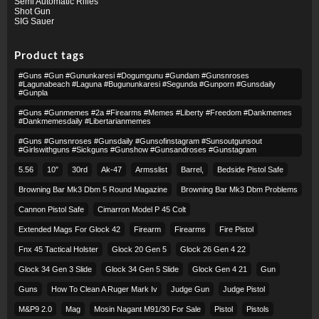
Semi Automatic Rifles
Shot Gun
SIG Sauer
Product tags
#guns #gun #gununkaresi #dogumgunu #gundam #gunsnroses
#lagunabeach #laguna #bugununkaresi #segunda #gunporn #gunsdaily
#gunpla
#guns #gunmemes #2a #firearms #memes #liberty #freedom #dankmemes
#dankmemesdaily #libertarianmemes
#guns #gunsnroses #gunsdaily #gunsofinstagram #sunsoutgunsout
#girlswithguns #sickguns #gunshow #gunsandroses #gunstagram
5.56
10″
30rd
Ak-47
Armsslist
Barrel,
Bedside Pistol Safe
Browning Bar Mk3 Dbm 5 Round Magazine
Browning Bar Mk3 Dbm Problems
Cannon Pistol Safe
Cimarron Model P 45 Colt​
Extended Mags For Glock 42
Firearm
Firearms
Fire Pistol
Fnx 45 Tactical Holster
Glock 20 Gen 5
Glock 26 Gen 4 22
Glock 34 Gen 3 Slide
Glock 34 Gen 5 Slide
Glock Gen 4 21
Gun
Guns
How To Clean A Ruger Mark Iv
Judge Gun
Judge Pistol
M&p9 2.0
Mag
Mosin Nagant M91/30 For Sale
Pistol
Pistols