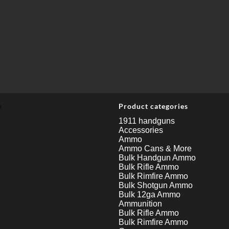
u
Product categories
1911 handguns
Accessories
Ammo
Ammo Cans & More
Bulk Handgun Ammo
Bulk Rifle Ammo
Bulk Rimfire Ammo
Bulk Shotgun Ammo
Bulk 12ga Ammo
Ammunition
Bulk Rifle Ammo
Bulk Rimfire Ammo