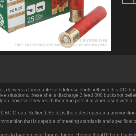
R
o
.
b
S
B
-
2
1
0
B
q
lot, delivers a formidable self-defense shotshell with this 410 bor
ve situations, these shells discharge 3 lead 000 buckshot pellet
tgun, however they reach their true potential when used with a 
e CBC Group, Sellier & Bellot is the oldest operating ammunitio
ammunition that is capable of meeting standards and specificati
omes to loading your Taurus Judge, choose the 410 bore bucksh