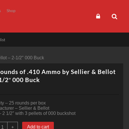
s
Shop
ist
llot – 2-1/2″ 000 Buck
ounds of .410 Ammo by Sellier & Bellot
1/2″ 000 Buck
ty – 25 rounds per box
cturer – Sellier & Bellot
 2 1/2″ with 3 pellets of 000 buckshot
5
Add to cart
+