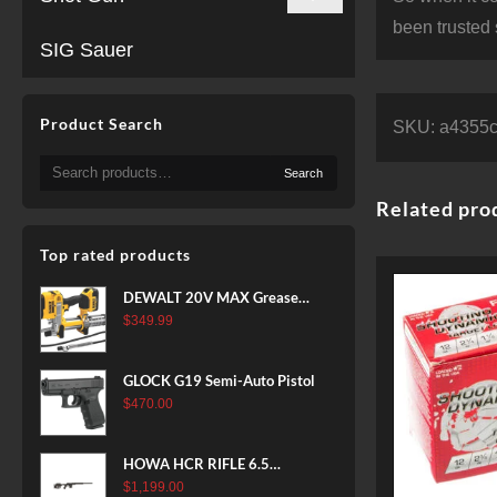
been trusted 
SIG Sauer
Product Search
SKU:
a4355
Search
Search
for:
Related pro
Top rated products
DEWALT 20V MAX Grease
Gun Kit, Cordless, 42” Long
$
349.99
Hose, 10,000 PSI, Variable
Speed Triggers, Battery and
GLOCK G19 Semi-Auto Pistol
Charger Included
$
470.00
(DCGG571M1) & 20V MAX
XR Battery, 5 Ah, 2-Pack
(DCB205-2)
HOWA HCR RIFLE 6.5
CREEDMOOR 24 IN 10 RDS
$
1,199.00