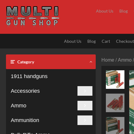
Skip
to
About Us
Blog
content
About Us
Blog
Cart
Checkou
Home
/
Ammo
Category
1911 handguns
Accessories
Ammo
Ammunition