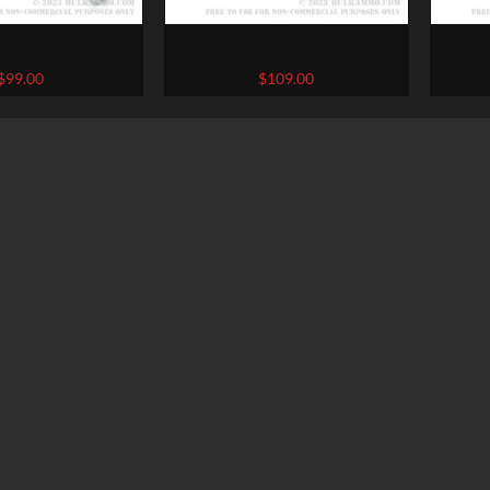
 of 12ga Ammo by
250 Rounds of 20ga Ammo by
250 R
 1/8 ounce #8 shot
Federal Game Shok – 7/8 ounce
Fiocc
$
99.00
$
109.00
#8 shot