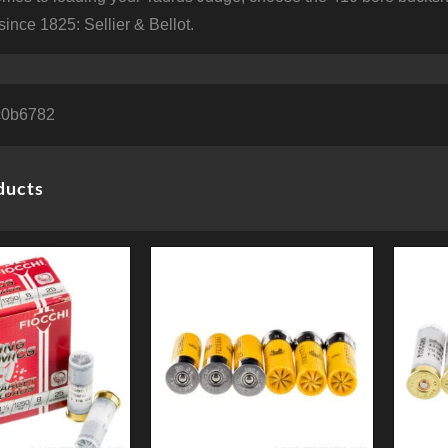
since 1825: Sellier & Bellot.
c0b6782
ducts