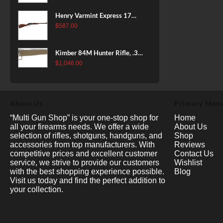
Henry Varmint Express 17
HMR, 19.25" Barrel, Large
$
587.00
Loop, American Walnut, 11rd
Kimber 84M Hunter Rifle, .308
Win, 22" Stainless Barrel, FDE
$
1,046.00
Polymer Stock, 4rd
About Us
Primary Men
“Multi Gun Shop” is your one-stop shop for
Home
all your firearms needs. We offer a wide
About Us
selection of rifles, shotguns, handguns, and
Shop
accessories from top manufacturers. With
Reviews
competitive prices and excellent customer
Contact Us
service, we strive to provide our customers
Wishlist
with the best shopping experience possible.
Blog
Visit us today and find the perfect addition to
your collection.