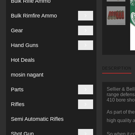
Bulk Rifle Ammo
Bulk Rimfire Ammo
Gear
Hand Guns
Hot Deals
DESCRIPTION
mosin nagant
Parts
Sellier & Bel
range defensi
410 bore sho
Rifles
As part of th
Semi Automatic Rifles
high quality 
Shot Gun
So when it c