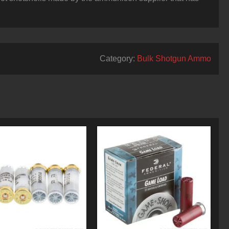
Category:
Bulk Shotgun Ammo