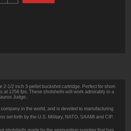
ounds
f
410
Ammo
y
ellier
&
ellot
-
/2"
00
uck
uantity
e 2-1/2 inch 3-pellet buckshot cartridge. Perfect for short-
s at 1256 fps. These shotshells will work admirably in a
Taurus Judge.
n company in the world, and is devoted to manufacturing
ons set forth by the U.S. Military, NATO, SAAMI and CIP.
ot shotshells made by the ammunition supplier that has