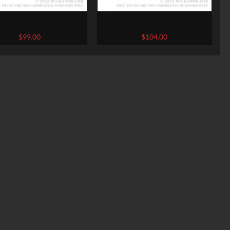
ounds of 12ga Ammo by
250 Rounds of 12ga Ammo by
hi – 1 1/8 ounce #7 1/2
Federal Game-Shok – 2 3/4″ 1
$
99.00
$
104.00
shot
ounce #7 1/2 shot