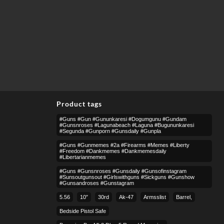
Product tags
#guns #gun #gununkaresi #dogumgunu #gundam
#gunsnroses #lagunabeach #laguna #bugununkaresi
#segunda #gunporn #gunsdaily #gunpla
#guns #gunmemes #2a #firearms #memes #liberty
#freedom #dankmemes #dankmemesdaily
#libertarianmemes
#guns #gunsnroses #gunsdaily #gunsofinstagram
#sunsoutgunsout #girlswithguns #sickguns #gunshow
#gunsandroses #gunstagram
5.56
10″
30rd
Ak-47
Armsslist
Barrel,
Bedside Pistol Safe