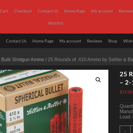
Cart
Checkout
Contact Us
Home Page
My account
Review
Wishlist
t
Contact Us
Home Page
My account
Reviews
Shop
Wishl
/
Bulk Shotgun Ammo
/ 25 Rounds of .410 Ammo by Sellier & Be
25 R
– 2-
$
37.00
Quanti
Manufa
Load –
2
-