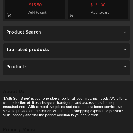
Ammo by Winchester – 1 1/8
Federal Upland Steel – 1-1/8
$
15.50
$
124.00
ounce #9 shot
ounce #7 1/2 shot
Add to cart
Add to cart
Product Search
Top rated products
Products
About Us
“Multi Gun Shop” is your one-stop shop for all your firearms needs. We offer a
wide selection of rifles, shotguns, handguns, and accessories from top
manufacturers. With competitive prices and excellent customer service, we
strive to provide our customers with the best shopping experience possible.
Visit us today and find the perfect addition to your collection.
Primary Menu