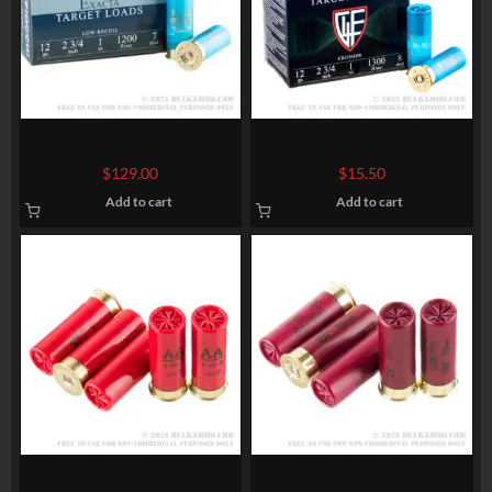
250 Rounds of 12ga Low
25 Rounds of 12ga Ammo by
Recoil Ammo by Fiocchi – 1
Fiocchi Crusher – 1 ounce #8
$
129.00
$
15.50
ounce #7 Shot (Steel)
Shot
Add to cart
Add to cart
25 Rounds of 12ga 2-3/4″
250 Rounds of 12ga Ammo by