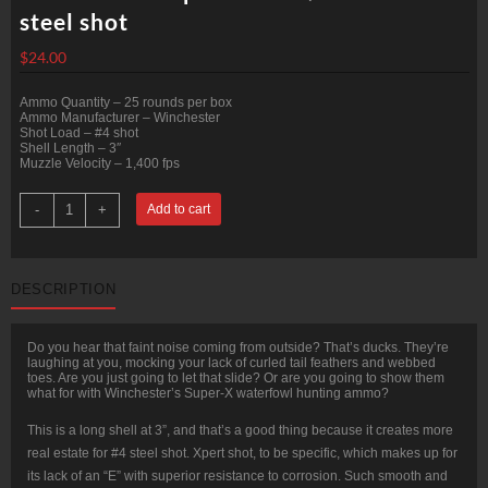
steel shot
$
24.00
Ammo Quantity – 25 rounds per box
Ammo Manufacturer – Winchester
Shot Load – #4 shot
Shell Length – 3″
Muzzle Velocity – 1,400 fps
25
-
+
Add to cart
Rounds
of
12ga
Ammo
by
DESCRIPTION
Winchester
Super-
X
-
Do you hear that faint noise coming from outside? That’s ducks. They’re
1-
laughing at you, mocking your lack of curled tail feathers and webbed
1/4
toes. Are you just going to let that slide? Or are you going to show them
ounce
what for with Winchester’s Super-X waterfowl hunting ammo?
#4
steel
shot
This is a long shell at 3”, and that’s a good thing because it creates more
quantity
real estate for #4 steel shot. Xpert shot, to be specific, which makes up for
its lack of an “E” with superior resistance to corrosion. Such smooth and