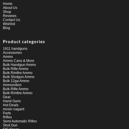
Home
About Us
Shop
Reviews
Contact Us
Wishlist
Blog
Product categories
1911 handguns
Accessories
Ammo
Ammo Cans & More
Bulk Handgun Ammo
Bulk Rifle Ammo
Bulk Rimfire Ammo
Bulk Shotgun Ammo
Bulk 12ga Ammo
Ammunition
Bulk Rifle Ammo
Bulk Rimfire Ammo
Gear
Hand Guns
Hot Deals
mosin nagant
Parts
Rifles
Semi Automatic Rifles
Shot Gun