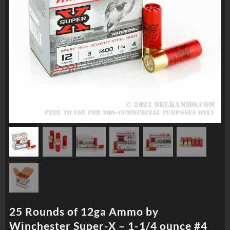
25 Rounds of 12ga Ammo by
Winchester Super-X – 1-1/4 ounce #4