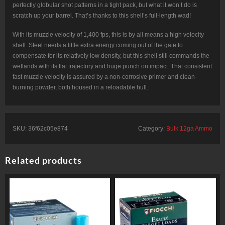
perfectly globular shot patterns in a tight pack, but what it won’t do is
scratch up your barrel. That’s thanks to this shell’s full-length wad!
With its muzzle velocity of 1,400 fps, this is by all means a high velocity
shell. Steel needs a little extra energy coming out of the gate to
compensate for its relatively low density, but this shell still commands the
wetlands with its flat trajectory and huge punch on impact. That consistent
fast muzzle velocity is assured by a non-corrosive primer and clean-
burning powder, both housed in a reloadable hull.
SKU:
36f62c05e874
Category:
Bulk 12ga Ammo
Related products