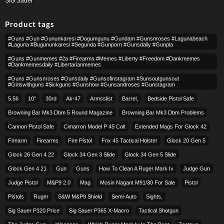
SIG Sauer
Product tags
#guns #gun #gununkaresi #dogumgunu #gundam #gunsnroses #lagunabeach
#laguna #bugununkaresi #segunda #gunporn #gunsdaily #gunpla
#guns #gunmemes #2a #firearms #memes #liberty #freedom #dankmemes
#dankmemesdaily #libertarianmemes
#guns #gunsnroses #gunsdaily #gunsofinstagram #sunsoutgunsout
#girlswithguns #sickguns #gunshow #gunsandroses #gunstagram
5.56
10″
30rd
Ak-47
Armsslist
Barrel,
Bedside Pistol Safe
Browning Bar Mk3 Dbm 5 Round Magazine
Browning Bar Mk3 Dbm Problems
Cannon Pistol Safe
Cimarron Model P 45 Colt​
Extended Mags For Glock 42
Firearm
Firearms
Fire Pistol
Fnx 45 Tactical Holster
Glock 20 Gen 5
Glock 26 Gen 4 22
Glock 34 Gen 3 Slide
Glock 34 Gen 5 Slide
Glock Gen 4 21
Gun
Guns
How To Clean A Ruger Mark Iv
Judge Gun
Judge Pistol
M&p9 2.0
Mag
Mosin Nagant M91/30 For Sale
Pistol
Pistols
Ruger
S&w M&p9 Shield
Semi-Auto
Sights,
Sig Sauer P320 Price
Sig Sauer P365 X-Macro
Tactical Shotgun