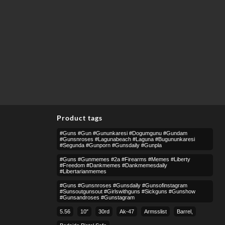
Product tags
#guns #gun #gununkaresi #dogumgunu #gundam
#gunsnroses #lagunabeach #laguna #bugununkaresi
#segunda #gunporn #gunsdaily #gunpla
#guns #gunmemes #2a #firearms #memes #liberty
#freedom #dankmemes #dankmemesdaily
#libertarianmemes
#guns #gunsnroses #gunsdaily #gunsofinstagram
#sunsoutgunsout #girlswithguns #sickguns #gunshow
#gunsandroses #gunstagram
5.56
10″
30rd
Ak-47
Armsslist
Barrel,