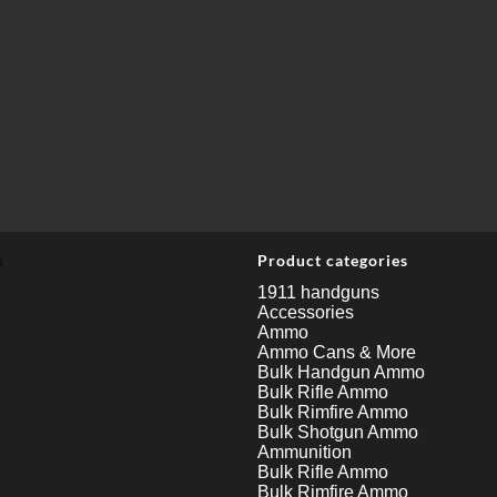
u
Product categories
1911 handguns
Accessories
Ammo
Ammo Cans & More
Bulk Handgun Ammo
Bulk Rifle Ammo
Bulk Rimfire Ammo
Bulk Shotgun Ammo
Ammunition
Bulk Rifle Ammo
Bulk Rimfire Ammo