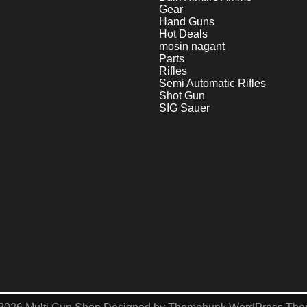
Gear
Hand Guns
Hot Deals
mosin nagant
Parts
Rifles
Semi Automatic Rifles
Shot Gun
SIG Sauer