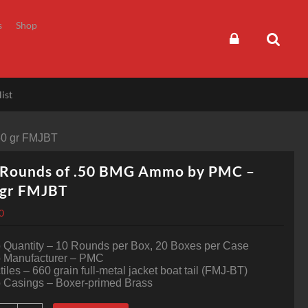
s
Shop
ist
60 gr FMJBT
 Rounds of .50 BMG Ammo by PMC –
 gr FMJBT
0
Quantity – 10 Rounds per Box, 20 Boxes per Case
Manufacturer – PMC
tiles – 660 grain full-metal jacket boat tail (FMJ-BT)
Casings – Boxer-primed Brass