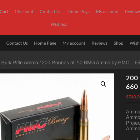
Cart
Checkout
Contact Us
Home Page
My account
Review
Wishlist
t
Contact Us
Home Page
My account
Reviews
Shop
Wishl
/
Bulk Rifle Ammo
/ 200 Rounds of .50 BMG Ammo by PMC – 6
200
660
$
740.0
Ammo 
Ammo 
Projec
Ammo 