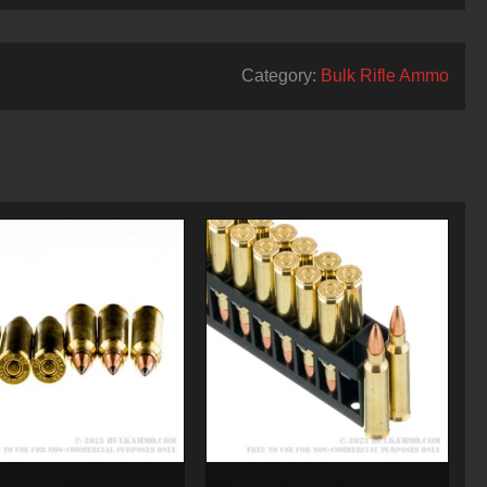
Category:
Bulk Rifle Ammo
ounds of .223 Ammo by
200 Rounds of 5.56×45 Ammo by