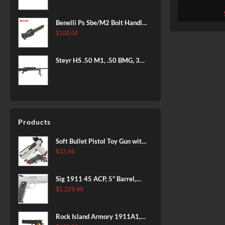
BLACK
Prvi Parti
Benelli Ps Sbe/M2 Bolt Handle
12 Gauge
$
100.00
Steyr HS .50 M1, .50 BMG, 35"
Barrel, Black Finish, Bipod &
Hard Case, 5rd
Products
Soft Bullet Pistol Toy Gun with
Magazine and 96 Foam Darts,
$
33.86
Cool Toy Foam Blasters for
Kids Ages 8+, Fun Shooting
Sig 1911 45 ACP, 5" Barrel,
Games for Boys Girls
Stainless Stainless Finish SAO
$
1,229.99
Siglite Blackwood Grip (2) 8RD
Steel MAG Rail CA Compliant
Rock Island Armory 1911A1,