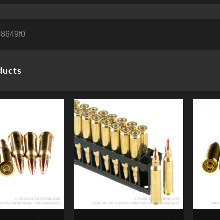
8649f0
ducts
 7.62x54r Ammo by
20 Rounds of .223 Ammo by
20 R