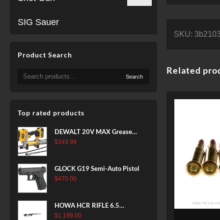
SIG Sauer
SKU:
3b2103
Product Search
Related pro
Search
Search
for:
Top rated products
DEWALT 20V MAX Grease
Gun Kit, Cordless, 42” Long
$
349.99
Hose, 10,000 PSI, Variable
Speed Triggers, Battery and
GLOCK G19 Semi-Auto Pistol
Charger Included
$
470.00
(DCGG571M1) & 20V MAX
XR Battery, 5 Ah, 2-Pack
(DCB205-2)
HOWA HCR RIFLE 6.5
CREEDMOOR 24 IN 10 RDS
$
1,199.00
20 Rounds of