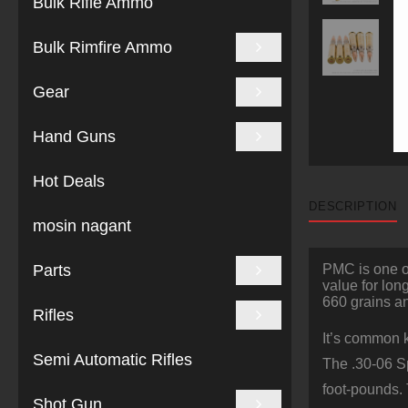
Bulk Rifle Ammo
Bulk Rimfire Ammo
Gear
Hand Guns
Hot Deals
DESCRIPTION
mosin nagant
Parts
PMC is one of
value for lon
660 grains an
Rifles
It’s common k
Semi Automatic Rifles
The .30-06 Sp
foot-pounds.
Shot Gun