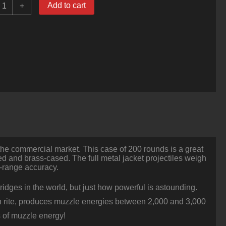
00
Add to cart
+
ounds
f
50
BMG
Ammo
y
PMC
60
r
FMJBT
uantity
the commercial market. This case of 200 rounds is a great
med and brass-cased. The full metal jacket projectiles weigh
g-range accuracy.
ridges in the world, but just how powerful is astounding.
 own rite, produces muzzle energies between 2,000 and 3,000
 of muzzle energy!