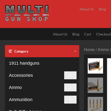
Skip
to
About Us
Blog
content
About Us
Blog
Cart
Checkou
Home
/
Ammo
Category
1911 handguns
Accessories
Ammo
Ammunition