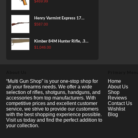
38 Super, 8rd
$
469.99
Henry Varmint Express 17
HMR, 19.25" Barrel, Large
$
587.00
Loop, American Walnut, 11rd
Kimber 84M Hunter Rifle, .308
Win, 22" Stainless Barrel, FDE
$
1,046.00
Polymer Stock, 4rd
About Us
Primary Men
“Multi Gun Shop” is your one-stop shop for
Home
all your firearms needs. We offer a wide
About Us
selection of rifles, shotguns, handguns, and
Shop
accessories from top manufacturers. With
Reviews
competitive prices and excellent customer
Contact Us
service, we strive to provide our customers
Wishlist
with the best shopping experience possible.
Blog
Visit us today and find the perfect addition to
your collection.