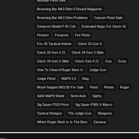
Bedside Pistol Safe
Browning Bar Mk3 Dbm 5 Round Magazine
Browning Bar Mk3 Dbm Problems
Cannon Pistol Safe
Cimarron Model P 45 Colt​
Extended Mags For Glock 42
Firearm
Firearms
Fire Pistol
Fnx 45 Tactical Holster
Glock 20 Gen 5
Glock 26 Gen 4 22
Glock 34 Gen 3 Slide
Glock 34 Gen 5 Slide
Glock Gen 4 21
Gun
Guns
How To Clean A Ruger Mark Iv
Judge Gun
Judge Pistol
M&p9 2.0
Mag
Mosin Nagant M91/30 For Sale
Pistol
Pistols
Ruger
S&w M&p9 Shield
Semi-Auto
Sights,
Sig Sauer P320 Price
Sig Sauer P365 X-Macro
Tactical Shotgun
The Judge Gun
Weapons
Which Ruger Mark Iv Is The Best
Zastava