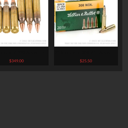
ounds of .223 Ammo by
20 Rounds of .308 Win Ammo by
hester Super-X – 55gr
Sellier & Bellot – 150gr SPCE
$
349.00
$
25.50
HPBT