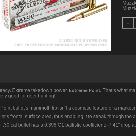
Muzzle
Muzzle
2
-
R
o
3
0
S
b
W
D
S
-
Extreme Point.
uracy. Extreme takedown power.
That’s what ma
1
ly good for deer hunting!
E
P
q
oint bullet’s mammoth tip isn’t a cosmetic feature or a market
ullet’s frontal surface area, thus enabling it to streak through th
 .30 cal bullet has a 0.398 G1 ballistic coefficient: -7.41” drop