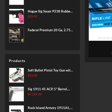
BLACK
Hogue Sig Sauer P238 Rubber
Grip, Finger Grooves Pink
$
29.95
Federal Premium 20 Ga, 2.75",
7/8 oz, 8 Shot, 25rd Box
20 Rounds of
Prvi Parti
Products
Soft Bullet Pistol Toy Gun with
Magazine and 96 Foam Darts,
$
33.86
Cool Toy Foam Blasters for
Kids Ages 8+, Fun Shooting
Sig 1911 45 ACP, 5" Barrel,
Games for Boys Girls
Stainless Stainless Finish SAO
$
1,229.99
Siglite Blackwood Grip (2) 8RD
Steel MAG Rail CA Compliant
Rock Island Armory 1911A1,