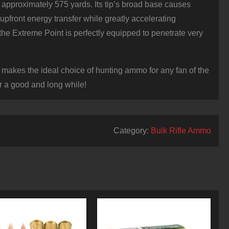
es approximately 575 yards. Its tip’s broad base causes
upfront energy transfer while greatly accelerating
 the Extreme Point is perfectly equipped to penetrate very
akes the ideal choice of hunting ammo for any fan of the
r a good and long while!
Category:
Bulk Rifle Ammo