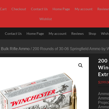
Cart
Checkout
Contact Us
Home Page
My account
Review
Wishlist
t
Contact Us
Home Page
My account
Reviews
Shop
Wishl
/
Bulk Rifle Ammo
/ 200 Rounds of 30-06 Springfield Ammo by 
200 
Winc
Ext
$
299.0
Ammo 
Ammo 
Projec
Ammo 