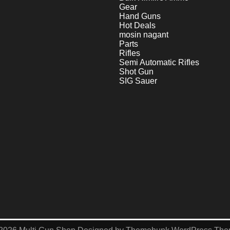
Gear
Hand Guns
Hot Deals
mosin nagant
Parts
Rifles
Semi Automatic Rifles
Shot Gun
SIG Sauer