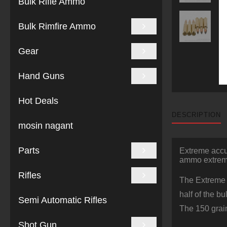
Bulk Rifle Ammo
Bulk Rimfire Ammo
Gear
Hand Guns
Hot Deals
DESCRIPTION
mosin nagant
Parts
Extreme acc
ammo extreme
Rifles
The Extreme P
half of the b
Semi Automatic Rifles
The 150 grain
Shot Gun