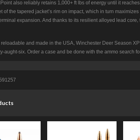
oint also reliably retains 1,000+ ft lbs of energy until it reach
 of the tapered jacket’s rim on impact, which in turn maximizes 
rminal expansion. And thanks to its resilient alloyed lead core,
 reloadable and made in the USA, Winchester Deer Season XP m
ty-aught-six. Order a case and be done with the ammo search fo
591257
ducts