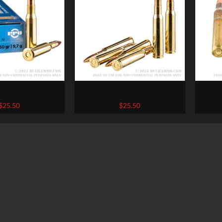
 7.62x54r Ammo by
20 Rounds of 7x57mm Mauser
500 R
zan – 150gr SPBT
Ammo by Sellier & Bellot –
Winc
$
25.50
$
25.50
140gr FMJ