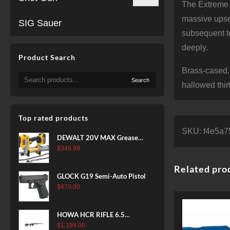
The Extreme P
massive upset
SIG Sauer
subsequent te
deeply.
Product Search
Brass-cased,
Search
Search
for:
hallowed thir
Top rated products
SKU:
f4e5a7
DEWALT 20V MAX Grease
Gun Kit, Cordless, 42” Long
$
349.99
Hose, 10,000 PSI, Variable
Related pro
Speed Triggers, Battery and
GLOCK G19 Semi-Auto Pistol
Charger Included
$
470.00
(DCGG571M1) & 20V MAX
XR Battery, 5 Ah, 2-Pack
(DCB205-2)
HOWA HCR RIFLE 6.5
CREEDMOOR 24 IN 10 RDS
$
1,199.00