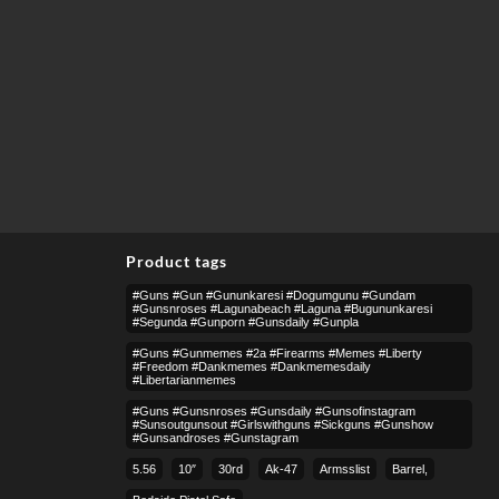
Product tags
#guns #gun #gununkaresi #dogumgunu #gundam
#gunsnroses #lagunabeach #laguna #bugununkaresi
#segunda #gunporn #gunsdaily #gunpla
#guns #gunmemes #2a #firearms #memes #liberty
#freedom #dankmemes #dankmemesdaily
#libertarianmemes
#guns #gunsnroses #gunsdaily #gunsofinstagram
#sunsoutgunsout #girlswithguns #sickguns #gunshow
#gunsandroses #gunstagram
5.56
10″
30rd
Ak-47
Armsslist
Barrel,