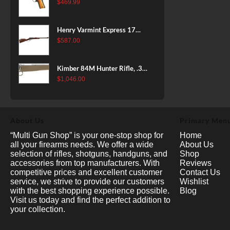
38 Super, 8rd
$
469.99
Henry Varmint Express 17
HMR, 19.25" Barrel, Large
$
587.00
Loop, American Walnut, 11rd
Kimber 84M Hunter Rifle, .308
Win, 22" Stainless Barrel, FDE
$
1,046.00
Polymer Stock, 4rd
About Us
Primary Men
“Multi Gun Shop” is your one-stop shop for
Home
all your firearms needs. We offer a wide
About Us
selection of rifles, shotguns, handguns, and
Shop
accessories from top manufacturers. With
Reviews
competitive prices and excellent customer
Contact Us
service, we strive to provide our customers
Wishlist
with the best shopping experience possible.
Blog
Visit us today and find the perfect addition to
your collection.