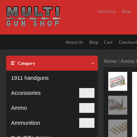
Skip
to
About Us
Blog
content
About Us
Blog
Cart
Checkou
Home
/
Ammo
Category
1911 handguns
Accessories
Ammo
Ammunition