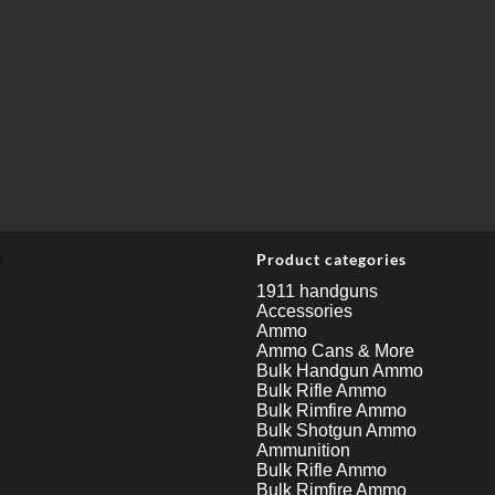
u
Product categories
1911 handguns
Accessories
Ammo
Ammo Cans & More
Bulk Handgun Ammo
Bulk Rifle Ammo
Bulk Rimfire Ammo
Bulk Shotgun Ammo
Ammunition
Bulk Rifle Ammo
Bulk Rimfire Ammo