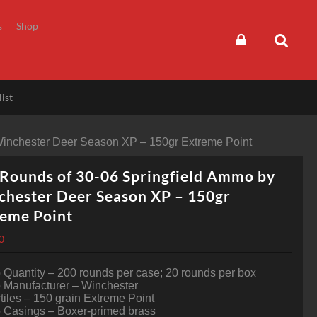
s
Shop
ist
Winchester Deer Season XP – 150gr Extreme Point
Rounds of 30-06 Springfield Ammo by
hester Deer Season XP – 150gr
reme Point
0
Quantity – 200 rounds per case; 20 rounds per box
Manufacturer – Winchester
tiles – 150 grain Extreme Point
Casings – Boxer-primed brass