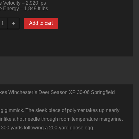
 Velocity – 2,920 fps
 Energy – 1,849 ft lbs
00
Add to cart
+
ounds
f
0-
6
pringfield
Ammo
y
inchester
eer
eason
XP
kes Winchester’s Deer Season XP 30-06 Springfield
50gr
xtreme
oint
uantity
ing gimmick. The sleek piece of polymer takes up nearly
e air like a hot needle through room temperature margarine.
 at 300 yards following a 200-yard goose egg.