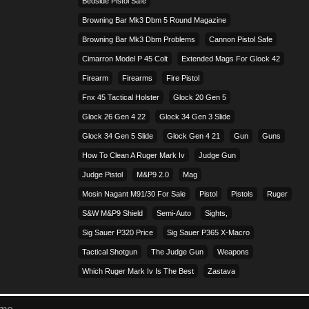
Bedside Pistol Safe
Browning Bar Mk3 Dbm 5 Round Magazine
Browning Bar Mk3 Dbm Problems
Cannon Pistol Safe
Cimarron Model P 45 Colt​
Extended Mags For Glock 42
Firearm
Firearms
Fire Pistol
Fnx 45 Tactical Holster
Glock 20 Gen 5
Glock 26 Gen 4 22
Glock 34 Gen 3 Slide
Glock 34 Gen 5 Slide
Glock Gen 4 21
Gun
Guns
How To Clean A Ruger Mark Iv
Judge Gun
Judge Pistol
M&p9 2.0
Mag
Mosin Nagant M91/30 For Sale
Pistol
Pistols
Ruger
S&w M&p9 Shield
Semi-Auto
Sights,
Sig Sauer P320 Price
Sig Sauer P365 X-Macro
Tactical Shotgun
The Judge Gun
Weapons
Which Ruger Mark Iv Is The Best
Zastava