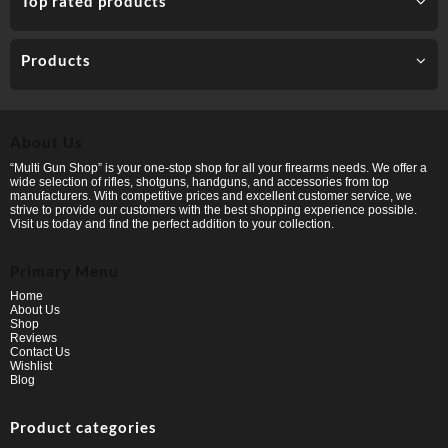
Top rated products
Products
About Us
“Multi Gun Shop” is your one-stop shop for all your firearms needs. We offer a
wide selection of rifles, shotguns, handguns, and accessories from top
manufacturers. With competitive prices and excellent customer service, we
strive to provide our customers with the best shopping experience possible.
Visit us today and find the perfect addition to your collection.
Primary Menu
Home
About Us
Shop
Reviews
Contact Us
Wishlist
Blog
Product categories