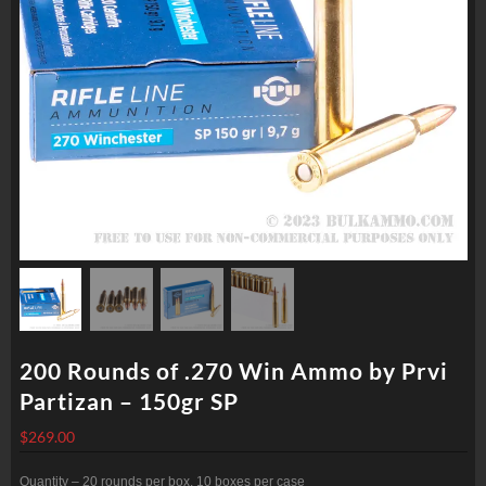
200 Rounds of .270 Win Ammo by Prvi
Partizan – 150gr SP
$
269.00
Quantity – 20 rounds per box, 10 boxes per case