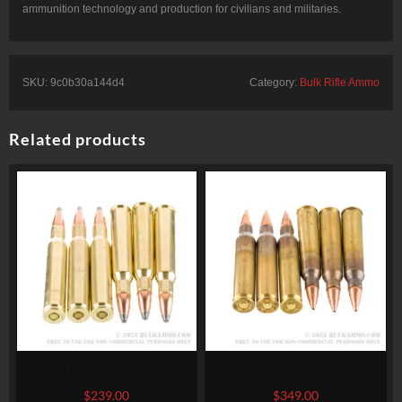
ammunition technology and production for civilians and militaries.
SKU:
9c0b30a144d4
Category:
Bulk Rifle Ammo
Related products
200 Rounds of 30-06
500 Rounds of .223 Ammo by
Springfield Ammo by
Winchester Super-X – 55gr
$
239.00
$
349.00