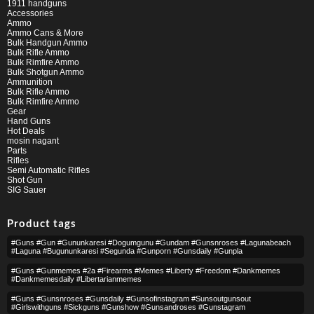
1911 handguns
Accessories
Ammo
Ammo Cans & More
Bulk Handgun Ammo
Bulk Rifle Ammo
Bulk Rimfire Ammo
Bulk Shotgun Ammo
Ammunition
Bulk Rifle Ammo
Bulk Rimfire Ammo
Gear
Hand Guns
Hot Deals
mosin nagant
Parts
Rifles
Semi Automatic Rifles
Shot Gun
SIG Sauer
Product tags
#guns #gun #gununkaresi #dogumgunu #gundam #gunsnroses #lagunabeach
#laguna #bugununkaresi #segunda #gunporn #gunsdaily #gunpla
#guns #gunmemes #2a #firearms #memes #liberty #freedom #dankmemes
#dankmemesdaily #libertarianmemes
#guns #gunsnroses #gunsdaily #gunsofinstagram #sunsoutgunsout
#girlswithguns #sickguns #gunshow #gunsandroses #gunstagram