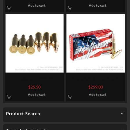
Winchester Super-X – 150gr
HPBT
Add to cart
Add to cart
PP
20 Rounds of 6.5 mm
200 Rounds of .308 Win
Creedmoor Ammo by Sellier
Ammo by Hornady American
$
25.50
$
259.00
& Bellot – 140 gr FMJBT
Whitetail – 150gr SP
Add to cart
Add to cart
Product Search