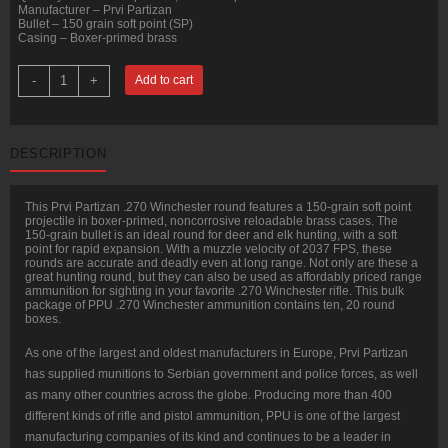
Manufacturer – Prvi Partizan
Bullet – 150 grain soft point (SP)
Casing – Boxer-primed brass
200
-
+
Add to cart
Rounds
of
.270
Win
Ammo
DESCRIPTION
by
Prvi
Partizan
-
This Prvi Partizan .270 Winchester round features a 150-grain soft point
150gr
projectile in boxer-primed, noncorrosive reloadable brass cases. The
SP
150-grain bullet is an ideal round for deer and elk hunting, with a soft
quantity
point for rapid expansion. With a muzzle velocity of 2037 FPS, these
rounds are accurate and deadly even at long range. Not only are these a
great hunting round, but they can also be used as affordably priced range
ammunition for sighting in your favorite .270 Winchester rifle. This bulk
package of PPU .270 Winchester ammunition contains ten, 20 round
boxes.
As one of the largest and oldest manufacturers in Europe, Prvi Partizan
has supplied munitions to Serbian government and police forces, as well
as many other countries across the globe. Producing more than 400
different kinds of rifle and pistol ammunition, PPU is one of the largest
manufacturing companies of its kind and continues to be a leader in