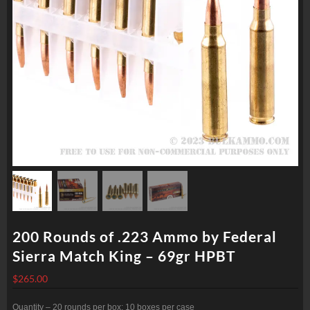
200 Rounds of .223 Ammo by Federal
Sierra Match King – 69gr HPBT
$
265.00
Quantity – 20 rounds per box; 10 boxes per case