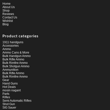
Home
About Us
Shop
Reviews
Contact Us
Wishlist
Blog
Product categories
1911 handguns
Accessories
Ammo
Ammo Cans & More
Bulk Handgun Ammo
Bulk Rifle Ammo
Bulk Rimfire Ammo
Bulk Shotgun Ammo
Ammunition
Bulk Rifle Ammo
Bulk Rimfire Ammo
Gear
Hand Guns
Hot Deals
mosin nagant
Parts
Rifles
Semi Automatic Rifles
Shot Gun
SIG Sauer