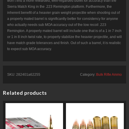
won’t find a more rewarded, well-regarded bullet for accuracy than the
Sierra Match King in the .223 Remington platform. Furthermore, the
inherent benefit of a heavier grain weight projectile when shooting out of
a properly mated barrel is significantly better for consistency for anyone
who actually needs sub MOA accuracy out of the low recoil .223
Remington. A properly mated barrel will include one that is of a 1 in 7 inch
or 1 in 8 inch twist rate, to properly stabilize the heavier projectile, and will
have match grade tolerances and finish. Out of such a barrel, it is realistic
to expect sub MOA accuracy.
SKU:
282401a62255
Category:
Bulk Rifle Ammo
Related products