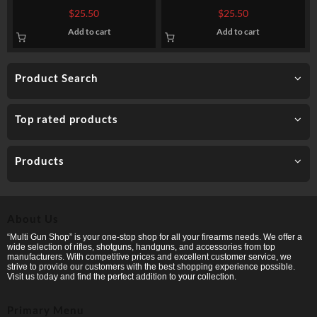
Federal Tactical TRU – 55gr
Creedmoor Ammo by Sellier
$
25.50
$
25.50
Sierra GameKing HPBT
& Bellot – 140 gr FMJBT
Add to cart
Add to cart
Product Search
Top rated products
Products
About Us
“Multi Gun Shop” is your one-stop shop for all your firearms needs. We offer a
wide selection of rifles, shotguns, handguns, and accessories from top
manufacturers. With competitive prices and excellent customer service, we
strive to provide our customers with the best shopping experience possible.
Visit us today and find the perfect addition to your collection.
Primary Menu