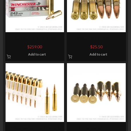
200 Rounds of .243 Win
20 Rounds of .300 AAC
Ammo by Winchester Super-
Blackout Ammo by
$
259.00
$
25.50
X – 80gr JSP
Winchester USA – 125gr
Add to cart
Add to cart
Open Tip
20 Rounds of .223 Ammo by
20 Rounds of 6.5 mm