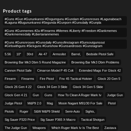
Product tags
#guns #gun #gununkaresi #dogumgunu #gundam #gunsnroses #lagunabeach
#laguna #bugununkaresi #segunda #gunporn #gunsdaily #gunpla
#guns #gunmemes #2a #firearms #memes #liberty #freedom #dankmemes
#dankmemesdaily #libertarianmemes
#guns #gunsnroses #gunsdaily #gunsofinstagram #sunsoutgunsout
#girlswithguns #sickguns #gunshow #gunsandroses #gunstagram
5.56
10″
30rd
Ak-47
Armsslist
Barrel,
Bedside Pistol Safe
Browning Bar Mk3 Dbm 5 Round Magazine
Browning Bar Mk3 Dbm Problems
Cannon Pistol Safe
Cimarron Model P 45 Colt​
Extended Mags For Glock 42
Firearm
Firearms
Fire Pistol
Fnx 45 Tactical Holster
Glock 20 Gen 5
Glock 26 Gen 4 22
Glock 34 Gen 3 Slide
Glock 34 Gen 5 Slide
Glock Gen 4 21
Gun
Guns
How To Clean A Ruger Mark Iv
Judge Gun
Judge Pistol
M&p9 2.0
Mag
Mosin Nagant M91/30 For Sale
Pistol
Pistols
Ruger
S&w M&p9 Shield
Semi-Auto
Sights,
Sig Sauer P320 Price
Sig Sauer P365 X-Macro
Tactical Shotgun
The Judge Gun
Weapons
Which Ruger Mark Iv Is The Best
Zastava