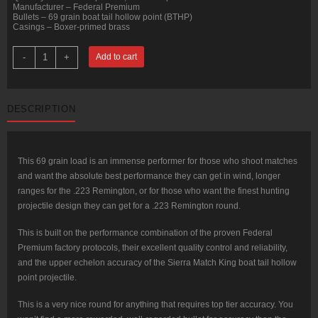
Manufacturer – Federal Premium
Bullets – 69 grain boat tail hollow point (BTHP)
Casings – Boxer-primed brass
200
-
+
Add to cart
Rounds
of
.223
Ammo
by
DESCRIPTION
Federal
Sierra
Match
King
-
69gr
This 69 grain load is an immense performer for those who shoot matches
HPBT
and want the absolute best performance they can get in wind, longer
quantity
ranges for the .223 Remington, or for those who want the finest hunting
projectile design they can get for a .223 Remington round.
This is built on the performance combination of the proven Federal
Premium factory protocols, their excellent quality control and reliability,
and the upper echelon accuracy of the Sierra Match King boat tail hollow
point projectile.
This is a very nice round for anything that requires top tier accuracy. You