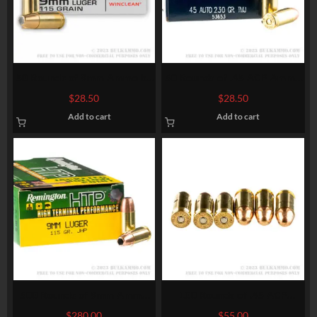
50 Rounds of 9mm Ammo by
50 Rounds of .45 ACP Ammo
Winchester – 115gr BEB
by Speer – 230gr TMJ
$
28.50
$
28.50
Add to cart
Add to cart
500 Rounds of 9mm Ammo
100 Rounds of .45 ACP
by Remington – 115gr JHP
Ammo by Federal – 230gr
$
280.00
$
55.00