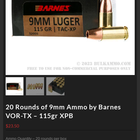
20 Rounds of 9mm Ammo by Barnes
VOR-TX – 115gr XPB
$
23.50
Ammo Quantity – 20 rounds per box