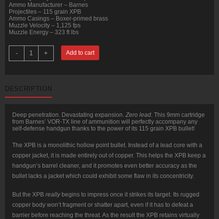
Ammo Manufacturer – Barnes
Projectiles – 115 grain XPB
Ammo Casings – Boxer-primed brass
Muzzle Velocity – 1,125 fps
Muzzle Energy – 323 ft lbs
20
-
+
Add to cart
Rounds
of
9mm
Ammo
by
DESCRIPTION
Barnes
VOR-
TX
-
Deep penetration. Devastating expansion.
Zero lead.
This 9mm cartridge
115gr
from Barnes’ VOR-TX line of ammunition will perfectly accompany any
XPB
self-defense handgun thanks to the power of its 115 grain XPB bullet!
quantity
The XPB is a monolithic hollow point bullet. Instead of a lead core with a
copper jacket, it is made entirely out of copper. This helps the XPB keep a
handgun’s barrel cleaner, and it promotes even better accuracy as the
bullet lacks a jacket which could exhibit some flaw in its concentricity.
But the XPB
really
begins to impress once it strikes its target. Its rugged
copper body won’t fragment or shatter apart, even if it has to defeat a
barrier before reaching the threat. As the result the XPB retains virtually