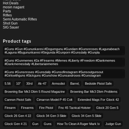
Hot Deals
mosin nagant
Parts
Rifles
Semi Automatic Rifles
Shot Gun
SIG Sauer
Product tags
#guns #gun #gununkaresi #dogumgunu #gundam #gunsnroses #lagunabeach
#laguna #bugununkaresi #segunda #gunporn #gunsdaily #gunpla
#guns #gunmemes #2a #firearms #memes #liberty #freedom #dankmemes
#dankmemesdaily #libertarianmemes
#guns #gunsnroses #gunsdaily #gunsofinstagram #sunsoutgunsout
#girlswithguns #sickguns #gunshow #gunsandroses #gunstagram
5.56
10″
30rd
Ak-47
Armsslist
Barrel,
Bedside Pistol Safe
Browning Bar Mk3 Dbm 5 Round Magazine
Browning Bar Mk3 Dbm Problems
Cannon Pistol Safe
Cimarron Model P 45 Colt​
Extended Mags For Glock 42
Firearm
Firearms
Fire Pistol
Fnx 45 Tactical Holster
Glock 20 Gen 5
Glock 26 Gen 4 22
Glock 34 Gen 3 Slide
Glock 34 Gen 5 Slide
Glock Gen 4 21
Gun
Guns
How To Clean A Ruger Mark Iv
Judge Gun