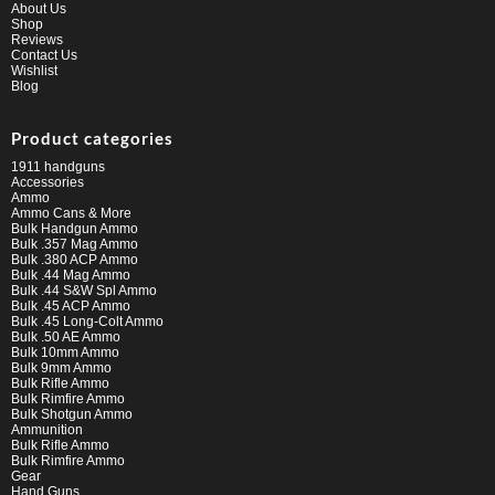
About Us
Shop
Reviews
Contact Us
Wishlist
Blog
Product categories
1911 handguns
Accessories
Ammo
Ammo Cans & More
Bulk Handgun Ammo
Bulk .357 Mag Ammo
Bulk .380 ACP Ammo
Bulk .44 Mag Ammo
Bulk .44 S&W Spl Ammo
Bulk .45 ACP Ammo
Bulk .45 Long-Colt Ammo
Bulk .50 AE Ammo
Bulk 10mm Ammo
Bulk 9mm Ammo
Bulk Rifle Ammo
Bulk Rimfire Ammo
Bulk Shotgun Ammo
Ammunition
Bulk Rifle Ammo
Bulk Rimfire Ammo
Gear
Hand Guns