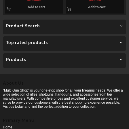
FMJ
Add to cart
Add to cart
Product Search
Top rated products
Products
About Us
“Multi Gun Shop” is your one-stop shop for all your firearms needs. We offer a
wide selection of rifles, shotguns, handguns, and accessories from top
manufacturers. With competitive prices and excellent customer service, we
strive to provide our customers with the best shopping experience possible.
Visit us today and find the perfect addition to your collection.
Primary Menu
Home