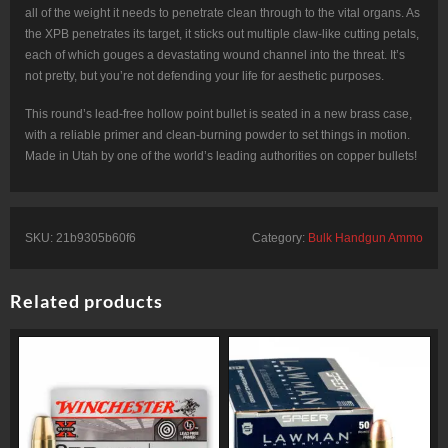
all of the weight it needs to penetrate clean through to the vital organs. As
the XPB penetrates its target, it sticks out multiple claw-like cutting petals,
each of which gouges a devastating wound channel into the threat. It’s
not pretty, but you’re not defending your life for aesthetic purposes.
This round’s lead-free hollow point bullet is seated in a new brass case,
with a reliable primer and clean-burning powder to set things in motion.
Made in Utah by one of the world’s leading authorities on copper bullets!
SKU:
21b9305b60f6
Category:
Bulk Handgun Ammo
Related products