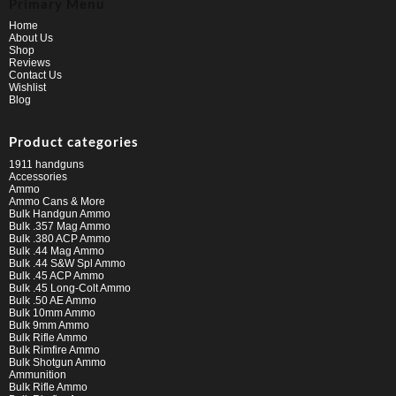
Primary Menu
Home
About Us
Shop
Reviews
Contact Us
Wishlist
Blog
Product categories
1911 handguns
Accessories
Ammo
Ammo Cans & More
Bulk Handgun Ammo
Bulk .357 Mag Ammo
Bulk .380 ACP Ammo
Bulk .44 Mag Ammo
Bulk .44 S&W Spl Ammo
Bulk .45 ACP Ammo
Bulk .45 Long-Colt Ammo
Bulk .50 AE Ammo
Bulk 10mm Ammo
Bulk 9mm Ammo
Bulk Rifle Ammo
Bulk Rimfire Ammo
Bulk Shotgun Ammo
Ammunition
Bulk Rifle Ammo