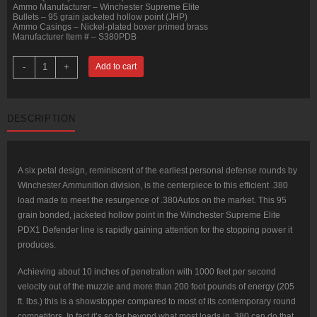
Ammo Manufacturer – Winchester Supreme Elite
Bullets – 95 grain jacketed hollow point (JHP)
Ammo Casings – Nickel-plated boxer primed brass
Manufacturer Item # – S380PDB
20
-
+
Add to cart
Rounds
of
.380
ACP
Ammo
DESCRIPTION
by
Winchester
PDX1
-
95gr
JHP
A six petal design, reminiscent of the earliest personal defense rounds by
quantity
Winchester Ammunition division, is the centerpiece to this efficient .380
load made to meet the resurgence of .380Autos on the market. This 95
grain bonded, jacketed hollow point in the Winchester Supreme Elite
PDX1 Defender line is rapidly gaining attention for the stopping power it
produces.
Achieving about 10 inches of penetration with 1000 feet per second
velocity out of the muzzle and more than 200 foot pounds of energy (205
ft. lbs.) this is a showstopper compared to most of its contemporary round
competitors. In fact it’s so far beyond what most loads in .380 can do that