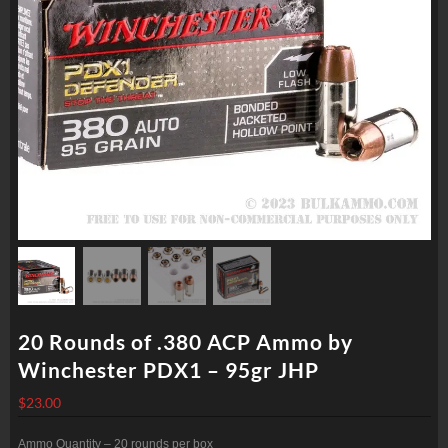
20 Rounds of .380 ACP Ammo by
Winchester PDX1 – 95gr JHP
$
23.00
Ammo Quantity – 20 rounds per box