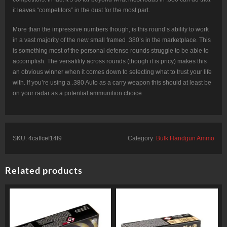
it leaves “competitors” in the dust for the most part.
More than the impressive numbers though, is this round’s ability to work
in a vast majority of the new small framed .380’s in the marketplace. This
is something most of the personal defense rounds struggle to be able to
accomplish. The versatility across rounds (though it is pricy) makes this
an obvious winner when it comes down to selecting what to trust your life
with. If you’re using a .380 Auto as a carry weapon this should at least be
on your radar as a potential ammunition choice.
SKU:
4caffcef14f9
Category:
Bulk Handgun Ammo
Related products