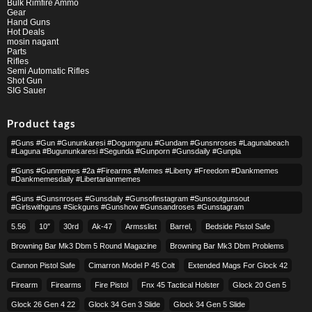
Bulk Rimfire Ammo
Gear
Hand Guns
Hot Deals
mosin nagant
Parts
Rifles
Semi Automatic Rifles
Shot Gun
SIG Sauer
Product tags
#guns #gun #gununkaresi #dogumgunu #gundam #gunsnroses #lagunabeach
#laguna #bugununkaresi #segunda #gunporn #gunsdaily #gunpla
#guns #gunmemes #2a #firearms #memes #liberty #freedom #dankmemes
#dankmemesdaily #libertarianmemes
#guns #gunsnroses #gunsdaily #gunsofinstagram #sunsoutgunsout
#girlswithguns #sickguns #gunshow #gunsandroses #gunstagram
5.56
10″
30rd
Ak-47
Armsslist
Barrel,
Bedside Pistol Safe
Browning Bar Mk3 Dbm 5 Round Magazine
Browning Bar Mk3 Dbm Problems
Cannon Pistol Safe
Cimarron Model P 45 Colt​
Extended Mags For Glock 42
Firearm
Firearms
Fire Pistol
Fnx 45 Tactical Holster
Glock 20 Gen 5
Glock 26 Gen 4 22
Glock 34 Gen 3 Slide
Glock 34 Gen 5 Slide