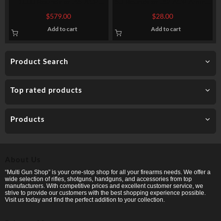
1000 Rounds of .45 ACP
50 Rounds of .32 ACP Ammo
Ammo by Ammo Inc. Streak –
by Magtech – 71gr FMJ
$
579.00
$
28.00
230gr TMJ Non-Incendiary
Add to cart
Add to cart
Visual Tracer
Product Search
Top rated products
Products
About Us
“Multi Gun Shop” is your one-stop shop for all your firearms needs. We offer a
wide selection of rifles, shotguns, handguns, and accessories from top
manufacturers. With competitive prices and excellent customer service, we
strive to provide our customers with the best shopping experience possible.
Visit us today and find the perfect addition to your collection.