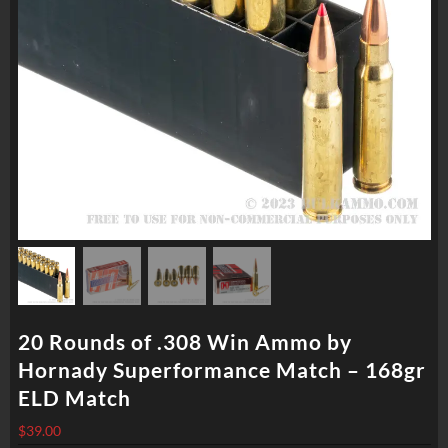
20 Rounds of .308 Win Ammo by
Hornady Superformance Match – 168gr
ELD Match
$
39.00