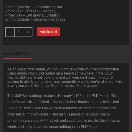
Ammo Quantity – 20 rounds per box
Ammo Manufacturer – Hornady
Projectiles – 168 grain ELD Match
Ammo Casings – Boxer-primed brass
20
-
+
Add to cart
Rounds
of
.308
Win
Ammo
DESCRIPTION
by
Hornady
Superformance
Match
As an expert marksman, you could probably win your next competition
-
using ammo you found buried on a beach somewhere in the South
168gr
Pacific. But you’re not looking to just win your next match — you’re
ELD
looking to utterly demoralize your competition while you’re at it, too, which
Match
is why you want Hornady’s Superformance Match ammo!
quantity
This 308 Win cartridge features Hornady’s 168 grain ELD Match. The
bullet’s ballistic coefficient is the one to beat thanks not only to its Heat
Shield tip, which won’t be warped or thrown off center no matter how
intensely air friction cooks it, but also its precision angled boat tail,
uniformly concentric AMP jacket, and secant ogive profile. Strong cross
winds and long distances mean nothing to an ELD Match!