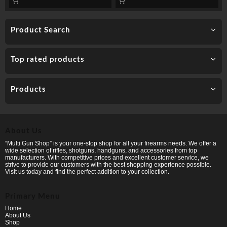
Product Search
Top rated products
Products
About Us
“Multi Gun Shop” is your one-stop shop for all your firearms needs. We offer a
wide selection of rifles, shotguns, handguns, and accessories from top
manufacturers. With competitive prices and excellent customer service, we
strive to provide our customers with the best shopping experience possible.
Visit us today and find the perfect addition to your collection.
Primary Menu
Home
About Us
Shop