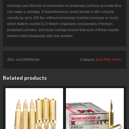
Hornady uses this line of ammunition to showcase just how accurate they
can make a cartridge. A Superformance round boosts a rifle’s muzzle
velocity by up to 200 fps, without increasing chamber pressure or recoil,
which flattens out the ELD Match’s trajectory considerably. Premium
propellant, primers, and brass casings ensure that each of these rounds
perform interchangeably with one another.
SKU:
ac3c5b69b3ae
Category:
Bulk Rifle Ammo
Related products