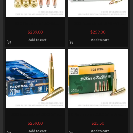
200 Rounds of 30-06
200 Rounds of .243 Win
Springfield Ammo by
Ammo by Winchester Super-
$
239.00
$
259.00
Winchester Super-X – 150gr
X – 80gr JSP
Add to cart
Add to cart
PP
200 Rounds of .270 Win
20 Rounds of .308 Win Ammo
Ammo by Federal – 130gr SP
by Sellier & Bellot – 150gr
$
259.00
$
25.50
SPCE
Add to cart
Add to cart