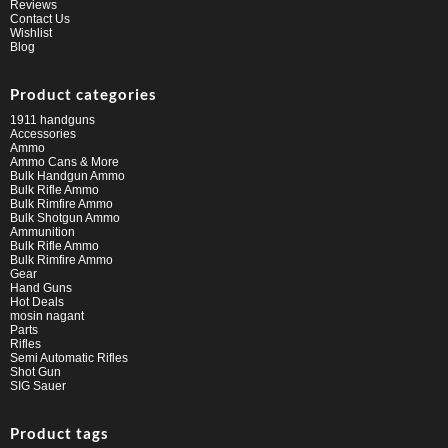
Reviews
Contact Us
Wishlist
Blog
Product categories
1911 handguns
Accessories
Ammo
Ammo Cans & More
Bulk Handgun Ammo
Bulk Rifle Ammo
Bulk Rimfire Ammo
Bulk Shotgun Ammo
Ammunition
Bulk Rifle Ammo
Bulk Rimfire Ammo
Gear
Hand Guns
Hot Deals
mosin nagant
Parts
Rifles
Semi Automatic Rifles
Shot Gun
SIG Sauer
Product tags