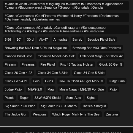
#guns #gun #gununkaresi #dogumgunu #gundam #gunsnroses #lagunabeach
#laguna #bugununkaresi #segunda #gunporn #gunsdaily #gunpla
#guns #gunmemes #2a #firearms #memes #liberty #freedom #dankmemes
#dankmemesdaily #libertarianmemes
#guns #gunsnroses #gunsdaily #gunsofinstagram #sunsoutgunsout
#girlswithguns #sickguns #gunshow #gunsandroses #gunstagram
5.56
10″
30rd
Ak-47
Armsslist
Barrel,
Bedside Pistol Safe
Browning Bar Mk3 Dbm 5 Round Magazine
Browning Bar Mk3 Dbm Problems
Cannon Pistol Safe
Cimarron Model P 45 Colt​
Extended Mags For Glock 42
Firearm
Firearms
Fire Pistol
Fnx 45 Tactical Holster
Glock 20 Gen 5
Glock 26 Gen 4 22
Glock 34 Gen 3 Slide
Glock 34 Gen 5 Slide
Glock Gen 4 21
Gun
Guns
How To Clean A Ruger Mark Iv
Judge Gun
Judge Pistol
M&p9 2.0
Mag
Mosin Nagant M91/30 For Sale
Pistol
Pistols
Ruger
S&w M&p9 Shield
Semi-Auto
Sights,
Sig Sauer P320 Price
Sig Sauer P365 X-Macro
Tactical Shotgun
The Judge Gun
Weapons
Which Ruger Mark Iv Is The Best
Zastava