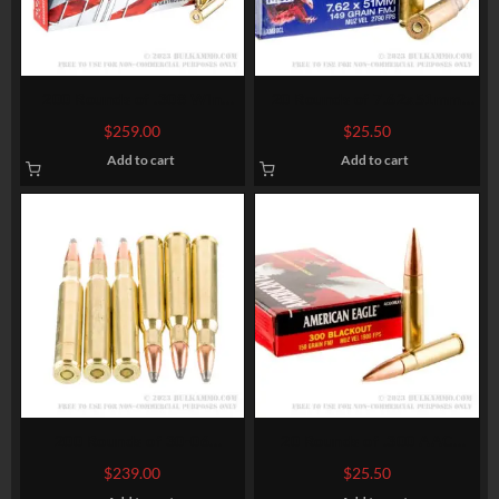
200 Rounds of .308 Win
20 Rounds of 7.62x51mm
Ammo by Hornady American
Ammo by Federal American
$
259.00
$
25.50
Whitetail – 150gr SP
Eagle – XM80CL – 149gr FMJ
Add to cart
Add to cart
200 Rounds of 30-06
20 Rounds of .300 AAC
Springfield Ammo by
Blackout Ammo by Federal
$
239.00
$
25.50
Winchester Super-X – 150gr
American Eagle – 150gr FMJ