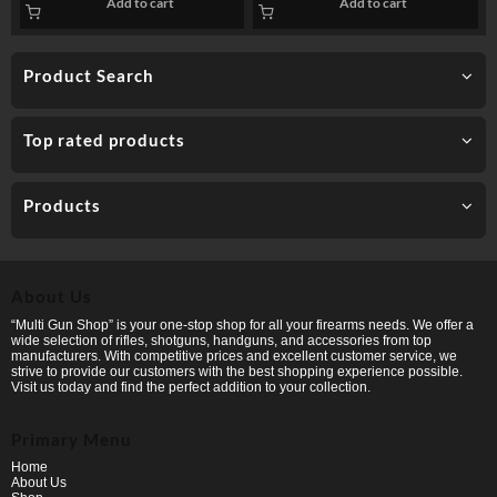
Add to cart
Add to cart
PP
Product Search
Top rated products
Products
About Us
“Multi Gun Shop” is your one-stop shop for all your firearms needs. We offer a
wide selection of rifles, shotguns, handguns, and accessories from top
manufacturers. With competitive prices and excellent customer service, we
strive to provide our customers with the best shopping experience possible.
Visit us today and find the perfect addition to your collection.
Primary Menu
Home
About Us