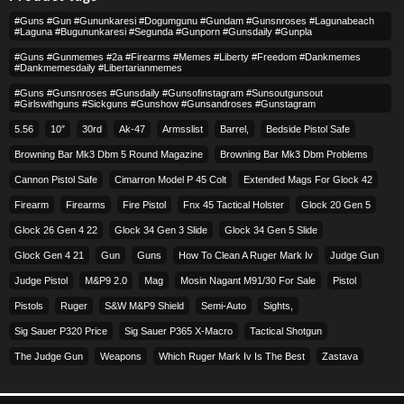
#guns #gun #gununkaresi #dogumgunu #gundam #gunsnroses #lagunabeach
#laguna #bugununkaresi #segunda #gunporn #gunsdaily #gunpla
#guns #gunmemes #2a #firearms #memes #liberty #freedom #dankmemes
#dankmemesdaily #libertarianmemes
#guns #gunsnroses #gunsdaily #gunsofinstagram #sunsoutgunsout
#girlswithguns #sickguns #gunshow #gunsandroses #gunstagram
5.56
10″
30rd
Ak-47
Armsslist
Barrel,
Bedside Pistol Safe
Browning Bar Mk3 Dbm 5 Round Magazine
Browning Bar Mk3 Dbm Problems
Cannon Pistol Safe
Cimarron Model P 45 Colt​
Extended Mags For Glock 42
Firearm
Firearms
Fire Pistol
Fnx 45 Tactical Holster
Glock 20 Gen 5
Glock 26 Gen 4 22
Glock 34 Gen 3 Slide
Glock 34 Gen 5 Slide
Glock Gen 4 21
Gun
Guns
How To Clean A Ruger Mark Iv
Judge Gun
Judge Pistol
M&p9 2.0
Mag
Mosin Nagant M91/30 For Sale
Pistol
Pistols
Ruger
S&w M&p9 Shield
Semi-Auto
Sights,
Sig Sauer P320 Price
Sig Sauer P365 X-Macro
Tactical Shotgun
The Judge Gun
Weapons
Which Ruger Mark Iv Is The Best
Zastava