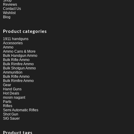
Shop
Reviews
Contact Us
Wishlist
Blog
Product categories
1911 handguns
Accessories
Ammo
Ammo Cans & More
Bulk Handgun Ammo
Bulk Rifle Ammo
Bulk Rimfire Ammo
Bulk Shotgun Ammo
Ammunition
Bulk Rifle Ammo
Bulk Rimfire Ammo
Gear
Hand Guns
Hot Deals
mosin nagant
Parts
Rifles
Semi Automatic Rifles
Shot Gun
SIG Sauer
Product tags