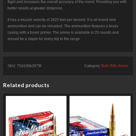
flight and increases the overall accuracy of the round. Providing you with
better results at greater distances.
It has a muzzle velocity of 2820 feet per second. It is all brand new
ammunition and can be reloaded. The ammunition features a brass
casing with a boxer primer. The ammo is available in 20 rounds and
should be a staple for every trip to the range.
SKU:
75d190b2979f
Category:
Bulk Rifle Ammo
Related products