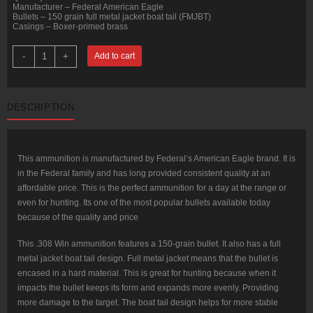
Manufacturer – Federal American Eagle
Bullets – 150 grain full metal jacket boat tail (FMJBT)
Casings – Boxer-primed brass
20
-
+
Add to cart
Rounds
of
.308
Win
Ammo
DESCRIPTION
by
Federal
-
150gr
FMJBT
quantity
This ammunition is manufactured by Federal’s American Eagle brand. It is
in the Federal family and has long provided consistent quality at an
affordable price. This is the perfect ammunition for a day at the range or
even for hunting. Its one of the most popular bullets available today
because of the quality and price
This .308 Win ammunition features a 150-grain bullet. It also has a full
metal jacket boat tail design. Full metal jacket means that the bullet is
encased in a hard material. This is great for hunting because when it
impacts the bullet keeps its form and expands more evenly. Providing
more damage to the target. The boat tail design helps for more stable