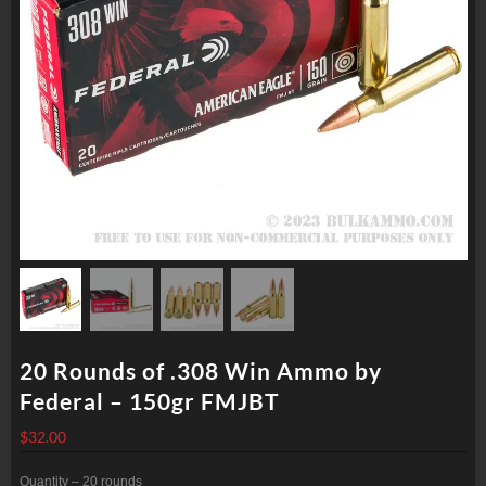
20 Rounds of .308 Win Ammo by
Federal – 150gr FMJBT
$
32.00
Quantity – 20 rounds