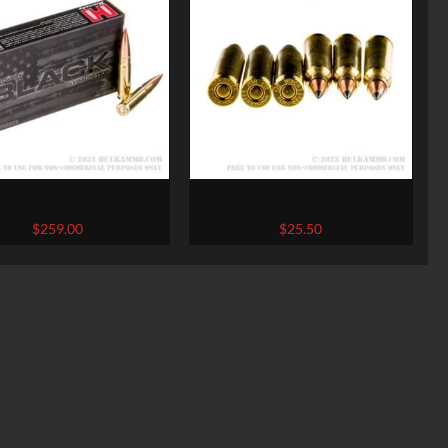
 Rounds of .300 AAC
20 Rounds of .223 Ammo by
kout Ammo by Hornady
Winchester Varmint-X – 40gr
$
259.00
$
25.50
ACK – 208gr A-MAX
Polymer Tipped