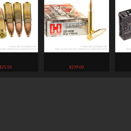
 .300 AAC Blackout
200 Rounds of .223 Ammo by
200
inchester USA –
Hornady – 55gr V-Max
Blac
$
25.50
$
239.00
r Open Tip
BL