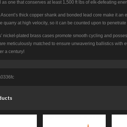
l as one that conserves at least 1,500 ft lbs of elk-defeating e
Ascent’s thick copper shank and bonded lead core make it an exc
the quarry at high velocity, so it can be counted upon to penetrat
’ nickel-plated brass cases promote smooth cycling and possess
re meticulously matched to ensure unwavering ballistics with 
er a century!
0336fc
ducts