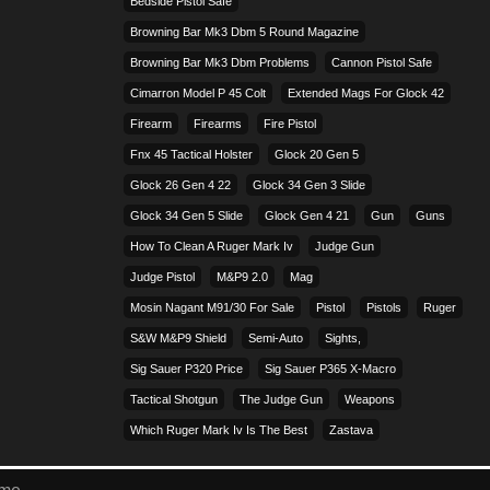
Bedside Pistol Safe
Browning Bar Mk3 Dbm 5 Round Magazine
Browning Bar Mk3 Dbm Problems
Cannon Pistol Safe
Cimarron Model P 45 Colt​
Extended Mags For Glock 42
Firearm
Firearms
Fire Pistol
Fnx 45 Tactical Holster
Glock 20 Gen 5
Glock 26 Gen 4 22
Glock 34 Gen 3 Slide
Glock 34 Gen 5 Slide
Glock Gen 4 21
Gun
Guns
How To Clean A Ruger Mark Iv
Judge Gun
Judge Pistol
M&p9 2.0
Mag
Mosin Nagant M91/30 For Sale
Pistol
Pistols
Ruger
S&w M&p9 Shield
Semi-Auto
Sights,
Sig Sauer P320 Price
Sig Sauer P365 X-Macro
Tactical Shotgun
The Judge Gun
Weapons
Which Ruger Mark Iv Is The Best
Zastava