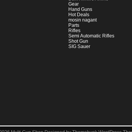
Gear
Hand Guns
Hot Deals
mosin nagant
Parts
Rifles
Semi Automatic Rifles
Shot Gun
SIG Sauer