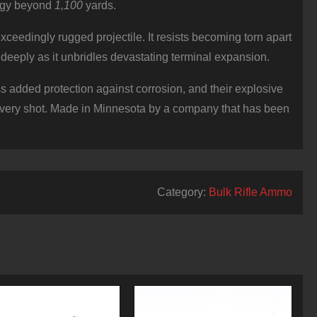
nergy beyond
1,100
yards.
eedingly rugged projectile. It resists becoming torn apart
e deeply as it unbridles devastating terminal expansion.
 added protection against corrosion, and their explosive
every shot. Made in Minnesota by a company that has been
Category:
Bulk Rifle Ammo