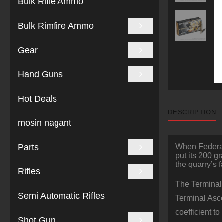
Bulk Rifle Ammo
Bulk Rimfire Ammo
Gear
Hand Guns
Hot Deals
DESCRIPTION
mosin nagant
Parts
When Federal 
put its 200 g
the quarry’s f
Rifles
The Terminal 
Semi Automatic Rifles
Terminal Asce
coefficient t
Shot Gun