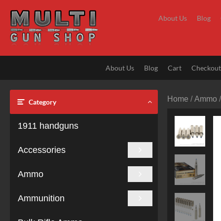
Skip
to
About Us
Blog
content
About Us
Blog
Cart
Checkou
Home
/
Ammo
Category
1911 handguns
Accessories
Ammo
Ammunition