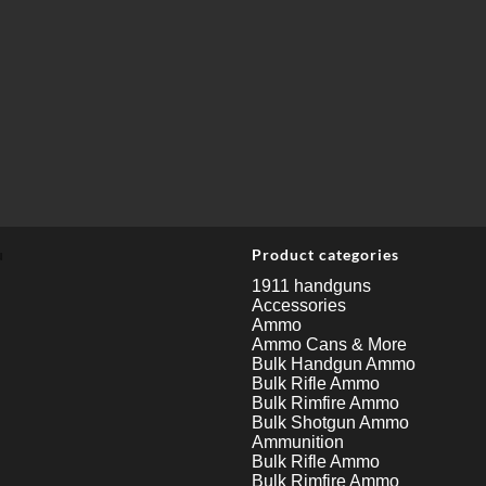
u
Product categories
1911 handguns
Accessories
Ammo
Ammo Cans & More
Bulk Handgun Ammo
Bulk Rifle Ammo
Bulk Rimfire Ammo
Bulk Shotgun Ammo
Ammunition
Bulk Rifle Ammo
Bulk Rimfire Ammo