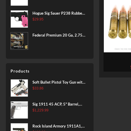
BLACK
Hogue Sig Sauer P238 Rubber
Grip, Finger Grooves Pink
$
29.95
Federal Premium 20 Ga, 2.75",
7/8 oz, 8 Shot, 25rd Box
20 Rounds of
Ammo by W
125g
Products
Soft Bullet Pistol Toy Gun with
Magazine and 96 Foam Darts,
$
33.86
Cool Toy Foam Blasters for
Kids Ages 8+, Fun Shooting
Sig 1911 45 ACP, 5" Barrel,
Games for Boys Girls
Stainless Stainless Finish SAO
$
1,229.99
Siglite Blackwood Grip (2) 8RD
Steel MAG Rail CA Compliant
Rock Island Armory 1911A1,