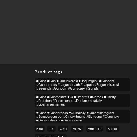
Product tags
#guns #gun #gununkaresi #dogumgunu #gundam
#gunsnroses #lagunabeach #laguna #bugununkaresi
#segunda #gunporn #gunsdaily #gunpla
#guns #gunmemes #2a #firearms #memes #liberty
#freedom #dankmemes #dankmemesdaily
#libertarianmemes
#guns #gunsnroses #gunsdaily #gunsofinstagram
#sunsoutgunsout #girlswithguns #sickguns #gunshow
#gunsandroses #gunstagram
5.56
10″
30rd
Ak-47
Armsslist
Barrel,