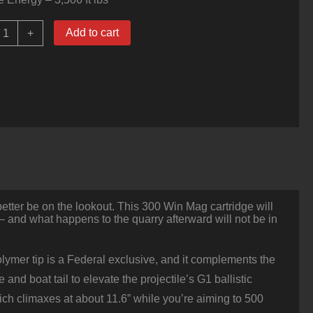
0
Add to cart
+
ounds
f
300
in
Mag
Ammo
y
ederal
00gr
erminal
scent
uantity
etter be on the lookout. This 300 Win Mag cartridge will
 – and what happens to the quarry afterward will not be in
olymer tip is a Federal exclusive, and it complements the
nd boat tail to elevate the projectile’s G1 ballistic
which climaxes at about 11.6” while you’re aiming to 500