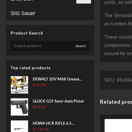
yards, as wel
SIG Sauer
The Terminal 
as it enters 
Product Search
These rounds
Search
components a
Search
for:
around for ov
Top rated products
DEWALT 20V MAX Grease
SKU:
45a99a
Gun Kit, Cordless, 42” Long
$
349.99
Hose, 10,000 PSI, Variable
Speed Triggers, Battery and
Related pro
GLOCK G19 Semi-Auto Pistol
Charger Included
$
470.00
(DCGG571M1) & 20V MAX
XR Battery, 5 Ah, 2-Pack
(DCB205-2)
HOWA HCR RIFLE 6.5
CREEDMOOR 24 IN 10 RDS
$
1,199.00