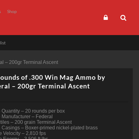
s
Shop
ist
l – 200gr Terminal Ascent
Rounds of .300 Win Mag Ammo by
ral – 200gr Terminal Ascent
Quantity – 20 rounds per box
Manufacturer – Federal
tiles – 200 grain Terminal Ascent
Casings – Boxer-primed nickel-plated brass
 Velocity – 2,810 fps
 Energy – 3,506 ft lbs