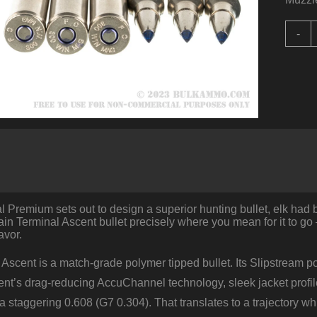
2
-
R
o
.
W
b
F
-
2
T
A
q
Premium sets out to design a superior hunting bullet, elk had b
rain Terminal Ascent bullet precisely where you mean for it to go
avor.
Ascent is a match-grade polymer tipped bullet. Its Slipstream p
nt’s drag-reducing AccuChannel technology, sleek jacket profile a
o a staggering 0.608 (G7 0.304). That translates to a trajectory 