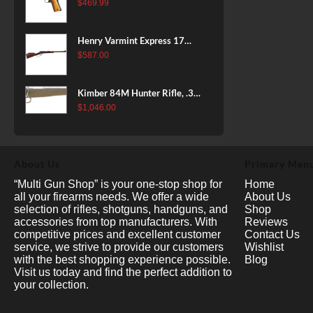
38 Super, 8rd
$
469.99
Henry Varmint Express 17
HMR, 19.25" Barrel, Large
$
587.00
Loop, American Walnut, 11rd
Kimber 84M Hunter Rifle, .308
Win, 22" Stainless Barrel, FDE
$
1,046.00
Polymer Stock, 4rd
About Us
Primary Men
“Multi Gun Shop” is your one-stop shop for
Home
all your firearms needs. We offer a wide
About Us
selection of rifles, shotguns, handguns, and
Shop
accessories from top manufacturers. With
Reviews
competitive prices and excellent customer
Contact Us
service, we strive to provide our customers
Wishlist
with the best shopping experience possible.
Blog
Visit us today and find the perfect addition to
your collection.