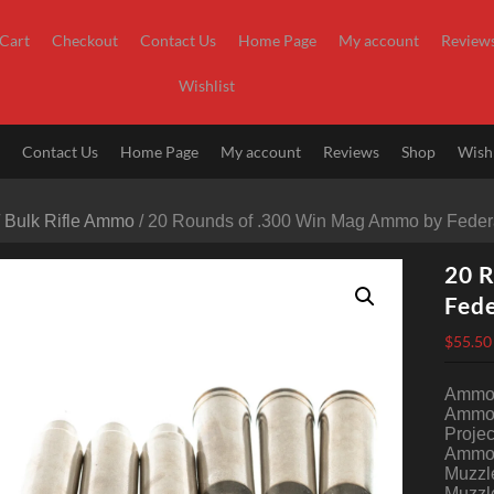
Cart
Checkout
Contact Us
Home Page
My account
Review
Wishlist
t
Contact Us
Home Page
My account
Reviews
Shop
Wishl
/
Bulk Rifle Ammo
/ 20 Rounds of .300 Win Mag Ammo by Federa
20 
Fede
$
55.50
Ammo 
Ammo 
Projec
Ammo 
Muzzle
Muzzle