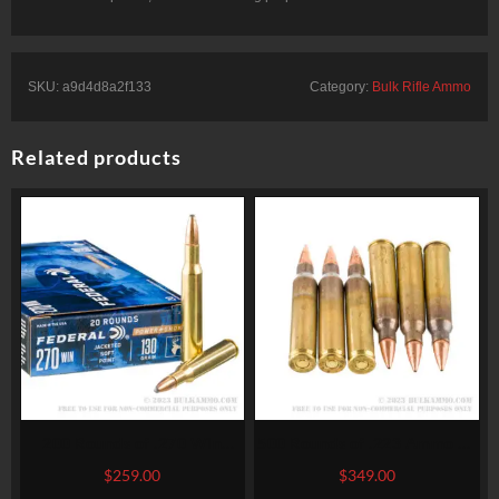
SKU:
a9d4d8a2f133
Category:
Bulk Rifle Ammo
Related products
200 Rounds of .270 Win
500 Rounds of .223 Ammo by
Ammo by Federal – 130gr SP
Winchester Super-X – 55gr
$
259.00
$
349.00
HPBT