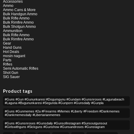
Accessories
Ammo
Ammo Cans & More
Bulk Handgun Ammo
Bulk Rifle Ammo
Bulk Rimfire Ammo
Bulk Shotgun Ammo
Ammunition
Bulk Rifle Ammo
Bulk Rimfire Ammo
Gear
Hand Guns
Hot Deals
mosin nagant
Parts
Rifles
Semi Automatic Rifles
Shot Gun
SIG Sauer
Product tags
#guns #gun #gununkaresi #dogumgunu #gundam #gunsnroses #lagunabeach
#laguna #bugununkaresi #segunda #gunporn #gunsdaily #gunpla
#guns #gunmemes #2a #firearms #memes #liberty #freedom #dankmemes
#dankmemesdaily #libertarianmemes
#guns #gunsnroses #gunsdaily #gunsofinstagram #sunsoutgunsout
#girlswithguns #sickguns #gunshow #gunsandroses #gunstagram