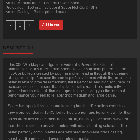
Ammo Manufacturer – Federal Power-Shok
Projectiles – 150 grain soft point Speer Hot-Cor® (SP)
Ammo Casing – Boxer-primed brass
20
-
+
Add to cart
Rounds
of
.300
Win
Mag
DESCRIPTION
Ammo
by
Federal
-
This 300 Win Mag cartridge from Federal’s Power-Shok line of
150gr
ammunition sports a 150 grain Speer Hot-Cor soft point projectile. The
SP
Hot-Cor bullet is created by pouring molten lead in through the opening
quantity
at its jacket’s tip. Because its core is perfectly formed within its jacket, this
bullet is able to provide remarkably flat trajectories and high accuracy. Its
exposed soft point means that this bullet will expand to significantly
greater than its original diameter upon impact, giving you the terminal
performance you need to reliably drop medium and large game.
Speer has specialized in manufacturing hunting rifle bullets ever since
they were founded in 1943. Today they are perhaps better known for their
specialized law enforcement ammunition, but they have never wavered
from their mission to provide hunters with ideal shooting solutions. Their
bullet perfectly compliments Federal’s precision-made brass casing,
sensitive rifle primer, and even burning propellant.