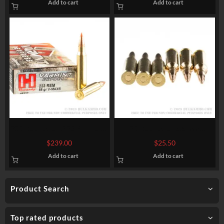
Add to cart
Add to cart
200 Rounds of .223 Ammo by
20 Rounds of 6.5 mm
Hornady – 55gr V-Max
Creedmoor Ammo by Sellier
$
239.00
$
25.50
& Bellot – 140 gr FMJBT
Add to cart
Add to cart
Product Search
Top rated products