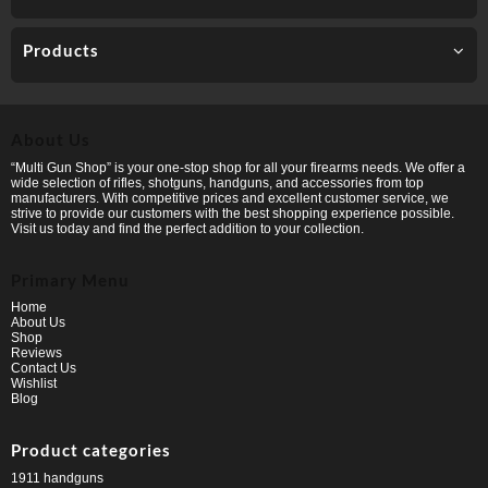
Products
About Us
“Multi Gun Shop” is your one-stop shop for all your firearms needs. We offer a
wide selection of rifles, shotguns, handguns, and accessories from top
manufacturers. With competitive prices and excellent customer service, we
strive to provide our customers with the best shopping experience possible.
Visit us today and find the perfect addition to your collection.
Primary Menu
Home
About Us
Shop
Reviews
Contact Us
Wishlist
Blog
Product categories
1911 handguns