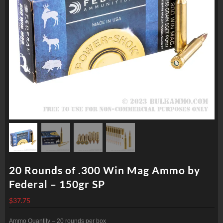
20 Rounds of .300 Win Mag Ammo by
Federal – 150gr SP
$
37.75
Ammo Quantity – 20 rounds per box