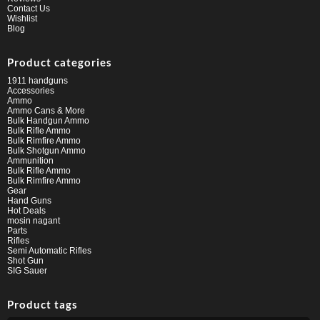
Contact Us
Wishlist
Blog
Product categories
1911 handguns
Accessories
Ammo
Ammo Cans & More
Bulk Handgun Ammo
Bulk Rifle Ammo
Bulk Rimfire Ammo
Bulk Shotgun Ammo
Ammunition
Bulk Rifle Ammo
Bulk Rimfire Ammo
Gear
Hand Guns
Hot Deals
mosin nagant
Parts
Rifles
Semi Automatic Rifles
Shot Gun
SIG Sauer
Product tags