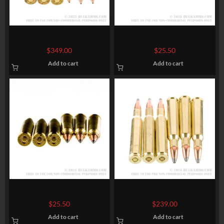
500 Rounds of .223 Ammo by
20 Rounds of 6.5 mm
Winchester Super-X – 55gr
Creedmoor Ammo by Sellier
$
349.00
$
25.50
HPBT
& Bellot – 140 gr FMJBT
Add to cart
Add to cart
20 Rounds of .223 Ammo by
200 Rounds of 30-06
Winchester Varmint-X – 40gr
Springfield Ammo by
$
25.50
$
239.00
Polymer Tipped
Winchester Super-X – 150gr
Add to cart
Add to cart
PP