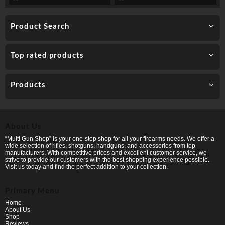
Product Search
Top rated products
Products
About Us
“Multi Gun Shop” is your one-stop shop for all your firearms needs. We offer a
wide selection of rifles, shotguns, handguns, and accessories from top
manufacturers. With competitive prices and excellent customer service, we
strive to provide our customers with the best shopping experience possible.
Visit us today and find the perfect addition to your collection.
Primary Menu
Home
About Us
Shop
Reviews