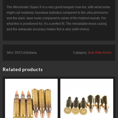
The Winchester Super-X is a very good bargain now too, with what some
might call relatively mundane ballistics compared to the ultra-premiums
and the plain Jane looks compared to some of the hotshot rounds. For
what this is positioned for, it’s a perfect fit. The reloadable brass casing
and the adequate accuracy makes this a very solid choice.
SKU:
5557c2de9aea
Category:
Bulk Rifle Ammo
Related products