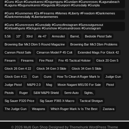
#guns #gun #gununkaresi #dogumgunu #gundam #gunsnroses #lagunabeach
#laguna #bugununkaresi #segunda #gunporn #gunsdaily #gunpla
#guns #gunmemes #2a #firearms #memes #liberty #freedom #dankmemes
#dankmemesdaily #libertarianmemes
#guns #gunsnroses #gunsdaily #gunsofinstagram #sunsoutgunsout
#girlswithguns #sickguns #gunshow #gunsandroses #gunstagram
5.56
10″
30rd
Ak-47
Armsslist
Barrel,
Bedside Pistol Safe
Browning Bar Mk3 Dbm 5 Round Magazine
Browning Bar Mk3 Dbm Problems
Cannon Pistol Safe
Cimarron Model P 45 Colt​
Extended Mags For Glock 42
Firearm
Firearms
Fire Pistol
Fnx 45 Tactical Holster
Glock 20 Gen 5
Glock 26 Gen 4 22
Glock 34 Gen 3 Slide
Glock 34 Gen 5 Slide
Glock Gen 4 21
Gun
Guns
How To Clean A Ruger Mark Iv
Judge Gun
Judge Pistol
M&p9 2.0
Mag
Mosin Nagant M91/30 For Sale
Pistol
Pistols
Ruger
S&w M&p9 Shield
Semi-Auto
Sights,
Sig Sauer P320 Price
Sig Sauer P365 X-Macro
Tactical Shotgun
The Judge Gun
Weapons
Which Ruger Mark Iv Is The Best
Zastava
© 2026
Multi Gun Shop
Designed by
Themehunk WordPress Theme