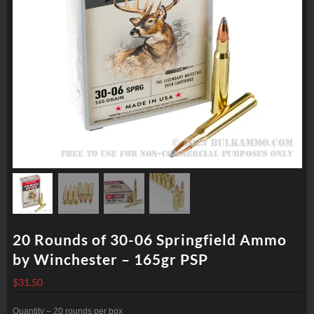
20 Rounds of 30-06 Springfield Ammo
by Winchester – 165gr PSP
$
31.50
Quantity – 20 rounds per box