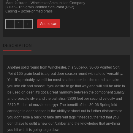
Manufacturer – Winchester Ammunition Company
Bullet – 165 grain Pointed Soft-Point (PSP)
Casing – Boxer-primed brass
20
-
+
Add to cart
Rounds
of
30-
06
Springfield
DESCRIPTION
Ammo
by
Winchester
-
165gr
PSP
Another solid round from Winchester, this Super-X .30-06 Pointed Soft
quantity
Point 165 grain load is a great deer season round with a lot of versatility.
Yes, it’s probably overkill for most smaller deer, but the round can take
you into elk and moose if you desire to go that way and will still be able to
be used on deer. It’s got a great harmony between the component quality
and projectile style and the ballistics (2800 feet per second velocity and
2870 Ft. Lbs. of muzzle energy). The benefit of the .30-06 Springfield
cartridge in deer season is the ability to shoot out to further distances so
you don’t lose a buck; to take different tags if needed, the fact that you
don’t have to outfit a new gun/caliber and the knowledge that anything
you hit with it is going to go down.