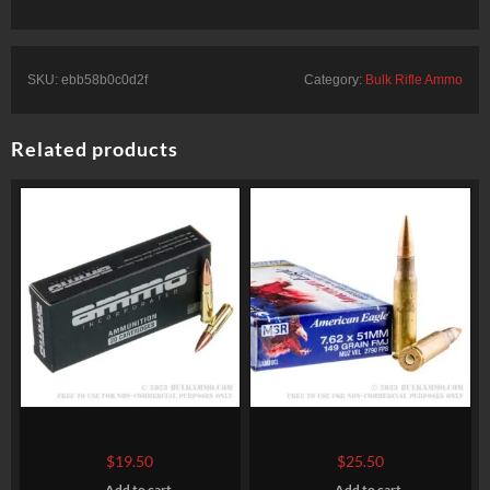
SKU:
ebb58b0c0d2f
Category:
Bulk Rifle Ammo
Related products
20 Rounds of .300 AAC
20 Rounds of 7.62x51mm
Blackout Ammo by Ammo
Ammo by Federal American
$
19.50
$
25.50
Inc. – 150gr FMJ
Eagle – XM80CL – 149gr FMJ
Add to cart
Add to cart