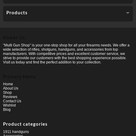
Products
About Us
“Multi Gun Shop” is your one-stop shop for all your firearms needs. We offer a
wide selection of rifles, shotguns, handguns, and accessories from top
manufacturers. With competitive prices and excellent customer service, we
strive to provide our customers with the best shopping experience possible.
Visit us today and find the perfect addition to your collection.
Primary Menu
Home
About Us
Shop
Reviews
Contact Us
Wishlist
Blog
Product categories
1911 handguns
Accessories