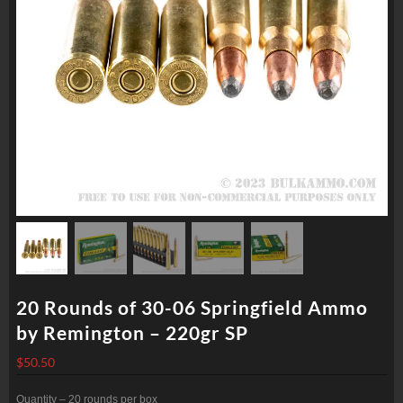
20 Rounds of 30-06 Springfield Ammo
by Remington – 220gr SP
$
50.50
Quantity – 20 rounds per box