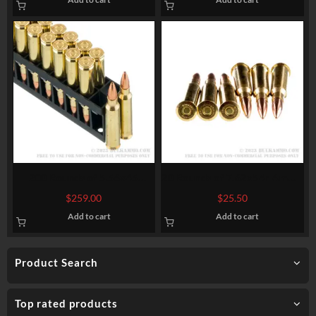
200 Rounds of 5.56×45
20 Rounds of 7.62x54r Ammo
Ammo by Hornady
by Prvi Partizan Match –
$
259.00
$
25.50
Superformance Match – 75gr
182gr FMJBT
Add to cart
Add to cart
HPBT
Product Search
Top rated products