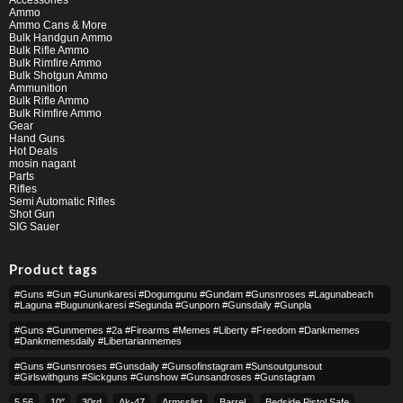
Ammo
Ammo Cans & More
Bulk Handgun Ammo
Bulk Rifle Ammo
Bulk Rimfire Ammo
Bulk Shotgun Ammo
Ammunition
Bulk Rifle Ammo
Bulk Rimfire Ammo
Gear
Hand Guns
Hot Deals
mosin nagant
Parts
Rifles
Semi Automatic Rifles
Shot Gun
SIG Sauer
Product tags
#guns #gun #gununkaresi #dogumgunu #gundam #gunsnroses #lagunabeach
#laguna #bugununkaresi #segunda #gunporn #gunsdaily #gunpla
#guns #gunmemes #2a #firearms #memes #liberty #freedom #dankmemes
#dankmemesdaily #libertarianmemes
#guns #gunsnroses #gunsdaily #gunsofinstagram #sunsoutgunsout
#girlswithguns #sickguns #gunshow #gunsandroses #gunstagram
5.56
10″
30rd
Ak-47
Armsslist
Barrel,
Bedside Pistol Safe