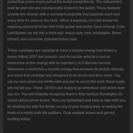
jacket that covers every part of the bullet except the tip. The soft pointed
lead tip and core are mechanically locked to the jacket. These features
provide the shooter with a consistent projectile that expands each and
every time it’s used on the hunt. When it expands, it is well-known for
retaining almost all of the heft of the jacket and bullet. Each of these Core-
Lokt Bullets are set into a thick wall, heavy duty, new, reloadable, Boxer
primed, non-corrosive, polished brass case.
These cartridges are reported to have a muzzle energy that strikes a
heavy hitting 2837-foot pounds, and its muzzle velocity is just as
impressive as the energy with its reported 2,410-feet per second.
Whenever a round has a muzzle energy that exceeds its muzzle velocity,
you know that cartridge was designed to do its job and then some. You
can be sure when you hit the wild and you’re out on the hunt, these loads
will not fail you. These .30.06’s are ready to go whenever and where ever
you are. You will instantly recognize them in their famous Remington 20
round yellow-green boxes. They are lightweight and easy to take with you
for plinking fun with the family, on any of your hunting trips, or testing the
limits of a newly built rifle platform. Grab multiple boxes and get out
hunting today!