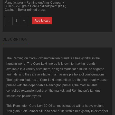
Manufacturer – Remington Arms Company
Bullet – 220 grain Core-Lokt soft point (PSP)
Casing – Boxer-primed brass
20
-
+
Add to cart
Rounds
of
30-
06
Springfield
DESCRIPTION
Ammo
by
Remington
-
220gr
SP
The Remington Core-Lokt ammunition brand is a heavy hitter in the
quantity
hunting world. The Core-Lokt line up is known for having rounds
available in a variety of calibers, designs made for a multitude of game
animals, and they are available in a massive plethora of configurations.
The defining features of Core-Lokt ammunition are the high-quality brass
primed with the dependable Remington primers, the most reliable
controlled expansion bullet on the market, and Remington’s famous
smokeless powder types.
This Remington Core-Lokt 30-06 ammo is loaded with a heavy weight
220 grain, Soft Point or SP lead core bullet with a heavy duty thick copper