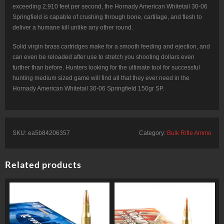
exceeding 2,910 feet per second, the Hornady American Whitetail 30-06
Springfield is capable of crushing through bone, cartilage, and flesh to
deliver a humane kill unlike any other round.
Solid virgin brass cartridges make for a smooth feeding and ejection, and
can even be reloaded after use to stretch you shooting dollars even
further than before. Hunters looking for the ultimate tool for successful
hunting medium sized game will find all that they ever need in the
Hornady American Whitetail 30-06 Springfield 150gr SP.
SKU:
ea5b84206357
Category:
Bulk Rifle Ammo
Related products