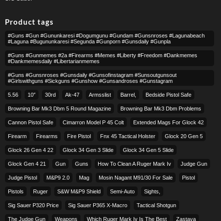
Product tags
#guns #gun #gununkaresi #dogumgunu #gundam #gunsnroses #lagunabeach
#laguna #bugununkaresi #segunda #gunporn #gunsdaily #gunpla
#guns #gunmemes #2a #firearms #memes #liberty #freedom #dankmemes
#dankmemesdaily #libertarianmemes
#guns #gunsnroses #gunsdaily #gunsofinstagram #sunsoutgunsout
#girlswithguns #sickguns #gunshow #gunsandroses #gunstagram
5.56
10″
30rd
Ak-47
Armsslist
Barrel,
Bedside Pistol Safe
Browning Bar Mk3 Dbm 5 Round Magazine
Browning Bar Mk3 Dbm Problems
Cannon Pistol Safe
Cimarron Model P 45 Colt​
Extended Mags For Glock 42
Firearm
Firearms
Fire Pistol
Fnx 45 Tactical Holster
Glock 20 Gen 5
Glock 26 Gen 4 22
Glock 34 Gen 3 Slide
Glock 34 Gen 5 Slide
Glock Gen 4 21
Gun
Guns
How To Clean A Ruger Mark Iv
Judge Gun
Judge Pistol
M&p9 2.0
Mag
Mosin Nagant M91/30 For Sale
Pistol
Pistols
Ruger
S&w M&p9 Shield
Semi-Auto
Sights,
Sig Sauer P320 Price
Sig Sauer P365 X-Macro
Tactical Shotgun
The Judge Gun
Weapons
Which Ruger Mark Iv Is The Best
Zastava