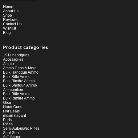
Home
About Us
Shop
Reviews
Contact Us
Wishlist
Blog
Product categories
1911 handguns
Accessories
Ammo
Ammo Cans & More
Bulk Handgun Ammo
Bulk Rifle Ammo
Bulk Rimfire Ammo
Bulk Shotgun Ammo
Ammunition
Bulk Rifle Ammo
Bulk Rimfire Ammo
Gear
Hand Guns
Hot Deals
mosin nagant
Parts
Rifles
Semi Automatic Rifles
Shot Gun
SIG Sauer