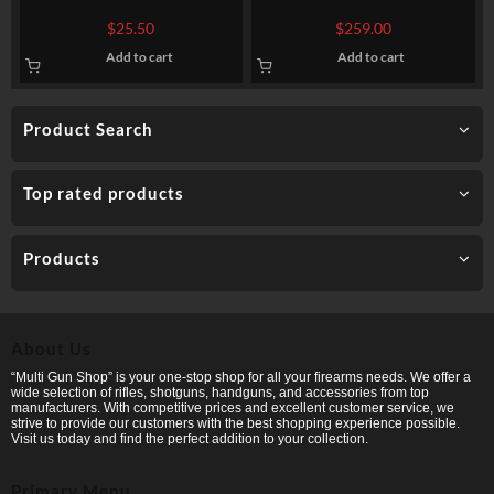
Creedmoor Ammo by Sellier
Ammo by Hornady American
$
25.50
$
259.00
& Bellot – 140 gr FMJBT
Whitetail – 150gr SP
Add to cart
Add to cart
Product Search
Top rated products
Products
About Us
“Multi Gun Shop” is your one-stop shop for all your firearms needs. We offer a
wide selection of rifles, shotguns, handguns, and accessories from top
manufacturers. With competitive prices and excellent customer service, we
strive to provide our customers with the best shopping experience possible.
Visit us today and find the perfect addition to your collection.
Primary Menu