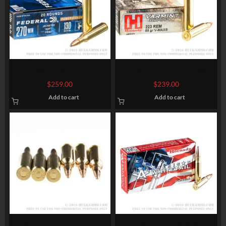
200 Rounds of .270 Win
200 Rounds of .223 Ammo by
Ammo by Federal – 130gr SP
Hornady – 55gr V-Max
$
259.00
$
239.00
Add to cart
Add to cart
20 Rounds of 6.5 mm
200 Rounds of .308 Win