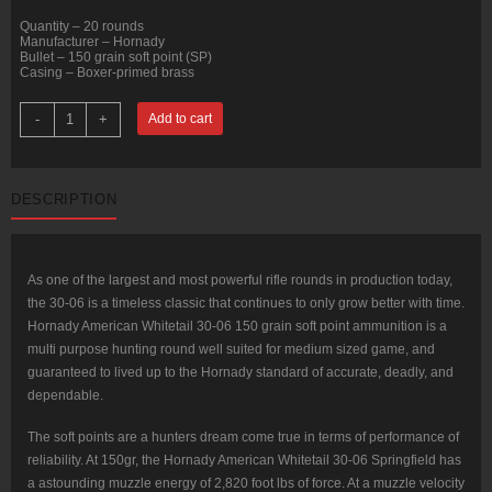
Quantity – 20 rounds
Manufacturer – Hornady
Bullet – 150 grain soft point (SP)
Casing – Boxer-primed brass
20
-
+
Add to cart
Rounds
of
30-
06
Springfield
DESCRIPTION
Ammo
by
Hornady
American
Whitetail
-
As one of the largest and most powerful rifle rounds in production today,
150gr
the 30-06 is a timeless classic that continues to only grow better with time.
SP
quantity
Hornady American Whitetail 30-06 150 grain soft point ammunition is a
multi purpose hunting round well suited for medium sized game, and
guaranteed to lived up to the Hornady standard of accurate, deadly, and
dependable.
The soft points are a hunters dream come true in terms of performance of
reliability. At 150gr, the Hornady American Whitetail 30-06 Springfield has
a astounding muzzle energy of 2,820 foot lbs of force. At a muzzle velocity