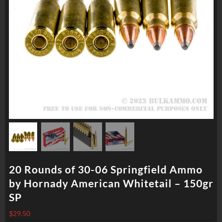
20 Rounds of 30-06 Springfield Ammo
by Hornady American Whitetail – 150gr
SP
$
29.50