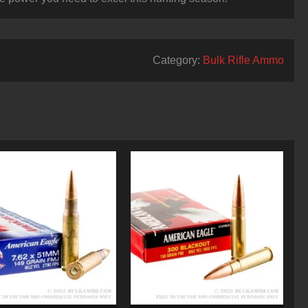
Category:
Bulk Rifle Ammo