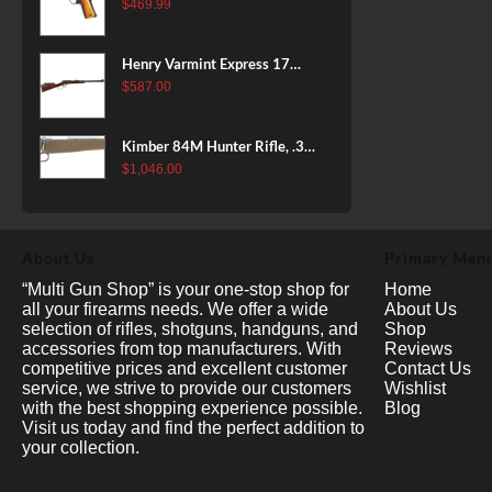
38 Super, 8rd
$
469.99
Henry Varmint Express 17
HMR, 19.25" Barrel, Large
$
587.00
Loop, American Walnut, 11rd
Kimber 84M Hunter Rifle, .308
Win, 22" Stainless Barrel, FDE
$
1,046.00
Polymer Stock, 4rd
About Us
Primary Men
“Multi Gun Shop” is your one-stop shop for
Home
all your firearms needs. We offer a wide
About Us
selection of rifles, shotguns, handguns, and
Shop
accessories from top manufacturers. With
Reviews
competitive prices and excellent customer
Contact Us
service, we strive to provide our customers
Wishlist
with the best shopping experience possible.
Blog
Visit us today and find the perfect addition to
your collection.