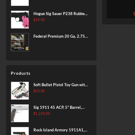
BLACK
200 Rounds
Hornady
Hogue Sig Sauer P238 Rubber
Grip, Finger Grooves Pink
$
29.95
Federal Premium 20 Ga, 2.75",
7/8 oz, 8 Shot, 25rd Box
Products
Soft Bullet Pistol Toy Gun with
Magazine and 96 Foam Darts,
$
33.86
Cool Toy Foam Blasters for
Kids Ages 8+, Fun Shooting
Sig 1911 45 ACP, 5" Barrel,
Games for Boys Girls
Stainless Stainless Finish SAO
$
1,229.99
Siglite Blackwood Grip (2) 8RD
Steel MAG Rail CA Compliant
Rock Island Armory 1911A1,