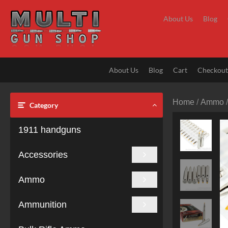
Skip
to
About Us
Blog
content
About Us
Blog
Cart
Checkou
Home
/
Ammo
Category
1911 handguns
Accessories
Ammo
Ammunition