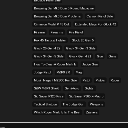
Bedside Pistol Safe
Browning Bar Mk3 Dbm 5 Round Magazine
Browning Bar Mk3 Dbm Problems
Cannon Pistol Safe
Cimarron Model P 45 Colt​
Extended Mags For Glock 42
Firearm
Firearms
Fire Pistol
Fnx 45 Tactical Holster
Glock 20 Gen 5
Glock 26 Gen 4 22
Glock 34 Gen 3 Slide
Glock 34 Gen 5 Slide
Glock Gen 4 21
Gun
Guns
How To Clean A Ruger Mark Iv
Judge Gun
Judge Pistol
M&p9 2.0
Mag
Mosin Nagant M91/30 For Sale
Pistol
Pistols
Ruger
S&w M&p9 Shield
Semi-Auto
Sights,
Sig Sauer P320 Price
Sig Sauer P365 X-Macro
Tactical Shotgun
The Judge Gun
Weapons
Which Ruger Mark Iv Is The Best
Zastava