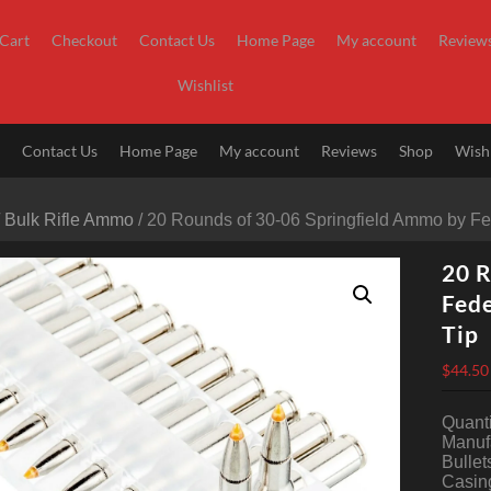
Cart
Checkout
Contact Us
Home Page
My account
Review
Wishlist
t
Contact Us
Home Page
My account
Reviews
Shop
Wishl
/
Bulk Rifle Ammo
/ 20 Rounds of 30-06 Springfield Ammo by Fe
20 R
Fede
Tip
$
44.50
Quanti
Manufa
Bullet
Casing