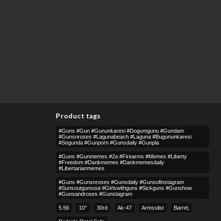
Product tags
#guns #gun #gununkaresi #dogumgunu #gundam
#gunsnroses #lagunabeach #laguna #bugununkaresi
#segunda #gunporn #gunsdaily #gunpla
#guns #gunmemes #2a #firearms #memes #liberty
#freedom #dankmemes #dankmemesdaily
#libertarianmemes
#guns #gunsnroses #gunsdaily #gunsofinstagram
#sunsoutgunsout #girlswithguns #sickguns #gunshow
#gunsandroses #gunstagram
5.56
10″
30rd
Ak-47
Armsslist
Barrel,