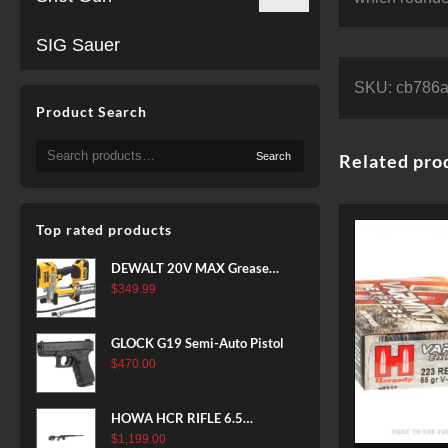
SIG Sauer
SKU:
cb786
Product Search
Search
Search
Related pro
for:
Top rated products
DEWALT 20V MAX Grease
Gun Kit, Cordless, 42” Long
$
349.99
Hose, 10,000 PSI, Variable
Speed Triggers, Battery and
GLOCK G19 Semi-Auto Pistol
Charger Included
$
470.00
(DCGG571M1) & 20V MAX
XR Battery, 5 Ah, 2-Pack
(DCB205-2)
HOWA HCR RIFLE 6.5
CREEDMOOR 24 IN 10 RDS
$
1,199.00