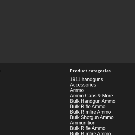
u
Product categories
1911 handguns
Accessories
Ammo
Ammo Cans & More
Bulk Handgun Ammo
Bulk Rifle Ammo
Bulk Rimfire Ammo
Bulk Shotgun Ammo
Ammunition
Bulk Rifle Ammo
Bulk Rimfire Ammo