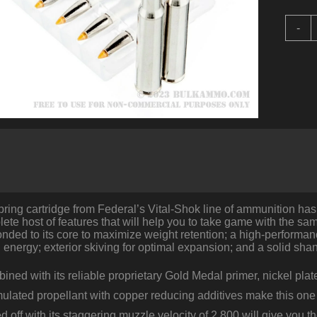
2
-
R
o
3
0
S
b
F
V
S
-
1
T
B
ring cartridge from Federal’s Vital-Shok line of ammunition has
T
lete host of features that will help you to take game with the s
q
nded to its core to maximize weight retention; a high-performance 
energy; exterior skiving for optimal expansion; and a solid sha
mbined with its reliable proprietary Gold Medal primer, nickel pla
mulated propellant with copper reducing additives make this one
 off with its staggering muzzle velocity of 2,800 will give you 