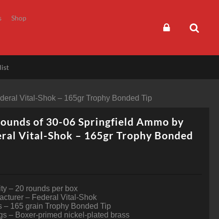
s
Shop
ist
deral Vital-Shok – 165gr Trophy Bonded Tip
ounds of 30-06 Springfield Ammo by
ral Vital-Shok – 165gr Trophy Bonded
ty – 20 rounds per box
cturer – Federal Vital-Shok
s – 165 grain Trophy Bonded Tip
s – Boxer-primed nickel-plated brass