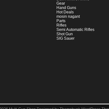
Gear
Hand Guns
Hot Deals
mosin nagant
Parts
Rifles
Semi Automatic Rifles
Shot Gun
SIG Sauer