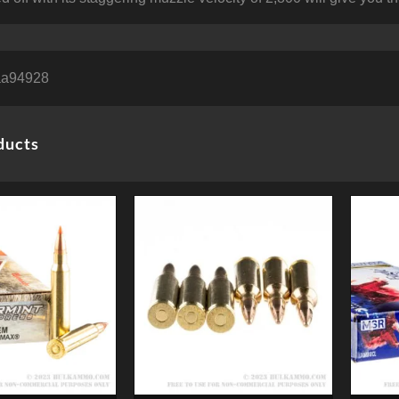
aa94928
ducts