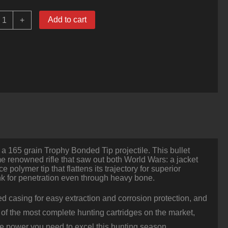
0
Add to cart
+
ounds
f
0-
6
pringfield
Ammo
y
ederal
ital-
hok
65gr
rophy
onded
 a 165 grain Trophy Bonded Tip projectile. This bullet
ip
ame renowned rifle that saw out both World Wars: a jacket
uantity
polymer tip that flattens its trajectory for superior
nk for penetration even through heavy bone.
ted casing for easy extraction and corrosion protection, and
 of the most complete hunting cartridges on the market,
the power you need to excel this hunting season.