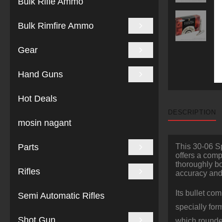
Bulk Rifle Ammo
Bulk Rimfire Ammo
Gear
Hand Guns
Hot Deals
DESCRIPTION
mosin nagant
Parts
This 30-06 Sp
offers a comp
thoroughly bo
Rifles
accuracy and 
Its bullet co
Semi Automatic Rifles
specially for
Shot Gun
which rounded