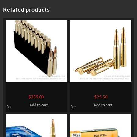
Related products
200 Rounds of 30-06
20 Rounds of 7x57mm
Springfield Ammo by
Mauser Ammo by Sellier &
$
259.00
$
25.50
Hornady American Whitetail
Bellot – 140gr FMJ
Add to cart
Add to cart
– 180gr InterLock SP