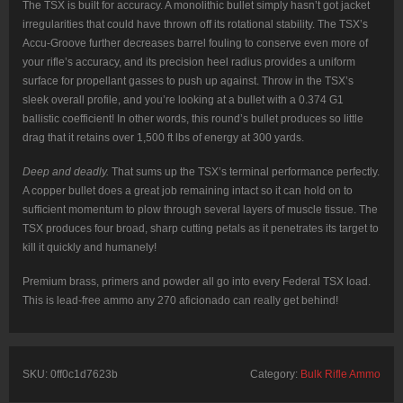
The TSX is built for accuracy. A monolithic bullet simply hasn’t got jacket
irregularities that could have thrown off its rotational stability. The TSX’s
Accu-Groove further decreases barrel fouling to conserve even more of
your rifle’s accuracy, and its precision heel radius provides a uniform
surface for propellant gasses to push up against. Throw in the TSX’s
sleek overall profile, and you’re looking at a bullet with a 0.374 G1
ballistic coefficient! In other words, this round’s bullet produces so little
drag that it retains over 1,500 ft lbs of energy at 300 yards.
Deep and deadly.
That sums up the TSX’s terminal performance perfectly.
A copper bullet does a great job remaining intact so it can hold on to
sufficient momentum to plow through several layers of muscle tissue. The
TSX produces four broad, sharp cutting petals as it penetrates its target to
kill it quickly and humanely!
Premium brass, primers and powder all go into every Federal TSX load.
This is lead-free ammo any 270 aficionado can really get behind!
SKU:
0ff0c1d7623b
Category:
Bulk Rifle Ammo