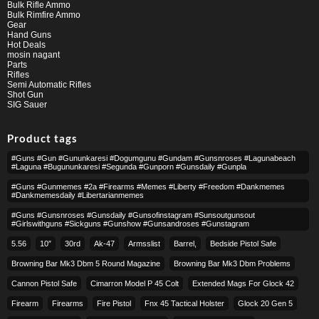
Bulk Rifle Ammo
Bulk Rimfire Ammo
Gear
Hand Guns
Hot Deals
mosin nagant
Parts
Rifles
Semi Automatic Rifles
Shot Gun
SIG Sauer
Product tags
#guns #gun #gununkaresi #dogumgunu #gundam #gunsnroses #lagunabeach
#laguna #bugununkaresi #segunda #gunporn #gunsdaily #gunpla
#guns #gunmemes #2a #firearms #memes #liberty #freedom #dankmemes
#dankmemesdaily #libertarianmemes
#guns #gunsnroses #gunsdaily #gunsofinstagram #sunsoutgunsout
#girlswithguns #sickguns #gunshow #gunsandroses #gunstagram
5.56
10″
30rd
Ak-47
Armsslist
Barrel,
Bedside Pistol Safe
Browning Bar Mk3 Dbm 5 Round Magazine
Browning Bar Mk3 Dbm Problems
Cannon Pistol Safe
Cimarron Model P 45 Colt​
Extended Mags For Glock 42
Firearm
Firearms
Fire Pistol
Fnx 45 Tactical Holster
Glock 20 Gen 5