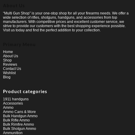
About Us
“Multi Gun Shop” is your one-stop shop for all your firearms needs. We offer a
wide selection of rifles, shotguns, handguns, and accessories from top
manufacturers. With competitive prices and excellent customer service, we
strive to provide our customers with the best shopping experience possible.
Visit us today and find the perfect addition to your collection.
Primary Menu
Home
About Us
Shop
Reviews
Contact Us
Wishlist
Blog
Product categories
1911 handguns
Accessories
Ammo
Ammo Cans & More
Bulk Handgun Ammo
Bulk Rifle Ammo
Bulk Rimfire Ammo
Bulk Shotgun Ammo
Ammunition