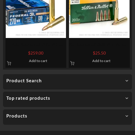
200 Rounds of .270 Win
20 Rounds of .308 Win Ammo
Ammo by Federal – 130gr SP
by Sellier & Bellot – 150gr
$
259.00
$
25.50
SPCE
Add to cart
Add to cart
Product Search
Top rated products
Products