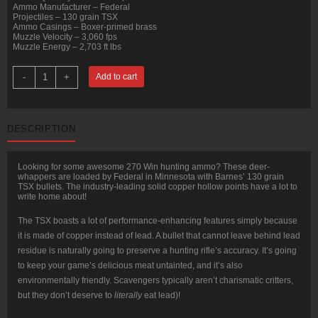
Ammo Manufacturer – Federal
Projectiles – 130 grain TSX
Ammo Casings – Boxer-primed brass
Muzzle Velocity – 3,060 fps
Muzzle Energy – 2,703 ft lbs
20
-
+
Add to cart
Rounds
of
.270
Win
Ammo
DESCRIPTION
by
Federal
-
130gr
Looking for some awesome 270 Win hunting ammo? These deer-
TSX
whappers are loaded by Federal in Minnesota with Barnes’ 130 grain
quantity
TSX bullets. The industry-leading solid copper hollow points have a lot to
write home about!
The TSX boasts a lot of performance-enhancing features simply because
it is made of copper instead of lead. A bullet that cannot leave behind lead
residue is naturally going to preserve a hunting rifle’s accuracy. It’s going
to keep your game’s delicious meat untainted, and it’s also
environmentally friendly. Scavengers typically aren’t charismatic critters,
but they don’t deserve to
literally
eat lead)!