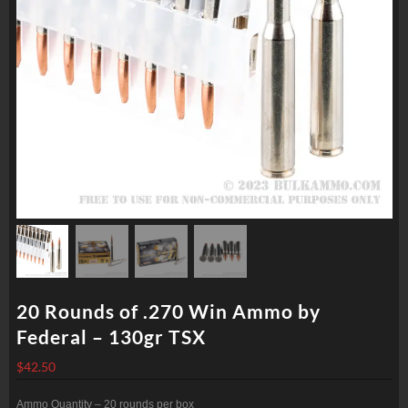
20 Rounds of .270 Win Ammo by
Federal – 130gr TSX
$
42.50
Ammo Quantity – 20 rounds per box