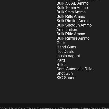
Bulk .50 AE Ammo
Bulk 10mm Ammo
Bulk 9mm Ammo
Bulk Rifle Ammo
Bulk Rimfire Ammo
Bulk Shotgun Ammo
Ammunition
Bulk Rifle Ammo
Bulk Rimfire Ammo
Gear
Hand Guns
Hot Deals
mosin nagant
Parts
Rifles
Semi Automatic Rifles
Shot Gun
SIG Sauer