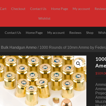
Cart
Checkout
Contact Us
Home Page
My account
Review
Wishlist
t
Contact Us
Home Page
My account
Reviews
Shop
Wishl
/
Bulk Handgun Ammo
/ 1000 Rounds of 10mm Ammo by Federa
100
Ame
$
509.0
Ammo Q
Ammo 
Projec
Ammo 
Muzzle
Muzzle