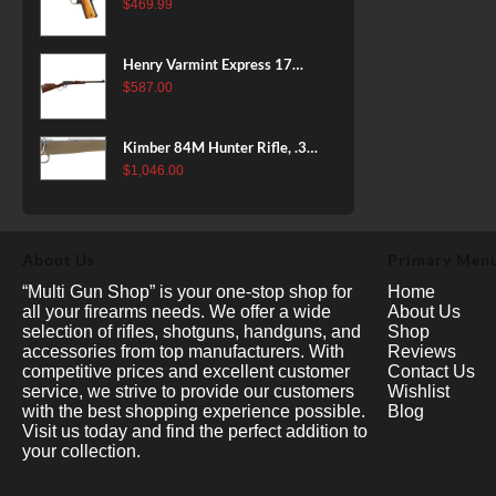
38 Super, 8rd
$
469.99
Henry Varmint Express 17
HMR, 19.25" Barrel, Large
$
587.00
Loop, American Walnut, 11rd
Kimber 84M Hunter Rifle, .308
Win, 22" Stainless Barrel, FDE
$
1,046.00
Polymer Stock, 4rd
About Us
Primary Men
“Multi Gun Shop” is your one-stop shop for
Home
all your firearms needs. We offer a wide
About Us
selection of rifles, shotguns, handguns, and
Shop
accessories from top manufacturers. With
Reviews
competitive prices and excellent customer
Contact Us
service, we strive to provide our customers
Wishlist
with the best shopping experience possible.
Blog
Visit us today and find the perfect addition to
your collection.