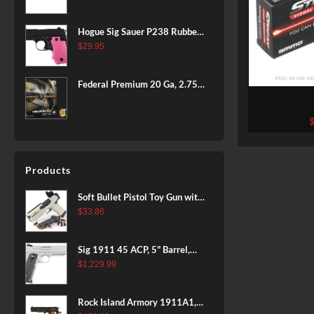
BLACK
Hogue Sig Sauer P238 Rubber
Grip, Finger Grooves Pink
$
29.95
Federal Premium 20 Ga, 2.75",
7/8 oz, 8 Shot, 25rd Box
1000 Rounds
by Ammo In
TMJ Non-I
Products
Soft Bullet Pistol Toy Gun with
Magazine and 96 Foam Darts,
$
33.86
Cool Toy Foam Blasters for
Kids Ages 8+, Fun Shooting
Sig 1911 45 ACP, 5" Barrel,
Games for Boys Girls
Stainless Stainless Finish SAO
$
1,229.99
Siglite Blackwood Grip (2) 8RD
Steel MAG Rail CA Compliant
Rock Island Armory 1911A1,