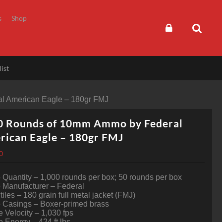
s
Shop
ist
l American Eagle – 180gr FMJ
0 Rounds of 10mm Ammo by Federal
rican Eagle – 180gr FMJ
0
uantity – 1,000 rounds per box; 50 rounds per box
Manufacturer – Federal
tiles – 180 grain full metal jacket (FMJ)
Casings – Boxer-primed brass
 Velocity – 1,030 fps
 Energy – 424 ft lbs