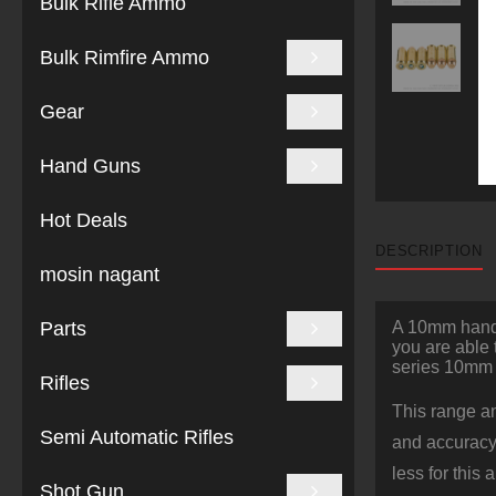
Bulk Rifle Ammo
Bulk Rimfire Ammo
Gear
Hand Guns
Hot Deals
DESCRIPTION
mosin nagant
Parts
A 10mm handgu
you are able 
series 10mm
Rifles
This range an
Semi Automatic Rifles
and accuracy 
less for this
Shot Gun