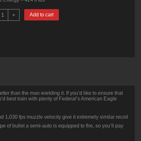
000
Add to cart
+
ounds
f
10mm
Ammo
y
ederal
merican
agle
80gr
FMJ
uantity
er than the man wielding it. If you’d like to ensure that
d best train with plenty of Federal’s American Eagle
 1,030 fps muzzle velocity give it extremely similar recoil
e of bullet a semi-auto is equipped to fire, so you’ll pay