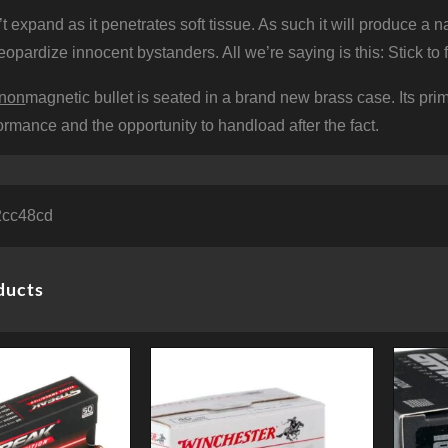
 expand as it penetrates soft tissue. As such it will produce a
 jeopardize innocent bystanders. All we’re saying is this: Stick t
non
magnetic bullet is seated in a brand new brass case. Its prim
formance and the opportunity to handload after the fact.
2cc48cd
ducts