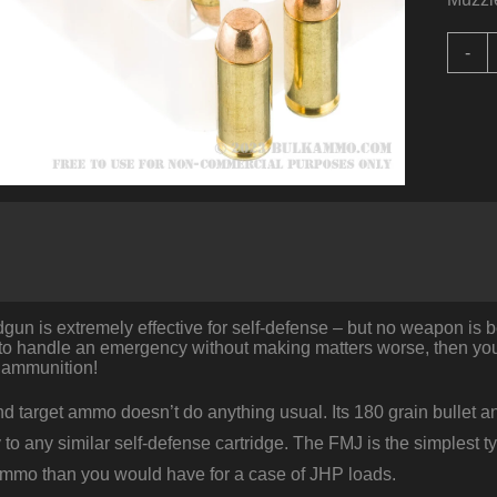
1
-
R
o
b
F
A
E
-
1
q
n is extremely effective for self-defense – but no weapon is bett
to handle an emergency without making matters worse, then you’
 ammunition!
d target ammo doesn’t do anything usual. Its 180 grain bullet and
to any similar self-defense cartridge. The FMJ is the simplest typ
 ammo than you would have for a case of JHP loads.