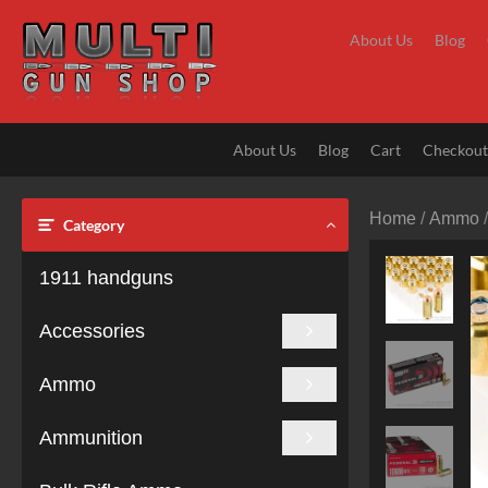
Skip
to
About Us
Blog
content
About Us
Blog
Cart
Checkou
Home
/
Ammo
Category
1911 handguns
Accessories
Ammo
Ammunition