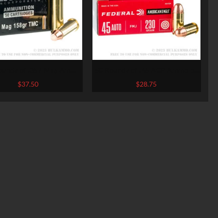
ounds of .357 Mag Ammo
50 Rounds of .45 ACP Ammo by
mmo Inc. – 158gr TMJ
Federal American Eagle – 230gr
$
37.50
$
28.75
FMJ