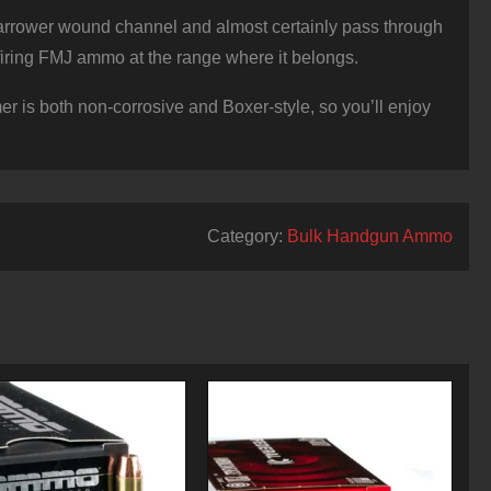
 narrower wound channel and almost certainly pass through
o firing FMJ ammo at the range where it belongs.
er is both non-corrosive and Boxer-style, so you’ll enjoy
Category:
Bulk Handgun Ammo