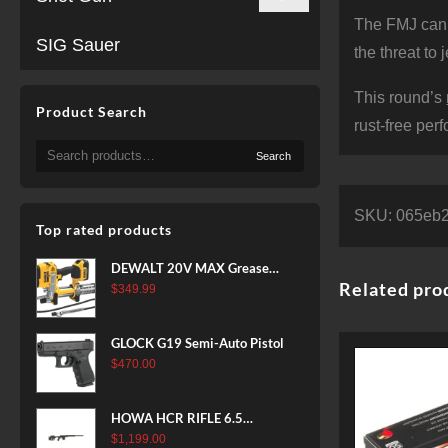
The FMJ can’t
SIG Sauer
the threat to
This round’s
Product Search
rust-free per
Search
Search
for:
SKU:
065eb
Top rated products
DEWALT 20V MAX Grease
Related pro
Gun Kit, Cordless, 42” Long
$
349.99
Hose, 10,000 PSI, Variable
Speed Triggers, Battery and
GLOCK G19 Semi-Auto Pistol
Charger Included
$
470.00
(DCGG571M1) & 20V MAX
XR Battery, 5 Ah, 2-Pack
(DCB205-2)
HOWA HCR RIFLE 6.5
CREEDMOOR 24 IN 10 RDS
$
1,199.00