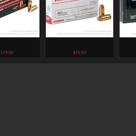
 of .45 ACP Ammo
100 Rounds of .40 S&W Ammo
1000 R
c. Streak – 230gr
by Winchester – 165gr FMJ
by A
$
579.00
$
55.50
ncendiary Visual
Tracer