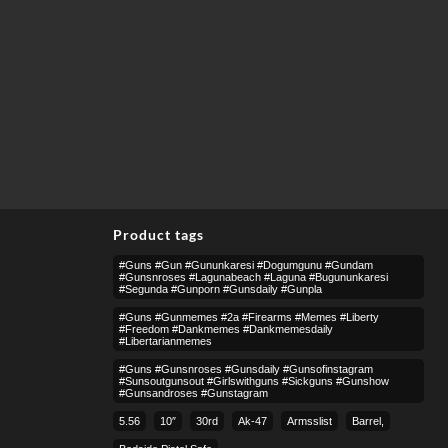
Product tags
#guns #gun #gununkaresi #dogumgunu #gundam
#gunsnroses #lagunabeach #laguna #bugununkaresi
#segunda #gunporn #gunsdaily #gunpla
#guns #gunmemes #2a #firearms #memes #liberty
#freedom #dankmemes #dankmemesdaily
#libertarianmemes
#guns #gunsnroses #gunsdaily #gunsofinstagram
#sunsoutgunsout #girlswithguns #sickguns #gunshow
#gunsandroses #gunstagram
5.56
10″
30rd
Ak-47
Armsslist
Barrel,