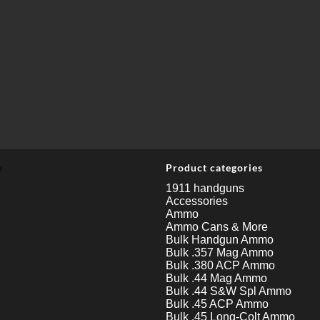
u
Product categories
1911 handguns
Accessories
Ammo
Ammo Cans & More
Bulk Handgun Ammo
Bulk .357 Mag Ammo
Bulk .380 ACP Ammo
Bulk .44 Mag Ammo
Bulk .44 S&W Spl Ammo
Bulk .45 ACP Ammo
Bulk .45 Long-Colt Ammo