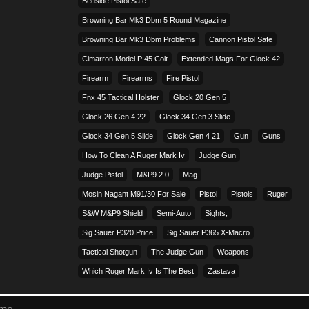
Bedside Pistol Safe
Browning Bar Mk3 Dbm 5 Round Magazine
Browning Bar Mk3 Dbm Problems
Cannon Pistol Safe
Cimarron Model P 45 Colt​
Extended Mags For Glock 42
Firearm
Firearms
Fire Pistol
Fnx 45 Tactical Holster
Glock 20 Gen 5
Glock 26 Gen 4 22
Glock 34 Gen 3 Slide
Glock 34 Gen 5 Slide
Glock Gen 4 21
Gun
Guns
How To Clean A Ruger Mark Iv
Judge Gun
Judge Pistol
M&p9 2.0
Mag
Mosin Nagant M91/30 For Sale
Pistol
Pistols
Ruger
S&w M&p9 Shield
Semi-Auto
Sights,
Sig Sauer P320 Price
Sig Sauer P365 X-Macro
Tactical Shotgun
The Judge Gun
Weapons
Which Ruger Mark Iv Is The Best
Zastava